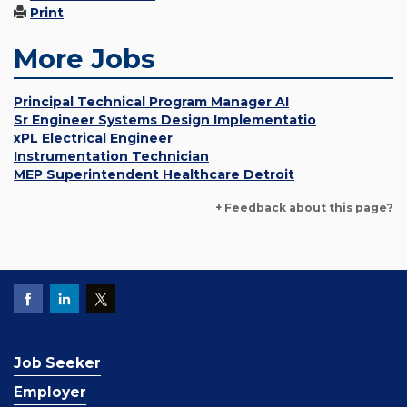
Print
More Jobs
Principal Technical Program Manager AI
Sr Engineer Systems Design Implementatio
xPL Electrical Engineer
Instrumentation Technician
MEP Superintendent Healthcare Detroit
+ Feedback about this page?
Job Seeker
Employer