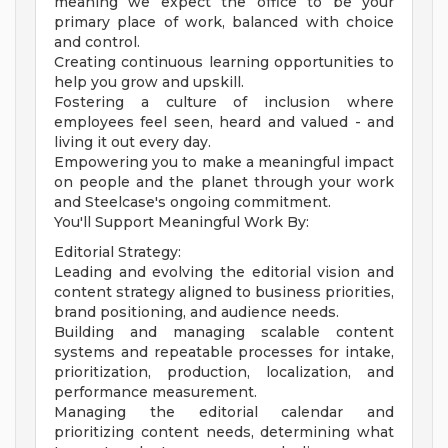
meaning we expect the office to be your
primary place of work, balanced with choice
and control.
Creating continuous learning opportunities to
help you grow and upskill.
Fostering a culture of inclusion where
employees feel seen, heard and valued - and
living it out every day.
Empowering you to make a meaningful impact
on people and the planet through your work
and Steelcase's ongoing commitment.
You'll Support Meaningful Work By:
Editorial Strategy:
Leading and evolving the editorial vision and
content strategy aligned to business priorities,
brand positioning, and audience needs.
Building and managing scalable content
systems and repeatable processes for intake,
prioritization, production, localization, and
performance measurement.
Managing the editorial calendar and
prioritizing content needs, determining what