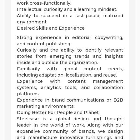
work cross-functionally.
Intellectual curiosity and a learning mindset.
Ability to succeed in a fast-paced, matrixed
environment.
Desired Skills and Experience:
Strong experience in editorial, copywriting,
and content publishing.
Curiosity and the ability to identify relevant
stories from emerging trends and insights
inside and outside the organization.
Familiarity with global content needs,
including adaptation, localization, and reuse.
Experience with content management
systems, analytics tools, and collaboration
platforms.
Experience in brand communications or B2B
marketing environments.
Doing Better For People and Planet:
Steelcase is a global design and thought
leader in the world of work. Along with our
expansive community of brands, we design
and manufacture innovative furnishings and