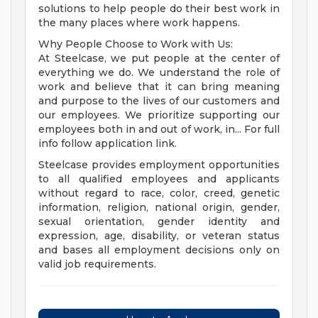
solutions to help people do their best work in
the many places where work happens.
Why People Choose to Work with Us:
At Steelcase, we put people at the center of
everything we do. We understand the role of
work and believe that it can bring meaning
and purpose to the lives of our customers and
our employees. We prioritize supporting our
employees both in and out of work, in... For full
info follow application link.
Steelcase provides employment opportunities
to all qualified employees and applicants
without regard to race, color, creed, genetic
information, religion, national origin, gender,
sexual orientation, gender identity and
expression, age, disability, or veteran status
and bases all employment decisions only on
valid job requirements.