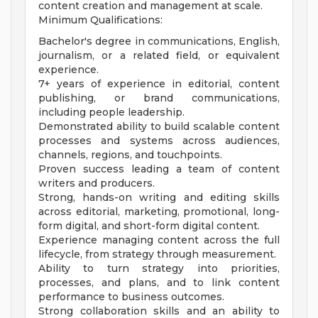
content creation and management at scale.
Minimum Qualifications:
Bachelor's degree in communications, English,
journalism, or a related field, or equivalent
experience.
7+ years of experience in editorial, content
publishing, or brand communications,
including people leadership.
Demonstrated ability to build scalable content
processes and systems across audiences,
channels, regions, and touchpoints.
Proven success leading a team of content
writers and producers.
Strong, hands-on writing and editing skills
across editorial, marketing, promotional, long-
form digital, and short-form digital content.
Experience managing content across the full
lifecycle, from strategy through measurement.
Ability to turn strategy into priorities,
processes, and plans, and to link content
performance to business outcomes.
Strong collaboration skills and an ability to