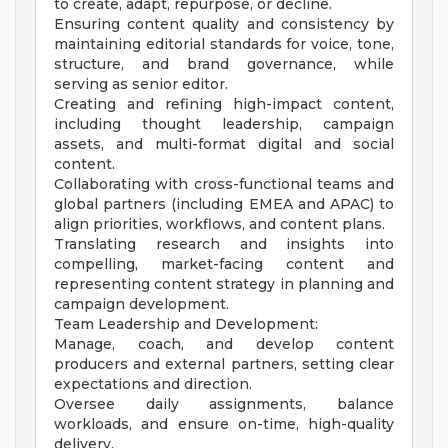
to create, adapt, repurpose, or decline.
Ensuring content quality and consistency by
maintaining editorial standards for voice, tone,
structure, and brand governance, while
serving as senior editor.
Creating and refining high-impact content,
including thought leadership, campaign
assets, and multi-format digital and social
content.
Collaborating with cross-functional teams and
global partners (including EMEA and APAC) to
align priorities, workflows, and content plans.
Translating research and insights into
compelling, market-facing content and
representing content strategy in planning and
campaign development.
Team Leadership and Development:
Manage, coach, and develop content
producers and external partners, setting clear
expectations and direction.
Oversee daily assignments, balance
workloads, and ensure on-time, high-quality
delivery.