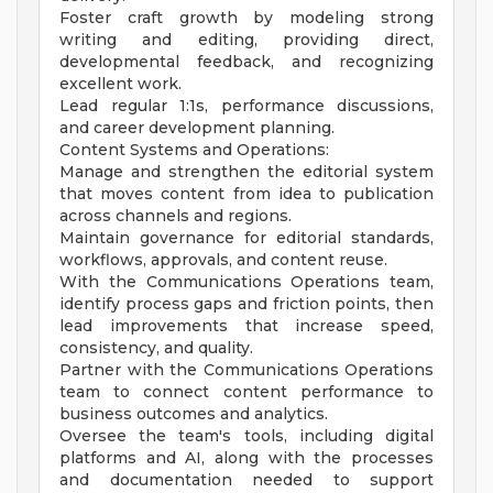
Foster craft growth by modeling strong
writing and editing, providing direct,
developmental feedback, and recognizing
excellent work.
Lead regular 1:1s, performance discussions,
and career development planning.
Content Systems and Operations:
Manage and strengthen the editorial system
that moves content from idea to publication
across channels and regions.
Maintain governance for editorial standards,
workflows, approvals, and content reuse.
With the Communications Operations team,
identify process gaps and friction points, then
lead improvements that increase speed,
consistency, and quality.
Partner with the Communications Operations
team to connect content performance to
business outcomes and analytics.
Oversee the team's tools, including digital
platforms and AI, along with the processes
and documentation needed to support