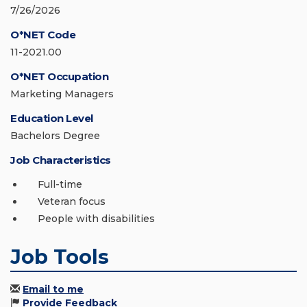
7/26/2026
O*NET Code
11-2021.00
O*NET Occupation
Marketing Managers
Education Level
Bachelors Degree
Job Characteristics
Full-time
Veteran focus
People with disabilities
Job Tools
Email to me
Provide Feedback