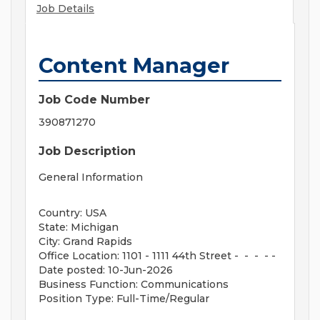
Job Details
Content Manager
Job Code Number
390871270
Job Description
General Information
Country: USA
State: Michigan
City: Grand Rapids
Office Location: 1101 - 1111 44th Street - - - - -
Date posted: 10-Jun-2026
Business Function: Communications
Position Type: Full-Time/Regular