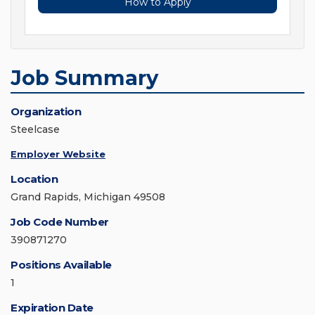
How to Apply
Job Summary
Organization
Steelcase
Employer Website
Location
Grand Rapids, Michigan 49508
Job Code Number
390871270
Positions Available
1
Expiration Date