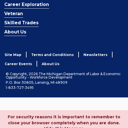
Career Exploration
Veteran
Skilled Trades
About Us
Site Map
Terms and Conditions
Newsletters
Career Events
About Us
© Copyright, 2026 The Michigan Department of Labor & Economic
Opportunity - Workforce Development
P.O. Box 30805, Lansing, MI 48909
1-833-727-3495
For security reasons it is important to remember to
close your browser completely when you are done.