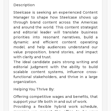
Description
Steelcase is seeking an experienced Content
Manager to shape how Steelcase shows up
through brand content across the Americas
and around the world. This content strategist
and editorial leader will translate business
priorities into resonant narratives, build a
dynamic and efficient content operating
model, and help audiences understand our
value proposition, brand stories, and impact
with clarity and trust.
The ideal candidate pairs strong writing and
editorial judgment with the ability to build
scalable content systems, influence cross-
functional stakeholders, and thrive in a large
organization.
Helping You Thrive By:
Offering competitive wages and benefits, that
support your life both in and out of work.
Providing a flexible hybrid work schedule,