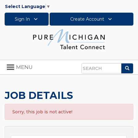
Select Language
▼
Sign In
Create Account
Toggle
MENU
Sea
navigation
Search
JOB DETAILS
Sorry, this job is not active!