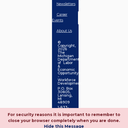
Newsletters
Career
Events
About Us
©
Copyright,
2026
The
Michigan
Department
of Labor
&
Economic
Opportunity
-
Workforce
Development
P.O. Box
30805,
Lansing,
MI
48909
1-833-
727-
For security reasons it is important to remember to
3495
close your browser completely when you are done.
Hide this Message