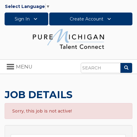
Select Language
▼
Sign In
Create Account
Toggle
MENU
Sea
navigation
Search
JOB DETAILS
Sorry, this job is not active!