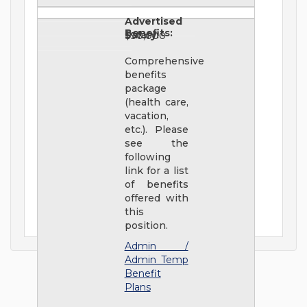
Advertised
Benefits:
Salary:
$50,000
Comprehensive
benefits
package
(health care,
vacation,
etc.). Please
see the
following
link for a list
of benefits
offered with
this
position.
Admin /
Admin Temp
Benefit
Plans