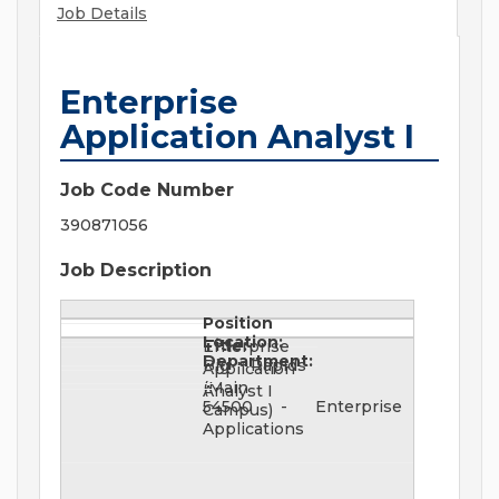
Job Details
Enterprise
Application Analyst I
Job Code Number
390871056
Job Description
Position
Location:
Title:
Enterprise
Department:
Big Rapids
Application
(Main
Analyst I
54500 - Enterprise
Campus)
Applications