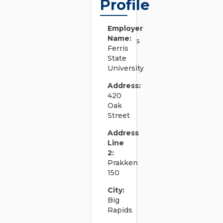
Profile
system
documents
to convey
Employer
business
Name:
requirements
Ferris
and support
State
efficient
University
system
design.
Address:
â€¢
420
Develops,
Oak
documents,
Street
and revises
system
Address
design
Line
procedures,
2:
test
Prakken
procedures,
150
and quality
standards.
City:
â€¢ Works
Big
on tasks
Rapids
including