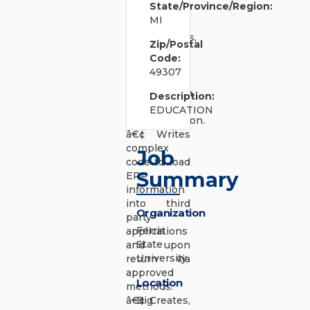
State/Province/Region:
project or
MI
functional
requirements,
Zip/Postal
functional
Code:
design,
49307
functional
configuration,
Description:
testing, and
EDUCATION
documentation.
â€¢ Writes
complex
Job
code to load
Summary
ERP
information
into third
Organization
party
Ferris
applications
State
and upon
University
return via
approved
Location
methods.
â€¢ Creates,
Big