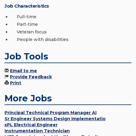
Job Characteristics
Full-time
Part-time
Veteran focus
People with disabilities
Job Tools
Email to me
Provide Feedback
Print
More Jobs
Principal Technical Program Manager AI
Sr Engineer Systems Design Implementatio
xPL Electrical Engineer
Instrumentation Technician