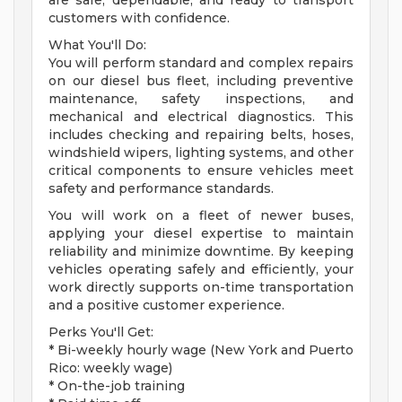
are safe, dependable, and ready to transport
customers with confidence.
What You'll Do:
You will perform standard and complex repairs
on our diesel bus fleet, including preventive
maintenance, safety inspections, and
mechanical and electrical diagnostics. This
includes checking and repairing belts, hoses,
windshield wipers, lighting systems, and other
critical components to ensure vehicles meet
safety and performance standards.
You will work on a fleet of newer buses,
applying your diesel expertise to maintain
reliability and minimize downtime. By keeping
vehicles operating safely and efficiently, your
work directly supports on-time transportation
and a positive customer experience.
Perks You'll Get:
* Bi-weekly hourly wage (New York and Puerto
Rico: weekly wage)
* On-the-job training