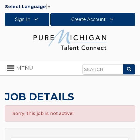
Select Language
▼
Sign In
Create Account
Toggle
MENU
Sea
navigation
Search
JOB DETAILS
Sorry, this job is not active!