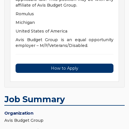
affiliate of Avis Budget Group.
Romulus
Michigan
United States of America
Avis Budget Group is an equal opportunity
employer – M/F/Veterans/Disabled.
How to Apply
Job Summary
Organization
Avis Budget Group