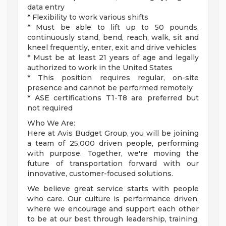
data entry
* Flexibility to work various shifts
* Must be able to lift up to 50 pounds,
continuously stand, bend, reach, walk, sit and
kneel frequently, enter, exit and drive vehicles
* Must be at least 21 years of age and legally
authorized to work in the United States
* This position requires regular, on-site
presence and cannot be performed remotely
* ASE certifications T1-T8 are preferred but
not required
Who We Are:
Here at Avis Budget Group, you will be joining
a team of 25,000 driven people, performing
with purpose. Together, we're moving the
future of transportation forward with our
innovative, customer-focused solutions.
We believe great service starts with people
who care. Our culture is performance driven,
where we encourage and support each other
to be at our best through leadership, training,