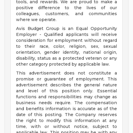
tools, and rewards. We are proud to make a
positive difference to the lives of our
colleagues, customers, and communities
where we operate.
Avis Budget Group is an Equal Opportunity
Employer - Qualified applicants will receive
consideration for employment without regard
to their race, color, religion, sex, sexual
orientation, gender identity, national origin,
disability, status as a protected veteran or any
other category protected by applicable law.
This advertisement does not constitute a
promise or guarantee of employment. This
advertisement describes the general nature
and level of this position only. Essential
functions and responsibilities may change as
business needs require. The compensation
and benefits information is accurate as of the
date of this posting. The Company reserves
the right to modify this information at any
time, with or without notice, subject to
applicable law. This position may be with any