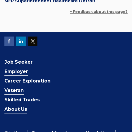
MEP Superintendent Healthcare Detroit
+ Feedback about this page?
Job Seeker
Employer
Career Exploration
Veteran
Skilled Trades
About Us