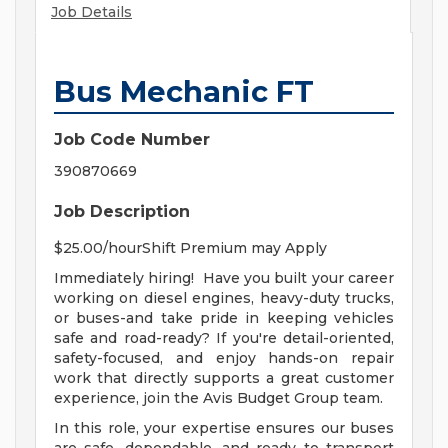
Job Details
Bus Mechanic FT
Job Code Number
390870669
Job Description
$25.00/hourShift Premium may Apply
Immediately hiring! Have you built your career
working on diesel engines, heavy-duty trucks,
or buses-and take pride in keeping vehicles
safe and road-ready? If you're detail-oriented,
safety-focused, and enjoy hands-on repair
work that directly supports a great customer
experience, join the Avis Budget Group team.
In this role, your expertise ensures our buses