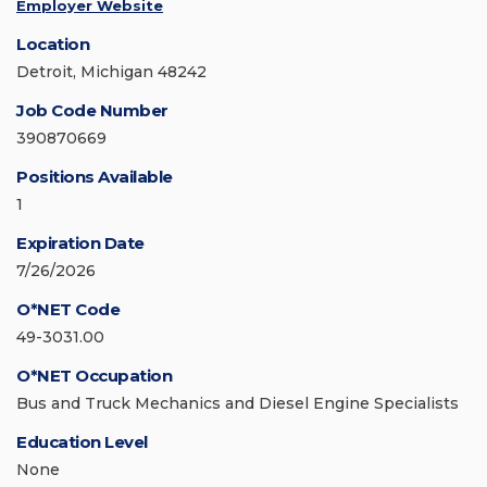
Employer Website
Location
Detroit, Michigan 48242
Job Code Number
390870669
Positions Available
1
Expiration Date
7/26/2026
O*NET Code
49-3031.00
O*NET Occupation
Bus and Truck Mechanics and Diesel Engine Specialists
Education Level
None