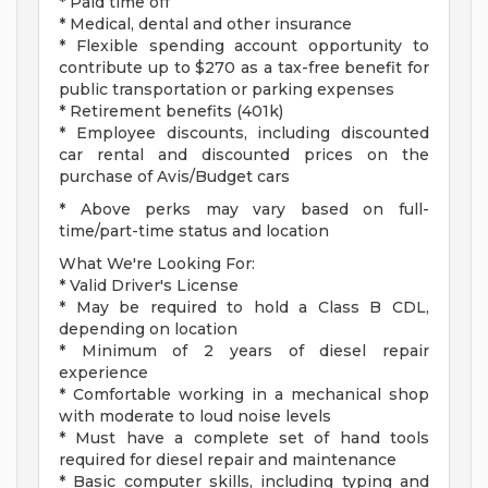
* Paid time off
* Medical, dental and other insurance
* Flexible spending account opportunity to
contribute up to $270 as a tax-free benefit for
public transportation or parking expenses
* Retirement benefits (401k)
* Employee discounts, including discounted
car rental and discounted prices on the
purchase of Avis/Budget cars
* Above perks may vary based on full-
time/part-time status and location
What We're Looking For:
* Valid Driver's License
* May be required to hold a Class B CDL,
depending on location
* Minimum of 2 years of diesel repair
experience
* Comfortable working in a mechanical shop
with moderate to loud noise levels
* Must have a complete set of hand tools
required for diesel repair and maintenance
* Basic computer skills, including typing and