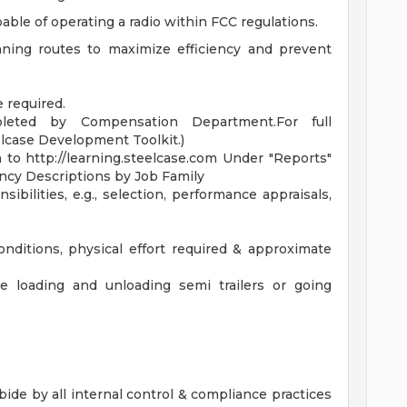
pable of operating a radio within FCC regulations.
ning routes to maximize efficiency and prevent
 required.
leted by Compensation Department.For full
elcase Development Toolkit.)
n to http://learning.steelcase.com Under "Reports"
ency Descriptions by Job Family
ibilities, e.g., selection, performance appraisals,
ditions, physical effort required & approximate
e loading and unloading semi trailers or going
ide by all internal control & compliance practices