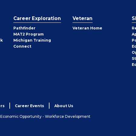
Career Exploration
Veteran
S
Pathfinder
Veteran Home
R
MAT2 Program
A
rk
Michigan Training
P
Connect
E
O
S
E
rs
Career Events
About Us
& Economic Opportunity - Workforce Development