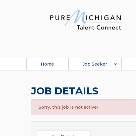
Home
Job Seeker
JOB DETAILS
Sorry, this job is not active!