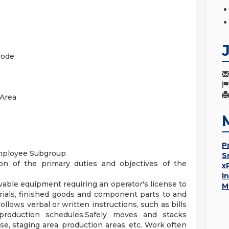
Code
Area
P
mployee Subgroup
S
on of the primary duties and objectives of the
x
I
rivable equipment requiring an operator's license to
M
erials, finished goods and component parts to and
ollows verbal or written instructions, such as bills
production schedules.Safely moves and stacks
e, staging area, production areas, etc. Work often