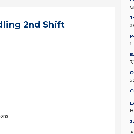
G
J
ling 2nd Shift
3
P
1
E
7
O
5
O
E
H
ions
J