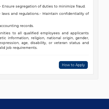
- Ensure segregation of duties to minimize fraud.
laws and regulations.- Maintain confidentiality of
 accounting records.
ities to all qualified employees and applicants
tic information, religion, national origin, gender,
xpression, age, disability, or veteran status and
lid job requirements.
How to Apply