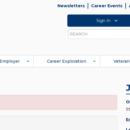
Newsletters
Career Events
Sign In
Search
Employer
Career Exploration
Veteran
O
S
E
L