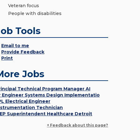
Veteran focus
People with disabilities
Job Tools
Email to me
Provide Feedback
Print
More Jobs
rincipal Technical Program Manager AI
r Engineer Systems Design Implementatio
PL Electrical Engineer
nstrumentation Technician
EP Superintendent Healthcare Detroit
+ Feedback about this page?