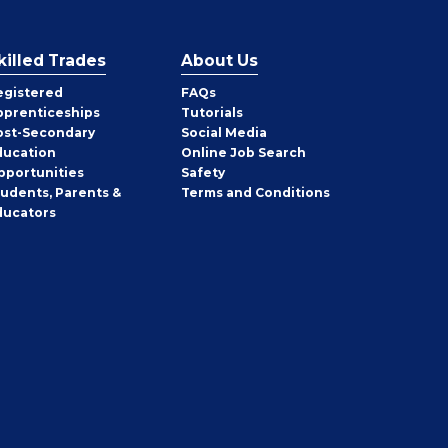
killed Trades
About Us
egistered
FAQs
pprenticeships
Tutorials
ost-Secondary
Social Media
ducation
Online Job Search
pportunities
Safety
tudents, Parents &
Terms and Conditions
ducators