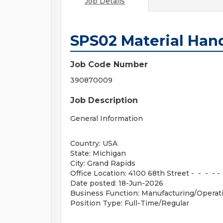
Job Details
SPS02 Material Hand
Job Code Number
390870009
Job Description
General Information
Country: USA
State: Michigan
City: Grand Rapids
Office Location: 4100 68th Street - - - - -
Date posted: 18-Jun-2026
Business Function: Manufacturing/Operat
Position Type: Full-Time/Regular