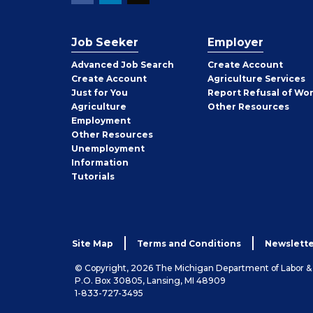
Job Seeker
Employer
Employer
Advanced Job Search
Create
Account
Job
Create
Account
Agriculture Services
Seeker
Just for You
Report Refusal of Wo
Employer
Agriculture
Other
Resources
Employment
Job
Other
Resources
Seeker
Unemployment
Information
Tutorials
Site Map
Terms and Conditions
Newslette
© Copyright, 2026 The Michigan Department of Labor 
P.O. Box 30805, Lansing, MI 48909
1-833-727-3495