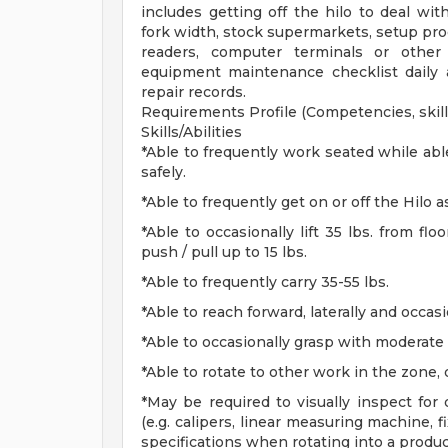
includes getting off the hilo to deal wit
fork width, stock supermarkets, setup prod
readers, computer terminals or other 
equipment maintenance checklist daily 
repair records.
Requirements Profile (Competencies, skills
Skills/Abilities
*Able to frequently work seated while abl
safely.
*Able to frequently get on or off the Hilo 
*Able to occasionally lift 35 lbs. from flo
push / pull up to 15 lbs.
*Able to frequently carry 35-55 lbs.
*Able to reach forward, laterally and occas
*Able to occasionally grasp with moderate 
*Able to rotate to other work in the zone, 
*May be required to visually inspect for
(e.g. calipers, linear measuring machine, f
specifications when rotating into a produ