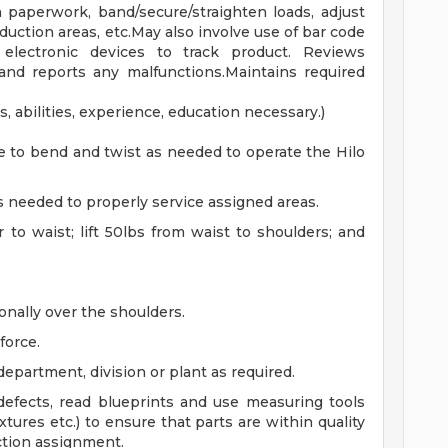
h paperwork, band/secure/straighten loads, adjust
uction areas, etc.May also involve use of bar code
electronic devices to track product. Reviews
and reports any malfunctions.Maintains required
, abilities, experience, education necessary.)
e to bend and twist as needed to operate the Hilo
as needed to properly service assigned areas.
or to waist; lift 50lbs from waist to shoulders; and
ionally over the shoulders.
force.
department, division or plant as required.
 defects, read blueprints and use measuring tools
ixtures etc.) to ensure that parts are within quality
ction assignment.