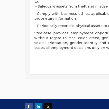
to:
- Safeguard assets from theft and misuse.
- Comply with business ethics, applicable 
proprietary information.
- Periodically reconcile physical assets to
Steelcase provides employment opportun
without regard to race, color, creed, gene
sexual orientation, gender identity and e
bases all employment decisions only on va