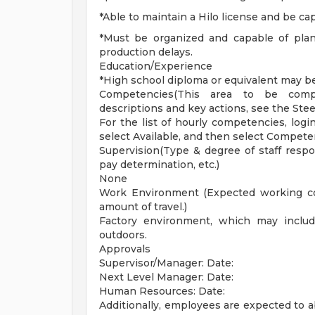
*Able to maintain a Hilo license and be ca
*Must be organized and capable of plan
production delays.
Education/Experience
*High school diploma or equivalent may be
Competencies(This area to be comp
descriptions and key actions, see the Ste
For the list of hourly competencies, logi
select Available, and then select Compet
Supervision(Type & degree of staff respons
pay determination, etc.)
None
Work Environment (Expected working con
amount of travel.)
Factory environment, which may includ
outdoors.
Approvals
Supervisor/Manager: Date:
Next Level Manager: Date:
Human Resources: Date:
Additionally, employees are expected to ab