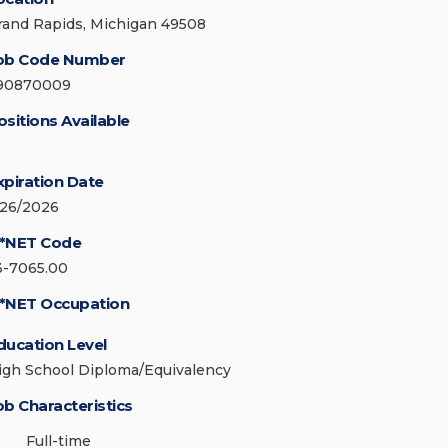
rand Rapids, Michigan 49508
ob Code Number
90870009
ositions Available
xpiration Date
/26/2026
*NET Code
3-7065.00
*NET Occupation
ducation Level
igh School Diploma/Equivalency
ob Characteristics
Full-time