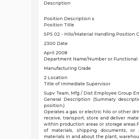
Description
Position Description s
Position Title
SPS 02 - Hilo/Material Handling Position 
2300 Date
April 2008
Department Name/Number or Functional 
Manufacturing Grade
2 Location
Title of Immediate Supervisor
Supv Team, Mfg / Dist Employee Group E
General Description (Summary descripti
position.)
Operates a gas or electric hilo or other d
receive, transport, store and deliver mat
within production areas or storage areas.F
of materials, shipping documents, or 
materials in and about the plant, warehous