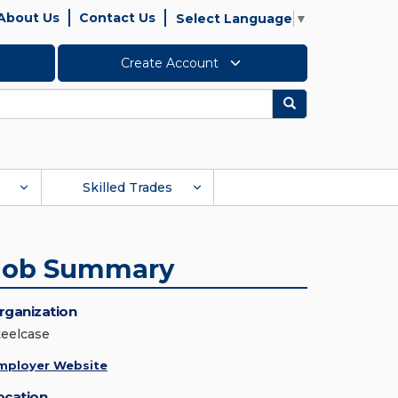
About Us
Contact Us
Select Language
▼
Create Account
Search
Skilled Trades
Job Summary
rganization
teelcase
mployer Website
ocation