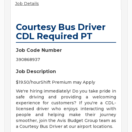
Job Details
Courtesy Bus Driver
CDL Required PT
Job Code Number
390868937
Job Description
$19.50/hourShift Premium may Apply
We're hiring immediately! Do you take pride in
safe driving and providing a welcoming
experience for customers? If you're a CDL-
licensed driver who enjoys interacting with
people and helping make their journey
smoother, join the Avis Budget Group team as
a Courtesy Bus Driver at our airport locations.