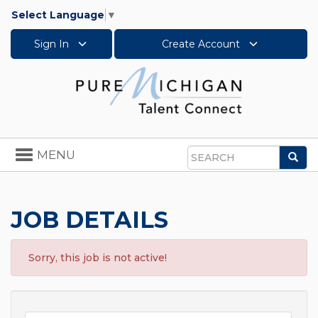
Select Language
▼
Sign In
Create Account
Toggle
MENU
Sea
navigation
Search
JOB DETAILS
Sorry, this job is not active!