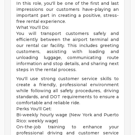
In this role, you'll be one of the first and last
impressions our customers have-playing an
important part in creating a positive, stress-
free rental experience.
What You'll Do:
You will transport customers safely and
efficiently between the airport terminal and
our rental car facility. This includes greeting
customers, assisting with loading and
unloading luggage, communicating route
information and stop details, and sharing next
steps in the rental process.
You'll use strong customer service skills to
create a friendly, professional environment
while following all safety procedures, driving
standards, and DOT requirements to ensure a
comfortable and reliable ride.
Perks You'll Get:
Bi-weekly hourly wage (New York and Puerto
Rico: weekly wage)
On-the-job training to enhance your
professional driving and customer service