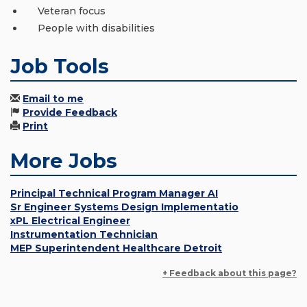
Veteran focus
People with disabilities
Job Tools
Email to me
Provide Feedback
Print
More Jobs
Principal Technical Program Manager AI
Sr Engineer Systems Design Implementatio
xPL Electrical Engineer
Instrumentation Technician
MEP Superintendent Healthcare Detroit
+ Feedback about this page?