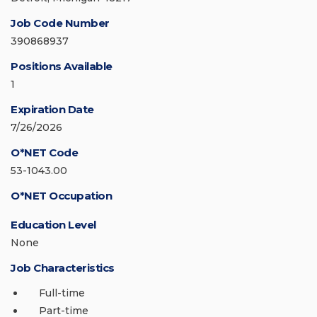
Job Code Number
390868937
Positions Available
1
Expiration Date
7/26/2026
O*NET Code
53-1043.00
O*NET Occupation
Education Level
None
Job Characteristics
Full-time
Part-time