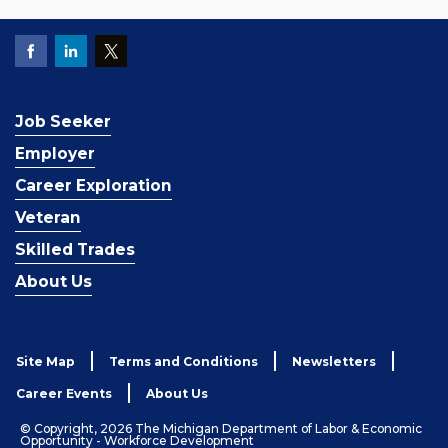
Job Seeker
Employer
Career Exploration
Veteran
Skilled Trades
About Us
Site Map
Terms and Conditions
Newsletters
Career Events
About Us
© Copyright, 2026 The Michigan Department of Labor & Economic
Opportunity - Workforce Development