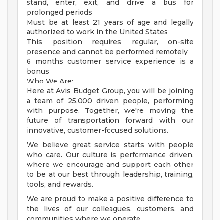
stand, enter, exit, and drive a bus for
prolonged periods
Must be at least 21 years of age and legally
authorized to work in the United States
This position requires regular, on-site
presence and cannot be performed remotely
6 months customer service experience is a
bonus
Who We Are:
Here at Avis Budget Group, you will be joining
a team of 25,000 driven people, performing
with purpose. Together, we're moving the
future of transportation forward with our
innovative, customer-focused solutions.
We believe great service starts with people
who care. Our culture is performance driven,
where we encourage and support each other
to be at our best through leadership, training,
tools, and rewards.
We are proud to make a positive difference to
the lives of our colleagues, customers, and
communities where we operate.