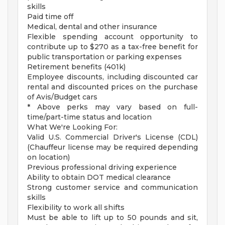
skills
Paid time off
Medical, dental and other insurance
Flexible spending account opportunity to
contribute up to $270 as a tax-free benefit for
public transportation or parking expenses
Retirement benefits (401k)
Employee discounts, including discounted car
rental and discounted prices on the purchase
of Avis/Budget cars
* Above perks may vary based on full-
time/part-time status and location
What We're Looking For:
Valid U.S. Commercial Driver's License (CDL)
(Chauffeur license may be required depending
on location)
Previous professional driving experience
Ability to obtain DOT medical clearance
Strong customer service and communication
skills
Flexibility to work all shifts
Must be able to lift up to 50 pounds and sit,