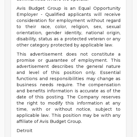
Avis Budget Group is an Equal Opportunity
Employer - Qualified applicants will receive
consideration for employment without regard
to their race, color, religion, sex, sexual
orientation, gender identity, national origin,
disability, status as a protected veteran or any
other category protected by applicable law.
This advertisement does not constitute a
promise or guarantee of employment. This
advertisement describes the general nature
and level of this position only. Essential
functions and responsibilities may change as
business needs require. The compensation
and benefits information is accurate as of the
date of this posting. The Company reserves
the right to modify this information at any
time, with or without notice, subject to
applicable law. This position may be with any
affiliate of Avis Budget Group.
Detroit