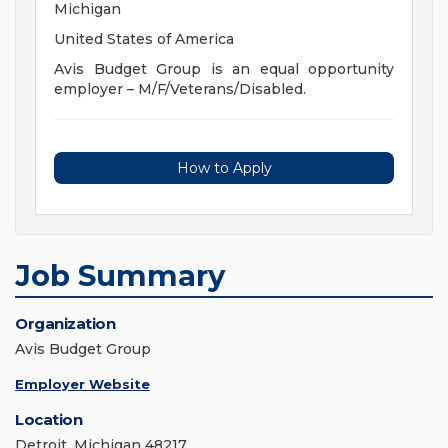
Michigan
United States of America
Avis Budget Group is an equal opportunity
employer – M/F/Veterans/Disabled.
How to Apply
Job Summary
Organization
Avis Budget Group
Employer Website
Location
Detroit, Michigan 48217