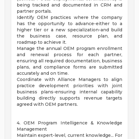
being tracked and documented in CRM and
partner portals.
Identify OEM practices where the company
has the opportunity to advance-either to a
higher tier or a new specialization-and build
the business case, resource plan, and
roadmap to achieve it.
Manage the annual OEM program enrollment
and renewal process for each partner,
ensuring all required documentation, business
plans, and compliance forms are submitted
accurately and on time.
Coordinate with Alliance Managers to align
practice development priorities with joint
business plans-ensuring internal capability
building directly supports revenue targets
agreed with OEM partners.
4. OEM Program Intelligence & Knowledge
Management
Maintain expert-level, current knowledge... For