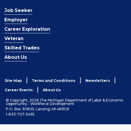
Job Seeker
Employer
Career Exploration
Veteran
Skilled Trades
About Us
Site Map
Terms and Conditions
Newsletters
Career Events
About Us
© Copyright, 2026 The Michigan Department of Labor & Economic
Opportunity - Workforce Development
P.O. Box 30805, Lansing, MI 48909
1-833-727-3495