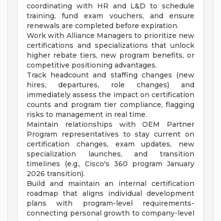
coordinating with HR and L&D to schedule
training, fund exam vouchers, and ensure
renewals are completed before expiration.
Work with Alliance Managers to prioritize new
certifications and specializations that unlock
higher rebate tiers, new program benefits, or
competitive positioning advantages.
Track headcount and staffing changes (new
hires, departures, role changes) and
immediately assess the impact on certification
counts and program tier compliance, flagging
risks to management in real time.
Maintain relationships with OEM Partner
Program representatives to stay current on
certification changes, exam updates, new
specialization launches, and transition
timelines (e.g., Cisco's 360 program January
2026 transition).
Build and maintain an internal certification
roadmap that aligns individual development
plans with program-level requirements-
connecting personal growth to company-level