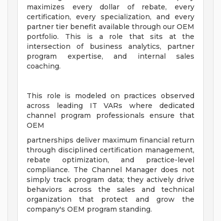
maximizes every dollar of rebate, every
certification, every specialization, and every
partner tier benefit available through our OEM
portfolio. This is a role that sits at the
intersection of business analytics, partner
program expertise, and internal sales
coaching.
This role is modeled on practices observed
across leading IT VARs where dedicated
channel program professionals ensure that
OEM
partnerships deliver maximum financial return
through disciplined certification management,
rebate optimization, and practice-level
compliance. The Channel Manager does not
simply track program data; they actively drive
behaviors across the sales and technical
organization that protect and grow the
company's OEM program standing.