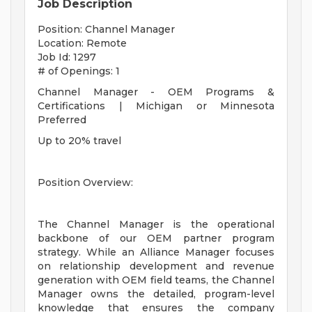
Job Description
Position: Channel Manager
Location: Remote
Job Id: 1297
# of Openings: 1
Channel Manager - OEM Programs &
Certifications | Michigan or Minnesota
Preferred
Up to 20% travel
Position Overview:
The Channel Manager is the operational
backbone of our OEM partner program
strategy. While an Alliance Manager focuses
on relationship development and revenue
generation with OEM field teams, the Channel
Manager owns the detailed, program-level
knowledge that ensures the company