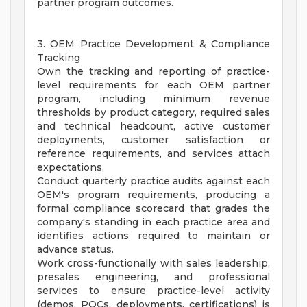
partner program outcomes.
3. OEM Practice Development & Compliance
Tracking
Own the tracking and reporting of practice-
level requirements for each OEM partner
program, including minimum revenue
thresholds by product category, required sales
and technical headcount, active customer
deployments, customer satisfaction or
reference requirements, and services attach
expectations.
Conduct quarterly practice audits against each
OEM's program requirements, producing a
formal compliance scorecard that grades the
company's standing in each practice area and
identifies actions required to maintain or
advance status.
Work cross-functionally with sales leadership,
presales engineering, and professional
services to ensure practice-level activity
(demos, POCs, deployments, certifications) is