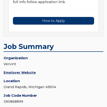
full info follow application link.
How to Apply
Job Summary
Organization
Vervint
Employer Website
Location
Grand Rapids, Michigan 49504
Job Code Number
390868899