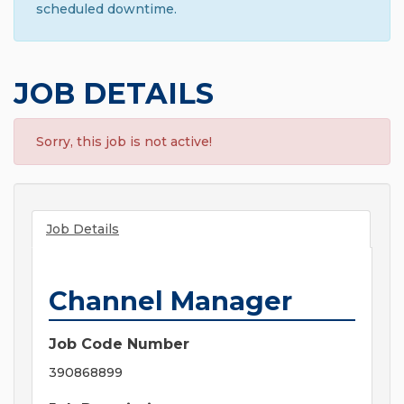
scheduled downtime.
JOB DETAILS
Sorry, this job is not active!
Job Details
Channel Manager
Job Code Number
390868899