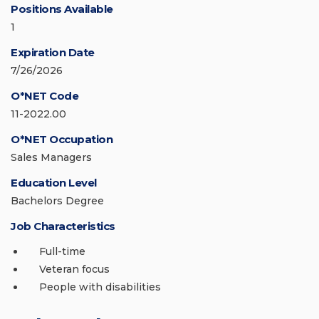
Positions Available
1
Expiration Date
7/26/2026
O*NET Code
11-2022.00
O*NET Occupation
Sales Managers
Education Level
Bachelors Degree
Job Characteristics
Full-time
Veteran focus
People with disabilities