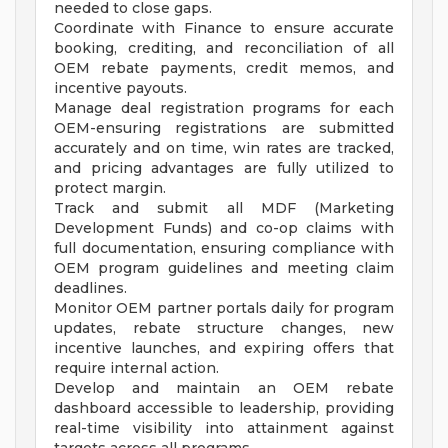
needed to close gaps.
Coordinate with Finance to ensure accurate
booking, crediting, and reconciliation of all
OEM rebate payments, credit memos, and
incentive payouts.
Manage deal registration programs for each
OEM-ensuring registrations are submitted
accurately and on time, win rates are tracked,
and pricing advantages are fully utilized to
protect margin.
Track and submit all MDF (Marketing
Development Funds) and co-op claims with
full documentation, ensuring compliance with
OEM program guidelines and meeting claim
deadlines.
Monitor OEM partner portals daily for program
updates, rebate structure changes, new
incentive launches, and expiring offers that
require internal action.
Develop and maintain an OEM rebate
dashboard accessible to leadership, providing
real-time visibility into attainment against