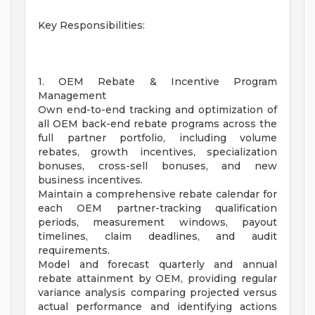
Key Responsibilities:
1. OEM Rebate & Incentive Program
Management
Own end-to-end tracking and optimization of
all OEM back-end rebate programs across the
full partner portfolio, including volume
rebates, growth incentives, specialization
bonuses, cross-sell bonuses, and new
business incentives.
Maintain a comprehensive rebate calendar for
each OEM partner-tracking qualification
periods, measurement windows, payout
timelines, claim deadlines, and audit
requirements.
Model and forecast quarterly and annual
rebate attainment by OEM, providing regular
variance analysis comparing projected versus
actual performance and identifying actions