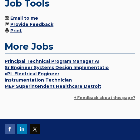
Job Tools
Email to me
Provide Feedback
Print
More Jobs
Principal Technical Program Manager AI
Sr Engineer Systems Design Implementatio
xPL Electrical Engineer
Instrumentation Technician
MEP Superintendent Healthcare Detroit
+ Feedback about this page?