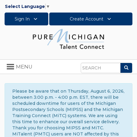
Select Language
▼
Sign In
Create Account
Toggle
MENU
Sea
navigation
Search
Please be aware that on Thursday, August 6, 2026,
between 3:00 p.m. - 4:00 p.m. EST, there will be
scheduled downtime for users of the Michigan
Postsecondary Schools (MIPSS) and the Michigan
Training Connect (MiTC) systems. We are using
this time to enhance our overall service delivery.
Thank you for choosing MIPSS and MiTC.
MiTalent (PMTC) users are NOT affected by this