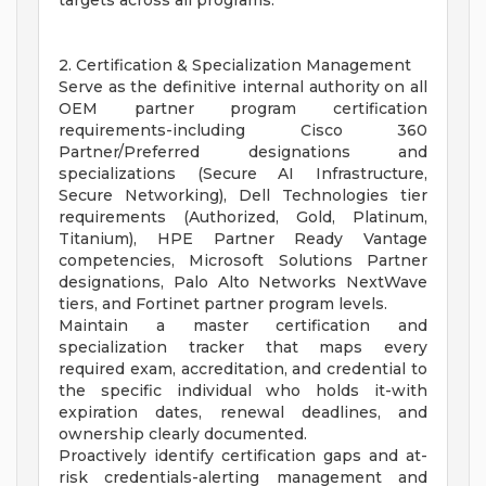
targets across all programs.
2. Certification & Specialization Management
Serve as the definitive internal authority on all
OEM partner program certification
requirements-including Cisco 360
Partner/Preferred designations and
specializations (Secure AI Infrastructure,
Secure Networking), Dell Technologies tier
requirements (Authorized, Gold, Platinum,
Titanium), HPE Partner Ready Vantage
competencies, Microsoft Solutions Partner
designations, Palo Alto Networks NextWave
tiers, and Fortinet partner program levels.
Maintain a master certification and
specialization tracker that maps every
required exam, accreditation, and credential to
the specific individual who holds it-with
expiration dates, renewal deadlines, and
ownership clearly documented.
Proactively identify certification gaps and at-
risk credentials-alerting management and