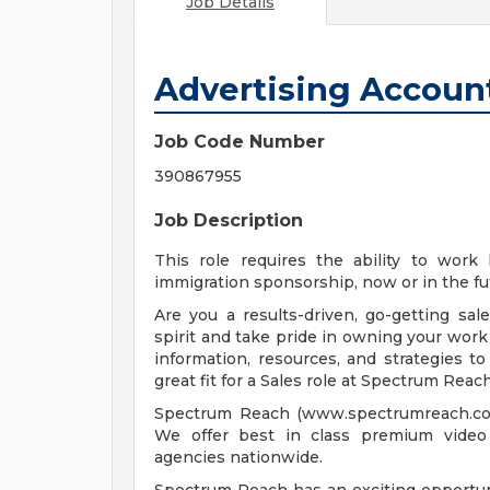
Job Details
Advertising Accoun
Job Code Number
390867955
Job Description
This role requires the ability to work
immigration sponsorship, now or in the fu
Are you a results-driven, go-getting sa
spirit and take pride in owning your work
information, resources, and strategies t
great fit for a Sales role at Spectrum Reach
Spectrum Reach (www.spectrumreach.com)
We offer best in class premium video 
agencies nationwide.