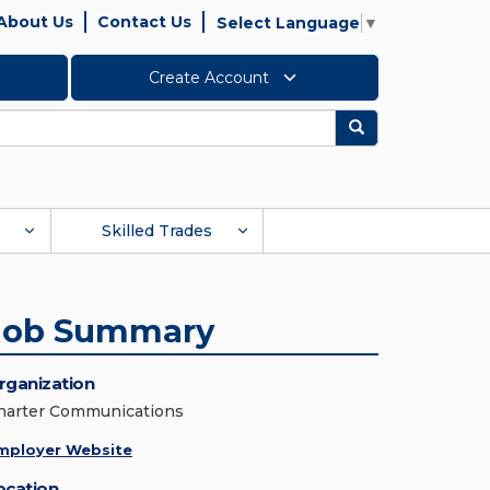
About Us
Contact Us
Select Language
▼
Create Account
Search
Skilled Trades
Job Summary
rganization
harter Communications
mployer Website
ocation