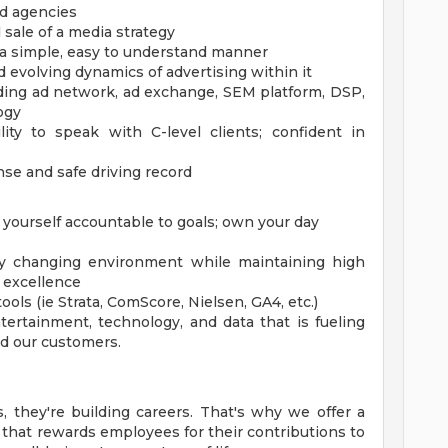
d agencies
 sale of a media strategy
 a simple, easy to understand manner
evolving dynamics of advertising within it
uding ad network, ad exchange, SEM platform, DSP,
ogy
lity to speak with C-level clients; confident in
cense and safe driving record
yourself accountable to goals; own your day
idly changing environment while maintaining high
s excellence
ls (ie Strata, ComScore, Nielsen, GA4, etc.)
ertainment, technology, and data that is fueling
d our customers.
, they're building careers. That's why we offer a
hat rewards employees for their contributions to