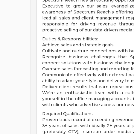
Spectrum Reach has an exciting opportun
Executive to grow our sales, evangeli
awareness of Spectrum Reach's offering t
lead all sales and client management resp
responsible for driving revenue thro
proactive selling of our data-driven media 
Duties & Responsibilities:
Achieve sales and strategic goals
Cultivate and nurture connections with b
Recognize business challenges that S
connect solutions with business challeng
Oversee sales forecasting and reporting f
Communicate effectively with external par
ability to adapt your style and delivery to 
Deliver client results that earn repeat bu
We're an enthusiastic team with a cultu
yourself in the office managing accounts, 
with clients who advertise across our net
Required Qualifications
Proven track record of exceeding revenue
3+ years of sales with ideally 2+ years of
(preferably CTV), insertion order media