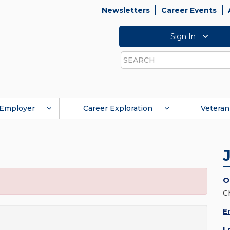
Newsletters
Career Events
Sign In
Search
Employer
Career Exploration
Veteran
O
C
E
L