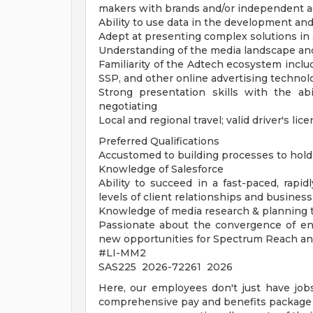
makers with brands and/or independent a
Ability to use data in the development and
Adept at presenting complex solutions in
Understanding of the media landscape and 
Familiarity of the Adtech ecosystem incl
SSP, and other online advertising technol
Strong presentation skills with the abi
negotiating
Local and regional travel; valid driver's li
Preferred Qualifications
Accustomed to building processes to hold 
Knowledge of Salesforce
Ability to succeed in a fast-paced, rap
levels of client relationships and busines
Knowledge of media research & planning too
Passionate about the convergence of ent
new opportunities for Spectrum Reach an
#LI-MM2
SAS225 2026-72261 2026
Here, our employees don't just have jobs
comprehensive pay and benefits package t