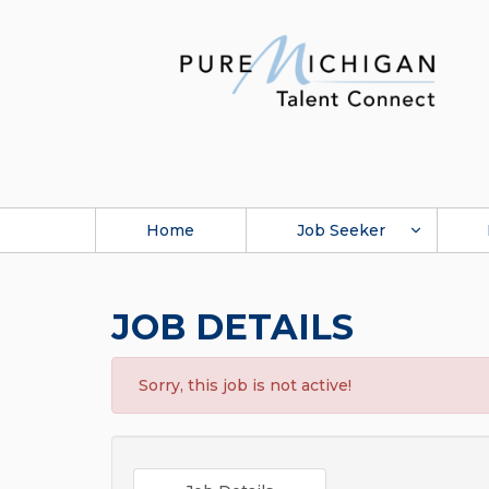
Home
Job Seeker
JOB DETAILS
Sorry, this job is not active!