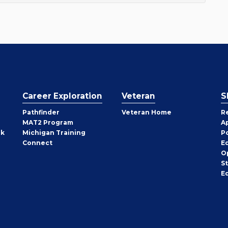
Career Exploration
Veteran
S
Pathfinder
Veteran Home
R
MAT2 Program
A
rk
Michigan Training
P
Connect
E
O
S
E