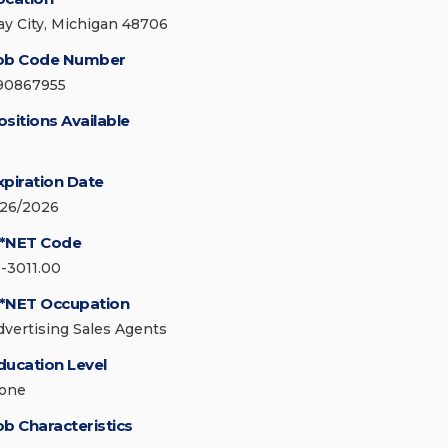
ay City, Michigan 48706
ob Code Number
90867955
ositions Available
xpiration Date
/26/2026
*NET Code
1-3011.00
*NET Occupation
dvertising Sales Agents
ducation Level
one
ob Characteristics