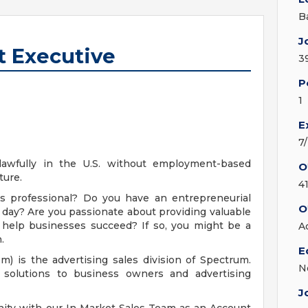
B
J
t Executive
3
P
1
E
7
 lawfully in the U.S. without employment-based
O
ture.
4
les professional? Do you have an entrepreneurial
O
 day? Are you passionate about providing valuable
o help businesses succeed? If so, you might be a
A
.
E
 is the advertising sales division of Spectrum.
N
solutions to business owners and advertising
J