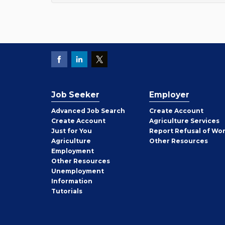
Job Seeker
Employer
Employer
Advanced Job Search
Create
Account
Job
Create
Account
Agriculture Services
Seeker
Just for You
Report Refusal of Wo
Employer
Agriculture
Other
Resources
Employment
Job
Other
Resources
Seeker
Unemployment
Information
Tutorials