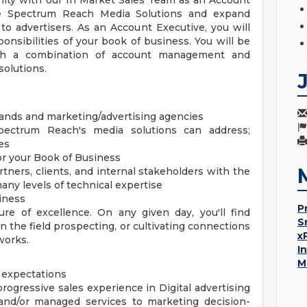
ity with our In Market Sales Team as an Account
ze Spectrum Reach Media Solutions and expand
o advertisers. As an Account Executive, you will
onsibilities of your book of business. You will be
ugh a combination of account management and
solutions.
rands and marketing/advertising agencies
pectrum Reach's media solutions can address;
es
or your Book of Business
tners, clients, and internal stakeholders with the
many levels of technical expertise
siness
P
re of excellence. On any given day, you'll find
S
in the field prospecting, or cultivating connections
x
works.
I
M
 expectations
 progressive sales experience in Digital advertising
 and/or managed services to marketing decision-