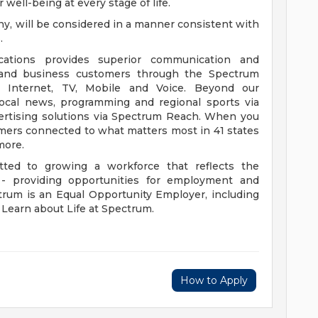
 well-being at every stage of life.
f any, will be considered in a manner consistent with
.
ions provides superior communication and
l and business customers through the Spectrum
m Internet, TV, Mobile and Voice. Beyond our
 local news, programming and regional sports via
rtising solutions via Spectrum Reach. When you
omers connected to what matters most in 41 states
more.
ed to growing a workforce that reflects the
 providing opportunities for employment and
rum is an Equal Opportunity Employer, including
. Learn about Life at Spectrum.
How to Apply