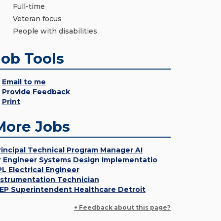
Full-time
Veteran focus
People with disabilities
Job Tools
Email to me
Provide Feedback
Print
More Jobs
rincipal Technical Program Manager AI
r Engineer Systems Design Implementatio
PL Electrical Engineer
nstrumentation Technician
EP Superintendent Healthcare Detroit
+ Feedback about this page?