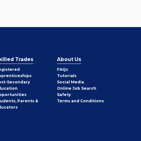
killed Trades
About Us
egistered
FAQs
pprenticeships
Tutorials
ost-Secondary
Social Media
ducation
Online Job Search
pportunities
Safety
tudents, Parents &
Terms and Conditions
ducators