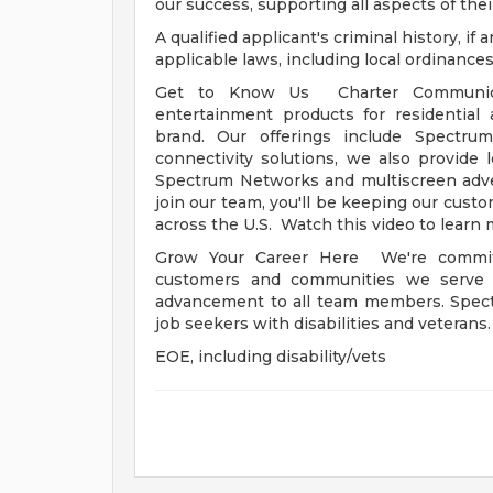
our success, supporting all aspects of their
A qualified applicant's criminal history, i
applicable laws, including local ordinances
Get to Know Us Charter Communicat
entertainment products for residentia
brand. Our offerings include Spectru
connectivity solutions, we also provide
Spectrum Networks and multiscreen adve
join our team, you'll be keeping our cust
across the U.S. Watch this video to learn 
Grow Your Career Here We're committ
customers and communities we serve -
advancement to all team members. Spect
job seekers with disabilities and veterans
EOE, including disability/vets