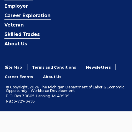
Employer
Career Exploration
Veteran
Skilled Trades
About Us
Site Map
Terms and Conditions
Newsletters
Career Events
About Us
© Copyright, 2026 The Michigan Department of Labor & Economic
Opportunity - Workforce Development
P.O. Box 30805, Lansing, MI 48909
1-833-727-3495