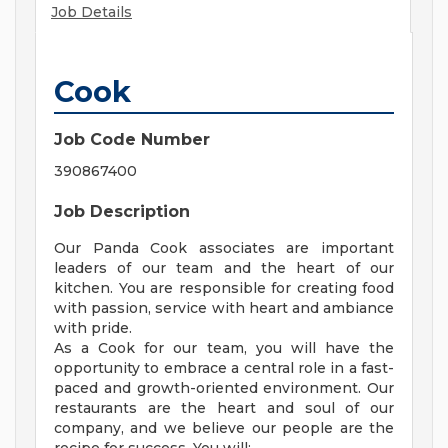
Job Details
Cook
Job Code Number
390867400
Job Description
Our Panda Cook associates are important
leaders of our team and the heart of our
kitchen. You are responsible for creating food
with passion, service with heart and ambiance
with pride.
As a Cook for our team, you will have the
opportunity to embrace a central role in a fast-
paced and growth-oriented environment. Our
restaurants are the heart and soul of our
company, and we believe our people are the