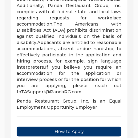
Additionally, Panda Restaurant Group, Inc.
complies with all federal, state, and local laws
regarding requests for workplace
accommodation.The Americans with
Disabilities Act (ADA) prohibits discrimination
against qualified individuals on the basis of
disability.Applicants are entitled to reasonable
accommodations, absent undue hardship, to
effectively participate in the application and
hiring process, for example, sign language
interpreters.If you believe you require an
accommodation for the application or
interview process or for the position for which
you are applying, please reach out
toTASupport@PandaRG.com
.
Panda Restaurant Group, Inc. is an Equal
Employment Opportunity Employer
How to Apply