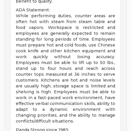
benefit to qualify.
ADA Statement:
While performing duties, counter areas are
often hot with steam from steam table and
food vapors. Workspace is restricted and
employees are generally expected to remain
standing for long periods of time. Employees
must prepare hot and cold foods, use Chinese
cook knife and other kitchen equipment and
work quickly without losing accuracy.
Employees must be able to lift up to 50 lbs.,
stand up to four hours and reach across
counter tops measured at 36 inches to serve
customers. Kitchens are hot and noise levels
are usually high; storage space is limited and
shelving is high. Employees must be able to
work in a fast-paced work environment, have
effective verbal communication skills, ability to
adapt to a dynamic environment with
changing priorities, and the ability to manage
conflicts/difficult situations.
Panda Strong since 1983: