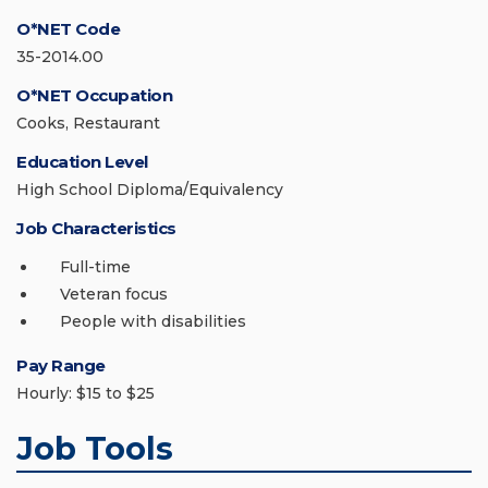
O*NET Code
35-2014.00
O*NET Occupation
Cooks, Restaurant
Education Level
High School Diploma/Equivalency
Job Characteristics
Full-time
Veteran focus
People with disabilities
Pay Range
Hourly: $15 to $25
Job Tools