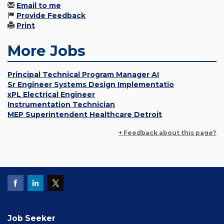
Email to me
Provide Feedback
Print
More Jobs
Principal Technical Program Manager AI
Sr Engineer Systems Design Implementatio
xPL Electrical Engineer
Instrumentation Technician
MEP Superintendent Healthcare Detroit
+ Feedback about this page?
Job Seeker