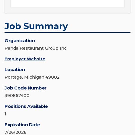
Job Summary
Organization
Panda Restaurant Group Inc
Employer Website
Location
Portage, Michigan 49002
Job Code Number
390867400
Positions Available
1
Expiration Date
7/26/2026