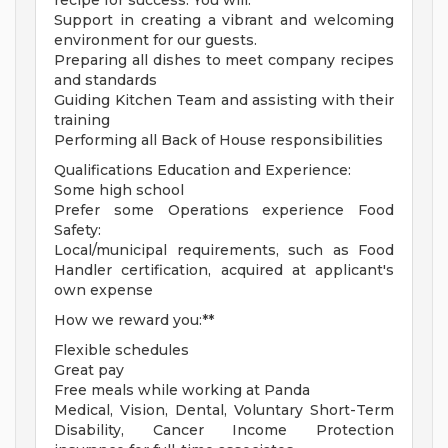
recipe for success. You will:
Support in creating a vibrant and welcoming
environment for our guests.
Preparing all dishes to meet company recipes
and standards
Guiding Kitchen Team and assisting with their
training
Performing all Back of House responsibilities
Qualifications Education and Experience:
Some high school
Prefer some Operations experience Food
Safety:
Local/municipal requirements, such as Food
Handler certification, acquired at applicant's
own expense
How we reward you:**
Flexible schedules
Great pay
Free meals while working at Panda
Medical, Vision, Dental, Voluntary Short-Term
Disability, Cancer Income Protection