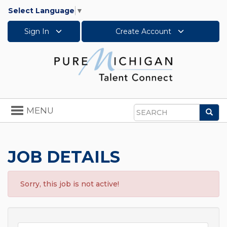
Select Language
▼
Sign In
Create Account
Toggle
MENU
Sea
navigation
Search
JOB DETAILS
Sorry, this job is not active!