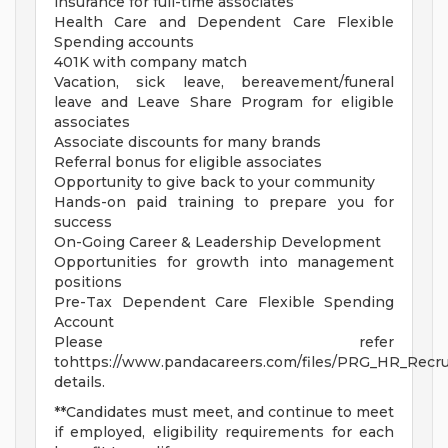
insurance for full-time associates
Health Care and Dependent Care Flexible
Spending accounts
401K with company match
Vacation, sick leave, bereavement/funeral
leave and Leave Share Program for eligible
associates
Associate discounts for many brands
Referral bonus for eligible associates
Opportunity to give back to your community
Hands-on paid training to prepare you for
success
On-Going Career & Leadership Development
Opportunities for growth into management
positions
Pre-Tax Dependent Care Flexible Spending
Account
Please refer
tohttps://www.pandacareers.com/files/PRG_HR_Recrui
details.
**Candidates must meet, and continue to meet
if employed, eligibility requirements for each