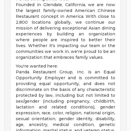
Founded in Glendale, California, we are now
the largest family-owned American Chinese
Restaurant concept in America. With close to
2,800 locations globally, we continue our
mission of delivering exceptional Asian dining
experiences by building an organization
where people are inspired to better their
lives. Whether it's impacting our team or the
communities we work in, we're proud to be an
organization that embraces family values.
You're wanted here:
Panda Restaurant Group, Inc. is an Equal
Opportunity Employer and is committed to
providing equal opportunity, and does not
discriminate on the basis of any characteristic
protected by law, including but not limited to
sex/gender (including pregnancy, childbirth,
lactation and related conditions), gender
expression, race, color, religion, national origin,
sexual orientation, gender identity, disability,
age, ancestry, medical condition, genetic
information, marital status, and veteran status.