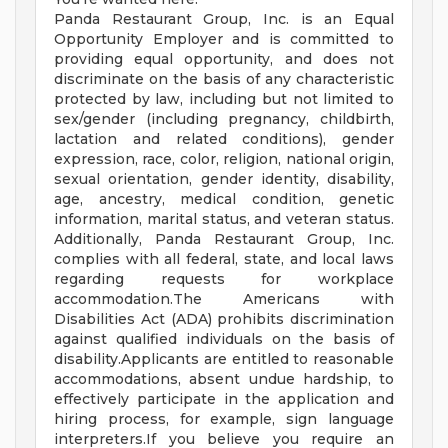
Panda Restaurant Group, Inc. is an Equal
Opportunity Employer and is committed to
providing equal opportunity, and does not
discriminate on the basis of any characteristic
protected by law, including but not limited to
sex/gender (including pregnancy, childbirth,
lactation and related conditions), gender
expression, race, color, religion, national origin,
sexual orientation, gender identity, disability,
age, ancestry, medical condition, genetic
information, marital status, and veteran status.
Additionally, Panda Restaurant Group, Inc.
complies with all federal, state, and local laws
regarding requests for workplace
accommodation.The Americans with
Disabilities Act (ADA) prohibits discrimination
against qualified individuals on the basis of
disability.Applicants are entitled to reasonable
accommodations, absent undue hardship, to
effectively participate in the application and
hiring process, for example, sign language
interpreters.If you believe you require an