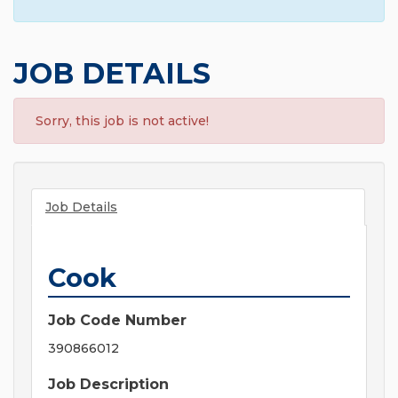
JOB DETAILS
Sorry, this job is not active!
Job Details
Cook
Job Code Number
390866012
Job Description