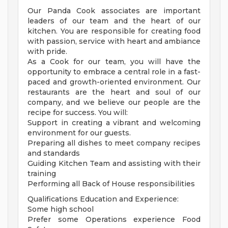
Our Panda Cook associates are important
leaders of our team and the heart of our
kitchen. You are responsible for creating food
with passion, service with heart and ambiance
with pride.
As a Cook for our team, you will have the
opportunity to embrace a central role in a fast-
paced and growth-oriented environment. Our
restaurants are the heart and soul of our
company, and we believe our people are the
recipe for success. You will:
Support in creating a vibrant and welcoming
environment for our guests.
Preparing all dishes to meet company recipes
and standards
Guiding Kitchen Team and assisting with their
training
Performing all Back of House responsibilities
Qualifications Education and Experience:
Some high school
Prefer some Operations experience Food