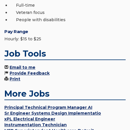
Full-time
Veteran focus
People with disabilities
Pay Range
Hourly: $15 to $25
Job Tools
Email to me
Provide Feedback
Print
More Jobs
Principal Technical Program Manager AI
Sr Engineer Systems Design Implementatio
xPL Electrical Engineer
Instrumentation Technician