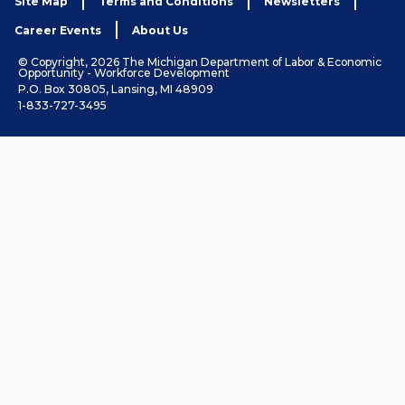
Site Map
Terms and Conditions
Newsletters
Career Events
About Us
© Copyright, 2026 The Michigan Department of Labor & Economic
Opportunity - Workforce Development
P.O. Box 30805, Lansing, MI 48909
1-833-727-3495