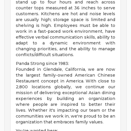
stand up to four hours and reach across
counter tops measured at 36 inches to serve
customers. Kitchens are hot and noise levels
are usually high; storage space is limited and
shelving is high. Employees must be able to
work in a fast-paced work environment, have
effective verbal communication skills, ability to
adapt to a dynamic environment with
changing priorities, and the ability to manage
conflicts/difficult situations.
Panda Strong since 1983:
Founded in Glendale, California, we are now
the largest family-owned American Chinese
Restaurant concept in America. With close to
2,800 locations globally, we continue our
mission of delivering exceptional Asian dining
experiences by building an organization
where people are inspired to better their
lives. Whether it's impacting our team or the
communities we work in, we're proud to be an
organization that embraces family values.
You're wanted here: