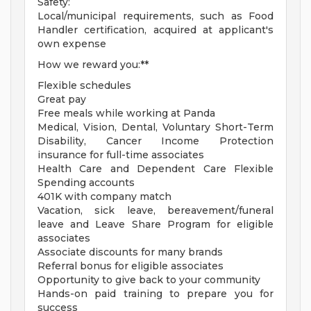
Safety:
Local/municipal requirements, such as Food
Handler certification, acquired at applicant's
own expense
How we reward you:**
Flexible schedules
Great pay
Free meals while working at Panda
Medical, Vision, Dental, Voluntary Short-Term
Disability, Cancer Income Protection
insurance for full-time associates
Health Care and Dependent Care Flexible
Spending accounts
401K with company match
Vacation, sick leave, bereavement/funeral
leave and Leave Share Program for eligible
associates
Associate discounts for many brands
Referral bonus for eligible associates
Opportunity to give back to your community
Hands-on paid training to prepare you for
success