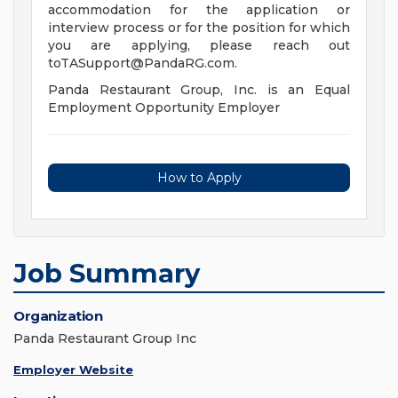
accommodation for the application or
interview process or for the position for which
you are applying, please reach out
toTASupport@PandaRG.com
.
Panda Restaurant Group, Inc. is an Equal
Employment Opportunity Employer
How to Apply
Job Summary
Organization
Panda Restaurant Group Inc
Employer Website