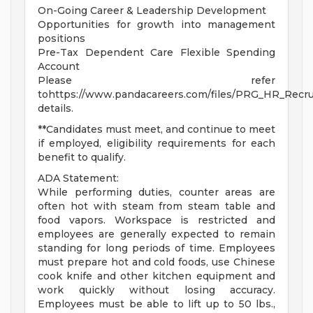
On-Going Career & Leadership Development
Opportunities for growth into management
positions
Pre-Tax Dependent Care Flexible Spending
Account
Please refer
tohttps://www.pandacareers.com/files/PRG_HR_Recrui
details.
**Candidates must meet, and continue to meet
if employed, eligibility requirements for each
benefit to qualify.
ADA Statement:
While performing duties, counter areas are
often hot with steam from steam table and
food vapors. Workspace is restricted and
employees are generally expected to remain
standing for long periods of time. Employees
must prepare hot and cold foods, use Chinese
cook knife and other kitchen equipment and
work quickly without losing accuracy.
Employees must be able to lift up to 50 lbs.,