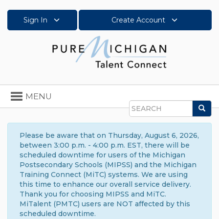
Sign In
Create Account
Toggle
MENU
navigation
Sea
Search
Please be aware that on Thursday, August 6, 2026,
between 3:00 p.m. - 4:00 p.m. EST, there will be
scheduled downtime for users of the Michigan
Postsecondary Schools (MIPSS) and the Michigan
Training Connect (MiTC) systems. We are using
this time to enhance our overall service delivery.
Thank you for choosing MIPSS and MiTC.
MiTalent (PMTC) users are NOT affected by this
scheduled downtime.