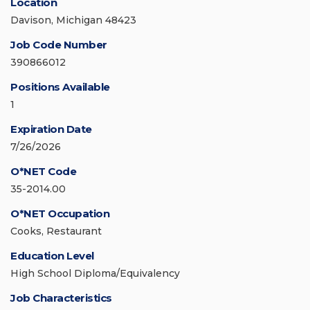
Location
Davison, Michigan 48423
Job Code Number
390866012
Positions Available
1
Expiration Date
7/26/2026
O*NET Code
35-2014.00
O*NET Occupation
Cooks, Restaurant
Education Level
High School Diploma/Equivalency
Job Characteristics