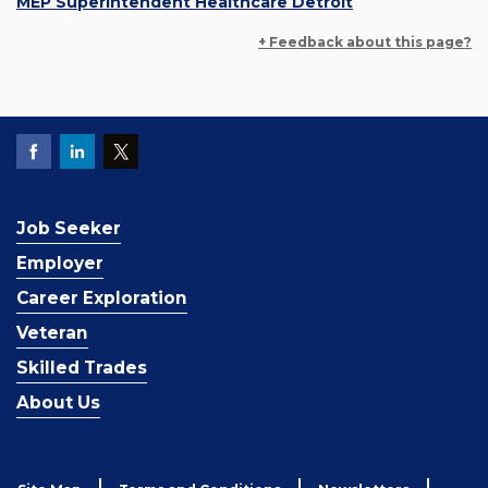
MEP Superintendent Healthcare Detroit
+ Feedback about this page?
Job Seeker
Employer
Career Exploration
Veteran
Skilled Trades
About Us