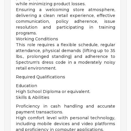
while minimizing product losses.
Ensuring a welcoming store atmosphere,
delivering a clean retail experience, effective
communication, policy adherence, issue
resolution and participating in training
programs.
Working Conditions
This role requires a flexible schedule, regular
attendance, physical demands (lifting up to 35
lbs., prolonged standing) and adherence to
Spectrum's dress code in a moderately noisy
retail environment.
Required Qualifications
Education
High School Diploma or equivalent.
Skills & Abilities
Proficiency in cash handling and accurate
payment transactions.
High comfort level with personal technology,
including mobile devices and video platforms
and proficiency in computer applications.