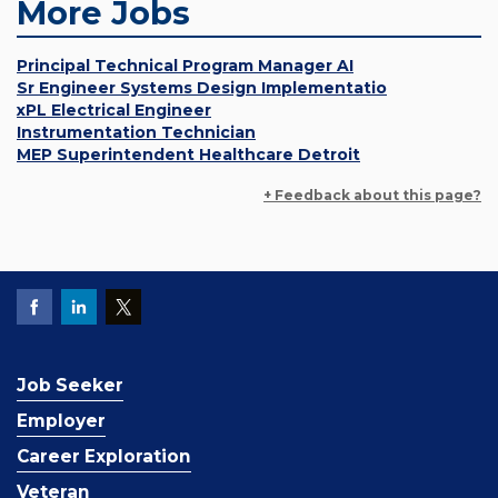
More Jobs
Principal Technical Program Manager AI
Sr Engineer Systems Design Implementatio
xPL Electrical Engineer
Instrumentation Technician
MEP Superintendent Healthcare Detroit
+ Feedback about this page?
Job Seeker
Employer
Career Exploration
Veteran