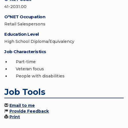
41-2031.00
O*NET Occupation
Retail Salespersons
Education Level
High School Diploma/Equivalency
Job Characteristics
Part-time
Veteran focus
People with disabilities
Job Tools
Email to me
Provide Feedback
Print