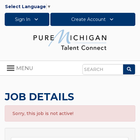
Select Language
▼
Sign In
Create Account
Toggle
MENU
Sea
navigation
Search
JOB DETAILS
Sorry, this job is not active!