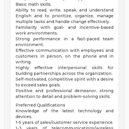
Basic math skills.
Ability to read, write, speak, and understand
English and to prioritize, organize, manage
multiple tasks and handle change effectively.
Familiarity with goal- and incentive-based
work environments.
Strong performance in a fast-paced team
environment.
Effective communication with employees and
customers in person, on the phone and in
writing.
Highly effective interpersonal skills for
building partnerships across the organization.
Self-motivated, competitive spirit with a desire
to exceed sales goals.
Positive and professional demeanor, strong
attention to detail and problem-solving skills.
Preferred Qualifications
Knowledge of the latest technology and
devices.
1-5 years of sales/customer service experience.
1-3 years of telecommunications/wireless