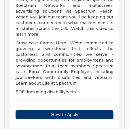
Spectrum Networks and multiscreen
advertising solutions via Spectrum Reach.
When you join our team, you'll be keeping our
customers connected to what matters most in
41 states across the U.S. Watch this video to
learn more.
Grow Your Career Here We're committed to
growing a workforce that reflects the
customers and communities we serve -
providing opportunities for employment and
advancement to all team members. Spectrum
is an Equal Opportunity Employer, including
job seekers with disabilities and veterans.
Learn about Life at Spectrum.
EOE, including disability/vets
How to Apply