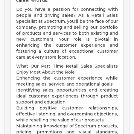
career with us.
Do you have a passion for connecting with
people and driving sales? As a Retail Sales
Specialist at Spectrum, you'll be the face of our
company, promoting and selling our portfolio
of products and services to both existing and
new customers. Your role is pivotal in
enhancing the customer experience and
fostering a culture of exceptional customer
care at every store location.
What Our Part Time Retail Sales Specialists
Enjoy Most About the Role
Enhancing the customer experience while
meeting sales, service, and operational goals.
Identifying sales opportunities and creating
ideal customer experiences through product
support and education.
Building positive customer relationships,
effective listening, and overcoming objections,
while reselling the value of our products.
Maintaining knowledge of Spectrum products,
pricing, promotions and visual standards,