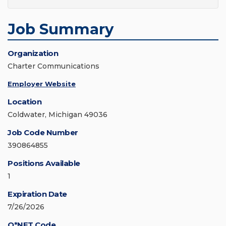
Job Summary
Organization
Charter Communications
Employer Website
Location
Coldwater, Michigan 49036
Job Code Number
390864855
Positions Available
1
Expiration Date
7/26/2026
O*NET Code