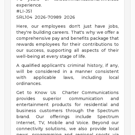
experience.
#LI-JS1
SRL104 2026-70989 2026
Here, our employees don't just have jobs,
they're building careers. That's why we offer a
comprehensive pay and benefits package that
rewards employees for their contributions to
our success, supporting all aspects of their
well-being at every stage of life.
A qualified applicant's criminal history, if any,
will be considered in a manner consistent
with applicable laws, including local
ordinances.
Get to Know Us Charter Communications
provides superior communication and
entertainment products for residential and
business customers through the Spectrum
brand. Our offerings include Spectrum
Internet, TV, Mobile and Voice. Beyond our
connectivity solutions, we also provide local
news, programming and regional sports via