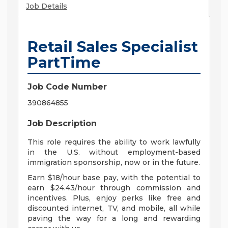
Job Details
Retail Sales Specialist
PartTime
Job Code Number
390864855
Job Description
This role requires the ability to work lawfully
in the U.S. without employment-based
immigration sponsorship, now or in the future.
Earn $18/hour base pay, with the potential to
earn $24.43/hour through commission and
incentives. Plus, enjoy perks like free and
discounted internet, TV, and mobile, all while
paving the way for a long and rewarding