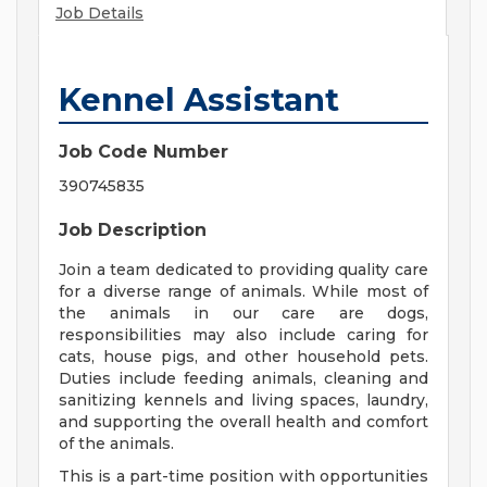
Job Details
Kennel Assistant
Job Code Number
390745835
Job Description
Join a team dedicated to providing quality care
for a diverse range of animals. While most of
the animals in our care are dogs,
responsibilities may also include caring for
cats, house pigs, and other household pets.
Duties include feeding animals, cleaning and
sanitizing kennels and living spaces, laundry,
and supporting the overall health and comfort
of the animals.
This is a part-time position with opportunities