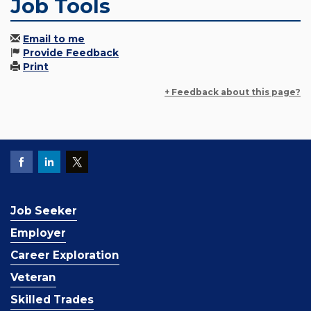
Job Tools
Email to me
Provide Feedback
Print
+ Feedback about this page?
Job Seeker
Employer
Career Exploration
Veteran
Skilled Trades