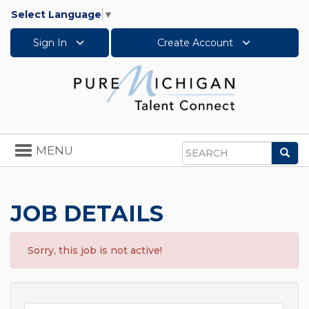
Select Language
▼
Sign In
Create Account
Toggle
MENU
Sea
navigation
Search
JOB DETAILS
Sorry, this job is not active!