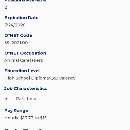
2
Expiration Date
7/24/2026
O*NET Code
39-2021.00
O*NET Occupation
Animal Caretakers
Education Level
High School Diploma/Equivalency
Job Characteristics
Part-time
Pay Range
Hourly: $13.73 to $15