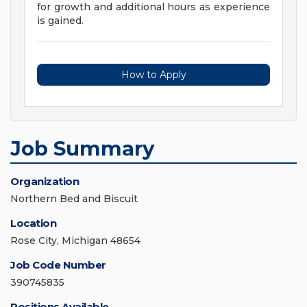
for growth and additional hours as experience
is gained.
How to Apply
Job Summary
Organization
Northern Bed and Biscuit
Location
Rose City, Michigan 48654
Job Code Number
390745835
Positions Available