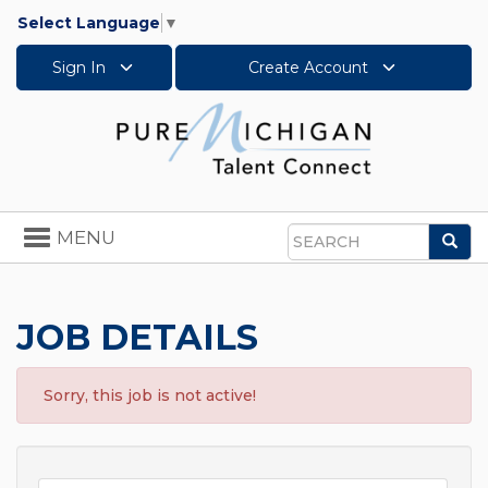
Select Language
▼
Sign In
Create Account
Toggle
MENU
Sea
navigation
Search
JOB DETAILS
Sorry, this job is not active!