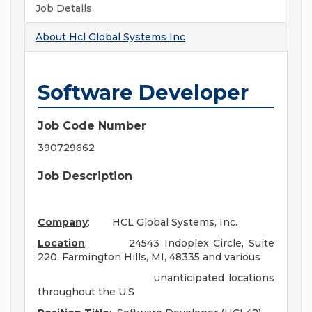
Job Details
About
Hcl Global Systems Inc
Software Developer
Job Code Number
390729662
Job Description
Company
: HCL Global Systems, Inc.
Location
: 24543 Indoplex Circle, Suite
220, Farmington Hills, MI, 48335 and various
unanticipated locations
throughout the U.S