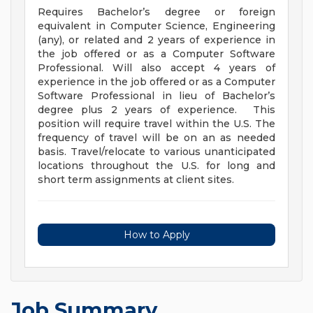
Requires Bachelor’s degree or foreign
equivalent in Computer Science, Engineering
(any), or related and 2 years of experience in
the job offered or as a Computer Software
Professional. Will also accept 4 years of
experience in the job offered or as a Computer
Software Professional in lieu of Bachelor’s
degree plus 2 years of experience. This
position will require travel within the U.S. The
frequency of travel will be on an as needed
basis. Travel/relocate to various unanticipated
locations throughout the U.S. for long and
short term assignments at client sites.
How to Apply
Job Summary