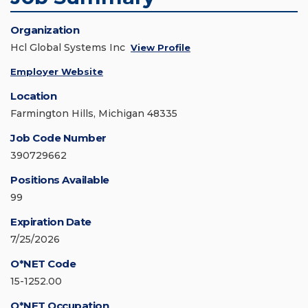
Organization
Hcl Global Systems Inc
View Profile
Employer Website
Location
Farmington Hills, Michigan 48335
Job Code Number
390729662
Positions Available
99
Expiration Date
7/25/2026
O*NET Code
15-1252.00
O*NET Occupation