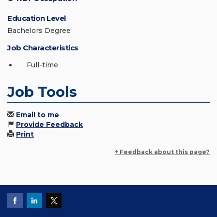
Education Level
Bachelors Degree
Job Characteristics
Full-time
Job Tools
Email to me
Provide Feedback
Print
+ Feedback about this page?