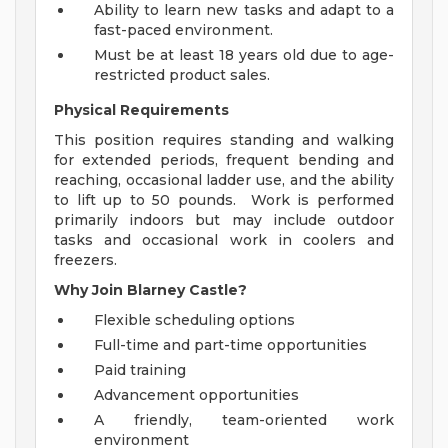
Ability to learn new tasks and adapt to a
fast-paced environment.
Must be at least 18 years old due to age-
restricted product sales.
Physical Requirements
This position requires standing and walking
for extended periods, frequent bending and
reaching, occasional ladder use, and the ability
to lift up to 50 pounds. Work is performed
primarily indoors but may include outdoor
tasks and occasional work in coolers and
freezers.
Why Join Blarney Castle?
Flexible scheduling options
Full-time and part-time opportunities
Paid training
Advancement opportunities
A friendly, team-oriented work
environment