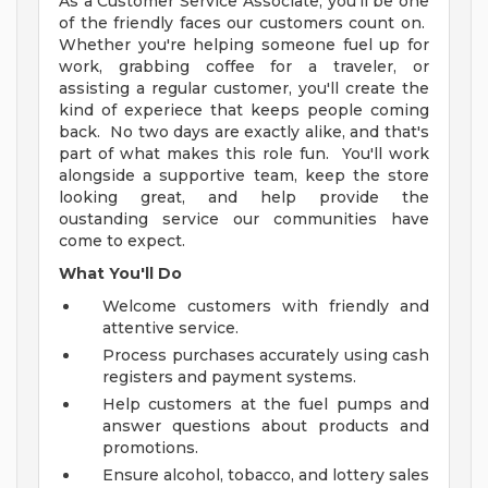
As a Customer Service Associate, you'll be one
of the friendly faces our customers count on.
Whether you're helping someone fuel up for
work, grabbing coffee for a traveler, or
assisting a regular customer, you'll create the
kind of experiece that keeps people coming
back. No two days are exactly alike, and that's
part of what makes this role fun. You'll work
alongside a supportive team, keep the store
looking great, and help provide the
oustanding service our communities have
come to expect.
What You'll Do
Welcome customers with friendly and
attentive service.
Process purchases accurately using cash
registers and payment systems.
Help customers at the fuel pumps and
answer questions about products and
promotions.
Ensure alcohol, tobacco, and lottery sales