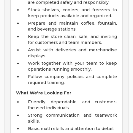
are completed safely and responsibly.
Stock shelves, coolers, and freezers to
keep products available and organized.
Prepare and maintain coffee, fountain,
and beverage stations.
Keep the store clean, safe, and inviting
for customers and team members.
Assist with deliveries and merchandise
displays.
Work together with your team to keep
operations running smoothly.
Follow company policies and complete
required training.
What We're Looking For
Friendly, dependable, and customer-
focused individuals.
Strong communication and teamwork
skills.
Basic math skills and attention to detail.