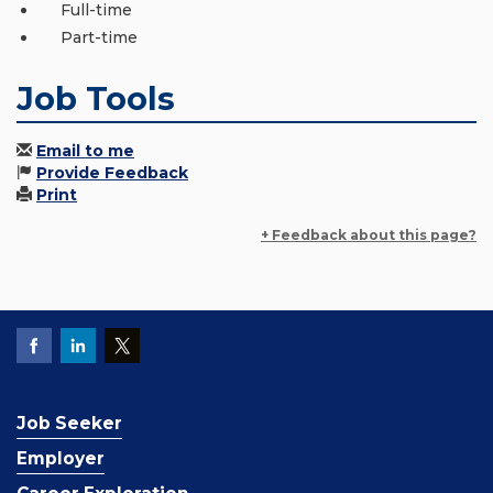
Full-time
Part-time
Job Tools
Email to me
Provide Feedback
Print
+ Feedback about this page?
Job Seeker
Employer