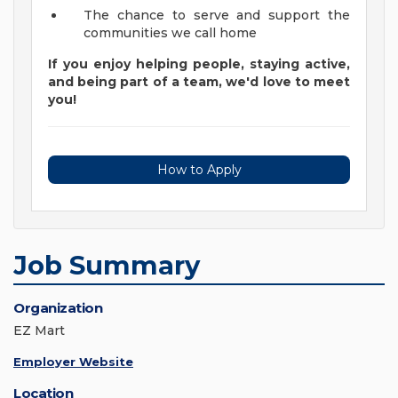
The chance to serve and support the
communities we call home
If you enjoy helping people, staying active,
and being part of a team, we'd love to meet
you!
How to Apply
Job Summary
Organization
EZ Mart
Employer Website
Location