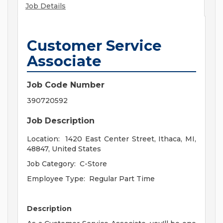
Job Details
Customer Service
Associate
Job Code Number
390720592
Job Description
Location: 1420 East Center Str
eet, Ithaca, MI,
48847, United States
Job Category:
C-Store
Employee Type:
Regular Part Time
Description