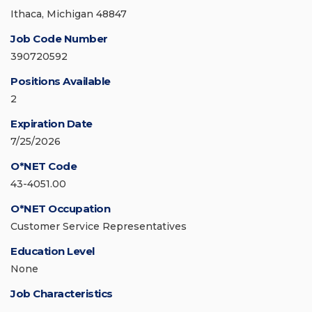
Ithaca, Michigan 48847
Job Code Number
390720592
Positions Available
2
Expiration Date
7/25/2026
O*NET Code
43-4051.00
O*NET Occupation
Customer Service Representatives
Education Level
None
Job Characteristics