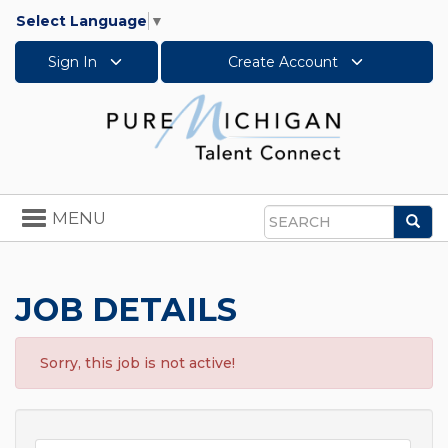
Select Language
▼
Sign In
Create Account
Toggle
MENU
Sea
navigation
Search
JOB DETAILS
Sorry, this job is not active!