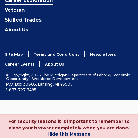
Career Exploration
Veteran
Skilled Trades
About Us
Site Map
Terms and Conditions
Newsletters
Career Events
About Us
© Copyright, 2026 The Michigan Department of Labor & Economic
Opportunity - Workforce Development
P.O. Box 30805, Lansing, MI 48909
1-833-727-3495
For security reasons it is important to remember to
close your browser completely when you are done.
Hide this Message