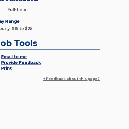
Full-time
ay Range
ourly: $15 to $25
Job Tools
Email to me
Provide Feedback
Print
+ Feedback about this page?