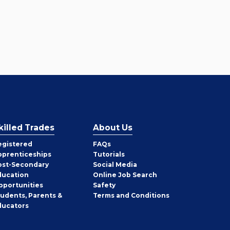
killed Trades
About Us
egistered
FAQs
pprenticeships
Tutorials
ost-Secondary
Social Media
ducation
Online Job Search
pportunities
Safety
tudents, Parents &
Terms and Conditions
ducators