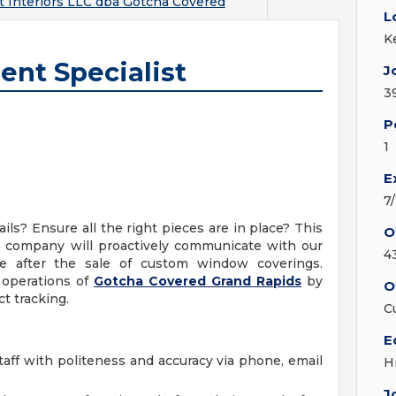
t Interiors LLC dba Gotcha Covered
L
K
nt Specialist
J
3
P
1
E
7
ls? Ensure all the right pieces are in place? This
O
ll company will proactively communicate with our
4
e after the sale of custom window coverings.
e operations of
Gotcha Covered Grand Rapids
by
O
 tracking.
C
E
ff with politeness and accuracy via phone, email
H
J