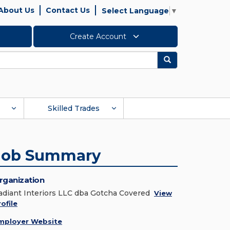
About Us
Contact Us
Select Language
▼
Create Account
Search
Skilled Trades
Job Summary
rganization
adiant Interiors LLC dba Gotcha Covered
View
ofile
mployer Website