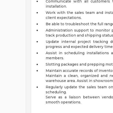
Communicate with all customers t
installation.
Work with the sales team and instal
client expectations.
Be able to troubleshoot the full ran
Administration support to monitor 
track production and shipping status
Update internal project tracking
progress and expected delivery timel
Assist in scheduling installations 
members.
Slotting packages and prepping mot
Maintain accurate records of inventor
Maintain a clean, organized and 
warehouse area. Assist in showroom
Regularly update the sales team on 
scheduling.
Serve as a liaison between vendo
smooth operations.