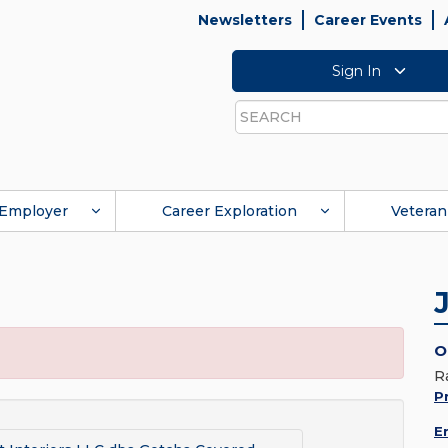
Newsletters
Career Events
Sign In
Search
Employer
Career Exploration
Veteran
O
R
Pr
E