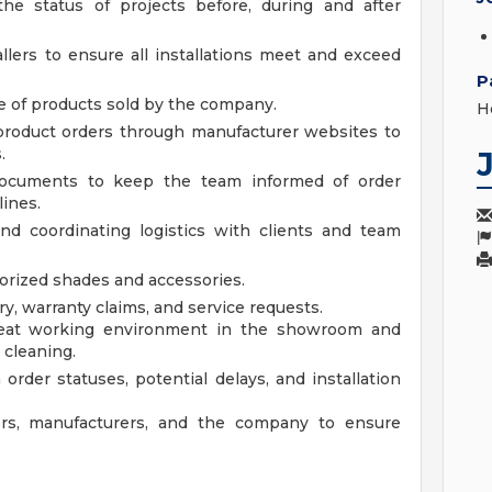
he status of projects before, during and after
lers to ensure all installations meet and exceed
P
ge of products sold by the company.
H
product orders through manufacturer websites to
.
 documents to keep the team informed of order
ines.
and coordinating logistics with clients and team
orized shades and accessories.
y, warranty claims, and service requests.
neat working environment in the showroom and
 cleaning.
order statuses, potential delays, and installation
rs, manufacturers, and the company to ensure