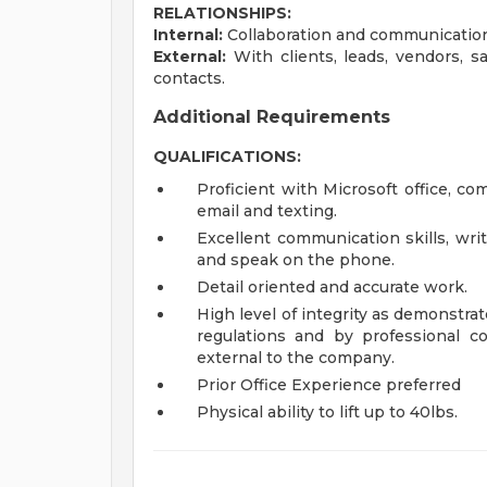
RELATIONSHIPS:
Internal:
Collaboration and communication
External:
With clients, leads, vendors, s
contacts.
Additional Requirements
QUALIFICATIONS:
Proficient with Microsoft office, c
email and texting.
Excellent communication skills, wri
and speak on the phone.
Detail oriented and accurate work.
High level of integrity as demonstra
regulations and by professional 
external to the company.
Prior Office Experience preferred
Physical ability to lift up to 40lbs.