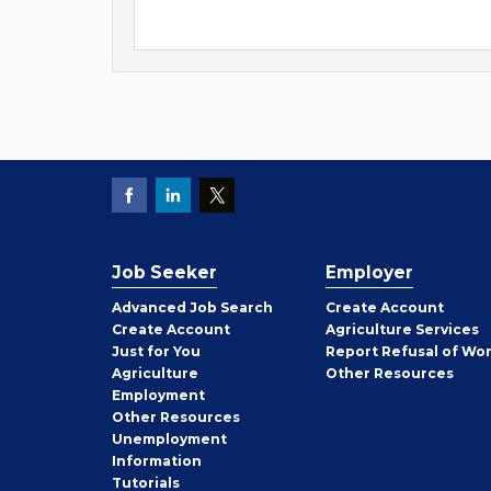
Job Seeker
Employer
Employer
Advanced Job Search
Create
Account
Job
Create
Account
Agriculture Services
Seeker
Just for You
Report Refusal of Wo
Employer
Agriculture
Other
Resources
Employment
Job
Other
Resources
Seeker
Unemployment
Information
Tutorials