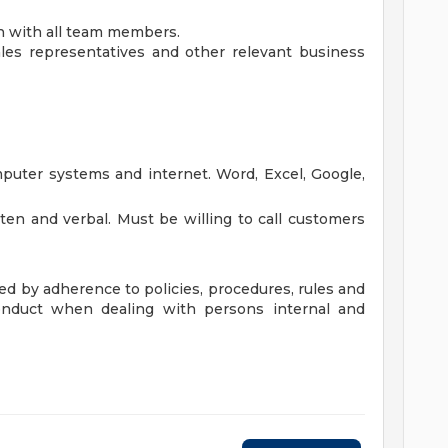
 with all team members.
ales representatives and other relevant business
omputer systems and internet. Word, Excel, Google,
tten and verbal. Must be willing to call customers
ted by adherence to policies, procedures, rules and
conduct when dealing with persons internal and