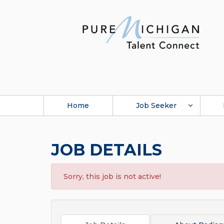
Home
Job Seeker
JOB DETAILS
Sorry, this job is not active!