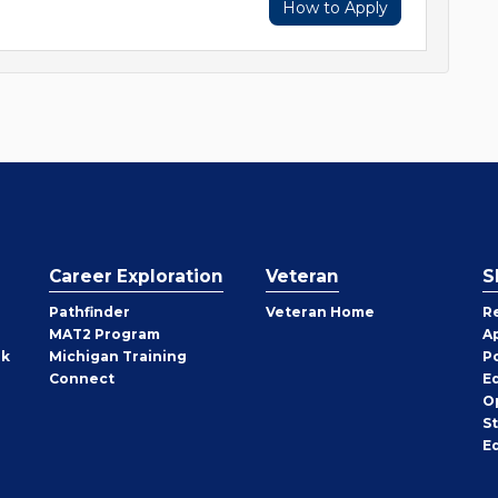
How to Apply
Career Exploration
Veteran
S
Pathfinder
Veteran Home
R
MAT2 Program
A
rk
Michigan Training
P
Connect
E
O
S
E