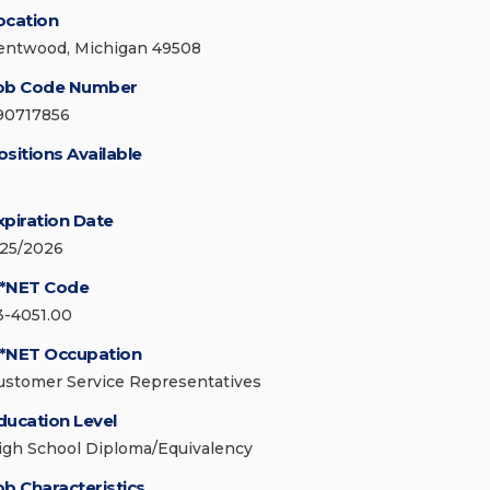
ocation
entwood, Michigan 49508
ob Code Number
90717856
ositions Available
xpiration Date
/25/2026
*NET Code
3-4051.00
*NET Occupation
ustomer Service Representatives
ducation Level
igh School Diploma/Equivalency
ob Characteristics