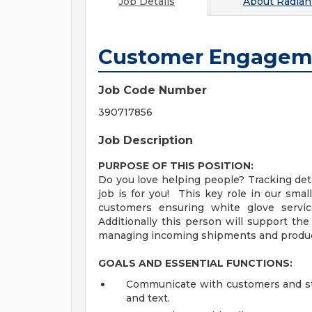
Job Details
About
Radian
Customer Engageme
Job Code Number
390717856
Job Description
PURPOSE OF THIS POSITION:
Do you love helping people? Tracking detai
job is for you! This key role in our sma
customers ensuring white glove servic
Additionally this person will support th
managing incoming shipments and product
GOALS AND ESSENTIAL FUNCTIONS:
Communicate with customers and sta
and text.