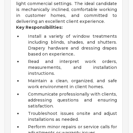
light commercial settings. The ideal candidate
is mechanically inclined, comfortable working
in customer homes, and committed to
delivering an excellent client experience.
Key Responsibilities:
Install a variety of window treatments
including blinds, shades, and shutters.
Drapery hardware and dressing drapes
based on experience..
Read and interpret work orders,
measurements, and installation
instructions.
Maintain a clean, organized, and safe
work environment in client homes.
Communicate professionally with clients,
addressing questions and ensuring
satisfaction.
Troubleshoot issues onsite and adjust
installations as needed.
Perform minor repairs or service calls for
adjustments or warranty issues.