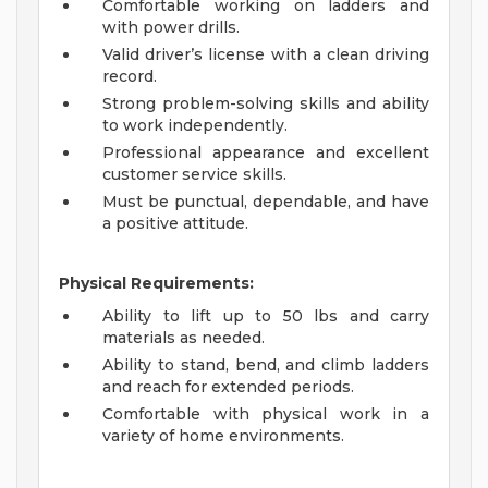
Comfortable working on ladders and
with power drills.
Valid driver’s license with a clean driving
record.
Strong problem-solving skills and ability
to work independently.
Professional appearance and excellent
customer service skills.
Must be punctual, dependable, and have
a positive attitude.
Physical Requirements:
Ability to lift up to 50 lbs and carry
materials as needed.
Ability to stand, bend, and climb ladders
and reach for extended periods.
Comfortable with physical work in a
variety of home environments.