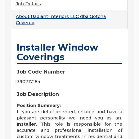
Job Details
About
Radiant Interiors LLC dba Gotcha
Covered
Installer Window
Coverings
Job Code Number
390717184
Job Description
Position Summary:
If you are detail-oriented, reliable and have a
pleasant personality we need you as an
Installer
. This role is responsible for the
accurate and professional installation of
custom window treatments in residential and