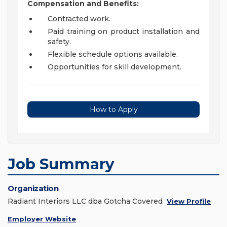
Compensation and Benefits:
Contracted work.
Paid training on product installation and
safety.
Flexible schedule options available.
Opportunities for skill development.
How to Apply
Job Summary
Organization
Radiant Interiors LLC dba Gotcha Covered
View Profile
Employer Website