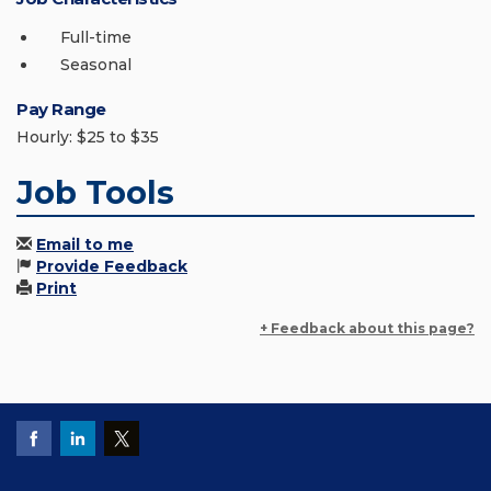
Full-time
Seasonal
Pay Range
Hourly: $25 to $35
Job Tools
Email to me
Provide Feedback
Print
+ Feedback about this page?