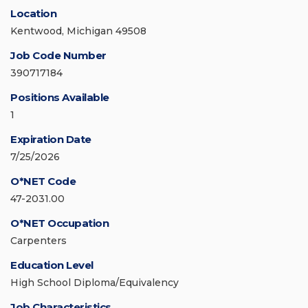
Location
Kentwood, Michigan 49508
Job Code Number
390717184
Positions Available
1
Expiration Date
7/25/2026
O*NET Code
47-2031.00
O*NET Occupation
Carpenters
Education Level
High School Diploma/Equivalency
Job Characteristics