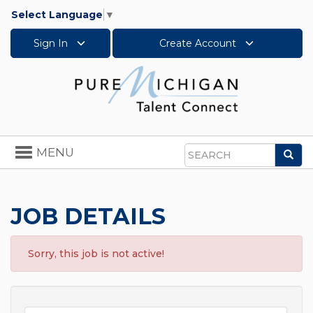
Select Language
▼
Sign In
Create Account
Toggle
MENU
Sea
navigation
Search
JOB DETAILS
Sorry, this job is not active!