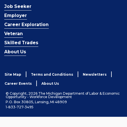
Job Seeker
Employer
Career Exploration
Veteran
Skilled Trades
About Us
Site Map
Terms and Conditions
Newsletters
Career Events
About Us
© Copyright, 2026 The Michigan Department of Labor & Economic
Opportunity - Workforce Development
P.O. Box 30805, Lansing, MI 48909
1-833-727-3495