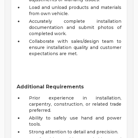
Load and unload products and materials
from own vehicle.
Accurately complete installation
documentation and submit photos of
completed work.
Collaborate with sales/design team to
ensure installation quality and customer
expectations are met.
Additional Requirements
Prior experience in installation,
carpentry, construction, or related trade
preferred.
Ability to safely use hand and power
tools.
Strong attention to detail and precision.