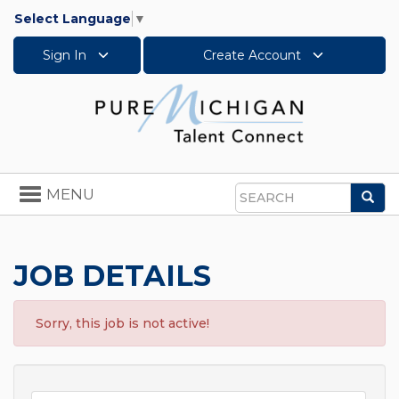
Select Language
▼
Sign In
Create Account
Toggle
MENU
Sea
navigation
Search
JOB DETAILS
Sorry, this job is not active!