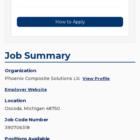
How to Apply
Job Summary
Organization
Phoenix Composite Solutions Llc
View Profile
Employer Website
Location
Oscoda, Michigan 48750
Job Code Number
390706318
Positions Available