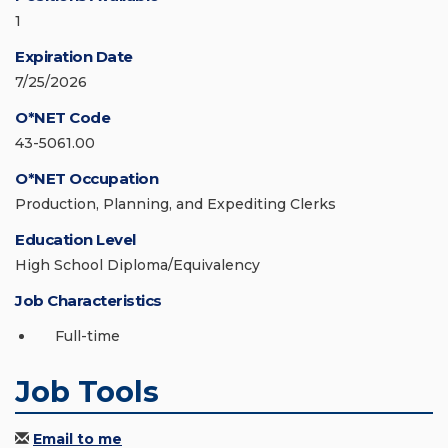
1
Expiration Date
7/25/2026
O*NET Code
43-5061.00
O*NET Occupation
Production, Planning, and Expediting Clerks
Education Level
High School Diploma/Equivalency
Job Characteristics
Full-time
Job Tools
Email to me