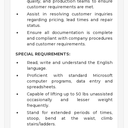
quality, and production teams to ensure
customer requirements are met.
Assist in resolving customer inquiries
regarding pricing, lead times and repair
status.
Ensure all documentation is complete
and compliant with company procedures
and customer requirements.
SPECIAL REQUIREMENTS:
Read, write and understand the English
language.
Proficient with standard Microsoft
computer programs, data entry and
spreadsheets.
Capable of lifting up to 50 lbs unassisted
occasionally and lesser weight
frequently.
Stand for extended periods of times,
stoop, bend at the waist, climb
stairs/ladders.