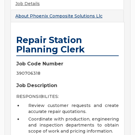
Job Details
About
Phoenix Composite Solutions Llc
Repair Station
Planning Clerk
Job Code Number
390706318
Job Description
RESPONSIBILITES:
Review customer requests and create
accurate repair quotations.
Coordinate with production, engineering
and inspection departments to obtain
scope of work and pricing information.