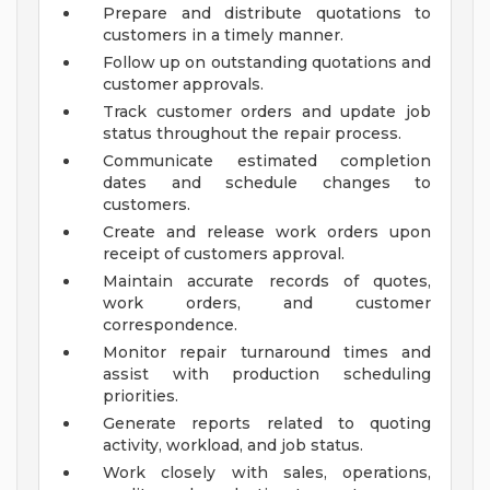
Prepare and distribute quotations to
customers in a timely manner.
Follow up on outstanding quotations and
customer approvals.
Track customer orders and update job
status throughout the repair process.
Communicate estimated completion
dates and schedule changes to
customers.
Create and release work orders upon
receipt of customers approval.
Maintain accurate records of quotes,
work orders, and customer
correspondence.
Monitor repair turnaround times and
assist with production scheduling
priorities.
Generate reports related to quoting
activity, workload, and job status.
Work closely with sales, operations,