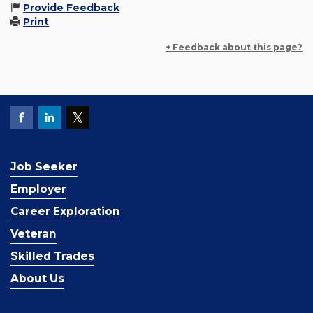
Provide Feedback
Print
+ Feedback about this page?
Job Seeker
Employer
Career Exploration
Veteran
Skilled Trades
About Us