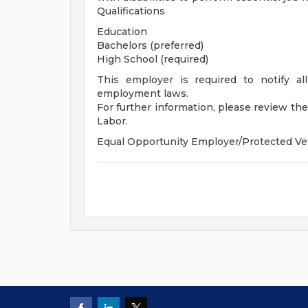
Qualifications
Education
Bachelors (preferred)
High School (required)
This employer is required to notify all
employment laws.
For further information, please review t
Labor.
Equal Opportunity Employer/Protected Vete