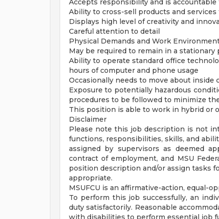
Accepts responsibility and is accountable f
Ability to cross-sell products and service
Displays high level of creativity and innov
Careful attention to detail
Physical Demands and Work Environmen
May be required to remain in a stationary 
Ability to operate standard office techno
hours of computer and phone usage
Occasionally needs to move about inside of
Exposure to potentially hazardous conditio
procedures to be followed to minimize th
This position is able to work in hybrid o
Disclaimer
Please note this job description is not in
functions, responsibilities, skills, and ab
assigned by supervisors as deemed app
contract of employment, and MSU Federal
position description and/or assign tasks
appropriate.
MSUFCU is an affirmative-action, equal-op
To perform this job successfully, an indi
duty satisfactorily. Reasonable accommoda
with disabilities to perform essential job 