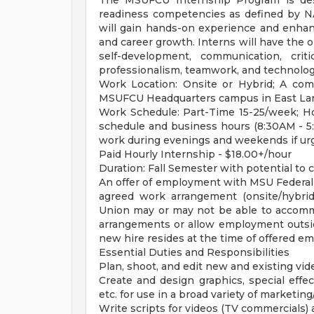
The MSUFCU Internship Program is desi
readiness competencies as defined by N
will gain hands-on experience and enhanc
and career growth. Interns will have the 
self-development, communication, criti
professionalism, teamwork, and technolog
Work Location: Onsite or Hybrid; A co
MSUFCU Headquarters campus in East Lan
Work Schedule: Part-Time 15-25/week; Ho
schedule and business hours (8:30AM - 
work during evenings and weekends if ur
Paid Hourly Internship - $18.00+/hour
Duration: Fall Semester with potential to 
An offer of employment with MSU Federal C
agreed work arrangement (onsite/hybrid
Union may or may not be able to accom
arrangements or allow employment outside
new hire resides at the time of offered e
Essential Duties and Responsibilities
Plan, shoot, and edit new and existing vi
Create and design graphics, special effec
etc. for use in a broad variety of marketing
Write scripts for videos (TV commercials) 