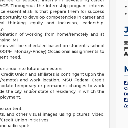
gned to support interns in developing career
ACE. Throughout the internship program, interns
e essential skills that prepare them for success
opportunity to develop competencies in career and
cal thinking, equity and inclusion, leadership,
y.
mbination of working from home/remotely and at
sing, MI
urs will be scheduled based on student's school
5:00PM Monday-Friday) Occasional assignments to
gent need.
continue into future semesters
redit Union and affiliates is contingent upon the
/remote) and work location. MSU Federal Credit
F
modate temporary or permanent changes to work
C
 the city and/or state of residency in which the
B
mployment.
F
A
deo content
ts, and other visual images using pictures, video,
/Credit Union initiatives
and radio spots