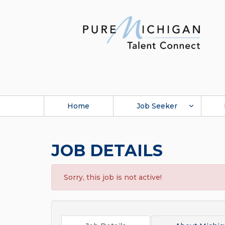
Home
Job Seeker
JOB DETAILS
Sorry, this job is not active!