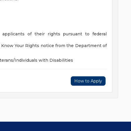
 applicants of their rights pursuant to federal
he Know Your Rights notice from the Department of
rans/Individuals with Disabilities
How to Apply