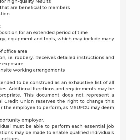
or high-quality results
s that are beneficial to members
ation
t
position for an extended period of time
logy, equipment and tools, which may include many
 office area
n, i.e. robbery. Receives detailed instructions and
e exposure
r onsite working arrangements
tended to be construed as an exhaustive list of all
ilities. Additional functions and requirements may be
ropriate. This document does not represent a
 Credit Union reserves the right to change this
 for the employee to perform, as MSUFCU may deem
portunity employer.
vidual must be able to perform each essential job
tions may be made to enable qualified individuals
functions.