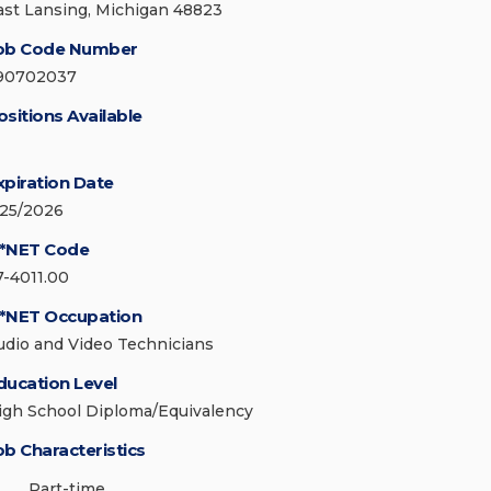
ast Lansing, Michigan 48823
ob Code Number
90702037
ositions Available
xpiration Date
/25/2026
*NET Code
7-4011.00
*NET Occupation
udio and Video Technicians
ducation Level
igh School Diploma/Equivalency
ob Characteristics
Part-time