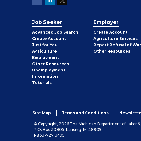
Job Seeker
Employer
Employer
Advanced Job Search
Create
Account
Job
Create
Account
Agriculture Services
Seeker
Just for You
Report Refusal of Wo
Employer
Agriculture
Other
Resources
Employment
Job
Other
Resources
Seeker
Unemployment
Information
Tutorials
Site Map
Terms and Conditions
Newslette
© Copyright, 2026 The Michigan Department of Labor 
P.O. Box 30805, Lansing, MI 48909
1-833-727-3495