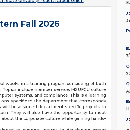
an State University Federal Credit Union
E
J
3
tern Fall 2026
P
1
E
7
O
2
al weeks in a training program consisting of both
O
s. Topics include member service, MSUFCU culture
A
puter systems, and compliance. This is a learning
tions specific to the department that corresponds
E
als will be assigned department specific projects to
H
tern. They will also have the opportunity to meet
about the corporate culture while gaining hands-
J