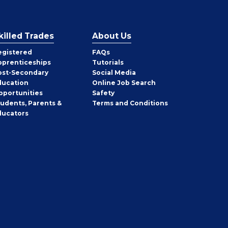
killed Trades
About Us
egistered
FAQs
pprenticeships
Tutorials
ost-Secondary
Social Media
ducation
Online Job Search
pportunities
Safety
tudents, Parents &
Terms and Conditions
ducators