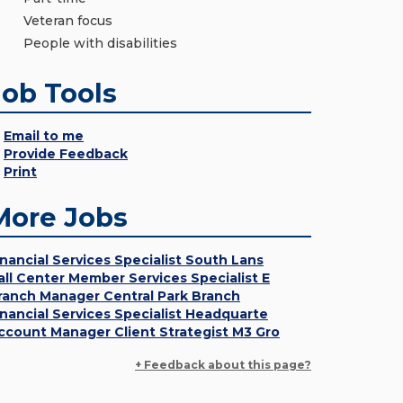
Veteran focus
People with disabilities
Job Tools
Email to me
Provide Feedback
Print
More Jobs
inancial Services Specialist South Lans
all Center Member Services Specialist E
ranch Manager Central Park Branch
inancial Services Specialist Headquarte
ccount Manager Client Strategist M3 Gro
+ Feedback about this page?