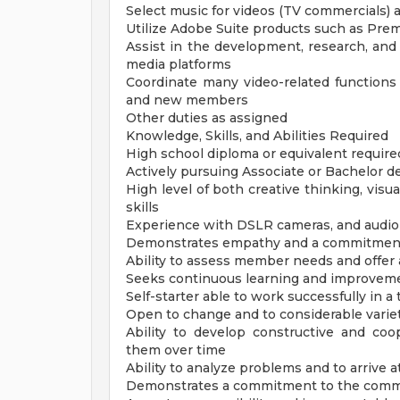
Select music for videos (TV commercials) 
Utilize Adobe Suite products such as Prem
Assist in the development, research, an
media platforms
Coordinate many video-related function
and new members
Other duties as assigned
Knowledge, Skills, and Abilities Required
High school diploma or equivalent require
Actively pursuing Associate or Bachelor deg
High level of both creative thinking, visu
skills
Experience with DSLR cameras, and audio
Demonstrates empathy and a commitment 
Ability to assess member needs and offer 
Seeks continuous learning and improvem
Self-starter able to work successfully in
Open to change and to considerable varie
Ability to develop constructive and coo
them over time
Ability to analyze problems and to arrive a
Demonstrates a commitment to the commu