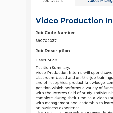
Job Details
About
Michig
Video Production In
Job Code Number
390702037
Job Description
Description
Position Summary:
Video Production Interns will spend sever
classroom-based and on-the-job training
and philosophies, product knowledge, com
position which performs a variety of func
with the intern's field of study. Individu
complete during their time as a Video In
with management and leadership to learn 
on business experience.