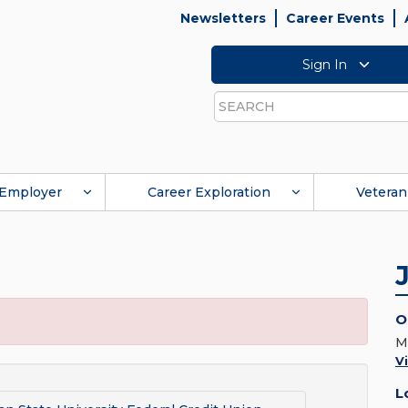
Newsletters
Career Events
Sign In
Search
Employer
Career Exploration
Veteran
O
M
V
L