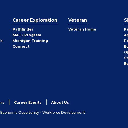
Career Exploration
Veteran
S
Pathfinder
Veteran Home
R
MAT2 Program
A
rk
Michigan Training
P
Connect
E
O
S
E
rs
Career Events
About Us
& Economic Opportunity - Workforce Development