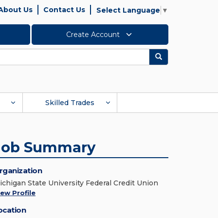
About Us
Contact Us
Select Language
▼
Create Account
Search
Skilled Trades
Job Summary
rganization
ichigan State University Federal Credit Union
iew Profile
ocation