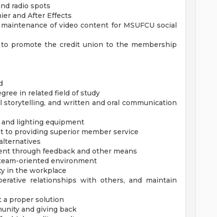
and radio spots
ier and After Effects
d maintenance of video content for MSUFCU social
s to promote the credit union to the membership
d
ree in related field of study
al storytelling, and written and oral communication
 and lighting equipment
to providing superior member service
alternatives
ent through feedback and other means
 a team-oriented environment
ty in the workplace
perative relationships with others, and maintain
t a proper solution
nity and giving back