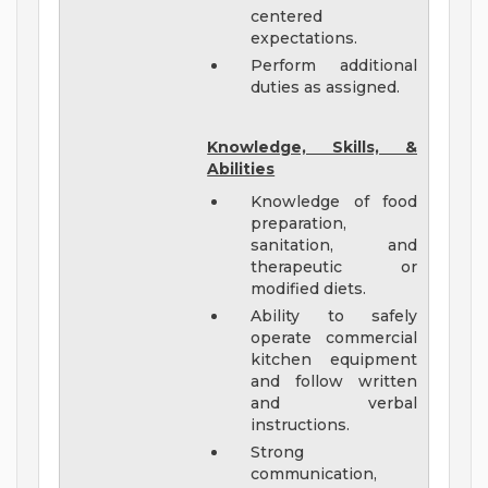
centered
expectations.
Perform additional
duties as assigned.
Knowledge, Skills, &
Abilities
Knowledge of food
preparation,
sanitation, and
therapeutic or
modified diets.
Ability to safely
operate commercial
kitchen equipment
and follow written
and verbal
instructions.
Strong
communication,