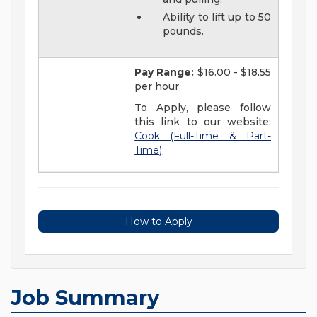
Ability to lift up to 50
pounds.
Pay Range:
$16.00 - $18.55
per hour
To Apply, please follow
this link to our website:
Cook (Full-Time & Part-
Time)
How to Apply
Job Summary