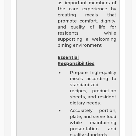
as important members of
the care experience by
creating meals that
promote comfort, dignity,
and quality of life for
residents while
supporting a welcoming
dining environment.
Essential
Responsibilities
Prepare high-quality
meals according to
standardized
recipes, production
sheets, and resident
dietary needs.
Accurately portion,
plate, and serve food
while maintaining
presentation and
quality standards.