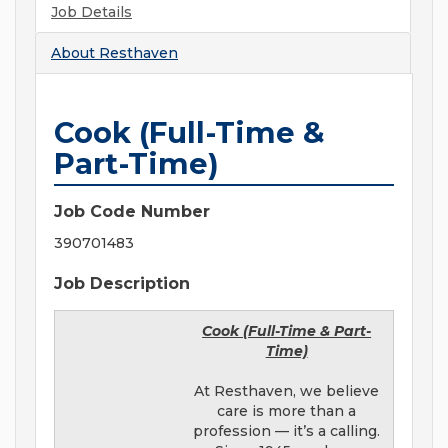
Job Details
About
Resthaven
Cook (Full-Time &
Part-Time)
Job Code Number
390701483
Job Description
Cook (Full-Time & Part-
Time)
At Resthaven, we believe
care is more than a
profession — it’s a calling.