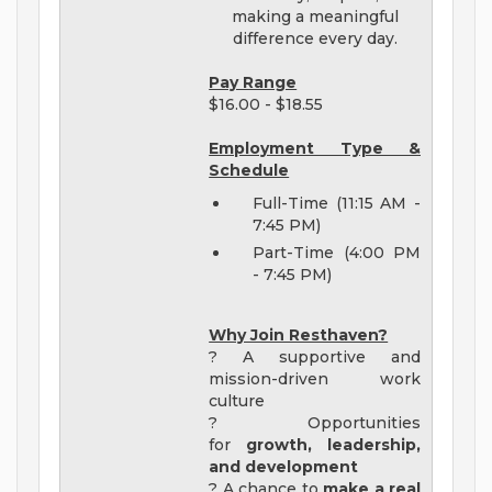
making a meaningful
difference every day.
Pay Range
$16.00 - $18.55
Employment Type &
Schedule
Full-Time (11:15 AM -
7:45 PM)
Part-Time (4:00 PM
- 7:45 PM)
Why Join Resthaven?
? A supportive and
mission-driven work
culture
? Opportunities
for
growth, leadership,
and development
? A chance to
make a real