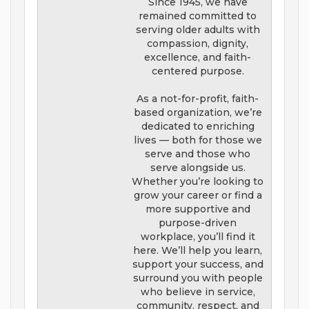
Since 1945, we have
remained committed to
serving older adults with
compassion, dignity,
excellence, and faith-
centered purpose.
As a not-for-profit, faith-
based organization, we’re
dedicated to enriching
lives — both for those we
serve and those who
serve alongside us.
Whether you’re looking to
grow your career or find a
more supportive and
purpose-driven
workplace, you’ll find it
here. We’ll help you learn,
support your success, and
surround you with people
who believe in service,
community, respect, and