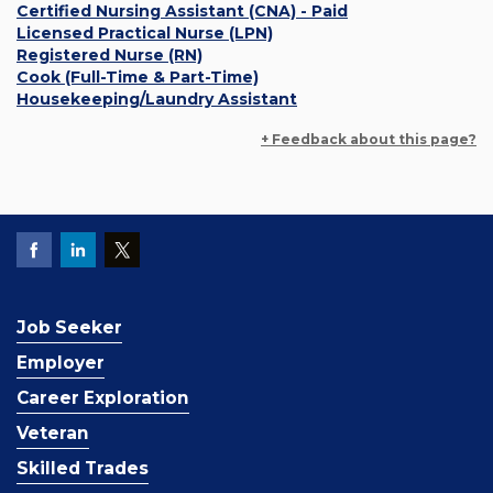
Certified Nursing Assistant (CNA) - Paid
Licensed Practical Nurse (LPN)
Registered Nurse (RN)
Cook (Full-Time & Part-Time)
Housekeeping/Laundry Assistant
+ Feedback about this page?
Job Seeker
Employer
Career Exploration
Veteran
Skilled Trades