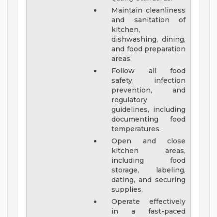
Maintain cleanliness
and sanitation of
kitchen,
dishwashing, dining,
and food preparation
areas.
Follow all food
safety, infection
prevention, and
regulatory
guidelines, including
documenting food
temperatures.
Open and close
kitchen areas,
including food
storage, labeling,
dating, and securing
supplies.
Operate effectively
in a fast-paced