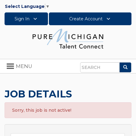
Select Language
▼
Sign In
Create Account
Toggle
MENU
Sea
navigation
Search
JOB DETAILS
Sorry, this job is not active!