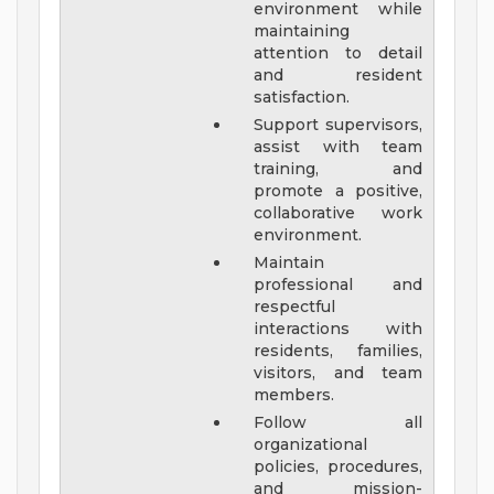
environment while
maintaining
attention to detail
and resident
satisfaction.
Support supervisors,
assist with team
training, and
promote a positive,
collaborative work
environment.
Maintain
professional and
respectful
interactions with
residents, families,
visitors, and team
members.
Follow all
organizational
policies, procedures,
and mission-