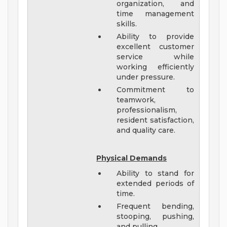
organization, and
time management
skills.
Ability to provide
excellent customer
service while
working efficiently
under pressure.
Commitment to
teamwork,
professionalism,
resident satisfaction,
and quality care.
Physical Demands
Ability to stand for
extended periods of
time.
Frequent bending,
stooping, pushing,
and pulling.