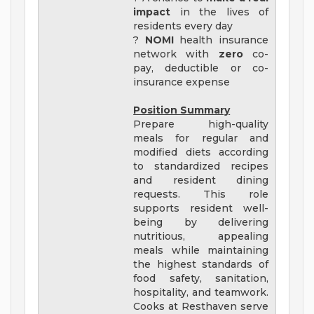
impact
in the lives of
residents every day
?
NOMI
health insurance
network with
zero
co-
pay, deductible or co-
insurance expense
Position Summary
Prepare high-quality
meals for regular and
modified diets according
to standardized recipes
and resident dining
requests. This role
supports resident well-
being by delivering
nutritious, appealing
meals while maintaining
the highest standards of
food safety, sanitation,
hospitality, and teamwork.
Cooks at Resthaven serve