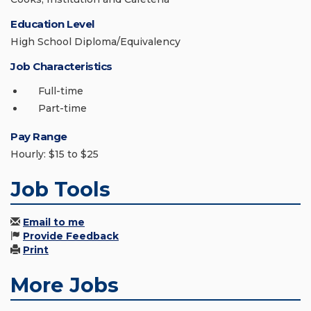
Education Level
High School Diploma/Equivalency
Job Characteristics
Full-time
Part-time
Pay Range
Hourly: $15 to $25
Job Tools
Email to me
Provide Feedback
Print
More Jobs