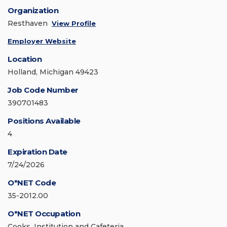
Organization
Resthaven
View Profile
Employer Website
Location
Holland, Michigan 49423
Job Code Number
390701483
Positions Available
4
Expiration Date
7/24/2026
O*NET Code
35-2012.00
O*NET Occupation
Cooks, Institution and Cafeteria