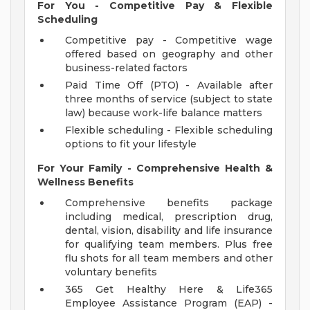
For You - Competitive Pay & Flexible
Scheduling
Competitive pay - Competitive wage
offered based on geography and other
business-related factors
Paid Time Off (PTO) - Available after
three months of service (subject to state
law) because work-life balance matters
Flexible scheduling - Flexible scheduling
options to fit your lifestyle
For Your Family - Comprehensive Health &
Wellness Benefits
Comprehensive benefits package
including medical, prescription drug,
dental, vision, disability and life insurance
for qualifying team members. Plus free
flu shots for all team members and other
voluntary benefits
365 Get Healthy Here & Life365
Employee Assistance Program (EAP) -