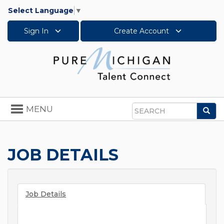
Select Language
▼
Sign In
Create Account
Toggle
MENU
Sea
navigation
Search
JOB DETAILS
Job Details