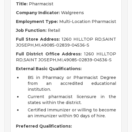
Title:
Pharmacist
Company Indicator:
Walgreens
Employment Type:
Multi-Location Pharmacist
Job Function:
Retail
Full Store Address:
1260 HILLTOP RD,SAINT
JOSEPH,MI,49085-02839-04536-S
Full District Office Address:
1260 HILLTOP
RD,SAINT JOSEPH,MI,49085-02839-04536-S
External Basic Qualifications:
BS in Pharmacy or Pharmacist Degree
from an accredited educational
institution.
Current pharmacist licensure in the
states within the district.
Certified Immunizer or willing to become
an immunizer within 90 days of hire.
Preferred Qualifications: