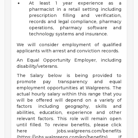
At least 1 year experience as a
pharmacist in a retail setting including
prescription filling and verification,
records and legal compliance, pharmacy
operations, pharmacy software and
technology systems and insurance.
We will consider employment of qualified
applicants with arrest and conviction records.
An Equal Opportunity Employer, including
disability/veterans.
The Salary below is being provided to
promote pay transparency and equal
employment opportunities at Walgreens. The
actual hourly salary within this range that you
will be offered will depend on a variety of
factors including geography, skills and
abilities, education, experience and other
relevant factors. This role will remain open
until filled. To review benefits, please click
here jobs.walgreens.com/benefits
(https://jobs.walgreens.com/en/benefits) . If