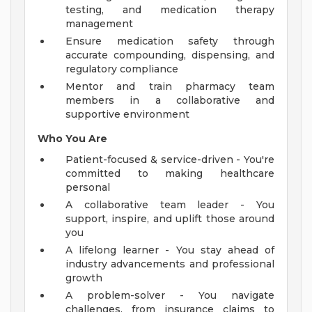
testing, and medication therapy
management
Ensure medication safety through
accurate compounding, dispensing, and
regulatory compliance
Mentor and train pharmacy team
members in a collaborative and
supportive environment
Who You Are
Patient-focused & service-driven - You're
committed to making healthcare
personal
A collaborative team leader - You
support, inspire, and uplift those around
you
A lifelong learner - You stay ahead of
industry advancements and professional
growth
A problem-solver - You navigate
challenges, from insurance claims to