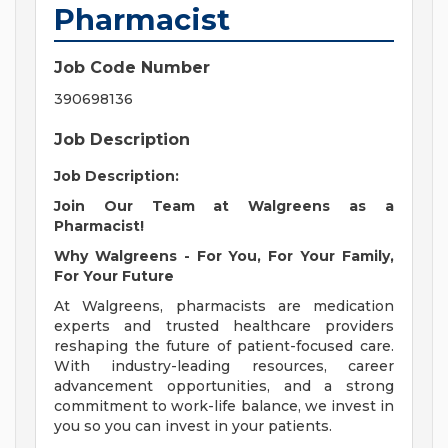
Pharmacist
Job Code Number
390698136
Job Description
Job Description:
Join Our Team at Walgreens as a
Pharmacist!
Why Walgreens - For You, For Your Family,
For Your Future
At Walgreens, pharmacists are medication
experts and trusted healthcare providers
reshaping the future of patient-focused care.
With industry-leading resources, career
advancement opportunities, and a strong
commitment to work-life balance, we invest in
you so you can invest in your patients.