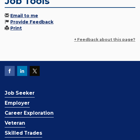
Job Tools
Email to me
Provide Feedback
Print
+ Feedback about this page?
Job Seeker
Employer
Career Exploration
Veteran
Skilled Trades