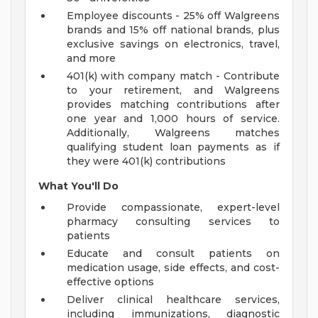
Employee discounts - 25% off Walgreens
brands and 15% off national brands, plus
exclusive savings on electronics, travel,
and more
401(k) with company match - Contribute
to your retirement, and Walgreens
provides matching contributions after
one year and 1,000 hours of service.
Additionally, Walgreens matches
qualifying student loan payments as if
they were 401(k) contributions
What You'll Do
Provide compassionate, expert-level
pharmacy consulting services to
patients
Educate and consult patients on
medication usage, side effects, and cost-
effective options
Deliver clinical healthcare services,
including immunizations, diagnostic