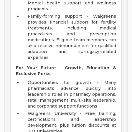
Mental health support and wellness
programs
Family-forming support - Walgreens
provides financial support for fertility
treatments, including medical
procedures and prescription
medications. Eligible team members can
also receive reimbursement for qualified
adoption and surrogacy-related
expenses
For Your Future - Growth, Education &
Exclusive Perks
Opportunities for growth - Many
pharmacists advance quickly into
leadership roles in pharmacy operations,
retail management, multi-site leadership,
and corporate support functions
Walgreens University - Free training,
certifications, and leadership
development, plus tuition discounts at
30+ universities