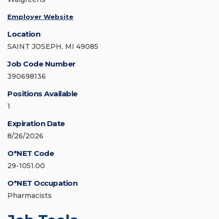
Employer Website
Location
SAINT JOSEPH, MI 49085
Job Code Number
390698136
Positions Available
1
Expiration Date
8/26/2026
O*NET Code
29-1051.00
O*NET Occupation
Pharmacists