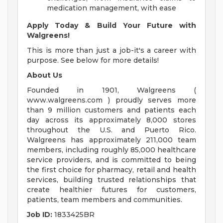
medication management, with ease
Apply Today & Build Your Future with
Walgreens!
This is more than just a job-it's a career with
purpose. See below for more details!
About Us
Founded in 1901, Walgreens (
www.walgreens.com ) proudly serves more
than 9 million customers and patients each
day across its approximately 8,000 stores
throughout the U.S. and Puerto Rico.
Walgreens has approximately 211,000 team
members, including roughly 85,000 healthcare
service providers, and is committed to being
the first choice for pharmacy, retail and health
services, building trusted relationships that
create healthier futures for customers,
patients, team members and communities.
Job ID:
1833425BR