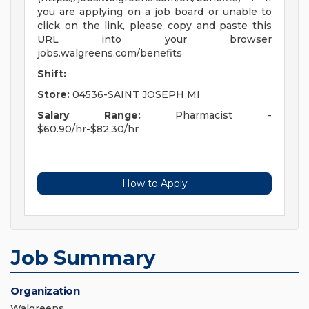
you are applying on a job board or unable to
click on the link, please copy and paste this
URL into your browser
jobs.walgreens.com/benefits
Shift:
Store:
04536-SAINT JOSEPH MI
Salary Range:
Pharmacist -
$60.90/hr-$82.30/hr
How to Apply
Job Summary
Organization
Walgreens