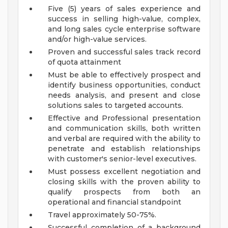
Five (5) years of sales experience and
success in selling high-value, complex,
and long sales cycle enterprise software
and/or high-value services.
Proven and successful sales track record
of quota attainment
Must be able to effectively prospect and
identify business opportunities, conduct
needs analysis, and present and close
solutions sales to targeted accounts.
Effective and Professional presentation
and communication skills, both written
and verbal are required with the ability to
penetrate and establish relationships
with customer's senior-level executives.
Must possess excellent negotiation and
closing skills with the proven ability to
qualify prospects from both an
operational and financial standpoint
Travel approximately 50-75%.
Successful completion of a background