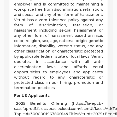
employer and is committed to maintaining a
workplace free from discrimination, retaliation,
and sexual and any other form of harassment.
Verint has a zero-tolerance policy against any
form of discrimination, retaliation, or
harassment including sexual harassment or
any other form of harassment based on race,
color, religion, sex, age, national origin, genetic
information, disability, veteran status, and any
other classification or characteristic protected
by applicable federal, state or local laws. Verint
operates in accordance with all anti-
discrimination laws and affords equal
opportunities to employees and applicants
without regard to any characteristic or
protected class in our hiring, promotion and
termination practices.
For US Applicants
_2025 Benefits Offering (https://fa-epcb-
saasfaprod1.fa.ocs.oraclecloud.com/fscmUI/faces/Atk
TopicId=300000196780014&Title=Verint+2025+Benefi