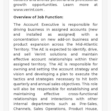
growth opportunities. Learn more at
www.verint.com .
Overview of Job Function:
The Account Executive is responsible for
driving business in assigned accounts (new
and installed as assigned) with a
concentration on new add-on business and
product expansion across the Mid-Atlantic
Territory. The AE is expected to identify, drive,
and sell Verint solutions and maintain
effective account relationships within their
assigned territory. The AE is responsible for
owning and setting the account strategy and
vision and developing a plan to execute the
tactics and strategies necessary to hit both
quarterly and annual sales objectives. This role
will also be responsible for establishing and
maintaining effective cross-functional
relationships and interactions with other
internal departments such as Pre-Sales,
Channels, Sales Operations, Product House,