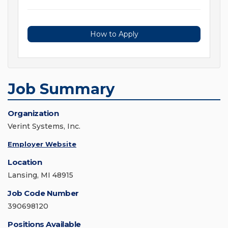
How to Apply
Job Summary
Organization
Verint Systems, Inc.
Employer Website
Location
Lansing, MI 48915
Job Code Number
390698120
Positions Available