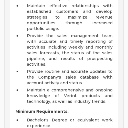
Maintain effective relationships with
established customers and develop
strategies to maximize revenue
opportunities through increased
portfolio usage.
Provide the sales management team
with accurate and timely reporting of
activities including weekly and monthly
sales forecasts, the status of the sales
pipeline, and results of prospecting
activities.
Provide routine and accurate updates to
the Company's sales database with
account activity and status.
Maintain a comprehensive and ongoing
knowledge of Verint products and
technology, as well as industry trends.
Minimum Requirements:
Bachelor's Degree or equivalent work
experience