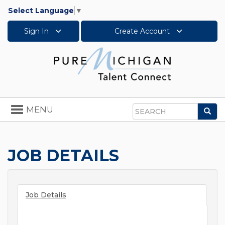
Select Language
▼
Sign In
Create Account
Toggle
MENU
Sea
navigation
Search
JOB DETAILS
Job Details