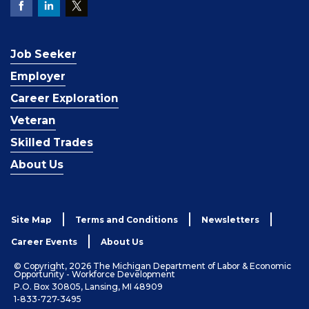
Job Seeker
Employer
Career Exploration
Veteran
Skilled Trades
About Us
Site Map
Terms and Conditions
Newsletters
Career Events
About Us
© Copyright, 2026 The Michigan Department of Labor & Economic
Opportunity - Workforce Development
P.O. Box 30805, Lansing, MI 48909
1-833-727-3495