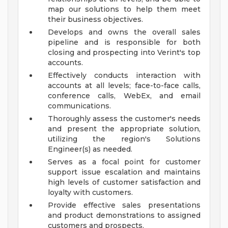
map our solutions to help them meet
their business objectives.
Develops and owns the overall sales
pipeline and is responsible for both
closing and prospecting into Verint's top
accounts.
Effectively conducts interaction with
accounts at all levels; face-to-face calls,
conference calls, WebEx, and email
communications.
Thoroughly assess the customer's needs
and present the appropriate solution,
utilizing the region's Solutions
Engineer(s) as needed.
Serves as a focal point for customer
support issue escalation and maintains
high levels of customer satisfaction and
loyalty with customers.
Provide effective sales presentations
and product demonstrations to assigned
customers and prospects.