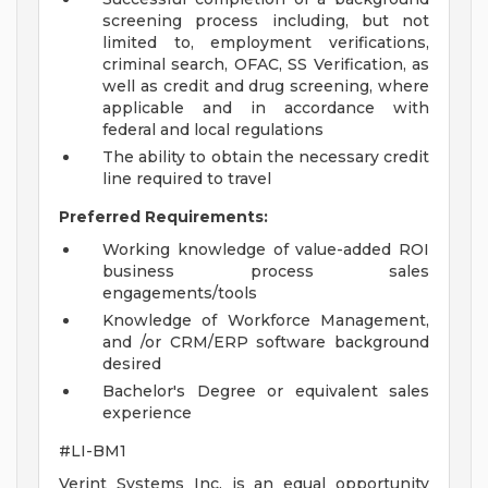
screening process including, but not
limited to, employment verifications,
criminal search, OFAC, SS Verification, as
well as credit and drug screening, where
applicable and in accordance with
federal and local regulations
The ability to obtain the necessary credit
line required to travel
Preferred Requirements:
Working knowledge of value-added ROI
business process sales
engagements/tools
Knowledge of Workforce Management,
and /or CRM/ERP software background
desired
Bachelor's Degree or equivalent sales
experience
#LI-BM1
Verint Systems Inc. is an equal opportunity