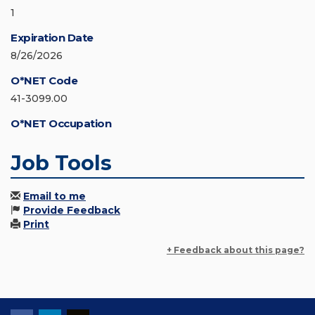
1
Expiration Date
8/26/2026
O*NET Code
41-3099.00
O*NET Occupation
Job Tools
Email to me
Provide Feedback
Print
+ Feedback about this page?