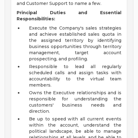
and Customer Support to name a few.
Principal Duties and Essential
Responsibilities:
Execute the Company's sales strategies
and achieve established sales quota in
the assigned territory by identifying
business opportunities through territory
management, target account
prospecting, and profiling.
Responsible to lead all regularly
scheduled calls and assign tasks with
accountability to the virtual team
members.
Owns the Executive relationships and is
responsible for understanding the
customers' business needs and
direction.
Be up to speed with all current events
within the account, understand the
political landscape, be able to manage
relationships at all levels, and be able to