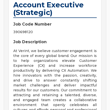
Account Executive
(Strategic)
Job Code Number
390698120
Job Description
At Verint, we believe customer engagement is
the core of every global brand. Our mission is
to help organizations elevate Customer
Experience (CX) and increase workforce
productivity by delivering CX Automation. We
hire innovators with the passion, creativity,
and drive to answer constantly shifting
market challenges and deliver impactful
results for our customers. Our commitment to
attracting and retaining a talented, diverse,
and engaged team creates a collaborative
environment that openly celebrates all
cultures and affords personal and professional