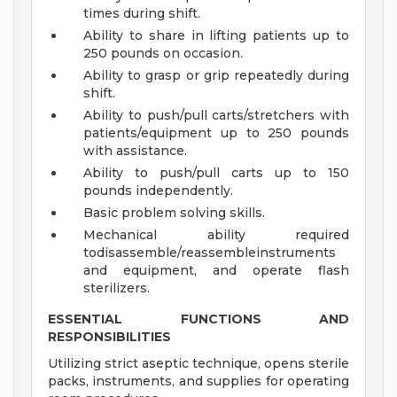
times during shift.
Ability to share in lifting patients up to
250 pounds on occasion.
Ability to grasp or grip repeatedly during
shift.
Ability to push/pull carts/stretchers with
patients/equipment up to 250 pounds
with assistance.
Ability to push/pull carts up to 150
pounds independently.
Basic problem solving skills.
Mechanical ability required
todisassemble/reassembleinstruments
and equipment, and operate flash
sterilizers.
ESSENTIAL FUNCTIONS AND
RESPONSIBILITIES
Utilizing strict aseptic technique, opens sterile
packs, instruments, and supplies for operating