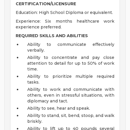
CERTIFICATION/LICENSURE
Education: High School Diploma or equivalent.
Experience: Six months healthcare work
experience preferred.
REQUIRED SKILLS AND ABILITIES
Ability to communicate effectively
verbally.
Ability to concentrate and pay close
attention to detail for up to 50% of work
time.
Ability to prioritize multiple required
tasks.
Ability to work and communicate with
others, even in stressful situations, with
diplomacy and tact.
Ability to see, hear and speak.
Ability to stand, sit, bend, stoop, and walk
briskly.
Ability to lift up to 40 pounds several