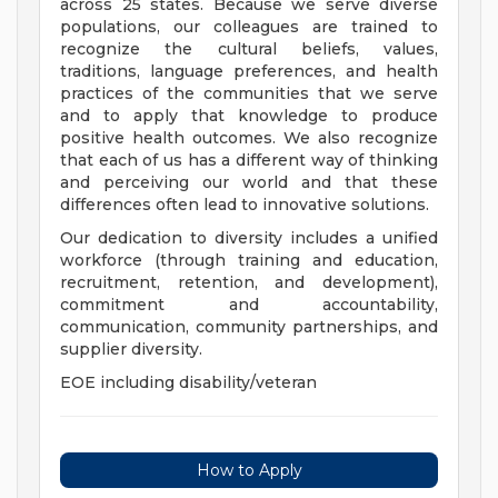
across 25 states. Because we serve diverse
populations, our colleagues are trained to
recognize the cultural beliefs, values,
traditions, language preferences, and health
practices of the communities that we serve
and to apply that knowledge to produce
positive health outcomes. We also recognize
that each of us has a different way of thinking
and perceiving our world and that these
differences often lead to innovative solutions.
Our dedication to diversity includes a unified
workforce (through training and education,
recruitment, retention, and development),
commitment and accountability,
communication, community partnerships, and
supplier diversity.
EOE including disability/veteran
How to Apply