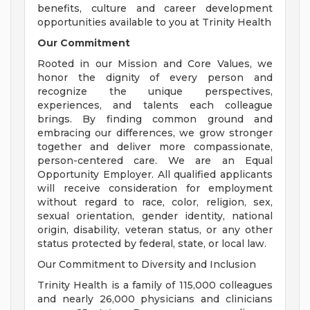
benefits, culture and career development
opportunities available to you at Trinity Health
Our Commitment
Rooted in our Mission and Core Values, we
honor the dignity of every person and
recognize the unique perspectives,
experiences, and talents each colleague
brings. By finding common ground and
embracing our differences, we grow stronger
together and deliver more compassionate,
person-centered care. We are an Equal
Opportunity Employer. All qualified applicants
will receive consideration for employment
without regard to race, color, religion, sex,
sexual orientation, gender identity, national
origin, disability, veteran status, or any other
status protected by federal, state, or local law.
Our Commitment to Diversity and Inclusion
Trinity Health is a family of 115,000 colleagues
and nearly 26,000 physicians and clinicians