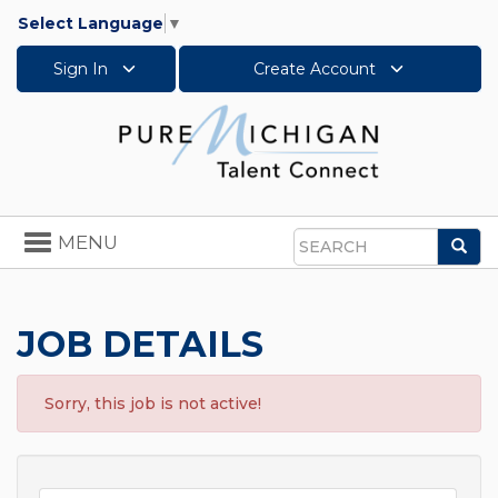
Select Language
▼
Sign In
Create Account
Toggle
MENU
Sea
navigation
Search
JOB DETAILS
Sorry, this job is not active!