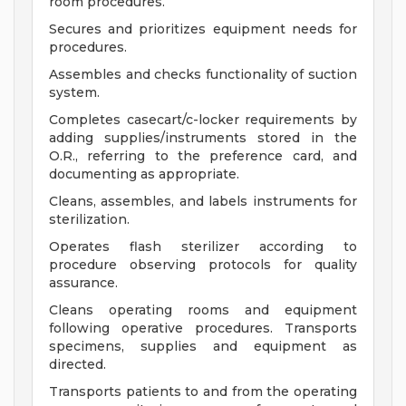
room procedures.
Secures and prioritizes equipment needs for
procedures.
Assembles and checks functionality of suction
system.
Completes casecart/c-locker requirements by
adding supplies/instruments stored in the
O.R., referring to the preference card, and
documenting as appropriate.
Cleans, assembles, and labels instruments for
sterilization.
Operates flash sterilizer according to
procedure observing protocols for quality
assurance.
Cleans operating rooms and equipment
following operative procedures. Transports
specimens, supplies and equipment as
directed.
Transports patients to and from the operating