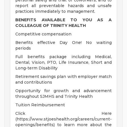
personal safety and that of coworkers, and to
report all preventable hazards and unsafe
practices immediately to management.
BENEFITS AVAILABLE TO YOU AS A
COLLEAGUE OF TRINITY HEALTH
Competitive compensation
Benefits effective Day One! No waiting
periods
Full benefits package including Medical,
Dental, Vision, PTO, Life Insurance, Short and
Long-term Disability
Retirement savings plan with employer match
and contributions
Opportunity for growth and advancement
throughout SJMHS and Trinity Health
Tuition Reimbursement
Click Here
(https://www.stjoeshealth.org/careers/current-
openings/benefits) to learn more about the