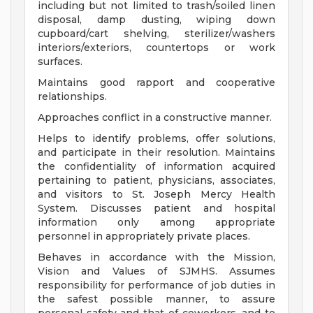
including but not limited to trash/soiled linen
disposal, damp dusting, wiping down
cupboard/cart shelving, sterilizer/washers
interiors/exteriors, countertops or work
surfaces.
Maintains good rapport and cooperative
relationships.
Approaches conflict in a constructive manner.
Helps to identify problems, offer solutions,
and participate in their resolution. Maintains
the confidentiality of information acquired
pertaining to patient, physicians, associates,
and visitors to St. Joseph Mercy Health
System. Discusses patient and hospital
information only among appropriate
personnel in appropriately private places.
Behaves in accordance with the Mission,
Vision and Values of SJMHS. Assumes
responsibility for performance of job duties in
the safest possible manner, to assure