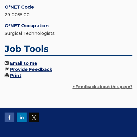
O*NET Code
29-2055.00
O*NET Occupation
Surgical Technologists
Job Tools
Email to me
Provide Feedback
Print
+ Feedback about this page?