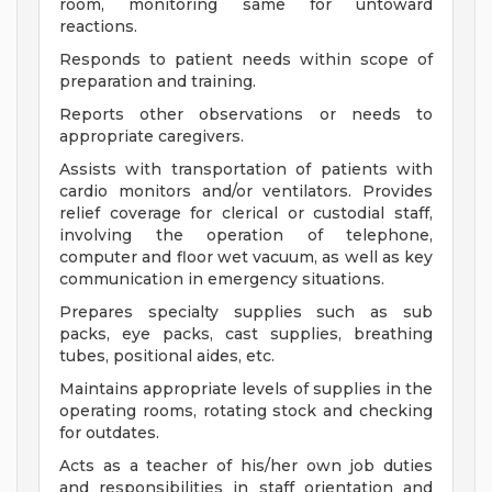
room, monitoring same for untoward
reactions.
Responds to patient needs within scope of
preparation and training.
Reports other observations or needs to
appropriate caregivers.
Assists with transportation of patients with
cardio monitors and/or ventilators. Provides
relief coverage for clerical or custodial staff,
involving the operation of telephone,
computer and floor wet vacuum, as well as key
communication in emergency situations.
Prepares specialty supplies such as sub
packs, eye packs, cast supplies, breathing
tubes, positional aides, etc.
Maintains appropriate levels of supplies in the
operating rooms, rotating stock and checking
for outdates.
Acts as a teacher of his/her own job duties
and responsibilities in staff orientation and