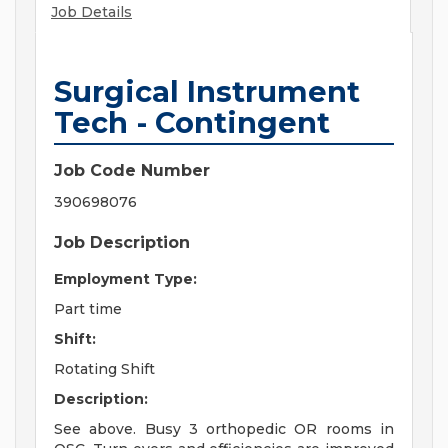
Job Details
Surgical Instrument
Tech - Contingent
Job Code Number
390698076
Job Description
Employment Type:
Part time
Shift:
Rotating Shift
Description:
See above. Busy 3 orthopedic OR rooms in