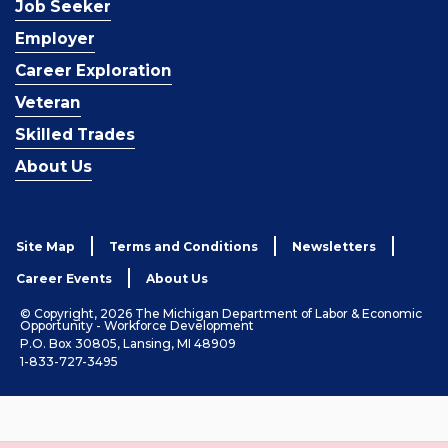
Job Seeker
Employer
Career Exploration
Veteran
Skilled Trades
About Us
Site Map
Terms and Conditions
Newsletters
Career Events
About Us
© Copyright, 2026 The Michigan Department of Labor & Economic
Opportunity - Workforce Development
P.O. Box 30805, Lansing, MI 48909
1-833-727-3495