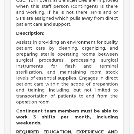
OSC. Turn overs and efficiencies are improved
when this staff person (contingent) is there
and working. If he is not there, RN's and or
ST's are assigned which pulls away from direct
patient care and support.
Description:
Assists in providing an environment for quality
patient care by cleaning, organizing, and
preparing sterile operating rooms between
surgical procedures, processing surgical
instruments for flash and terminal
sterilization, and maintaining room stock
levels of essential supplies. Engages in direct
patient care within the scope of preparation
and training, including, but not limited to
transportation of patients to and from the
operation room.
Contingent team members must be able to
work 3 shifts per month, including
weekends.
REQUIRED EDUCATION, EXPERIENCE AND