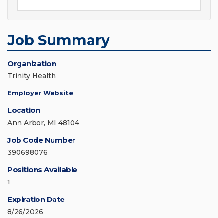
Job Summary
Organization
Trinity Health
Employer Website
Location
Ann Arbor, MI 48104
Job Code Number
390698076
Positions Available
1
Expiration Date
8/26/2026