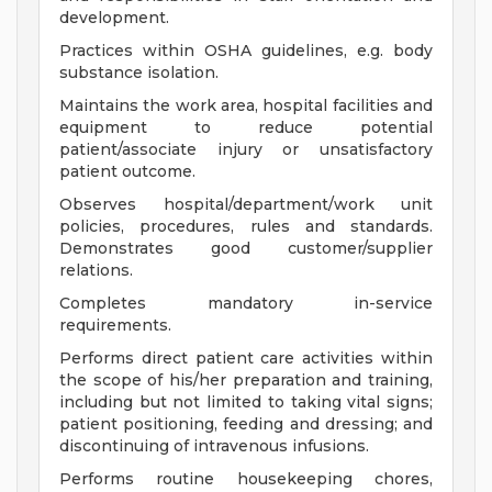
development.
Practices within OSHA guidelines, e.g. body
substance isolation.
Maintains the work area, hospital facilities and
equipment to reduce potential
patient/associate injury or unsatisfactory
patient outcome.
Observes hospital/department/work unit
policies, procedures, rules and standards.
Demonstrates good customer/supplier
relations.
Completes mandatory in-service
requirements.
Performs direct patient care activities within
the scope of his/her preparation and training,
including but not limited to taking vital signs;
patient positioning, feeding and dressing; and
discontinuing of intravenous infusions.
Performs routine housekeeping chores,