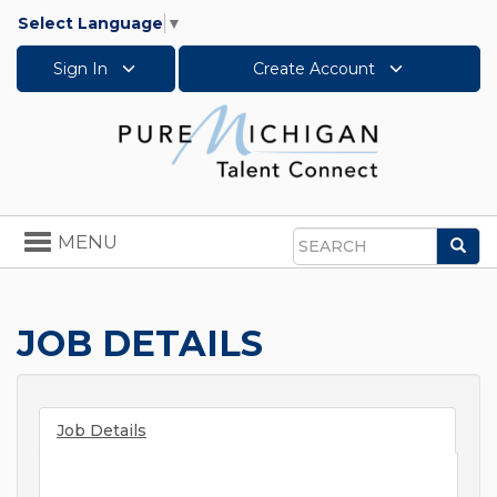
Select Language
▼
Sign In
Create Account
Toggle
MENU
Sea
navigation
Search
JOB DETAILS
Job Details