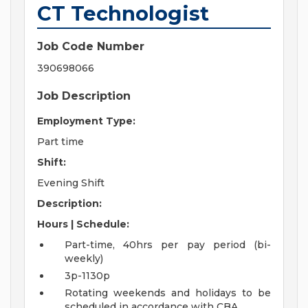
CT Technologist
Job Code Number
390698066
Job Description
Employment Type:
Part time
Shift:
Evening Shift
Description:
Hours | Schedule:
Part-time, 40hrs per pay period (bi-
weekly)
3p-1130p
Rotating weekends and holidays to be
scheduled in accordance with CBA