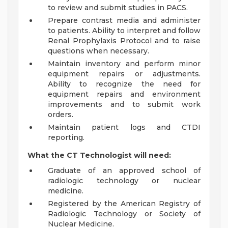
to review and submit studies in PACS.
Prepare contrast media and administer
to patients. Ability to interpret and follow
Renal Prophylaxis Protocol and to raise
questions when necessary.
Maintain inventory and perform minor
equipment repairs or adjustments.
Ability to recognize the need for
equipment repairs and environment
improvements and to submit work
orders.
Maintain patient logs and CTDI
reporting.
What the CT Technologist will need:
Graduate of an approved school of
radiologic technology or nuclear
medicine.
Registered by the American Registry of
Radiologic Technology or Society of
Nuclear Medicine.