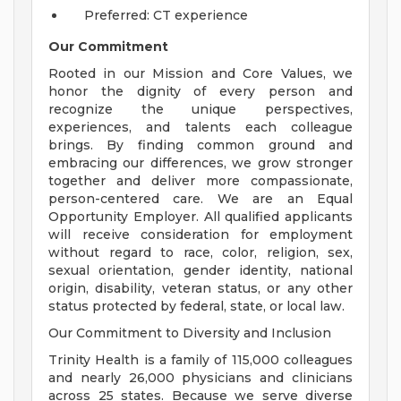
Preferred: CT experience
Our Commitment
Rooted in our Mission and Core Values, we
honor the dignity of every person and
recognize the unique perspectives,
experiences, and talents each colleague
brings. By finding common ground and
embracing our differences, we grow stronger
together and deliver more compassionate,
person-centered care. We are an Equal
Opportunity Employer. All qualified applicants
will receive consideration for employment
without regard to race, color, religion, sex,
sexual orientation, gender identity, national
origin, disability, veteran status, or any other
status protected by federal, state, or local law.
Our Commitment to Diversity and Inclusion
Trinity Health is a family of 115,000 colleagues
and nearly 26,000 physicians and clinicians
across 25 states. Because we serve diverse