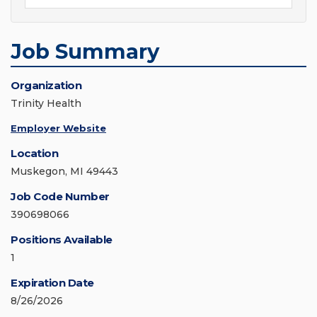
Job Summary
Organization
Trinity Health
Employer Website
Location
Muskegon, MI 49443
Job Code Number
390698066
Positions Available
1
Expiration Date
8/26/2026