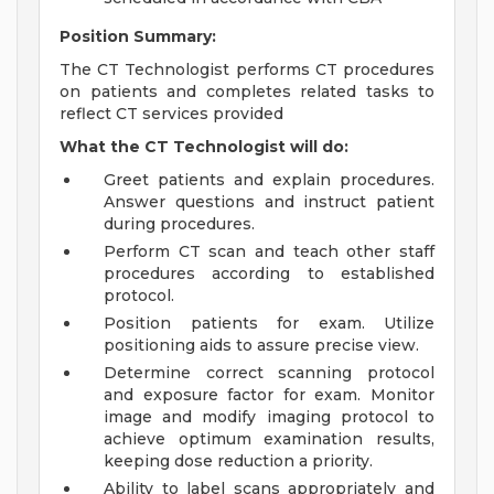
Position Summary:
The CT Technologist performs CT procedures
on patients and completes related tasks to
reflect CT services provided
What the CT Technologist will do:
Greet patients and explain procedures.
Answer questions and instruct patient
during procedures.
Perform CT scan and teach other staff
procedures according to established
protocol.
Position patients for exam. Utilize
positioning aids to assure precise view.
Determine correct scanning protocol
and exposure factor for exam. Monitor
image and modify imaging protocol to
achieve optimum examination results,
keeping dose reduction a priority.
Ability to label scans appropriately and