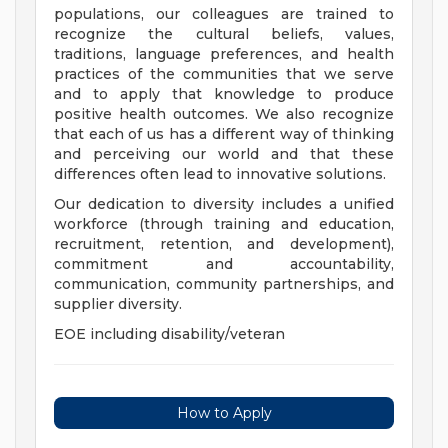
populations, our colleagues are trained to
recognize the cultural beliefs, values,
traditions, language preferences, and health
practices of the communities that we serve
and to apply that knowledge to produce
positive health outcomes. We also recognize
that each of us has a different way of thinking
and perceiving our world and that these
differences often lead to innovative solutions.
Our dedication to diversity includes a unified
workforce (through training and education,
recruitment, retention, and development),
commitment and accountability,
communication, community partnerships, and
supplier diversity.
EOE including disability/veteran
How to Apply