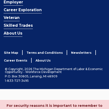
Employer
Career Exploration
Veteran
Skilled Trades
About Us
Site Map
Terms and Conditions
Newsletters
Career Events
About Us
© Copyright, 2026 The Michigan Department of Labor & Economic
Opportunity - Workforce Development
P.O. Box 30805, Lansing, MI 48909
1-833-727-3495
For security reasons it is important to remember to