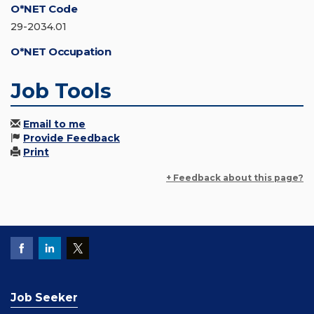
O*NET Code
29-2034.01
O*NET Occupation
Job Tools
Email to me
Provide Feedback
Print
+ Feedback about this page?
Job Seeker