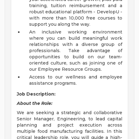
training, tuition reimbursement and a
robust educational platform - DevelopU -
with more than 10,000 free courses to
support you along the way.
An inclusive working environment
where you can build meaningful work
relationships with a diverse group of
professionals. Take advantage of
opportunities to build on our team-
oriented culture, such as joining one of
our Employee Resource Groups.
Access to our wellness and employee
assistance programs.
Job Description:
About the Role:
We are seeking a strategic and collaborative
Senior Manager, Engineering, to lead capital
planning and project execution across
multiple food manufacturing facilities. In this
critical leadership role, you will guide a high-