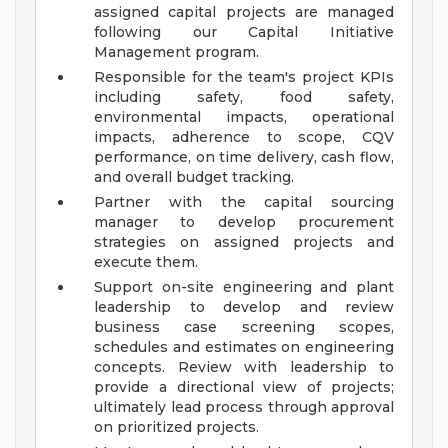
assigned capital projects are managed
following our Capital Initiative
Management program.
Responsible for the team's project KPIs
including safety, food safety,
environmental impacts, operational
impacts, adherence to scope, CQV
performance, on time delivery, cash flow,
and overall budget tracking.
Partner with the capital sourcing
manager to develop procurement
strategies on assigned projects and
execute them.
Support on-site engineering and plant
leadership to develop and review
business case screening scopes,
schedules and estimates on engineering
concepts. Review with leadership to
provide a directional view of projects;
ultimately lead process through approval
on prioritized projects.