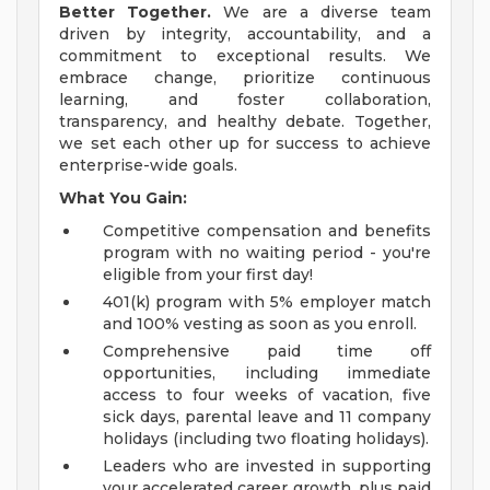
Better Together.
We are a diverse team
driven by integrity, accountability, and a
commitment to exceptional results. We
embrace change, prioritize continuous
learning, and foster collaboration,
transparency, and healthy debate. Together,
we set each other up for success to achieve
enterprise-wide goals.
What You Gain:
Competitive compensation and benefits
program with no waiting period - you're
eligible from your first day!
401(k) program with 5% employer match
and 100% vesting as soon as you enroll.
Comprehensive paid time off
opportunities, including immediate
access to four weeks of vacation, five
sick days, parental leave and 11 company
holidays (including two floating holidays).
Leaders who are invested in supporting
your accelerated career growth, plus paid