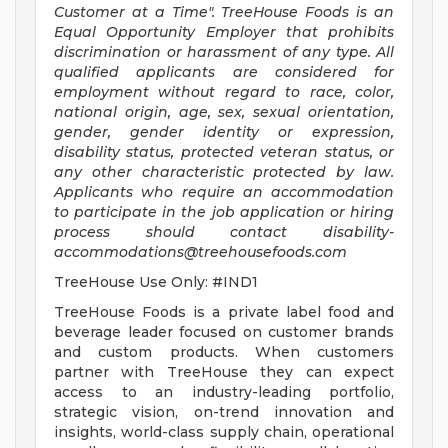
Customer at a Time".
TreeHouse Foods is an
Equal Opportunity Employer that prohibits
discrimination or harassment of any type. All
qualified applicants are considered for
employment without regard to race, color,
national origin, age, sex, sexual orientation,
gender, gender identity or expression,
disability status, protected veteran status, or
any other characteristic protected by law.
Applicants who require an accommodation
to participate in the job application or hiring
process should contact
disability-
accommodations@treehousefoods.com
TreeHouse Use Only: #IND1
TreeHouse Foods is a private label food and
beverage leader focused on customer brands
and custom products. When customers
partner with TreeHouse they can expect
access to an industry-leading portfolio,
strategic vision, on-trend innovation and
insights, world-class supply chain, operational