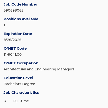
Job Code Number
390698065
Positions Available
1
Expiration Date
8/26/2026
O*NET Code
11-9041.00
O*NET Occupation
Architectural and Engineering Managers
Education Level
Bachelors Degree
Job Characteristics
Full-time