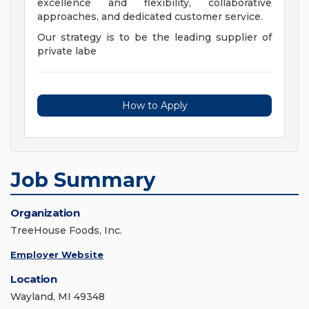
excellence and flexibility, collaborative
approaches, and dedicated customer service.
Our strategy is to be the leading supplier of
private labe
How to Apply
Job Summary
Organization
TreeHouse Foods, Inc.
Employer Website
Location
Wayland, MI 49348