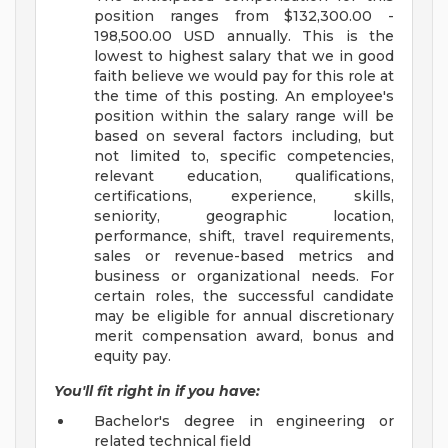
position ranges from $132,300.00 -
198,500.00 USD annually. This is the
lowest to highest salary that we in good
faith believe we would pay for this role at
the time of this posting. An employee's
position within the salary range will be
based on several factors including, but
not limited to, specific competencies,
relevant education, qualifications,
certifications, experience, skills,
seniority, geographic location,
performance, shift, travel requirements,
sales or revenue-based metrics and
business or organizational needs. For
certain roles, the successful candidate
may be eligible for annual discretionary
merit compensation award, bonus and
equity pay.
You'll fit right in if you have:
Bachelor's degree in engineering or
related technical field