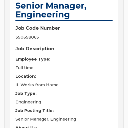
Senior Manager,
Engineering
Job Code Number
390698065
Job Description
Employee Type:
Full time
Location:
IL Works from Home
Job Type:
Engineering
Job Posting Title:
Senior Manager, Engineering
About Us: