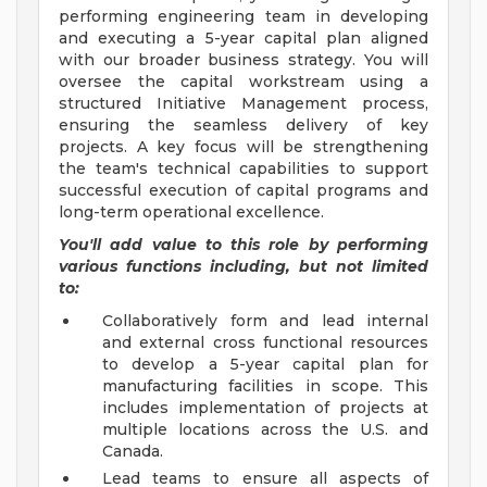
performing engineering team in developing
and executing a 5-year capital plan aligned
with our broader business strategy. You will
oversee the capital workstream using a
structured Initiative Management process,
ensuring the seamless delivery of key
projects. A key focus will be strengthening
the team's technical capabilities to support
successful execution of capital programs and
long-term operational excellence.
You'll add value to this role by performing
various functions including, but not limited
to:
Collaboratively form and lead internal
and external cross functional resources
to develop a 5-year capital plan for
manufacturing facilities in scope. This
includes implementation of projects at
multiple locations across the U.S. and
Canada.
Lead teams to ensure all aspects of