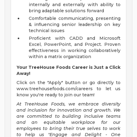
internally and externally with ability to
bring adaptable solutions forward
Comfortable communicating, presenting
& influencing senior leadership on key
technical issues
Proficient with CADD and Microsoft
Excel, PowerPoint, and Project. Proven
effectiveness in working collaboratively
within a matrix organization
Your TreeHouse Foods Career is Just a Click
Away!
Click on the "Apply" button or go directly to
www.treehousefoods.com/careers to let us
know you're ready to join our team!
At TreeHouse Foods, we embrace diversity
and inclusion for innovation and growth. We
are committed to building inclusive teams
and an equitable workplace for our
employees to bring their true selves to work
to help us "Engage and Delight - One