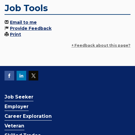
Job Tools
Email to me
Provide Feedback
Print
+ Feedback about this page?
Job Seeker
Employer
Career Exploration
Veteran