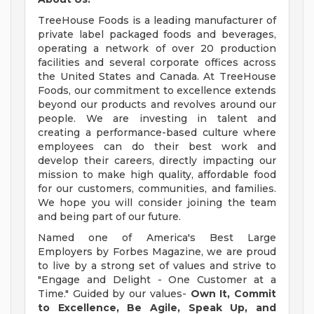
TreeHouse Foods is a leading manufacturer of
private label packaged foods and beverages,
operating a network of over 20 production
facilities and several corporate offices across
the United States and Canada. At TreeHouse
Foods, our commitment to excellence extends
beyond our products and revolves around our
people. We are investing in talent and
creating a performance-based culture where
employees can do their best work and
develop their careers, directly impacting our
mission to make high quality, affordable food
for our customers, communities, and families.
We hope you will consider joining the team
and being part of our future.
Named one of America's Best Large
Employers by Forbes Magazine, we are proud
to live by a strong set of values and strive to
"Engage and Delight - One Customer at a
Time." Guided by our values-
Own It, Commit
to Excellence, Be Agile, Speak Up, and