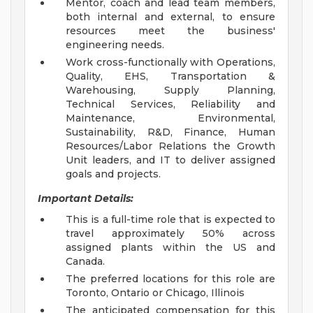
Mentor, coach and lead team members,
both internal and external, to ensure
resources meet the business'
engineering needs.
Work cross-functionally with Operations,
Quality, EHS, Transportation &
Warehousing, Supply Planning,
Technical Services, Reliability and
Maintenance, Environmental,
Sustainability, R&D, Finance, Human
Resources/Labor Relations the Growth
Unit leaders, and IT to deliver assigned
goals and projects.
Important Details:
This is a full-time role that is expected to
travel approximately 50% across
assigned plants within the US and
Canada.
The preferred locations for this role are
Toronto, Ontario or Chicago, Illinois
The anticipated compensation for this