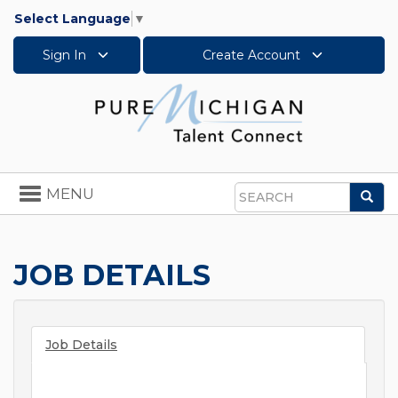
Select Language
▼
Sign In
Create Account
Toggle
MENU
Sea
navigation
Search
JOB DETAILS
Job Details