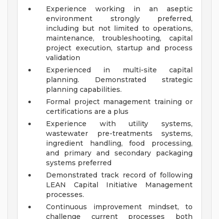
Experience working in an aseptic
environment strongly preferred,
including but not limited to operations,
maintenance, troubleshooting, capital
project execution, startup and process
validation
Experienced in multi-site capital
planning. Demonstrated strategic
planning capabilities.
Formal project management training or
certifications are a plus
Experience with utility systems,
wastewater pre-treatments systems,
ingredient handling, food processing,
and primary and secondary packaging
systems preferred
Demonstrated track record of following
LEAN Capital Initiative Management
processes.
Continuous improvement mindset, to
challenge current processes both