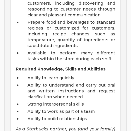
customers, including discovering and
responding to customer needs through
clear and pleasant communication
Prepare food and beverages to standard
recipes or customized for customers,
including recipe changes such as
temperature, quantity of ingredients or
substituted ingredients
Available to perform many different
tasks within the store during each shift
Required Knowledge, Skills and Abilities
Ability to learn quickly
Ability to understand and carry out oral
and written instructions and request
clarification when needed
Strong interpersonal skills
Ability to work as part of a team
Ability to build relationships
As a Starbucks
partner, you (and your family)