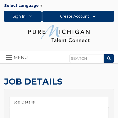
Select Language
▼
Sign In
Create Account
Toggle
MENU
Sea
navigation
Search
JOB DETAILS
Job Details