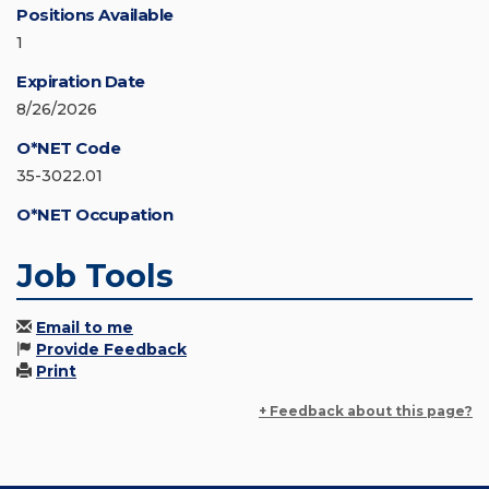
Positions Available
1
Expiration Date
8/26/2026
O*NET Code
35-3022.01
O*NET Occupation
Job Tools
Email to me
Provide Feedback
Print
+ Feedback about this page?