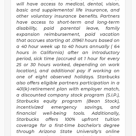
will have access to medical, dental, vision,
basic and supplemental life insurance, and
other voluntary insurance benefits. Partners
have access to short-term and long-term
disability, paid parental leave, family
expansion reimbursement, paid vacation
that accrues starting at .01961 hours based on
a
40 hour
week up to
40 hours
annually (
64
hours
in California) after an introductory
period, sick time (accrued at 1 hour for every
25 or 30 hours worked, depending on work
location), and additional pay if working on
one of eight observed holidays. Starbucks
also offers eligible partners participation in a
401(k)-retirement plan with employer match,
a discounted company stock program (S.I.P.),
Starbucks equity program (Bean Stock),
incentivized emergency savings, and
financial well-being tools. Additionally,
Starbucks offers 100% upfront tuition
coverage for a first-time bachelor's degree
through Arizona State University's online