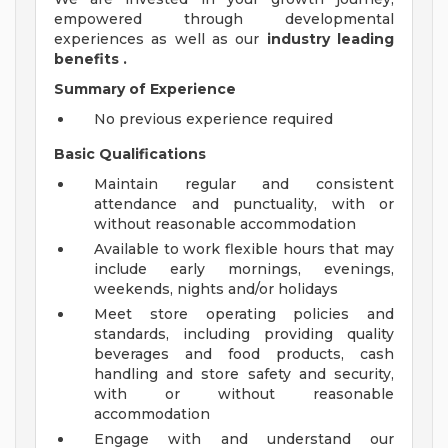
empowered through developmental
experiences as well as our
industry leading
benefits
.
Summary of Experience
No previous experience required
Basic Qualifications
Maintain regular and consistent
attendance and punctuality, with or
without reasonable accommodation
Available to work flexible hours that may
include early mornings, evenings,
weekends, nights and/or holidays
Meet store operating policies and
standards, including providing quality
beverages and food products, cash
handling and store safety and security,
with or without reasonable
accommodation
Engage with and understand our