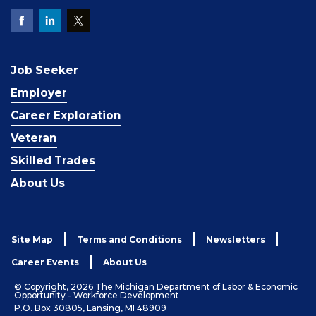
Job Seeker
Employer
Career Exploration
Veteran
Skilled Trades
About Us
Site Map
Terms and Conditions
Newsletters
Career Events
About Us
© Copyright, 2026 The Michigan Department of Labor & Economic
Opportunity - Workforce Development
P.O. Box 30805, Lansing, MI 48909