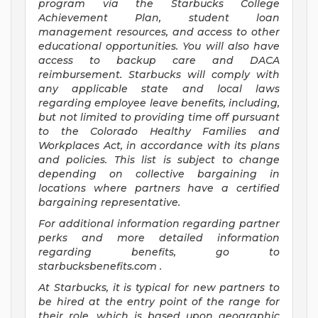
program via the Starbucks College
Achievement Plan, student loan
management resources, and access to other
educational opportunities. You will also have
access to backup care and DACA
reimbursement. Starbucks will comply with
any applicable state and local laws
regarding employee leave benefits, including,
but not limited to providing time off pursuant
to the Colorado Healthy Families and
Workplaces Act, in accordance with its plans
and policies. This list is subject to change
depending on collective bargaining in
locations where partners have a certified
bargaining representative.
For
additional information regarding partner
perks and more detailed information
regarding benefits, go to
starbucksbenefits.com
.
At Starbucks, it is typical for new partners to
be hired at the entry point of the range for
their role, which is based upon geographic