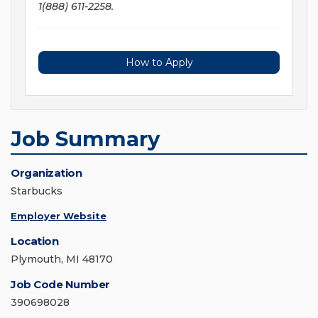
1(888) 611-2258.
How to Apply
Job Summary
Organization
Starbucks
Employer Website
Location
Plymouth, MI 48170
Job Code Number
390698028