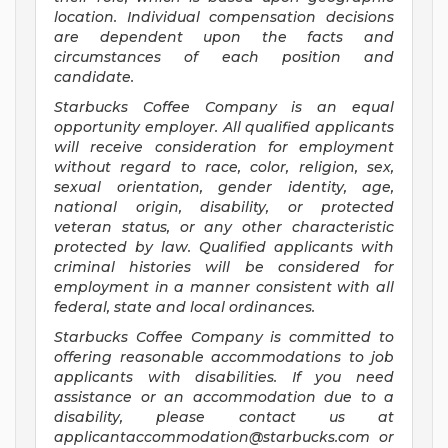
location. Individual compensation decisions
are dependent upon the facts and
circumstances of each position and
candidate.
Starbucks Coffee Company is an equal
opportunity employer. All qualified applicants
will receive consideration for employment
without regard to race, color, religion, sex,
sexual orientation, gender identity, age,
national origin, disability, or protected
veteran status, or any other characteristic
protected by law. Qualified applicants with
criminal histories will be considered for
employment in a manner consistent with all
federal, state and local ordinances.
Starbucks Coffee Company is committed to
offering reasonable accommodations to job
applicants with disabilities. If you need
assistance or an accommodation due to a
disability, please contact us at
applicantaccommodation@starbucks.com
or