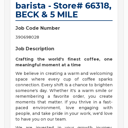
barista - Store# 66318,
BECK & 5 MILE
Job Code Number
390698028
Job Description
Crafting the world's finest coffee, one
meaningful moment at a time
We believe in creating a warm and welcoming
space where every cup of coffee sparks
connection. Every shift is a chance to brighten
someone's day. Whether it's a warm smile or
remembering a favorite order, you create
moments that matter. If you thrive in a fast-
paced environment, love engaging with
people, and take pride in your work, we'd love
to have you on our team.
We are invested in your growth journey,