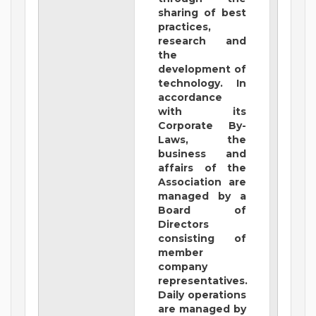
sharing of best
practices,
research and
the
development of
technology. In
accordance
with its
Corporate By-
Laws, the
business and
affairs of the
Association are
managed by a
Board of
Directors
consisting of
member
company
representatives.
Daily operations
are managed by