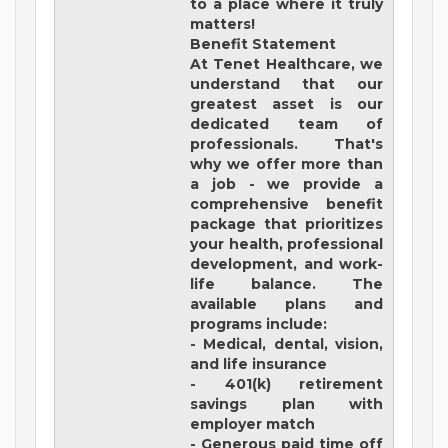
to a place where it truly
matters!
Benefit Statement
At Tenet Healthcare, we
understand that our
greatest asset is our
dedicated team of
professionals. That's
why we offer more than
a job - we provide a
comprehensive benefit
package that prioritizes
your health, professional
development, and work-
life balance. The
available plans and
programs include:
- Medical, dental, vision,
and life insurance
- 401(k) retirement
savings plan with
employer match
- Generous paid time off