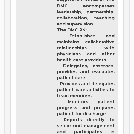
Registered Nurse at the
DMC encompasses
leadership, partnership,
collaboration, teaching
and supervision.
The DMC RN:
- Establishes and
maintains collaborative
relationships with
physicians and other
health care providers
- Delegates, assesses,
provides and evaluates
patient care
- Provides and delegates
patient care activities to
team members
- Monitors patient
progress and prepares
patient for discharge
- Reports directly to
senior unit management
and participates in