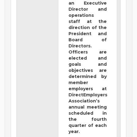
an Executive
Director and
operations
staff at the
direction of the
President and
Board of
Directors.
Officers are
elected and
goals and
objectives are
determined by
member
employers at
DirectEmployers
Association’s
annual meeting
scheduled in
the fourth
quarter of each
year.