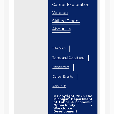
Career Exploration
Veteran
Skilled Trades
About Us
Site Map
Terms and Conditions
Newsletters
Career Events
About Us
© Copyright, 2026 The
Michigan Department
of Labor & Economic
Opportunity -
Workforce
Development