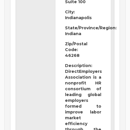
Suite 100
City:
Indianapolis
State/Province/Region:
Indiana
Zip/Postal
Code:
46268
Description:
DirectEmployers
Association is a
nonprofit HR
consortium of
leading global
employers
formed to
improve labor
market
efficiency
through the