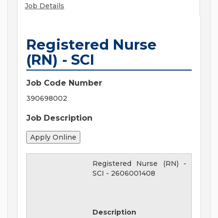
Job Details
Registered Nurse
(RN) - SCI
Job Code Number
390698002
Job Description
Registered Nurse (RN) -
SCI
-
2606001408
Description