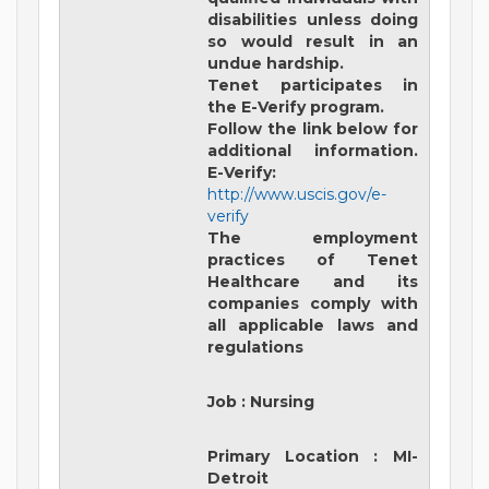
disabilities unless doing
so would result in an
undue hardship.
Tenet participates in
the E-Verify program.
Follow the link below for
additional information.
E-Verify:
http://www.uscis.gov/e-
verify
The employment
practices of Tenet
Healthcare and its
companies comply with
all applicable laws and
regulations
Job
:
Nursing
Primary Location
:
MI-
Detroit