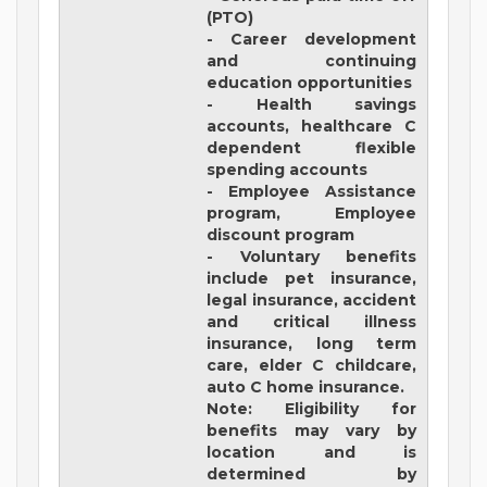
(PTO)
- Career development
and continuing
education opportunities
- Health savings
accounts, healthcare C
dependent flexible
spending accounts
- Employee Assistance
program, Employee
discount program
- Voluntary benefits
include pet insurance,
legal insurance, accident
and critical illness
insurance, long term
care, elder C childcare,
auto C home insurance.
Note: Eligibility for
benefits may vary by
location and is
determined by