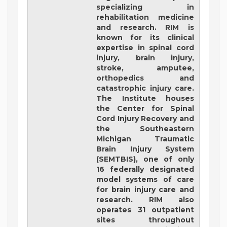
specializing in
rehabilitation medicine
and research. RIM is
known for its clinical
expertise in spinal cord
injury, brain injury,
stroke, amputee,
orthopedics and
catastrophic injury care.
The Institute houses
the Center for Spinal
Cord Injury Recovery and
the Southeastern
Michigan Traumatic
Brain Injury System
(SEMTBIS), one of only
16 federally designated
model systems of care
for brain injury care and
research. RIM also
operates 31 outpatient
sites throughout