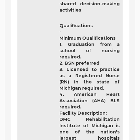
shared decision-making
activities
Qualifications
:
Minimum Qualifications
1. Graduation from a
school of nursing
required.
2. BSN preferred.
3. Licensed to practice
as a Registered Nurse
(RN) in the state of
Michigan required.
4. American Heart
Association (AHA) BLS
required.
Facility Description:
DMC Rehabilitation
Institute of Michigan
is
one of the nation's
largest hospitals