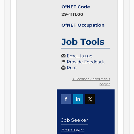
O*NET Code
29-1111.00
O*NET Occupation
Job Tools
Email to me
Provide Feedback
Print
+ Feedback about this
page?
Job Seeker
Employer