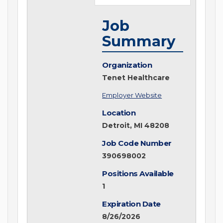
Job
Summary
Organization
Tenet Healthcare
Employer Website
Location
Detroit, MI 48208
Job Code Number
390698002
Positions Available
1
Expiration Date
8/26/2026