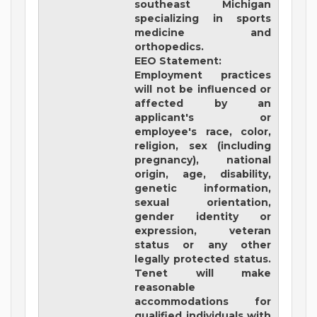
southeast Michigan
specializing in sports
medicine and
orthopedics.
EEO Statement:
Employment practices
will not be influenced or
affected by an
applicant's or
employee's race, color,
religion, sex (including
pregnancy), national
origin, age, disability,
genetic information,
sexual orientation,
gender identity or
expression, veteran
status or any other
legally protected status.
Tenet will make
reasonable
accommodations for
qualified individuals with