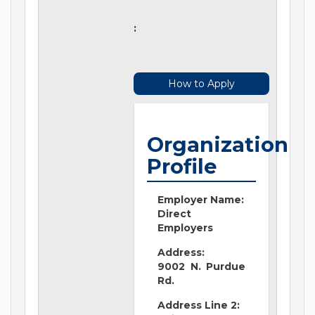
:
How to Apply
Organization
Profile
Employer Name:
Direct
Employers
Address:
9002 N. Purdue
Rd.
Address Line 2: