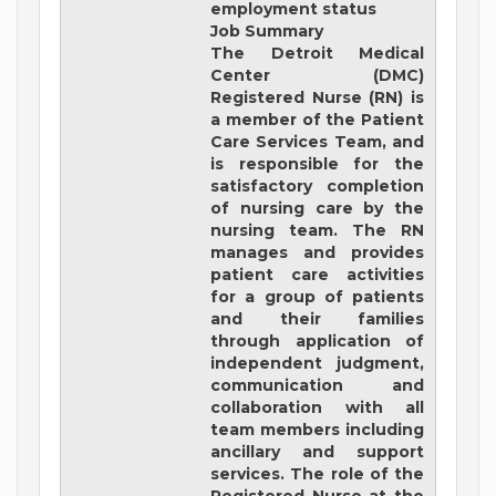
employment status
Job Summary
The Detroit Medical
Center (DMC)
Registered Nurse (RN) is
a member of the Patient
Care Services Team, and
is responsible for the
satisfactory completion
of nursing care by the
nursing team. The RN
manages and provides
patient care activities
for a group of patients
and their families
through application of
independent judgment,
communication and
collaboration with all
team members including
ancillary and support
services. The role of the