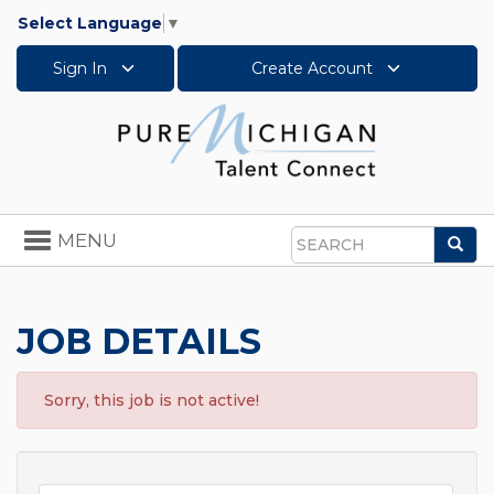
Select Language
▼
Sign In
Create Account
Toggle
MENU
Sea
navigation
Search
JOB DETAILS
Sorry, this job is not active!