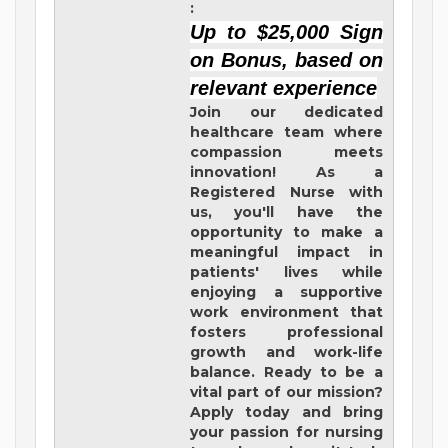
:
Up to $25,000 Sign
on Bonus, based on
relevant experience
Join our dedicated
healthcare team where
compassion meets
innovation! As a
Registered Nurse with
us, you'll have the
opportunity to make a
meaningful impact in
patients' lives while
enjoying a supportive
work environment that
fosters professional
growth and work-life
balance. Ready to be a
vital part of our mission?
Apply today and bring
your passion for nursing