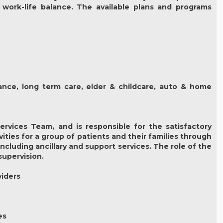
 work-life balance. The available plans and programs
urance, long term care, elder & childcare, auto & home
rvices Team, and is responsible for the satisfactory
ties for a group of patients and their families through
luding ancillary and support services. The role of the
supervision.
viders
es