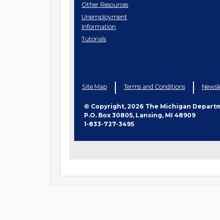
Job
Other
Resources
Seeker
Unemployment
Information
Tutorials
Site Map
Terms and Conditions
Newsle
© Copyright, 2026 The Michigan Depart
P.O. Box 30805, Lansing, MI 48909
1-833-727-3495