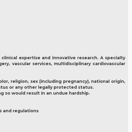
clinical expertise and innovative research. A specialty
ery, vascular services, multidisciplinary cardiovascular
r, religion, sex (including pregnancy), national origin,
atus or any other legally protected status.
ng so would result in an undue hardship.
s and regulations