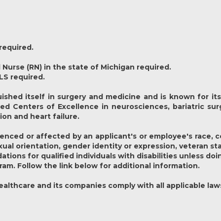
required.
 Nurse (RN) in the state of Michigan required.
LS required.
ished itself in surgery and medicine and is known for its 
hed Centers of Excellence in neurosciences, bariatric surg
ion and heart failure.
nced or affected by an applicant's or employee's race, colo
exual orientation, gender identity or expression, veteran st
ons for qualified individuals with disabilities unless doi
ram. Follow the link below for additional information.
lthcare and its companies comply with all applicable law