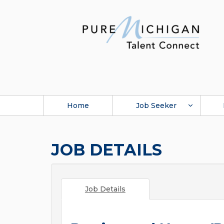
Home
Job Seeker
JOB DETAILS
Job Details