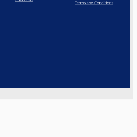
Terms and Conditions