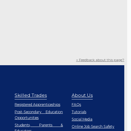
+ Feedback about this page?
Skilled Trades
About Us
Registered Apprenticeships
FAQs
Post-Secondary Education
Tutorials
Opportunities
Social Media
Students, Parents &
Online Job Search Safety
Educators