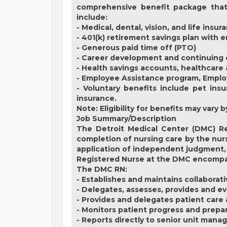
comprehensive benefit package that 
include:
- Medical, dental, vision, and life insur
- 401(k) retirement savings plan with
- Generous paid time off (PTO)
- Career development and continuing 
- Health savings accounts, healthcare
- Employee Assistance program, Empl
- Voluntary benefits include pet insu
insurance.
Note: Eligibility for benefits may var
Job Summary/Description
The Detroit Medical Center (DMC) Re
completion of nursing care by the nurs
application of independent judgment, 
Registered Nurse at the DMC encompass
The DMC RN:
- Establishes and maintains collaborat
- Delegates, assesses, provides and ev
- Provides and delegates patient care
- Monitors patient progress and prepa
- Reports directly to senior unit mana