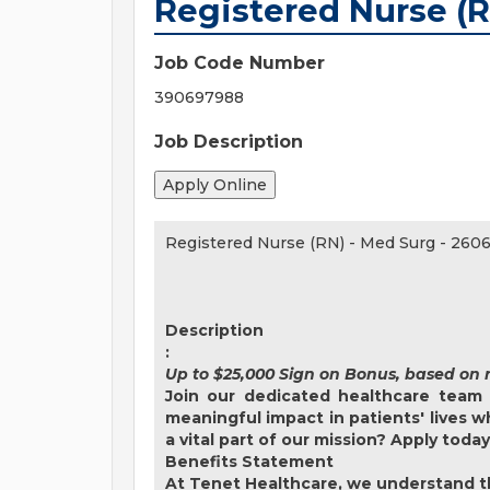
Registered Nurse (R
Job Code Number
390697988
Job Description
Registered Nurse (RN) - Med Surg
-
2606
Description
:
Up to $25,000 Sign on Bonus, based on 
Join our dedicated healthcare team 
meaningful impact in patients' lives 
a vital part of our mission? Apply toda
Benefits Statement
At Tenet Healthcare, we understand th