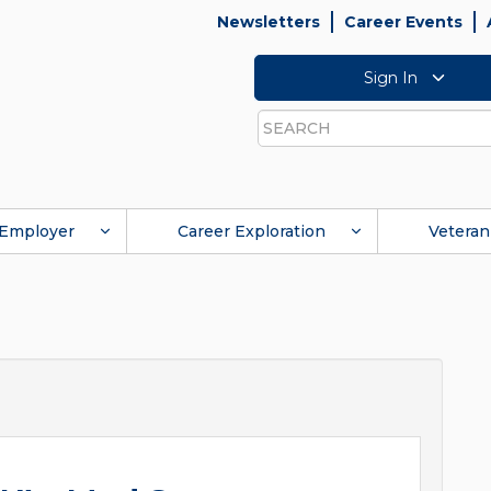
Newsletters
Career Events
Sign In
Search
Employer
Career Exploration
Veteran