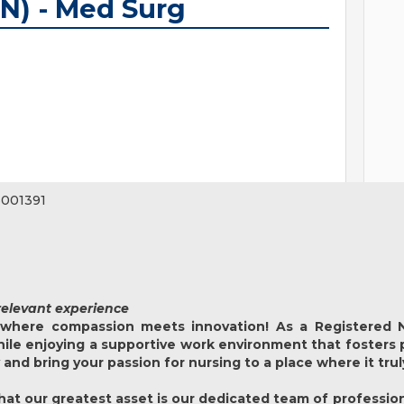
N) - Med Surg
001391
relevant experience
where compassion meets innovation! As a Registered N
while enjoying a supportive work environment that fosters
y and bring your passion for nursing to a place where it tru
at our greatest asset is our dedicated team of profession