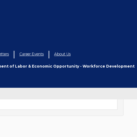
tters
Career Events
About Us
ment of Labor & Economic Opportunity - Workforce Development