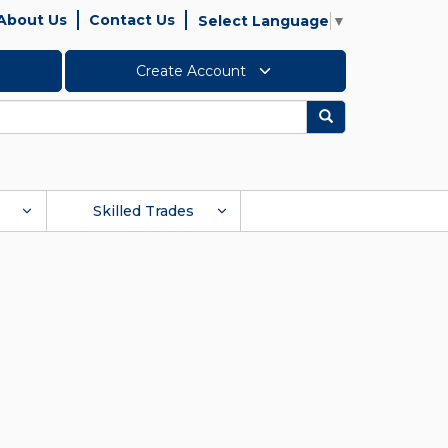
About Us
Contact Us
Select Language
▼
Create Account
Search
Skilled Trades