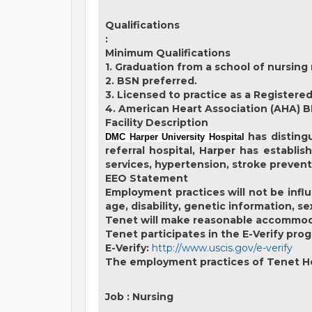
Qualifications
:
Minimum Qualifications
1. Graduation from a school of nursing 
2. BSN preferred.
3. Licensed to practice as a Registered
4. American Heart Association (AHA) B
Facility Description
has distingu
DMC Harper University Hospital
referral hospital, Harper has establis
services, hypertension, stroke prevent
EEO Statement
Employment practices will not be influe
age, disability, genetic information, s
Tenet will make reasonable accommodati
Tenet participates in the E-Verify prog
E-Verify:
http://www.uscis.gov/e-verify
The employment practices of Tenet Hea
Job
:
Nursing