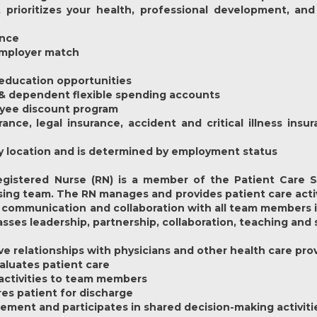
prioritizes your health, professional development, and
ance
 employer match
education opportunities
 & dependent flexible spending accounts
oyee discount program
rance, legal insurance, accident and critical illness ins
y by location and is determined by employment status
gistered Nurse (RN) is a member of the Patient Care Se
ing team. The RN manages and provides patient care activi
communication and collaboration with all team members inc
es leadership, partnership, collaboration, teaching and 
ive relationships with physicians and other health care pro
aluates patient care
 activities to team members
res patient for discharge
gement and participates in shared decision-making activiti