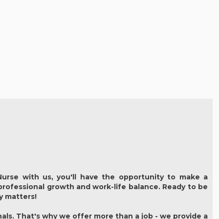
urse with us, you'll have the opportunity to make a
 professional growth and work-life balance. Ready to be
ly matters!
als. That's why we offer more than a job - we provide a