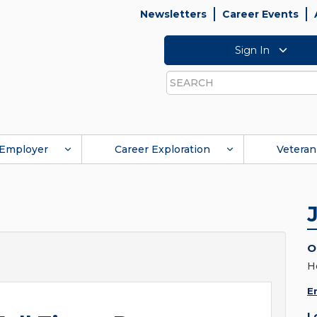
Newsletters
Career Events
Sign In
Search
Employer
Career Exploration
Veteran
O
H
E
L