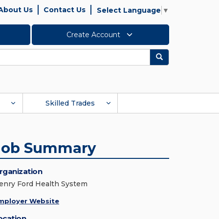
About Us
Contact Us
Select Language
▼
Create Account
Search
Skilled Trades
Job Summary
rganization
enry Ford Health System
mployer Website
ocation