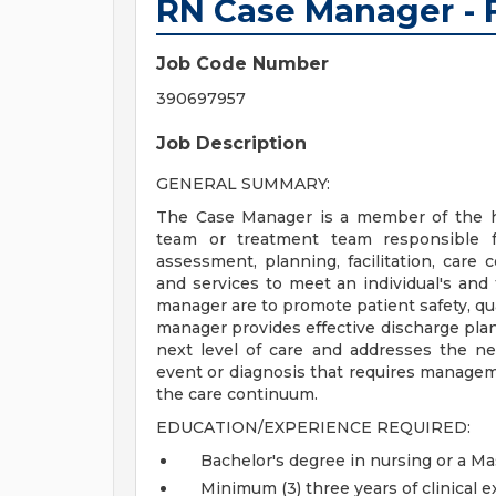
RN Case Manager - F
Job Code Number
390697957
Job Description
GENERAL SUMMARY:
The Case Manager is a member of the ho
team or treatment team responsible for
assessment, planning, facilitation, care 
and services to meet an individual's and 
manager are to promote patient safety, qua
manager provides effective discharge plann
next level of care and addresses the ne
event or diagnosis that requires managem
the care continuum.
EDUCATION/EXPERIENCE REQUIRED:
Bachelor's degree in nursing or a Ma
Minimum (3) three years of clinical e