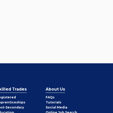
killed Trades
About Us
egistered
FAQs
pprenticeships
Tutorials
ost-Secondary
Social Media
ducation
Online Job Search