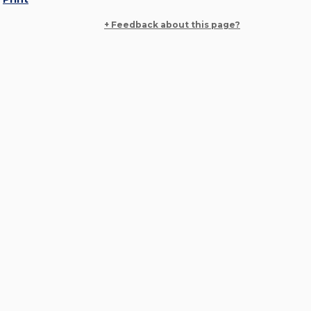
+ Feedback about this page?