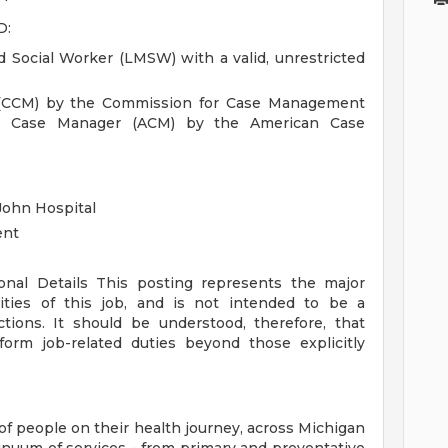
D:
 Social Worker (LMSW) with a valid, unrestricted
 (CCM) by the Commission for Case Management
ted Case Manager (ACM) by the American Case
John Hospital
ent
ional Details
This posting represents the major
orities of this job, and is not intended to be a
ctions. It should be understood, therefore, that
rm job-related duties beyond those explicitly
of people on their health journey, across Michigan