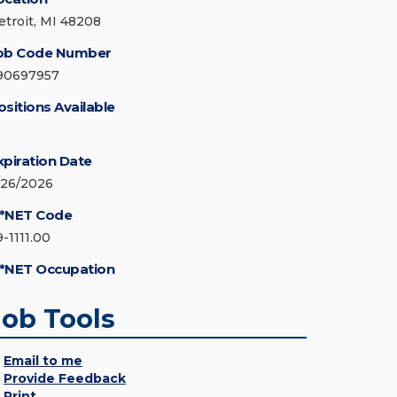
etroit, MI 48208
ob Code Number
90697957
ositions Available
xpiration Date
/26/2026
*NET Code
9-1111.00
*NET Occupation
Job Tools
Email to me
Provide Feedback
Print