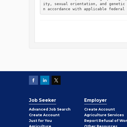
ity, sexual orientation, and genetic
n accordance with applicable federal 
Job Seeker
Employer
Employer
Advanced Job Search
Create
Account
Job
Create
Account
Agriculture Services
Seeker
Just for You
Report Refusal of Wo
Employer
Agriculture
Other
Resources