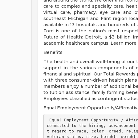
and around the world. We offer a full con
care to complex and specialty care, health
virtual care, pharmacy, eye care and o
southeast Michigan and Flint region loca
available in 13 hospitals and hundreds of 
Ford is one of the nation's most respec
Future of Health: Detroit, a $3 billion
academic healthcare campus. Learn more a
Benefits
The health and overall well-being of our 
support in the various components of our
financial and spiritual. Our Total Rewards
with three consumer-driven health plan
members enjoy a number of additional ben
to tuition assistance, family forming ben
Employees classified as contingent status a
Equal Employment Opportunity/Affirmativ
 Equal Employment Opportunity / Affirmative Action Employer Henry Ford Health is 
committed to the hiring, advancement
t regard to race, color, creed, relig
veteran status, size, height, weight