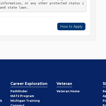
 information, or any other protected status i
and state laws. 
How to Apply
Career Exploration
Veteran
S
Pathfinder
Veteran Home
R
MAT2 Program
A
rk
Michigan Training
P
Connect
E