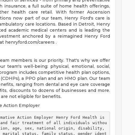
tinuum of services - from primary and preventative
 insurance, a full suite of home health offerings,
ther health care retail. With former Ascension
tions now part of our team, Henry Ford's care is
ambulatory care locations. Based in Detroit, Henry
ted academic medical centers and is leading the
 investment anchored by a reimagined Henry Ford
t henryford.com/careers .
team members is our priority. That's why we offer
 team's well-being: physical, emotional, social,
 program includes competitive health plan options,
s (CDHPs), a PPO plan and an HMO plan. Our team
efits, ranging from dental and eye care coverage
efits, discounts to dozens of businesses and more.
re not eligible for benefits.
e Action Employer
 and fair treatment of all individuals withou
ion, age, sex, national origin, disability, 
, marital status, family status, gender ident