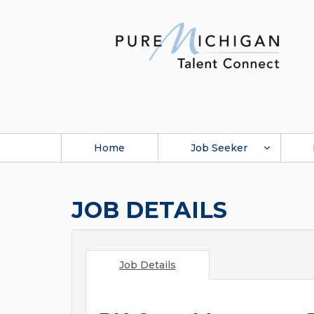
Home
Job Seeker
JOB DETAILS
Job Details