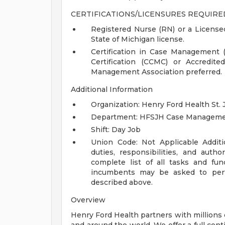
CERTIFICATIONS/LICENSURES REQUIRE
Registered Nurse (RN) or a Licensed
State of Michigan license.
Certification in Case Management
Certification (CCMC) or Accredi
Management Association preferred.
Additional Information
Organization: Henry Ford Health St. 
Department: HFSJH Case Managem
Shift: Day Job
Union Code: Not Applicable
Addit
duties, responsibilities, and auth
complete list of all tasks and fun
incumbents may be asked to perfo
described above.
Overview
Henry Ford Health partners with millions 