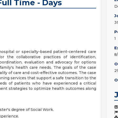
ull Time - Days
D
J
3
P
1
E
spital or specialty-based patient-centered care
8
 the collaborative practices of identification,
coordination, evaluation and advocacy for options
O
family's health care needs. The goals of the case
2
lity of care and cost-effective outcomes. The case
ing services that support a safe transition to the
O
eds of patients who have experienced a critical
ent strategies to optimize health outcomes along
ster's degree of Social Work.
xperience.