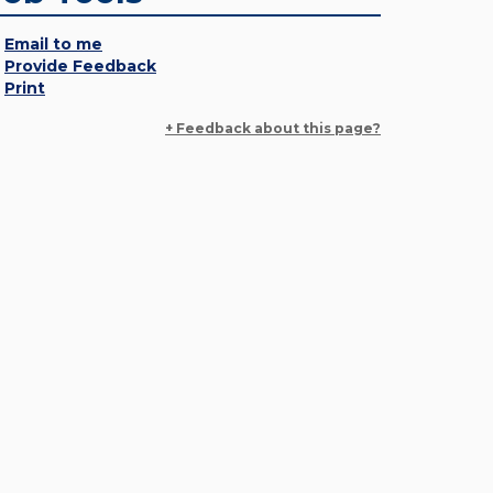
Email to me
Provide Feedback
Print
+ Feedback about this page?