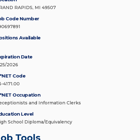
RAND RAPIDS, MI 49507
ob Code Number
90697891
ositions Available
xpiration Date
/25/2026
*NET Code
3-4171.00
*NET Occupation
eceptionists and Information Clerks
ducation Level
igh School Diploma/Equivalency
Job Tools