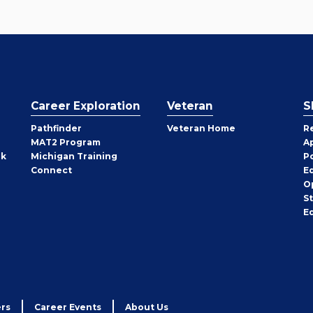
Career Exploration
Veteran
S
Pathfinder
Veteran Home
R
MAT2 Program
A
rk
Michigan Training
P
Connect
E
O
S
E
rs
Career Events
About Us