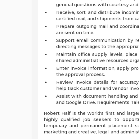
general questions with courtesy and
Receive, sort, and distribute incomi
certified mail, and shipments from c
Prepare outgoing mail and coordin
are sent on time.
Support email communication by res
directing messages to the appropri
Maintain office supply levels, pla
shared administrative resources org
Enter invoice information, apply pr
the approval process.
Review invoice details for accurac
help track customer and vendor invo
Assist with document handling and f
and Google Drive. Requirements Ta
Robert Half is the world's first and large
highly qualified job seekers to opport
temporary and permanent placement sol
marketing and creative, legal, and adminis