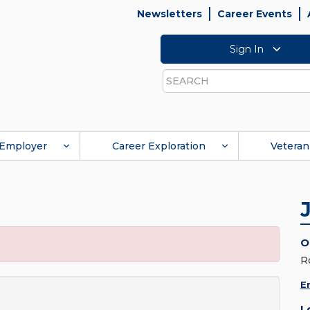
Newsletters
Career Events
Sign In
Search
Employer
Career Exploration
Veteran
O
R
E
L