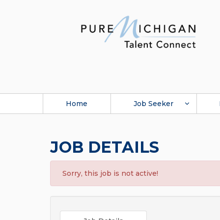
Home
Job Seeker
JOB DETAILS
Sorry, this job is not active!