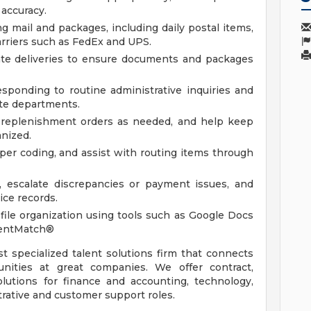
 accuracy.
ng mail and packages, including daily postal items,
arriers such as FedEx and UPS.
ate deliveries to ensure documents and packages
ponding to routine administrative inquiries and
ate departments.
ce replenishment orders as needed, and help keep
anized.
oper coding, and assist with routing items through
y, escalate discrepancies or payment issues, and
ice records.
ile organization using tools such as Google Docs
lentMatch®
st specialized talent solutions firm that connects
unities at great companies. We offer contract,
utions for finance and accounting, technology,
trative and customer support roles.