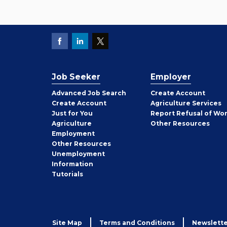
Job Seeker
Employer
Employer
Advanced Job Search
Create
Account
Job
Create
Account
Agriculture Services
Seeker
Just for You
Report Refusal of Wo
Employer
Agriculture
Other
Resources
Employment
Job
Other
Resources
Seeker
Unemployment
Information
Tutorials
Site Map
Terms and Conditions
Newslette