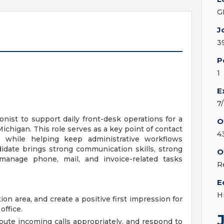
G
J
3
P
1
E
7
nist to support daily front-desk operations for a
O
ichigan. This role serves as a key point of contact
4
ams while helping keep administrative workflows
idate brings strong communication skills, strong
O
o manage phone, mail, and invoice-related tasks
R
E
H
n area, and create a positive first impression for
office.
oute incoming calls appropriately, and respond to