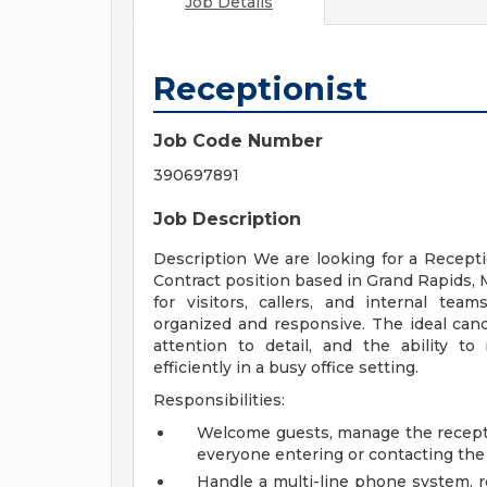
Job Details
Receptionist
Job Code Number
390697891
Job Description
Description We are looking for a Receptio
Contract position based in Grand Rapids, M
for visitors, callers, and internal te
organized and responsive. The ideal cand
attention to detail, and the ability t
efficiently in a busy office setting.
Responsibilities:
Welcome guests, manage the receptio
everyone entering or contacting the 
Handle a multi-line phone system, r