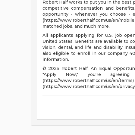
Robert Half works to put you in the best p
competitive compensation and benefits,
opportunity - whenever you choose - 
(https://www.roberthalf.com/us/en/mobil
matched jobs, and much more.
All applicants applying for U.S. job op
United States. Benefits are available to c
vision, dental, and life and disability in
also eligible to enroll in our company 401
information.
© 2025 Robert Half. An Equal Opportunit
"Apply Now," you're agreei
(https://www.roberthalf.co
(https://www.roberthalf.com/us/en/privacy)