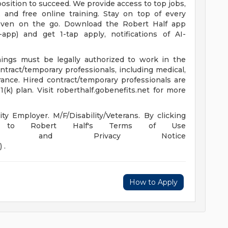
osition to succeed. We provide access to top jobs,
 and free online training. Stay on top of every
even on the go. Download the Robert Half app
e-app) and get 1-tap apply, notifications of AI-
enings must be legally authorized to work in the
ontract/temporary professionals, including medical,
surance. Hired contract/temporary professionals are
(k) plan. Visit roberthalf.gobenefits.net for more
y Employer. M/F/Disability/Veterans. By clicking
ng to Robert Half's Terms of Use
m/us/en/terms) and Privacy Notice
 .
How to Apply