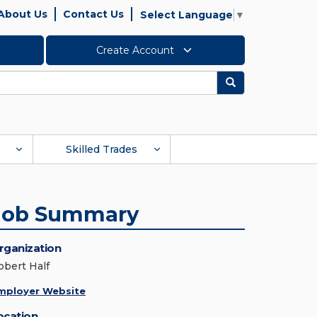
About Us
Contact Us
Select Language
▼
Create Account
Search
Skilled Trades
Job Summary
rganization
obert Half
mployer Website
ocation