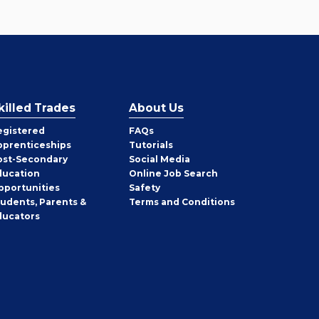
killed Trades
About Us
egistered
FAQs
pprenticeships
Tutorials
ost-Secondary
Social Media
ducation
Online Job Search
pportunities
Safety
tudents, Parents &
Terms and Conditions
ducators