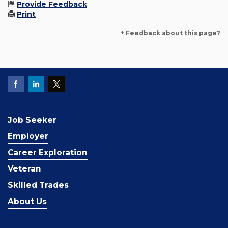
Provide Feedback
Print
+ Feedback about this page?
Job Seeker
Employer
Career Exploration
Veteran
Skilled Trades
About Us