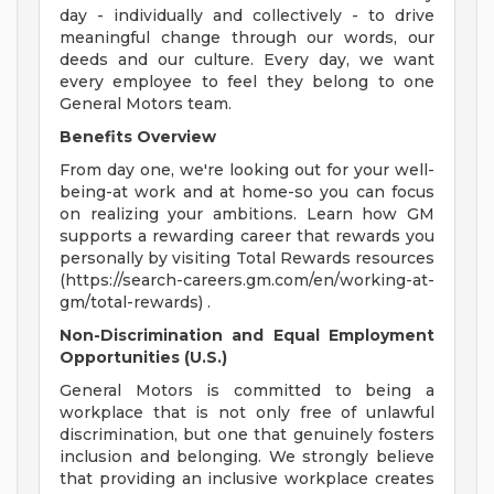
day - individually and collectively - to drive
meaningful change through our words, our
deeds and our culture. Every day, we want
every employee to feel they belong to one
General Motors team.
Benefits Overview
From day one, we're looking out for your well-
being-at work and at home-so you can focus
on realizing your ambitions. Learn how GM
supports a rewarding career that rewards you
personally by visiting Total Rewards resources
(https://search-careers.gm.com/en/working-at-
gm/total-rewards) .
Non-Discrimination and Equal Employment
Opportunities (U.S.)
General Motors is committed to being a
workplace that is not only free of unlawful
discrimination, but one that genuinely fosters
inclusion and belonging. We strongly believe
that providing an inclusive workplace creates