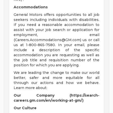
Accommodations
General Motors offers opportunities to all job
seekers including individuals with disabilities.
If you need a reasonable accommodation to
assist with your job search or application for
employment, email
(
Careers.Accommodations@GM.com
) us or call
us at 1-800-865-7580. In your email, please
include a description of the specific
accommodation you are requesting as well as
the job title and requisition number of the
position for which you are applying.
We are leading the change to make our world
better, safer and more equitable for all
through our actions and how we behave.
Learn more about:
Our Company (https://search-
careers.gm.com/en/working-at-gm/)
Our Culture