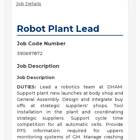
Job Details
Robot Plant Lead
Job Code Number
390697872
Job Description
Job Description
DUTIES:
Lead a robotics team at DHAM.
Support plant new launches at body shop and
General Assembly. Design and integrate buy
offs at strategic suppliers' shops. Tool
installation in the plant and coordinating
strategic suppliers. Support cycle time
competition for all automatic cells. Provide
PFS information required for uppers
monitoring systems of GM. Manage crashing