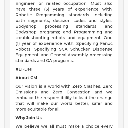
Engineer, or related occupation. Must also
have three (3) years of experience with:
Robotic Programming standards including
path segments, decision codes and styles;
Bodyshop processing standards and
Bodyshop programs; and Programming and
troubleshooting robots and equipment. One
(1) year of experience with: Specifying Fanuc
Robots; Specifying SCA Schucker Dispense
Equipment; and General Assembly processing
standards and GA programs.
#LI-DNI
About GM
Our vision is a world with Zero Crashes, Zero
Emissions and Zero Congestion and we
embrace the responsibility to lead the change
that will make our world better, safer and
more equitable for all.
Why Join Us
We believe we all must make a choice every