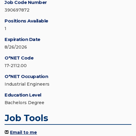
Job Code Number
390697872
Positions Available
1
Expiration Date
8/26/2026
O*NET Code
17-2112.00
O*NET Occupation
Industrial Engineers
Education Level
Bachelors Degree
Job Tools
Email to me