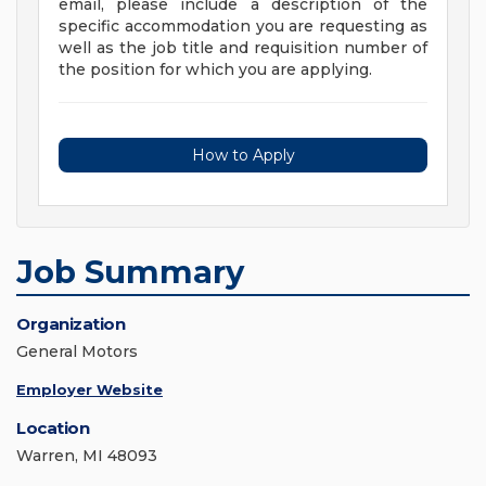
email, please include a description of the
specific accommodation you are requesting as
well as the job title and requisition number of
the position for which you are applying.
How to Apply
Job Summary
Organization
General Motors
Employer Website
Location
Warren, MI 48093