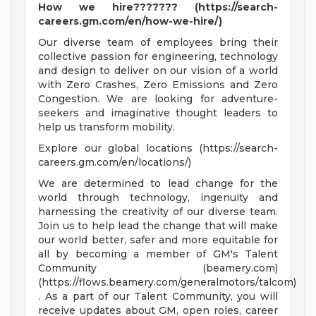
How we hire??????? (https://search-
careers.gm.com/en/how-we-hire/)
Our diverse team of employees bring their
collective passion for engineering, technology
and design to deliver on our vision of a world
with Zero Crashes, Zero Emissions and Zero
Congestion. We are looking for adventure-
seekers and imaginative thought leaders to
help us transform mobility.
Explore our global locations (https://search-
careers.gm.com/en/locations/)
We are determined to lead change for the
world through technology, ingenuity and
harnessing the creativity of our diverse team.
Join us to help lead the change that will make
our world better, safer and more equitable for
all by becoming a member of GM's Talent
Community (beamery.com)
(https://flows.beamery.com/generalmotors/talcom)
. As a part of our Talent Community, you will
receive updates about GM, open roles, career