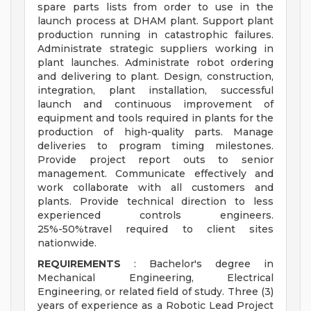
spare parts lists from order to use in the
launch process at DHAM plant. Support plant
production running in catastrophic failures.
Administrate strategic suppliers working in
plant launches. Administrate robot ordering
and delivering to plant. Design, construction,
integration, plant installation, successful
launch and continuous improvement of
equipment and tools required in plants for the
production of high-quality parts. Manage
deliveries to program timing milestones.
Provide project report outs to senior
management. Communicate effectively and
work collaborate with all customers and
plants. Provide technical direction to less
experienced controls engineers.
25%-50%travel required to client sites
nationwide.
REQUIREMENTS
: Bachelor's degree in
Mechanical Engineering, Electrical
Engineering, or related field of study. Three (3)
years of experience as a Robotic Lead Project