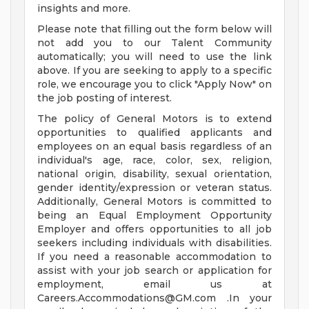
insights and more.
Please note that filling out the form below will
not add you to our Talent Community
automatically; you will need to use the link
above. If you are seeking to apply to a specific
role, we encourage you to click "Apply Now" on
the job posting of interest.
The policy of General Motors is to extend
opportunities to qualified applicants and
employees on an equal basis regardless of an
individual's age, race, color, sex, religion,
national origin, disability, sexual orientation,
gender identity/expression or veteran status.
Additionally, General Motors is committed to
being an Equal Employment Opportunity
Employer and offers opportunities to all job
seekers including individuals with disabilities.
If you need a reasonable accommodation to
assist with your job search or application for
employment, email us at
Careers.Accommodations@GM.com
.In your