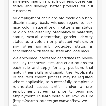
an environment in which our employees can
thrive and develop better products for our
customers.
All employment decisions are made on a non-
discriminatory basis without regard to sex,
race, color, national origin, citizenship status,
religion, age, disability, pregnancy or maternity
status, sexual orientation, gender identity,
status as a veteran or protected veteran, or
any other similarly protected status in
accordance with federal, state and local laws.
We encourage interested candidates to review
the key responsibilities and qualifications for
each role and apply for any positions that
match their skills and capabilities. Applicants
in the recruitment process may be required,
where applicable, to successfully complete a
role-related assessment(s) and/or a pre-
employment screening prior to beginning
employment. To learn more, visit How we Hire
(https://search-careers.gm.com/en/how-we-
hire) .