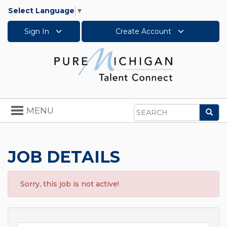
Select Language
▼
Sign In
Create Account
Toggle
MENU
Sea
navigation
Search
JOB DETAILS
Sorry, this job is not active!