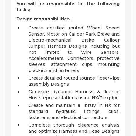
You will be responsible for the following
tasks:
Design responsibilities
:
Create detailed routed Wheel Speed
Sensor, Motor on Caliper Park Brake and
Electro-mechanical Brake Caliper
Jumper Harness Designs including but
not limited to: Wire, Sensors,
Accelerometers, Connectors, protective
sleeves, attachment clips, mounting
brackets and fasteners
Create detailed routed Jounce Hose/Pipe
assembly Designs
Generate dynamic Harness & Jounce
Hose representations using NX/Flexpipe
Create and maintain a library in NX for
standard hydraulic fittings, clips,
fasteners, and electrical connectors
Complete thorough clearance analysis
and optimize Harness and Hose Designs