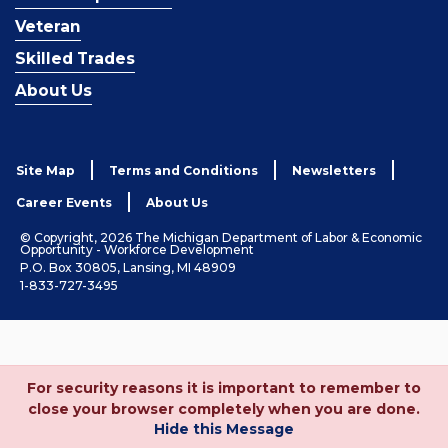
Veteran
Skilled Trades
About Us
Site Map
Terms and Conditions
Newsletters
Career Events
About Us
© Copyright, 2026 The Michigan Department of Labor & Economic
Opportunity - Workforce Development
P.O. Box 30805, Lansing, MI 48909
1-833-727-3495
For security reasons it is important to remember to
close your browser completely when you are done.
Hide this Message