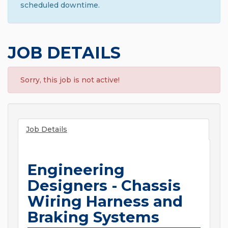
scheduled downtime.
JOB DETAILS
Sorry, this job is not active!
Job Details
Engineering
Designers - Chassis
Wiring Harness and
Braking Systems