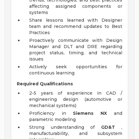
trends, technologies, and best practices
affecting assigned components or
systems
Share lessons learned with Designer
team and recommend updates to Best
Practices
Proactively communicate with Design
Manager and DLT and DRE regarding
project status, timing, and technical
issues
Actively seek opportunities for
continuous learning
Required Qualifications
2-5 years of experience in CAD /
engineering design (automotive or
mechanical systems)
Proficiency in
Siemens NX
and
parametric modeling
Strong understanding of
GD&T
,
manufacturability, and subsystem