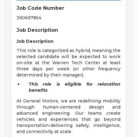
Job Code Number
390697854
Job Description
Job Description
This role is categorized as hybrid, meaning the
selected candidate will be expected to work
on-site at the Warren Tech Center at least
three days per week (or other frequency
determined by their manager).
This role is eligible for relocation
benefits
At General Motors, we are redefining mobility
through human-centered design and
advanced engineering. Our teams create
vehicles and experiences that go beyond
transportation-delivering safety, intelligence,
and connectivity at scale.