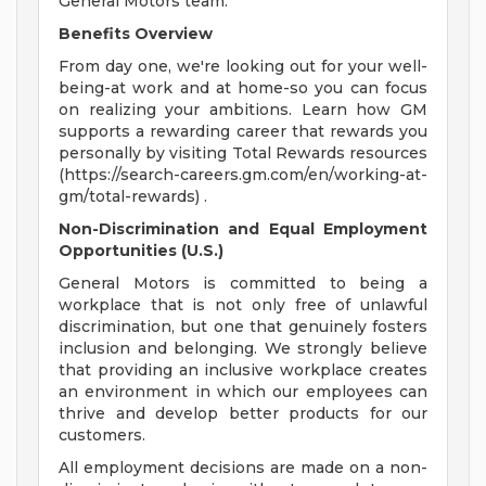
General Motors team.
Benefits Overview
From day one, we're looking out for your well-
being-at work and at home-so you can focus
on realizing your ambitions. Learn how GM
supports a rewarding career that rewards you
personally by visiting Total Rewards resources
(https://search-careers.gm.com/en/working-at-
gm/total-rewards) .
Non-Discrimination and Equal Employment
Opportunities (U.S.)
General Motors is committed to being a
workplace that is not only free of unlawful
discrimination, but one that genuinely fosters
inclusion and belonging. We strongly believe
that providing an inclusive workplace creates
an environment in which our employees can
thrive and develop better products for our
customers.
All employment decisions are made on a non-