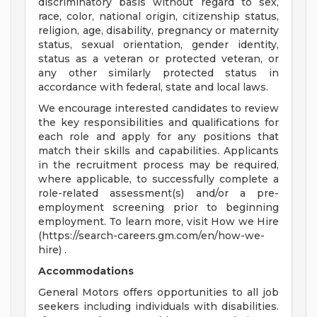
discriminatory basis without regard to sex,
race, color, national origin, citizenship status,
religion, age, disability, pregnancy or maternity
status, sexual orientation, gender identity,
status as a veteran or protected veteran, or
any other similarly protected status in
accordance with federal, state and local laws.
We encourage interested candidates to review
the key responsibilities and qualifications for
each role and apply for any positions that
match their skills and capabilities. Applicants
in the recruitment process may be required,
where applicable, to successfully complete a
role-related assessment(s) and/or a pre-
employment screening prior to beginning
employment. To learn more, visit How we Hire
(https://search-careers.gm.com/en/how-we-
hire) .
Accommodations
General Motors offers opportunities to all job
seekers including individuals with disabilities.