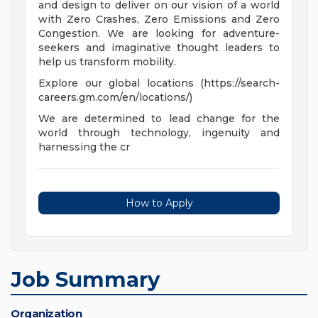
and design to deliver on our vision of a world
with Zero Crashes, Zero Emissions and Zero
Congestion. We are looking for adventure-
seekers and imaginative thought leaders to
help us transform mobility.
Explore our global locations (https://search-
careers.gm.com/en/locations/)
We are determined to lead change for the
world through technology, ingenuity and
harnessing the cr
How to Apply
Job Summary
Organization