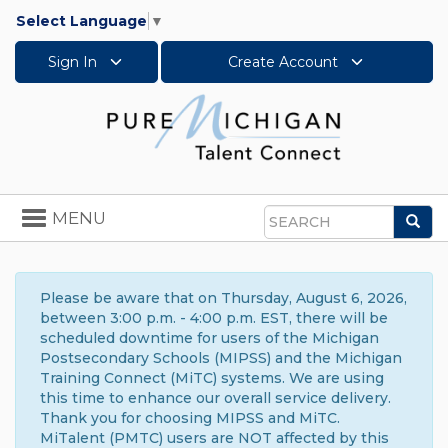
Select Language
▼
Sign In
Create Account
Toggle
MENU
Sea
navigation
Search
Please be aware that on Thursday, August 6, 2026,
between 3:00 p.m. - 4:00 p.m. EST, there will be
scheduled downtime for users of the Michigan
Postsecondary Schools (MIPSS) and the Michigan
Training Connect (MiTC) systems. We are using
this time to enhance our overall service delivery.
Thank you for choosing MIPSS and MiTC.
MiTalent (PMTC) users are NOT affected by this