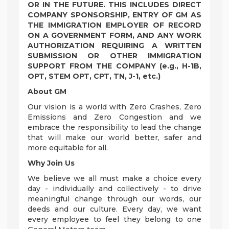
OR IN THE FUTURE. THIS INCLUDES DIRECT
COMPANY SPONSORSHIP, ENTRY OF GM AS
THE IMMIGRATION EMPLOYER OF RECORD
ON A GOVERNMENT FORM, AND ANY WORK
AUTHORIZATION REQUIRING A WRITTEN
SUBMISSION OR OTHER IMMIGRATION
SUPPORT FROM THE COMPANY (e.g., H-1B,
OPT, STEM OPT, CPT, TN, J-1, etc.)
About GM
Our vision is a world with Zero Crashes, Zero
Emissions and Zero Congestion and we
embrace the responsibility to lead the change
that will make our world better, safer and
more equitable for all.
Why Join Us
We believe we all must make a choice every
day - individually and collectively - to drive
meaningful change through our words, our
deeds and our culture. Every day, we want
every employee to feel they belong to one