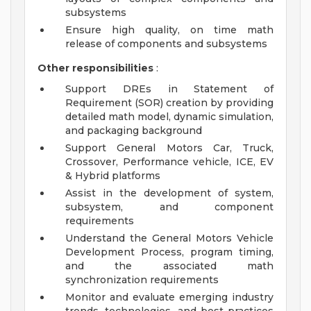
subsystems
Ensure high quality, on time math
release of components and subsystems
Other responsibilities
:
Support DREs in Statement of
Requirement (SOR) creation by providing
detailed math model, dynamic simulation,
and packaging background
Support General Motors Car, Truck,
Crossover, Performance vehicle, ICE, EV
& Hybrid platforms
Assist in the development of system,
subsystem, and component
requirements
Understand the General Motors Vehicle
Development Process, program timing,
and the associated math
synchronization requirements
Monitor and evaluate emerging industry