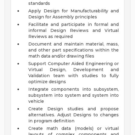
standards
Apply Design for Manufacturability and
Design for Assembly principles
Facilitate and participate in formal and
informal Design Reviews and Virtual
Reviews as required
Document and maintain material, mass,
and other part specifications within the
math data and/or drawing files
Support Computer Aided Engineering or
Virtual Design, Development and
Validation team with studies to fully
optimize designs
Integrate components into subsystem,
subsystem into system and system into
vehicle
Create Design studies and propose
alternatives. Adjust Designs to changes
in program definition
Create math data (models) or virtual
layouts of complex components and