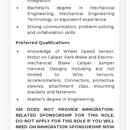
integration
Bachelor's degree in Mechanical
Engineering, Mechanical Engineering
Technology, or equivalent experience
Strong communication, problem-solving,
and collaboration skills
Preferred Qualifications
Knowledge of Wheel Speed Sensor,
Motor on Caliper Park Brake and Electro-
mechanical Brake Caliper Jumper
Harness Designs including but not
limited to: Wire, Sensors,
Accelerometers, Connectors, protective
sleeves, attachment clips, mounting
brackets and fasteners.
Master's degree in Engineering.
GM DOES NOT PROVIDE IMMIGRATION-
RELATED SPONSORSHIP FOR THIS ROLE.
DO NOT APPLY FOR THIS ROLE IF YOU WILL
NEED GM IMMIGRATION SPONSORSHIP NOW