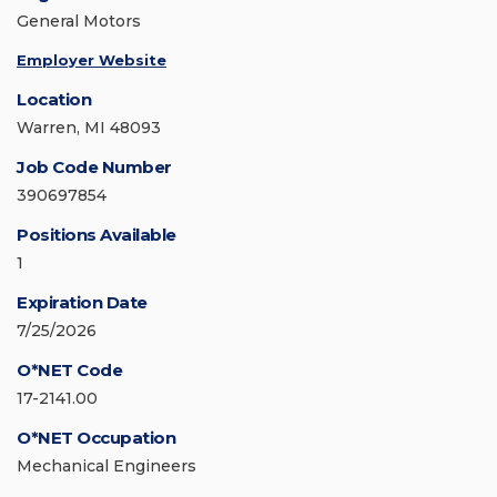
General Motors
Employer Website
Location
Warren, MI 48093
Job Code Number
390697854
Positions Available
1
Expiration Date
7/25/2026
O*NET Code
17-2141.00
O*NET Occupation
Mechanical Engineers