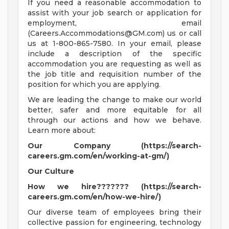
If you need a reasonable accommodation to
assist with your job search or application for
employment, email
(
Careers.Accommodations@GM.com
) us or call
us at 1-800-865-7580. In your email, please
include a description of the specific
accommodation you are requesting as well as
the job title and requisition number of the
position for which you are applying.
We are leading the change to make our world
better, safer and more equitable for all
through our actions and how we behave.
Learn more about:
Our Company (https://search-
careers.gm.com/en/working-at-gm/)
Our Culture
How we hire??????? (https://search-
careers.gm.com/en/how-we-hire/)
Our diverse team of employees bring their
collective passion for engineering, technology