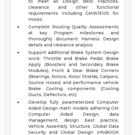
to meet all Design Best Practices,
clearance and other functional
requirements including GMW15105 for
Hoses
Complete Routing Quality Assessments
at key Program milestones and
thoroughly document Harness Design
details and clearance analysis
Support additional Brake System Design
work: Throttle and Brake Pedal, Brake
Apply (Boosters and Secondary Brake
Modules), Front & Rear Brake Corners
(Bearings, Rotors, Rotor Shields, Calipers,
Jounce Hoses) and performance vehicle
Brake Cooling components (Cooling
Ducts, Deflectors, etc)
Develop fully parameterized Computer
Aided Design math models adhering GM
Computer Aided Design, data
management, design best practice,
Vehicle Assembly Structure, Global Data
Security and Global Design infoBOOK