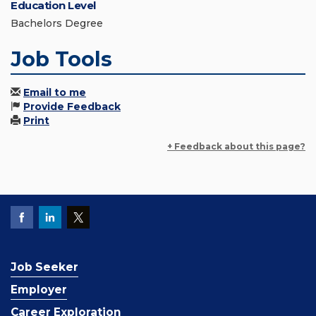
Education Level
Bachelors Degree
Job Tools
Email to me
Provide Feedback
Print
+ Feedback about this page?
Job Seeker
Employer
Career Exploration