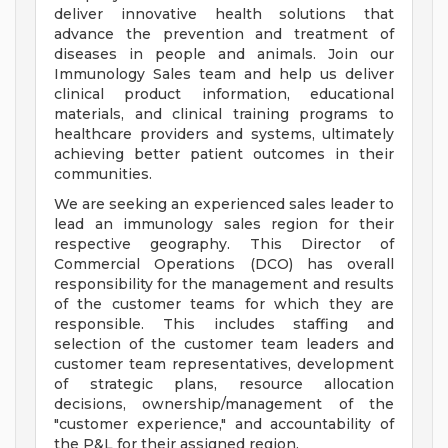
deliver innovative health solutions that
advance the prevention and treatment of
diseases in people and animals. Join our
Immunology Sales team and help us deliver
clinical product information, educational
materials, and clinical training programs to
healthcare providers and systems, ultimately
achieving better patient outcomes in their
communities.
We are seeking an experienced sales leader to
lead an immunology sales region for their
respective geography. This Director of
Commercial Operations (DCO) has overall
responsibility for the management and results
of the customer teams for which they are
responsible. This includes staffing and
selection of the customer team leaders and
customer team representatives, development
of strategic plans, resource allocation
decisions, ownership/management of the
"customer experience," and accountability of
the P&L for their assigned region.