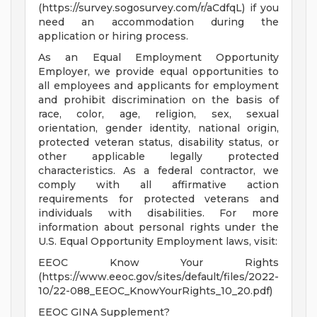
(https://survey.sogosurvey.com/r/aCdfqL) if you
need an accommodation during the
application or hiring process.
As an Equal Employment Opportunity
Employer, we provide equal opportunities to
all employees and applicants for employment
and prohibit discrimination on the basis of
race, color, age, religion, sex, sexual
orientation, gender identity, national origin,
protected veteran status, disability status, or
other applicable legally protected
characteristics. As a federal contractor, we
comply with all affirmative action
requirements for protected veterans and
individuals with disabilities. For more
information about personal rights under the
U.S. Equal Opportunity Employment laws, visit:
EEOC Know Your Rights
(https://www.eeoc.gov/sites/default/files/2022-
10/22-088_EEOC_KnowYourRights_10_20.pdf)
EEOC GINA Supplement?