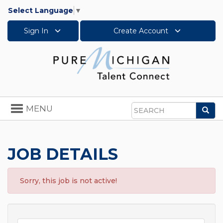
Select Language
▼
Sign In
Create Account
Toggle
MENU
Sea
navigation
Search
JOB DETAILS
Sorry, this job is not active!