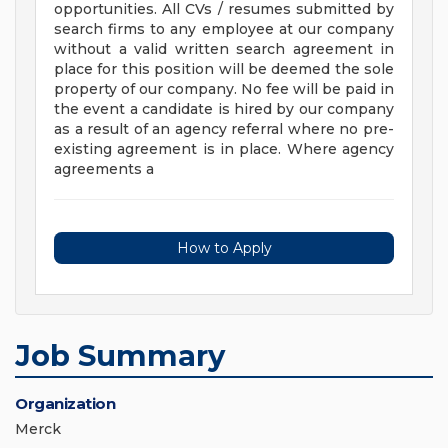
opportunities. All CVs / resumes submitted by
search firms to any employee at our company
without a valid written search agreement in
place for this position will be deemed the sole
property of our company. No fee will be paid in
the event a candidate is hired by our company
as a result of an agency referral where no pre-
existing agreement is in place. Where agency
agreements a
How to Apply
Job Summary
Organization
Merck