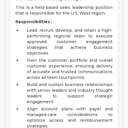
This is a field-based sales leadership position
that is responsible for the U.S. West region.
Responsibilities
:
Lead, recruit, develop, and retain a high-
performing regional team to execute
approved customer engagement
strategies that achieve business
objectives.
Own the customer portfolio and overall
customer experience, ensuring delivery
of accurate and trusted communications
across all team touchpoints.
Build and sustain business relationships
with senior leaders and industry thought
leaders to support strategic
engagement.
Align account plans with payer and
managed-care considerations to
optimize access and reimbursement
strategies.