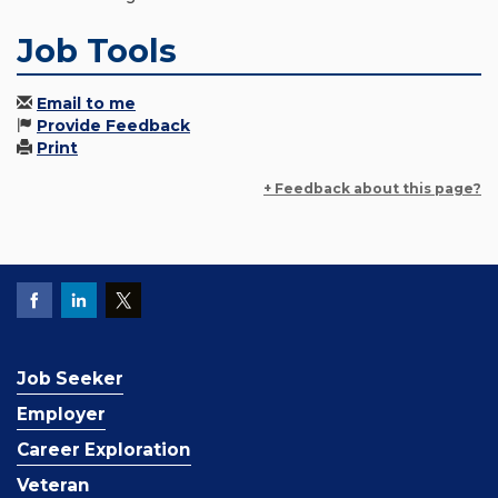
Job Tools
Email to me
Provide Feedback
Print
+ Feedback about this page?
Job Seeker
Employer
Career Exploration
Veteran