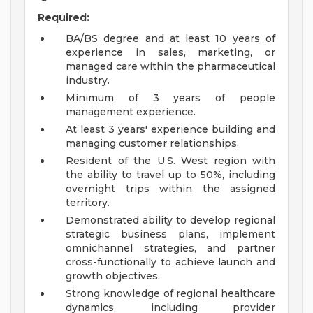
Required:
BA/BS degree and at least 10 years of
experience in sales, marketing, or
managed care within the pharmaceutical
industry.
Minimum of 3 years of people
management experience.
At least 3 years' experience building and
managing customer relationships.
Resident of the U.S. West region with
the ability to travel up to 50%, including
overnight trips within the assigned
territory.
Demonstrated ability to develop regional
strategic business plans, implement
omnichannel strategies, and partner
cross-functionally to achieve launch and
growth objectives.
Strong knowledge of regional healthcare
dynamics, including provider