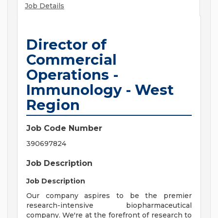
Job Details
Director of
Commercial
Operations -
Immunology - West
Region
Job Code Number
390697824
Job Description
Job Description
Our company aspires to be the premier
research-intensive biopharmaceutical
company. We're at the forefront of research to