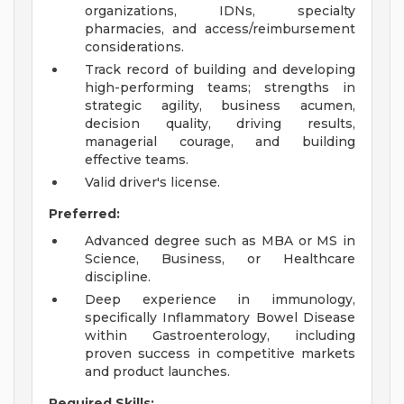
organizations, IDNs, specialty
pharmacies, and access/reimbursement
considerations.
Track record of building and developing
high-performing teams; strengths in
strategic agility, business acumen,
decision quality, driving results,
managerial courage, and building
effective teams.
Valid driver's license.
Preferred:
Advanced degree such as MBA or MS in
Science, Business, or Healthcare
discipline.
Deep experience in immunology,
specifically Inflammatory Bowel Disease
within Gastroenterology, including
proven success in competitive markets
and product launches.
Required Skills: