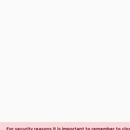
For security reasons it is important to remember to clo