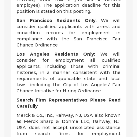
employee). The application deadline for this
position is stated on this posting.
San Francisco Residents Only:
We will
consider qualified applicants with arrest and
conviction records for employment in
compliance with the San Francisco Fair
Chance Ordinance
Los Angeles Residents Only:
We will
consider for employment all qualified
applicants, including those with criminal
histories, in a manner consistent with the
requirements of applicable state and local
laws, including the City of Los Angeles' Fair
Chance Initiative for Hiring Ordinance
Search Firm Representatives Please Read
Carefully
Merck & Co., Inc., Rahway, NJ, USA, also known
as Merck Sharp & Dohme LLC, Rahway, NJ,
USA, does not accept unsolicited assistance
from search firms for employment