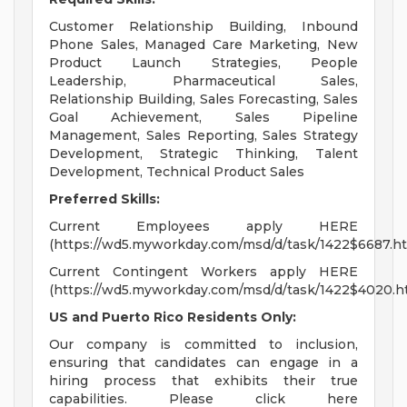
Customer Relationship Building, Inbound
Phone Sales, Managed Care Marketing, New
Product Launch Strategies, People
Leadership, Pharmaceutical Sales,
Relationship Building, Sales Forecasting, Sales
Goal Achievement, Sales Pipeline
Management, Sales Reporting, Sales Strategy
Development, Strategic Thinking, Talent
Development, Technical Product Sales
Preferred Skills:
Current Employees apply HERE
(https://wd5.myworkday.com/msd/d/task/1422$6687.ht
Current Contingent Workers apply HERE
(https://wd5.myworkday.com/msd/d/task/1422$4020.h
US and Puerto Rico Residents Only:
Our company is committed to inclusion,
ensuring that candidates can engage in a
hiring process that exhibits their true
capabilities. Please click here