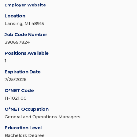
Employer Website
Location
Lansing, MI 48915
Job Code Number
390697824
Positions Available
1
Expiration Date
7/25/2026
O*NET Code
11-1021.00
O*NET Occupation
General and Operations Managers
Education Level
Bachelors Degree