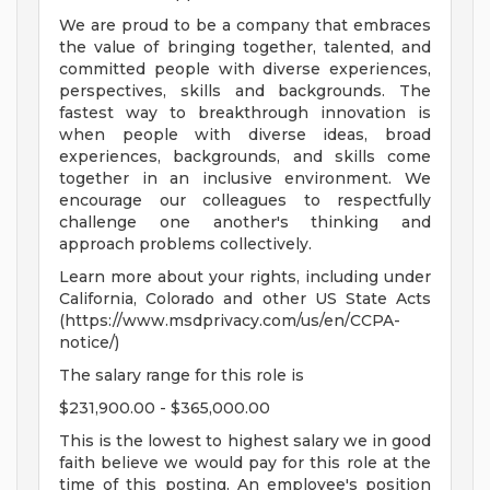
We are proud to be a company that embraces
the value of bringing together, talented, and
committed people with diverse experiences,
perspectives, skills and backgrounds. The
fastest way to breakthrough innovation is
when people with diverse ideas, broad
experiences, backgrounds, and skills come
together in an inclusive environment. We
encourage our colleagues to respectfully
challenge one another's thinking and
approach problems collectively.
Learn more about your rights, including under
California, Colorado and other US State Acts
(https://www.msdprivacy.com/us/en/CCPA-
notice/)
The salary range for this role is
$231,900.00 - $365,000.00
This is the lowest to highest salary we in good
faith believe we would pay for this role at the
time of this posting. An employee's position