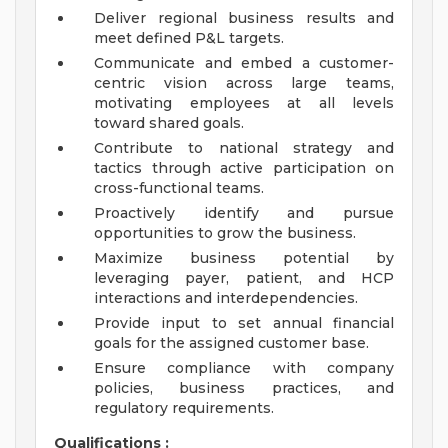
Deliver regional business results and
meet defined P&L targets.
Communicate and embed a customer-
centric vision across large teams,
motivating employees at all levels
toward shared goals.
Contribute to national strategy and
tactics through active participation on
cross-functional teams.
Proactively identify and pursue
opportunities to grow the business.
Maximize business potential by
leveraging payer, patient, and HCP
interactions and interdependencies.
Provide input to set annual financial
goals for the assigned customer base.
Ensure compliance with company
policies, business practices, and
regulatory requirements.
Qualifications
: