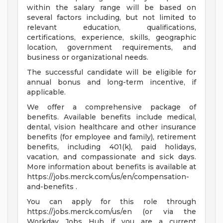
within the salary range will be based on
several factors including, but not limited to
relevant education, qualifications,
certifications, experience, skills, geographic
location, government requirements, and
business or organizational needs.
The successful candidate will be eligible for
annual bonus and long-term incentive, if
applicable.
We offer a comprehensive package of
benefits. Available benefits include medical,
dental, vision healthcare and other insurance
benefits (for employee and family), retirement
benefits, including 401(k), paid holidays,
vacation, and compassionate and sick days.
More information about benefits is available at
https://jobs.merck.com/us/en/compensation-
and-benefits .
You can apply for this role through
https://jobs.merck.com/us/en (or via the
Workday Jobs Hub if you are a current