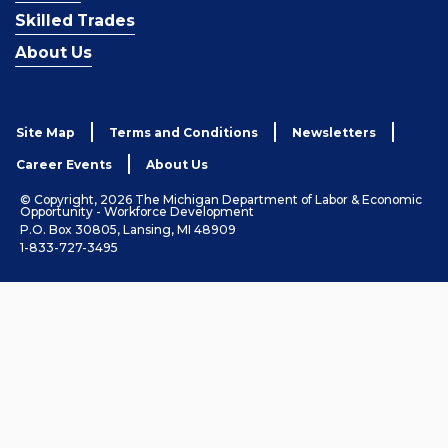
Skilled Trades
About Us
Site Map
Terms and Conditions
Newsletters
Career Events
About Us
© Copyright, 2026 The Michigan Department of Labor & Economic
Opportunity - Workforce Development
P.O. Box 30805, Lansing, MI 48909
1-833-727-3495