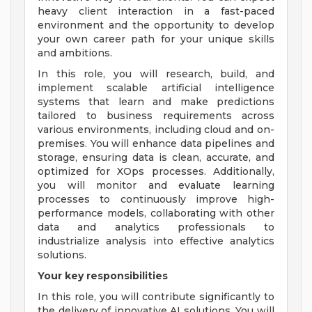
heavy client interaction in a fast-paced
environment and the opportunity to develop
your own career path for your unique skills
and ambitions.
In this role, you will research, build, and
implement scalable artificial intelligence
systems that learn and make predictions
tailored to business requirements across
various environments, including cloud and on-
premises. You will enhance data pipelines and
storage, ensuring data is clean, accurate, and
optimized for XOps processes. Additionally,
you will monitor and evaluate learning
processes to continuously improve high-
performance models, collaborating with other
data and analytics professionals to
industrialize analysis into effective analytics
solutions.
Your key responsibilities
In this role, you will contribute significantly to
the delivery of innovative AI solutions. You will