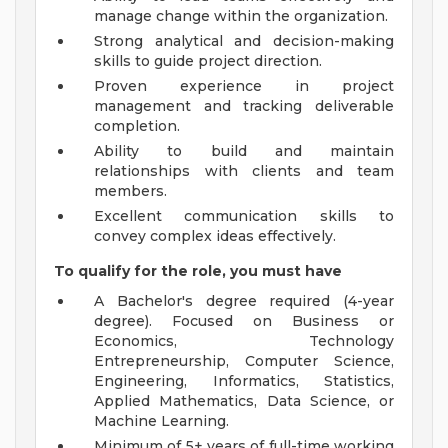
manage change within the organization.
Strong analytical and decision-making
skills to guide project direction.
Proven experience in project
management and tracking deliverable
completion.
Ability to build and maintain
relationships with clients and team
members.
Excellent communication skills to
convey complex ideas effectively.
To qualify for the role, you must have
A Bachelor's degree required (4-year
degree). Focused on Business or
Economics, Technology
Entrepreneurship, Computer Science,
Engineering, Informatics, Statistics,
Applied Mathematics, Data Science, or
Machine Learning.
Minimum of 5+ years of full-time working