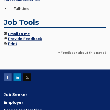
Full-time
Job Tools
Email to me
Provide Feedback
Print
+ Feedback about this page?
Job Seeker
Employer