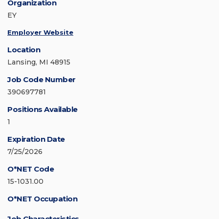
Organization
EY
Employer Website
Location
Lansing, MI 48915
Job Code Number
390697781
Positions Available
1
Expiration Date
7/25/2026
O*NET Code
15-1031.00
O*NET Occupation
Job Characteristics