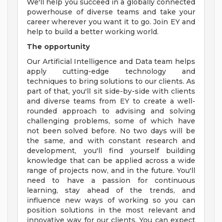
We'll help you succeed in a globally connected
powerhouse of diverse teams and take your
career wherever you want it to go. Join EY and
help to build a better working world.
The opportunity
Our Artificial Intelligence and Data team helps
apply cutting-edge technology and
techniques to bring solutions to our clients. As
part of that, you'll sit side-by-side with clients
and diverse teams from EY to create a well-
rounded approach to advising and solving
challenging problems, some of which have
not been solved before. No two days will be
the same, and with constant research and
development, you'll find yourself building
knowledge that can be applied across a wide
range of projects now, and in the future. You'll
need to have a passion for continuous
learning, stay ahead of the trends, and
influence new ways of working so you can
position solutions in the most relevant and
innovative way for our clients. You can expect