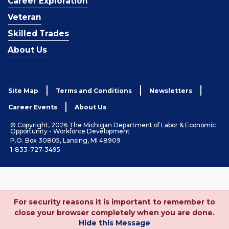
Career Exploration
Veteran
Skilled Trades
About Us
Site Map
Terms and Conditions
Newsletters
Career Events
About Us
© Copyright, 2026 The Michigan Department of Labor & Economic
Opportunity - Workforce Development
P.O. Box 30805, Lansing, MI 48909
1-833-727-3495
For security reasons it is important to remember to
close your browser completely when you are done.
Hide this Message