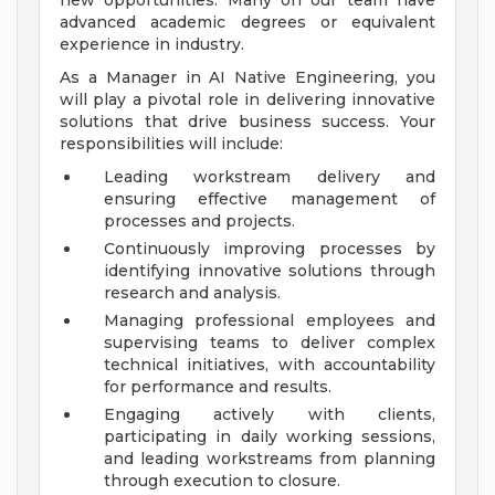
new opportunities. Many on our team have
advanced academic degrees or equivalent
experience in industry.
As a Manager in AI Native Engineering, you
will play a pivotal role in delivering innovative
solutions that drive business success. Your
responsibilities will include:
Leading workstream delivery and
ensuring effective management of
processes and projects.
Continuously improving processes by
identifying innovative solutions through
research and analysis.
Managing professional employees and
supervising teams to deliver complex
technical initiatives, with accountability
for performance and results.
Engaging actively with clients,
participating in daily working sessions,
and leading workstreams from planning
through execution to closure.