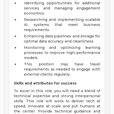
Identifying opportunities for additional
services and managing engagement
economics.
Researching and implementing scalable
AI systems that meet business
requirements.
Enhancing data pipelines and storage for
optimal data accuracy and cleanliness.
Monitoring and optimizing learning
processes to improve high-performance
models.
This position may have travel
requirements as needed to engage with
external clients regularly.
Skills and attributes for success
To excel in this role, you will need a blend of
technical expertise and strong interpersonal
skills. This role will work to deliver tech at
speed, innovate at scale and put humans at
the center. Provide technical guidance and