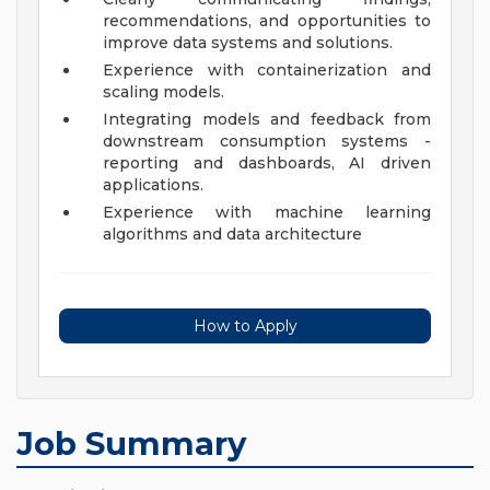
recommendations, and opportunities to
improve data systems and solutions.
Experience with containerization and
scaling models.
Integrating models and feedback from
downstream consumption systems -
reporting and dashboards, AI driven
applications.
Experience with machine learning
algorithms and data architecture
How to Apply
Job Summary