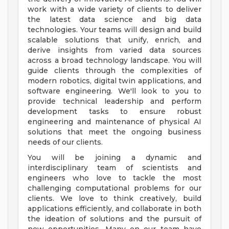
work with a wide variety of clients to deliver
the latest data science and big data
technologies. Your teams will design and build
scalable solutions that unify, enrich, and
derive insights from varied data sources
across a broad technology landscape. You will
guide clients through the complexities of
modern robotics, digital twin applications, and
software engineering. We'll look to you to
provide technical leadership and perform
development tasks to ensure robust
engineering and maintenance of physical AI
solutions that meet the ongoing business
needs of our clients.
You will be joining a dynamic and
interdisciplinary team of scientists and
engineers who love to tackle the most
challenging computational problems for our
clients. We love to think creatively, build
applications efficiently, and collaborate in both
the ideation of solutions and the pursuit of