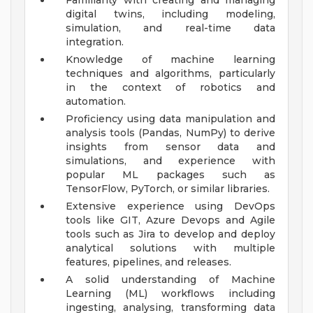
Familiarity with creating and managing
digital twins, including modeling,
simulation, and real-time data
integration.
Knowledge of machine learning
techniques and algorithms, particularly
in the context of robotics and
automation.
Proficiency using data manipulation and
analysis tools (Pandas, NumPy) to derive
insights from sensor data and
simulations, and experience with
popular ML packages such as
TensorFlow, PyTorch, or similar libraries.
Extensive experience using DevOps
tools like GIT, Azure Devops and Agile
tools such as Jira to develop and deploy
analytical solutions with multiple
features, pipelines, and releases.
A solid understanding of Machine
Learning (ML) workflows including
ingesting, analysing, transforming data