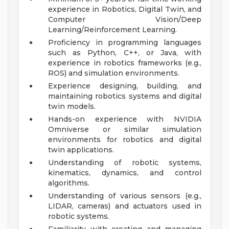
experience in Robotics, Digital Twin, and
Computer Vision/Deep
Learning/Reinforcement Learning.
Proficiency in programming languages
such as Python, C++, or Java, with
experience in robotics frameworks (e.g.,
ROS) and simulation environments.
Experience designing, building, and
maintaining robotics systems and digital
twin models.
Hands-on experience with NVIDIA
Omniverse or similar simulation
environments for robotics and digital
twin applications.
Understanding of robotic systems,
kinematics, dynamics, and control
algorithms.
Understanding of various sensors (e.g.,
LIDAR, cameras) and actuators used in
robotic systems.