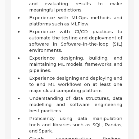
and evaluating results to make
meaningful predictions.
Experience with MLOps methods and
platforms such as MLFlow.
Experience with CI/CD practices to
automate the testing and deployment of
software in Software-in-the-loop (SIL)
environments.
Experience designing, building, and
maintaining ML models, frameworks, and
pipelines.
Experience designing and deploying end
to end ML workflows on at least one
major cloud computing platform.
Understanding of data structures, data
modelling and software engineering
best practices.
Proficiency using data manipulation
tools and libraries such as SQL, Pandas,
and Spark.
Clearly communicating findings,