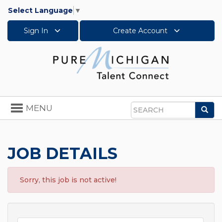
Select Language
▼
Sign In
Create Account
Toggle
MENU
Sea
navigation
Search
JOB DETAILS
Sorry, this job is not active!