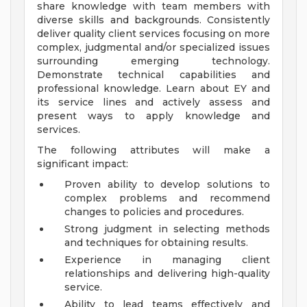
share knowledge with team members with
diverse skills and backgrounds. Consistently
deliver quality client services focusing on more
complex, judgmental and/or specialized issues
surrounding emerging technology.
Demonstrate technical capabilities and
professional knowledge. Learn about EY and
its service lines and actively assess and
present ways to apply knowledge and
services.
The following attributes will make a
significant impact:
Proven ability to develop solutions to
complex problems and recommend
changes to policies and procedures.
Strong judgment in selecting methods
and techniques for obtaining results.
Experience in managing client
relationships and delivering high-quality
service.
Ability to lead teams effectively and