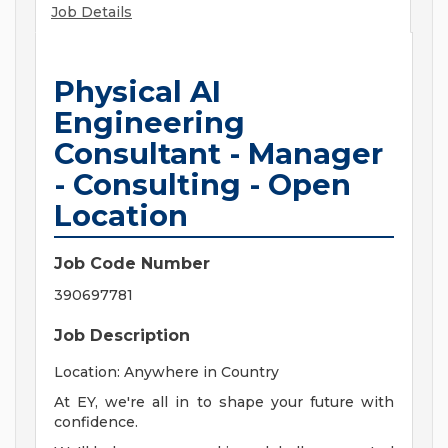
Job Details
Physical AI
Engineering
Consultant - Manager
- Consulting - Open
Location
Job Code Number
390697781
Job Description
Location: Anywhere in Country
At EY, we're all in to shape your future with
confidence.