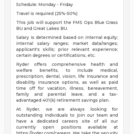
Schedule: Monday - Friday
Travel is required (25%-50%)
This job will support the FMS Ops Blue Grass
BU and Great Lakes BU.
Salary is determined based on internal equity;
internal salary ranges; market data/ranges;
applicant's skills; prior relevant experience;
certain degrees or certifications, etc.
Ryder offers comprehensive health and
welfare benefits, to include medical,
prescription, dental, vision, life insurance and
disability insurance options, as well as paid
time off for vacation, illness, bereavement,
family and parental leave, and a tax-
advantaged 401(k) retirement savings plan.
At Ryder, we are always looking for
outstanding individuals to join our team and
have a dedicated careers site of all our
currently open positions available at
https://ryder.com/careers. We take the security