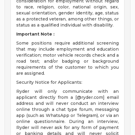
consideration for employment without regard
to race, religion, color, national origin, sex,
sexual orientation, gender identity, age, status
as a protected veteran, among other things, or
status as a qualified individual with disability.
Important Note
:
Some positions require additional screening
that may include employment and education
verification; motor vehicle records check and a
road test; and/or badging or background
requirements of the customer to which you
are assigned.
Security Notice for Applicants:
Ryder will only communicate with an
applicant directly from a [@ryder.com] email
address and will never conduct an interview
online through a chat type forum, messaging
app (such as WhatsApp or Telegram), or via an
online questionnaire. During an interview,
Ryder will never ask for any form of payment
or banking details and will never solicit