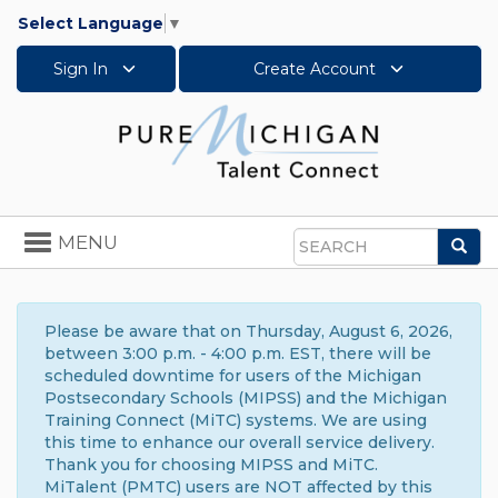
Select Language
▼
Sign In
Create Account
Toggle
MENU
Sea
navigation
Search
Please be aware that on Thursday, August 6, 2026,
between 3:00 p.m. - 4:00 p.m. EST, there will be
scheduled downtime for users of the Michigan
Postsecondary Schools (MIPSS) and the Michigan
Training Connect (MiTC) systems. We are using
this time to enhance our overall service delivery.
Thank you for choosing MIPSS and MiTC.
MiTalent (PMTC) users are NOT affected by this