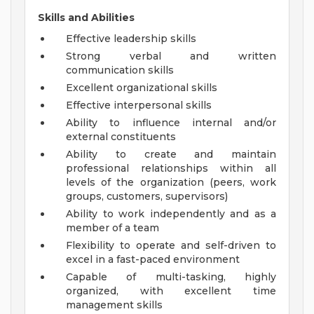
Skills and Abilities
Effective leadership skills
Strong verbal and written
communication skills
Excellent organizational skills
Effective interpersonal skills
Ability to influence internal and/or
external constituents
Ability to create and maintain
professional relationships within all
levels of the organization (peers, work
groups, customers, supervisors)
Ability to work independently and as a
member of a team
Flexibility to operate and self-driven to
excel in a fast-paced environment
Capable of multi-tasking, highly
organized, with excellent time
management skills