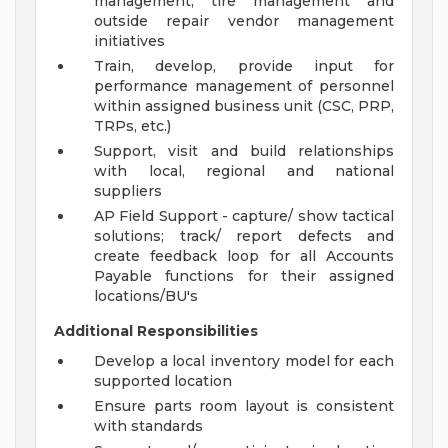
management, tire management and
outside repair vendor management
initiatives
Train, develop, provide input for
performance management of personnel
within assigned business unit (CSC, PRP,
TRPs, etc.)
Support, visit and build relationships
with local, regional and national
suppliers
AP Field Support - capture/ show tactical
solutions; track/ report defects and
create feedback loop for all Accounts
Payable functions for their assigned
locations/BU's
Additional Responsibilities
Develop a local inventory model for each
supported location
Ensure parts room layout is consistent
with standards