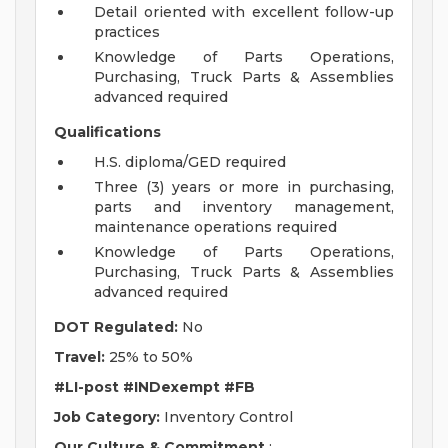
Detail oriented with excellent follow-up
practices
Knowledge of Parts Operations,
Purchasing, Truck Parts & Assemblies
advanced required
Qualifications
H.S. diploma/GED required
Three (3) years or more in purchasing,
parts and inventory management,
maintenance operations required
Knowledge of Parts Operations,
Purchasing, Truck Parts & Assemblies
advanced required
DOT Regulated:
No
Travel:
25% to 50%
#LI-post
#INDexempt
#FB
Job Category:
Inventory Control
Our Culture & Commitment
: