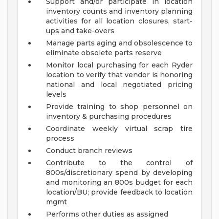
Support and/or participate in location
inventory counts and inventory planning
activities for all location closures, start-
ups and take-overs
Manage parts aging and obsolescence to
eliminate obsolete parts reserve
Monitor local purchasing for each Ryder
location to verify that vendor is honoring
national and local negotiated pricing
levels
Provide training to shop personnel on
inventory & purchasing procedures
Coordinate weekly virtual scrap tire
process
Conduct branch reviews
Contribute to the control of
800s/discretionary spend by developing
and monitoring an 800s budget for each
location/BU; provide feedback to location
mgmt
Performs other duties as assigned