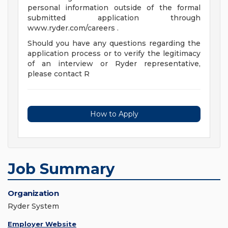
personal information outside of the formal
submitted application through
www.ryder.com/careers .
Should you have any questions regarding the
application process or to verify the legitimacy
of an interview or Ryder representative,
please contact R
How to Apply
Job Summary
Organization
Ryder System
Employer Website