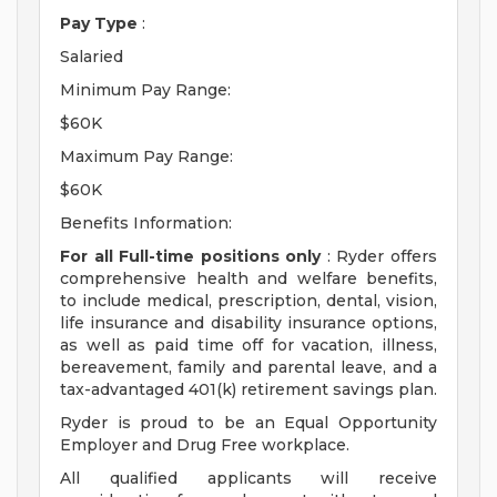
Pay Type
:
Salaried
Minimum Pay Range:
$60K
Maximum Pay Range:
$60K
Benefits Information:
For all Full-time positions only
: Ryder offers
comprehensive health and welfare benefits,
to include medical, prescription, dental, vision,
life insurance and disability insurance options,
as well as paid time off for vacation, illness,
bereavement, family and parental leave, and a
tax-advantaged 401(k) retirement savings plan.
Ryder is proud to be an Equal Opportunity
Employer and Drug Free workplace.
All qualified applicants will receive