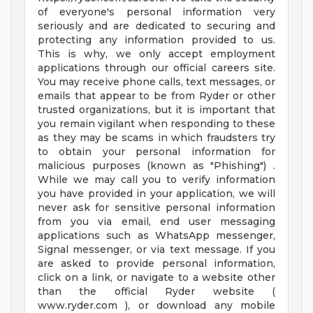
of everyone's personal information very
seriously and are dedicated to securing and
protecting any information provided to us.
This is why, we only accept employment
applications through our official careers site.
You may receive phone calls, text messages, or
emails that appear to be from Ryder or other
trusted organizations, but it is important that
you remain vigilant when responding to these
as they may be scams in which fraudsters try
to obtain your personal information for
malicious purposes (known as "Phishing") .
While we may call you to verify information
you have provided in your application, we will
never ask for sensitive personal information
from you via email, end user messaging
applications such as WhatsApp messenger,
Signal messenger, or via text message. If you
are asked to provide personal information,
click on a link, or navigate to a website other
than the official Ryder website (
www.ryder.com ), or download any mobile