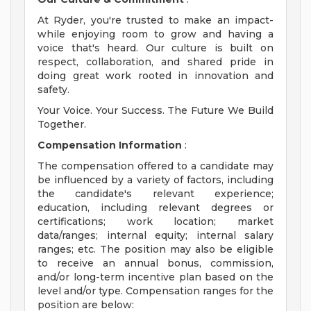
At Ryder, you're trusted to make an impact-
while enjoying room to grow and having a
voice that's heard. Our culture is built on
respect, collaboration, and shared pride in
doing great work rooted in innovation and
safety.
Your Voice. Your Success. The Future We Build
Together.
Compensation Information
:
The compensation offered to a candidate may
be influenced by a variety of factors, including
the candidate's relevant experience;
education, including relevant degrees or
certifications; work location; market
data/ranges; internal equity; internal salary
ranges; etc. The position may also be eligible
to receive an annual bonus, commission,
and/or long-term incentive plan based on the
level and/or type. Compensation ranges for the
position are below: