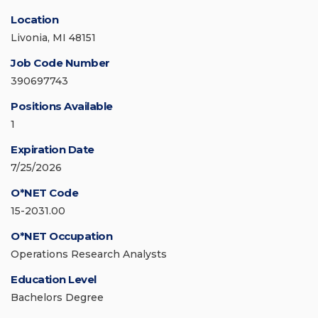
Location
Livonia, MI 48151
Job Code Number
390697743
Positions Available
1
Expiration Date
7/25/2026
O*NET Code
15-2031.00
O*NET Occupation
Operations Research Analysts
Education Level
Bachelors Degree