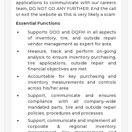
applications to communicate with our careers
team, DO NOT GO ANY FURTHER. End the call
or exit the website as this is very likely a scam
Essential Functions
Supports DOO and DQFM in all aspects
of inventory, tire, and outside repair
vendor management as expert for area
Measure, track and perform on-going
analysis to ensure inventory purchasing,
tire applications, outside repair and
financial objectives are met
Accountable for key purchasing and
inventory measurements and controls
across his/her area
Support, communicate and ensures
compliance with all company-wide
mandated parts, tire and outside repair
policies, procedures and processes
Support, communicate and implement all
corporate & regional inventory