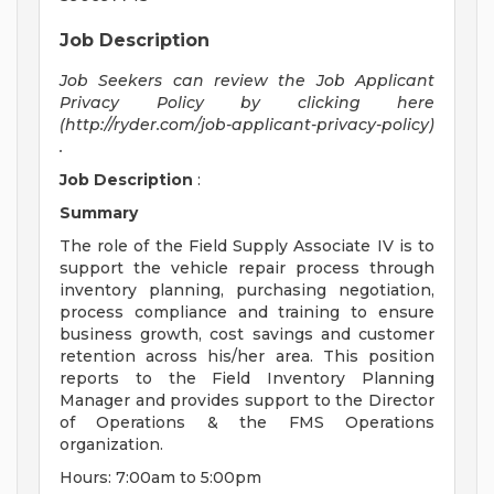
Job Description
Job Seekers can review the Job Applicant
Privacy Policy by clicking here
(http://ryder.com/job-applicant-privacy-policy)
.
Job Description
:
Summary
The role of the Field Supply Associate IV is to
support the vehicle repair process through
inventory planning, purchasing negotiation,
process compliance and training to ensure
business growth, cost savings and customer
retention across his/her area. This position
reports to the Field Inventory Planning
Manager and provides support to the Director
of Operations & the FMS Operations
organization.
Hours: 7:00am to 5:00pm