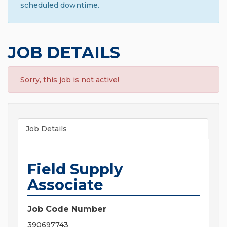
scheduled downtime.
JOB DETAILS
Sorry, this job is not active!
Job Details
Field Supply
Associate
Job Code Number
390697743