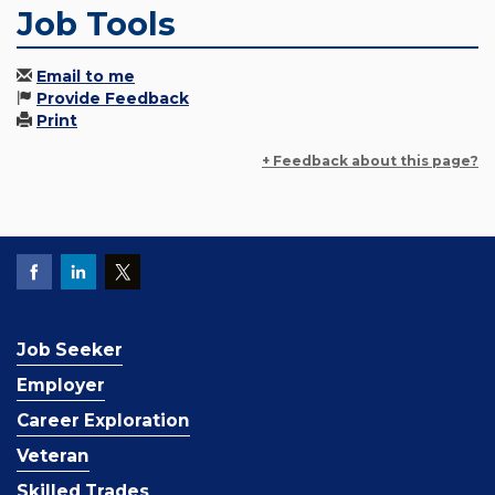
Job Tools
Email to me
Provide Feedback
Print
+ Feedback about this page?
Job Seeker
Employer
Career Exploration
Veteran
Skilled Trades