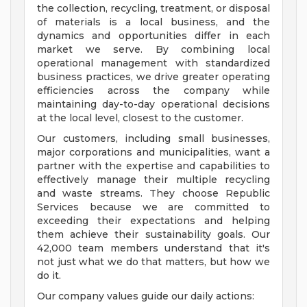
the collection, recycling, treatment, or disposal
of materials is a local business, and the
dynamics and opportunities differ in each
market we serve. By combining local
operational management with standardized
business practices, we drive greater operating
efficiencies across the company while
maintaining day-to-day operational decisions
at the local level, closest to the customer.
Our customers, including small businesses,
major corporations and municipalities, want a
partner with the expertise and capabilities to
effectively manage their multiple recycling
and waste streams. They choose Republic
Services because we are committed to
exceeding their expectations and helping
them achieve their sustainability goals. Our
42,000 team members understand that it's
not just what we do that matters, but how we
do it.
Our company values guide our daily actions: