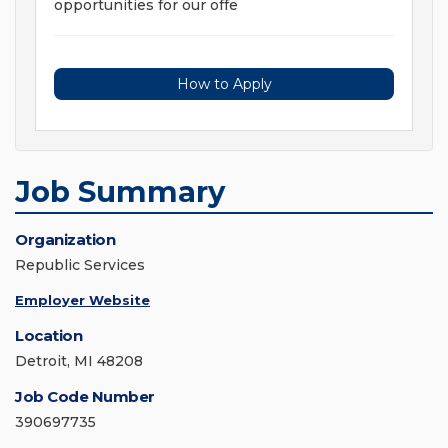
opportunities for our offe
How to Apply
Job Summary
Organization
Republic Services
Employer Website
Location
Detroit, MI 48208
Job Code Number
390697735