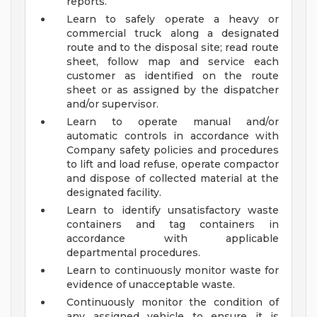
reports.
Learn to safely operate a heavy or
commercial truck along a designated
route and to the disposal site; read route
sheet, follow map and service each
customer as identified on the route
sheet or as assigned by the dispatcher
and/or supervisor.
Learn to operate manual and/or
automatic controls in accordance with
Company safety policies and procedures
to lift and load refuse, operate compactor
and dispose of collected material at the
designated facility.
Learn to identify unsatisfactory waste
containers and tag containers in
accordance with applicable
departmental procedures.
Learn to continuously monitor waste for
evidence of unacceptable waste.
Continuously monitor the condition of
any assigned vehicle to ensure it is