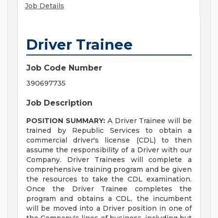
Job Details
Driver Trainee
Job Code Number
390697735
Job Description
POSITION SUMMARY:
A Driver Trainee will be
trained by Republic Services to obtain a
commercial driver's license (CDL) to then
assume the responsibility of a Driver with our
Company. Driver Trainees will complete a
comprehensive training program and be given
the resources to take the CDL examination.
Once the Driver Trainee completes the
program and obtains a CDL, the incumbent
will be moved into a Driver position in one of