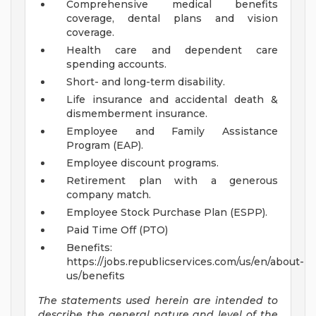
Comprehensive medical benefits
coverage, dental plans and vision
coverage.
Health care and dependent care
spending accounts.
Short- and long-term disability.
Life insurance and accidental death &
dismemberment insurance.
Employee and Family Assistance
Program (EAP).
Employee discount programs.
Retirement plan with a generous
company match.
Employee Stock Purchase Plan (ESPP).
Paid Time Off (PTO)
Benefits:
https://jobs.republicservices.com/us/en/about-
us/benefits
The statements used herein are intended to
describe the general nature and level of the