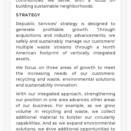
communities we serve, with a focus on
building sustainable neighborhoods.
STRATEGY
Republic Services' strategy is designed to
generate profitable growth. Through
acquisitions and industry advancements, we
safely and sustainably manage our customers'
multiple waste streams through a North
American footprint of vertically integrated
assets.
We focus on three areas of growth to meet
the increasing needs of our customers:
recycling and waste, environmental solutions
and sustainability innovation.
With our integrated approach, strengthening
our position in one area advances other areas
of our business. For example, as we grow
volume in recycling and waste, we collect
additional material to bolster our circularity
capabilities. And as we expand environmental
solutions, we drive additional opportunities to