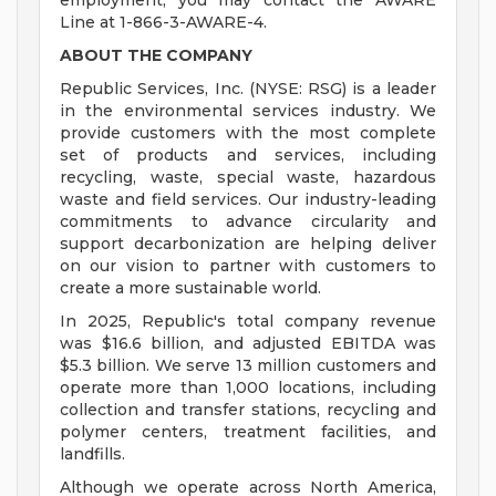
employment, you may contact the AWARE
Line at 1-866-3-AWARE-4.
ABOUT THE COMPANY
Republic Services, Inc. (NYSE: RSG) is a leader
in the environmental services industry. We
provide customers with the most complete
set of products and services, including
recycling, waste, special waste, hazardous
waste and field services. Our industry-leading
commitments to advance circularity and
support decarbonization are helping deliver
on our vision to partner with customers to
create a more sustainable world.
In 2025, Republic's total company revenue
was $16.6 billion, and adjusted EBITDA was
$5.3 billion. We serve 13 million customers and
operate more than 1,000 locations, including
collection and transfer stations, recycling and
polymer centers, treatment facilities, and
landfills.
Although we operate across North America,