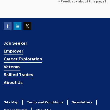
+ Feedback about this page?
Job Seeker
Employer
Career Exploration
Veteran
Skilled Trades
About Us
Site Map
Terms and Conditions
Newsletters