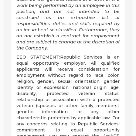
work being performed by an employee in this
position, and are not intended to be
construed as an exhaustive list of
responsibilities, duties and skills required by
an incumbent so classified. Furthermore, they
do not establish a contract for employment
and are subject to change at the discretion of
the Company.
EEO STATEMENT:Republic Services is an
equal opportunity employer. All qualified
applicants will receive consideration for
employment without regard to race, color,
religion, gender, sexual orientation, gender
identity or expression, national origin, age,
disability, protected veteran status,
relationship or association with a protected
veteran (spouses or other family members),
genetic information, or any other
characteristic protected by applicable law. For
any concerns relating to Republic Services'
commitment to equal opportunity