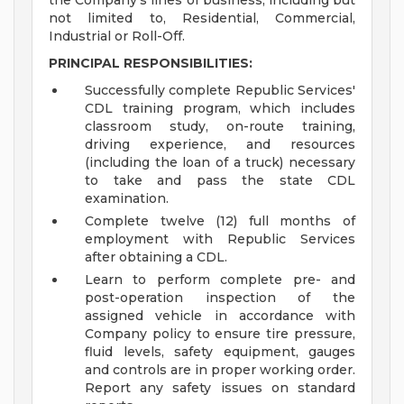
the Company's lines of business, including but
not limited to, Residential, Commercial,
Industrial or Roll-Off.
PRINCIPAL RESPONSIBILITIES:
Successfully complete Republic Services'
CDL training program, which includes
classroom study, on-route training,
driving experience, and resources
(including the loan of a truck) necessary
to take and pass the state CDL
examination.
Complete twelve (12) full months of
employment with Republic Services
after obtaining a CDL.
Learn to perform complete pre- and
post-operation inspection of the
assigned vehicle in accordance with
Company policy to ensure tire pressure,
fluid levels, safety equipment, gauges
and controls are in proper working order.
Report any safety issues on standard