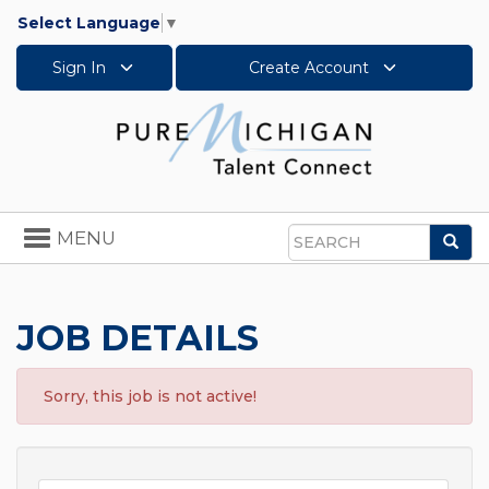
Select Language
▼
Sign In
Create Account
Toggle
MENU
Sea
navigation
Search
JOB DETAILS
Sorry, this job is not active!