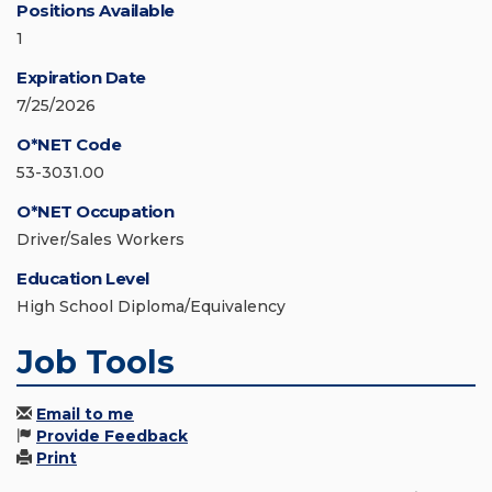
Positions Available
1
Expiration Date
7/25/2026
O*NET Code
53-3031.00
O*NET Occupation
Driver/Sales Workers
Education Level
High School Diploma/Equivalency
Job Tools
Email to me
Provide Feedback
Print