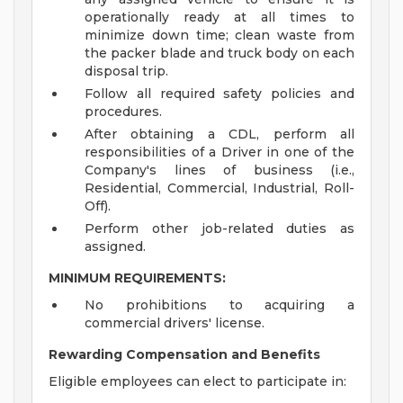
operationally ready at all times to
minimize down time; clean waste from
the packer blade and truck body on each
disposal trip.
Follow all required safety policies and
procedures.
After obtaining a CDL, perform all
responsibilities of a Driver in one of the
Company's lines of business (i.e.,
Residential, Commercial, Industrial, Roll-
Off).
Perform other job-related duties as
assigned.
MINIMUM REQUIREMENTS:
No prohibitions to acquiring a
commercial drivers' license.
Rewarding Compensation and Benefits
Eligible employees can elect to participate in: