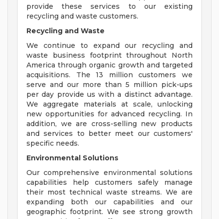
provide these services to our existing
recycling and waste customers.
Recycling and Waste
We continue to expand our recycling and
waste business footprint throughout North
America through organic growth and targeted
acquisitions. The 13 million customers we
serve and our more than 5 million pick-ups
per day provide us with a distinct advantage.
We aggregate materials at scale, unlocking
new opportunities for advanced recycling. In
addition, we are cross-selling new products
and services to better meet our customers'
specific needs.
Environmental Solutions
Our comprehensive environmental solutions
capabilities help customers safely manage
their most technical waste streams. We are
expanding both our capabilities and our
geographic footprint. We see strong growth