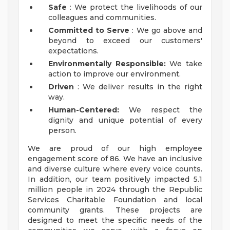
Safe
: We protect the livelihoods of our
colleagues and communities.
Committed to Serve
: We go above and
beyond to exceed our customers'
expectations.
Environmentally Responsible:
We take
action to improve our environment.
Driven
: We deliver results in the right
way.
Human-Centered:
We respect the
dignity and unique potential of every
person.
We are proud of our high employee
engagement score of 86. We have an inclusive
and diverse culture where every voice counts.
In addition, our team positively impacted 5.1
million people in 2024 through the Republic
Services Charitable Foundation and local
community grants. These projects are
designed to meet the specific needs of the