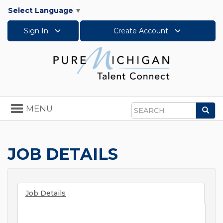
Select Language
▼
Sign In
Create Account
Toggle
MENU
Sea
navigation
Search
JOB DETAILS
Job Details