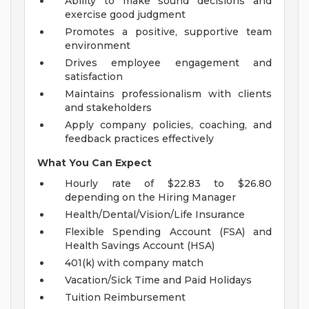
Ability to make sound decisions and
exercise good judgment
Promotes a positive, supportive team
environment
Drives employee engagement and
satisfaction
Maintains professionalism with clients
and stakeholders
Apply company policies, coaching, and
feedback practices effectively
What You Can Expect
Hourly rate of $22.83 to $26.80
depending on the Hiring Manager
Health/Dental/Vision/Life Insurance
Flexible Spending Account (FSA) and
Health Savings Account (HSA)
401(k) with company match
Vacation/Sick Time and Paid Holidays
Tuition Reimbursement