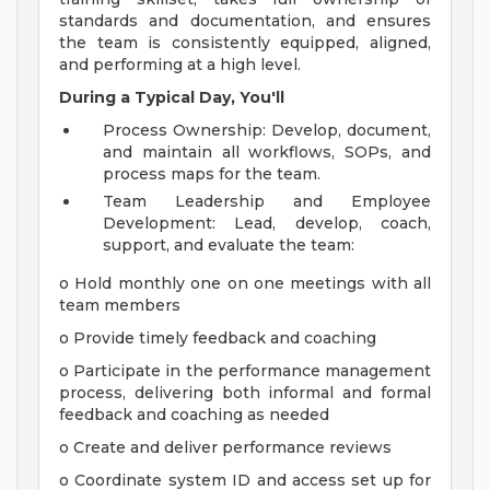
standards and documentation, and ensures
the team is consistently equipped, aligned,
and performing at a high level.
During a Typical Day, You'll
Process Ownership: Develop, document,
and maintain all workflows, SOPs, and
process maps for the team.
Team Leadership and Employee
Development: Lead, develop, coach,
support, and evaluate the team:
o Hold monthly one on one meetings with all
team members
o Provide timely feedback and coaching
o Participate in the performance management
process, delivering both informal and formal
feedback and coaching as needed
o Create and deliver performance reviews
o Coordinate system ID and access set up for