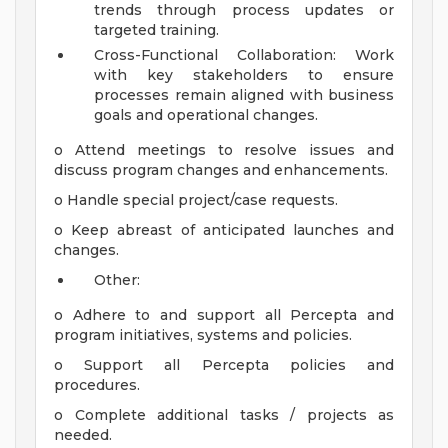
trends through process updates or
targeted training.
Cross-Functional Collaboration: Work
with key stakeholders to ensure
processes remain aligned with business
goals and operational changes.
o Attend meetings to resolve issues and
discuss program changes and enhancements.
o Handle special project/case requests.
o Keep abreast of anticipated launches and
changes.
Other:
o Adhere to and support all Percepta and
program initiatives, systems and policies.
o Support all Percepta policies and
procedures.
o Complete additional tasks / projects as
needed.