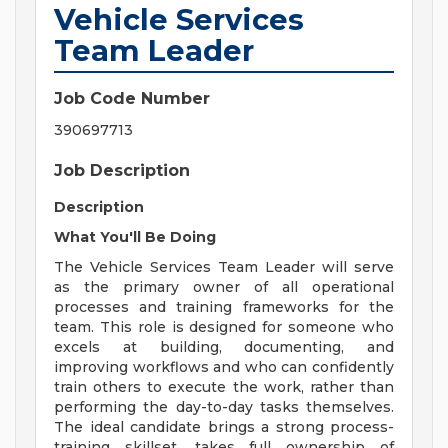
Vehicle Services
Team Leader
Job Code Number
390697713
Job Description
Description
What You'll Be Doing
The Vehicle Services Team Leader will serve
as the primary owner of all operational
processes and training frameworks for the
team. This role is designed for someone who
excels at building, documenting, and
improving workflows and who can confidently
train others to execute the work, rather than
performing the day-to-day tasks themselves.
The ideal candidate brings a strong process-
training skillset, takes full ownership of