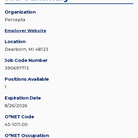
Organization
Percepta
Employer Website
Location
Dearborn, MI 48123
Job Code Number
390697713
Positions Available
1
Expiration Date
8/26/2026
O*NET Code
43-1011.00
O*NET Occupation