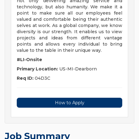
not only delivering amazing service and
technology, but also humanity. We make it a
point to make sure all our employees feel
valued and comfortable being their authentic
selves at work. As a global company, we know
diversity is our strength. It enables us to view
projects and ideas from different vantage
points and allows every individual to bring
value to the table in their unique way.
#LI-Onsite
Primary Location:
US-MI-Dearborn
Req ID:
04D3C
How to Apply
Job Summary