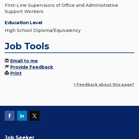
First-Line Supervisors of Office and Administrative
Support Workers
Education Level
High School Diploma/Equivalency
Job Tools
Email to me
Provide Feedback
Print
+ Feedback about this page?
Job Seeker