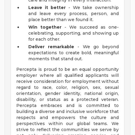
care and integrity in every interaction.
Leave it better
- We take ownership
and leave every process, person, and
place better than we found it.
Win together
- We succeed as one-
celebrating, supporting, and showing up
for each other.
Deliver remarkable
- We go beyond
expectations to create bold, meaningful
moments that stand out.
Percepta is proud to be an equal opportunity
employer where all qualified applicants will
receive consideration for employment without
regard to race, color, religion, sex, sexual
orientation, gender identity, national origin,
disability, or status as a protected veteran.
Percepta embraces and is committed to
building a diverse and inclusive workforce that
respects and empowers the culture and
perspectives within our global teams. We
strive to reflect the communities we serve by