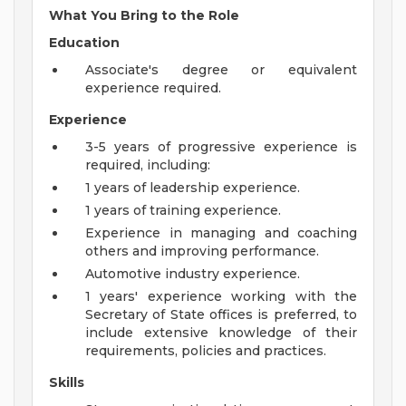
What You Bring to the Role
Education
Associate's degree or equivalent
experience required.
Experience
3-5 years of progressive experience is
required, including:
1 years of leadership experience.
1 years of training experience.
Experience in managing and coaching
others and improving performance.
Automotive industry experience.
1 years' experience working with the
Secretary of State offices is preferred, to
include extensive knowledge of their
requirements, policies and practices.
Skills