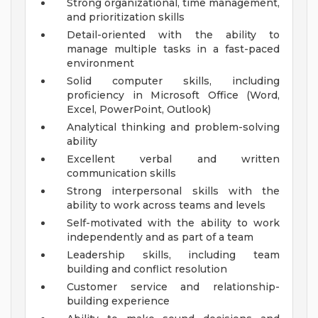
Strong organizational, time management,
and prioritization skills
Detail-oriented with the ability to
manage multiple tasks in a fast-paced
environment
Solid computer skills, including
proficiency in Microsoft Office (Word,
Excel, PowerPoint, Outlook)
Analytical thinking and problem-solving
ability
Excellent verbal and written
communication skills
Strong interpersonal skills with the
ability to work across teams and levels
Self-motivated with the ability to work
independently and as part of a team
Leadership skills, including team
building and conflict resolution
Customer service and relationship-
building experience