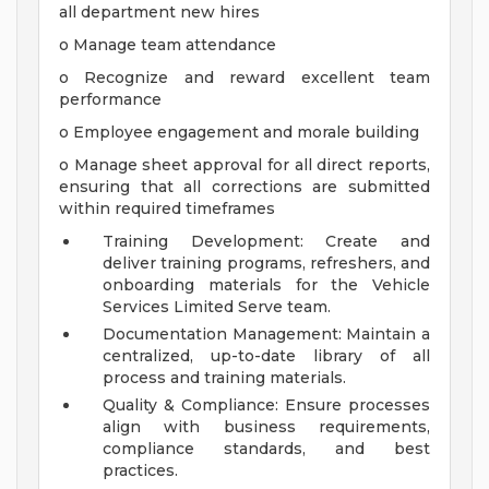
all department new hires
o Manage team attendance
o Recognize and reward excellent team
performance
o Employee engagement and morale building
o Manage sheet approval for all direct reports,
ensuring that all corrections are submitted
within required timeframes
Training Development: Create and
deliver training programs, refreshers, and
onboarding materials for the Vehicle
Services Limited Serve team.
Documentation Management: Maintain a
centralized, up-to-date library of all
process and training materials.
Quality & Compliance: Ensure processes
align with business requirements,
compliance standards, and best
practices.