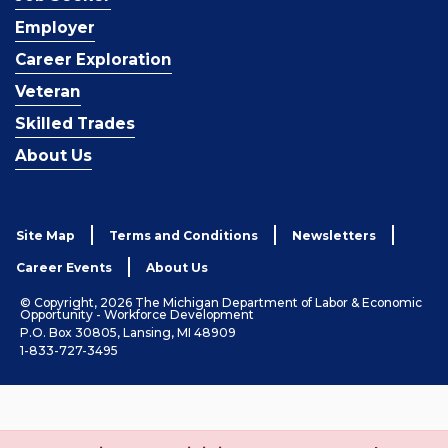
Employer
Career Exploration
Veteran
Skilled Trades
About Us
Site Map
Terms and Conditions
Newsletters
Career Events
About Us
© Copyright, 2026 The Michigan Department of Labor & Economic
Opportunity - Workforce Development
P.O. Box 30805, Lansing, MI 48909
1-833-727-3495