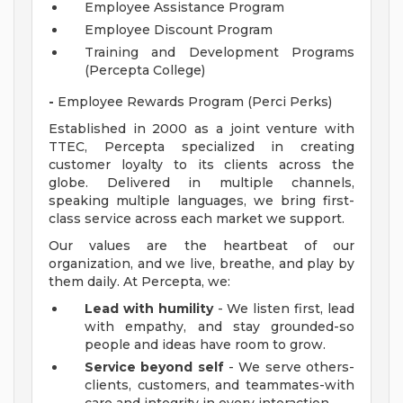
Employee Assistance Program
Employee Discount Program
Training and Development Programs
(Percepta College)
-
Employee Rewards Program (Perci Perks)
Established in 2000 as a joint venture with
TTEC, Percepta specialized in creating
customer loyalty to its clients across the
globe. Delivered in multiple channels,
speaking multiple languages, we bring first-
class service across each market we support.
Our values are the heartbeat of our
organization, and we live, breathe, and play by
them daily. At Percepta, we:
Lead with humility
- We listen first, lead
with empathy, and stay grounded-so
people and ideas have room to grow.
Service beyond self
- We serve others-
clients, customers, and teammates-with