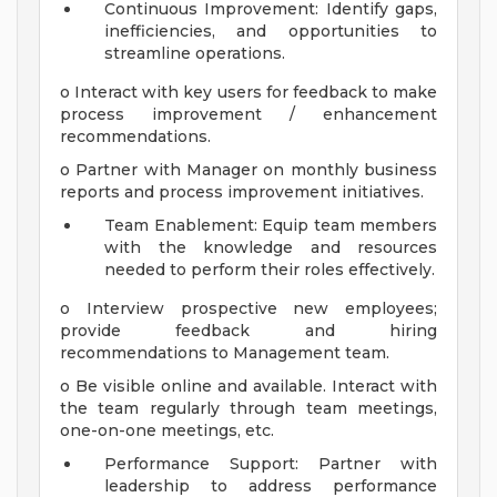
Continuous Improvement: Identify gaps,
inefficiencies, and opportunities to
streamline operations.
o Interact with key users for feedback to make
process improvement / enhancement
recommendations.
o Partner with Manager on monthly business
reports and process improvement initiatives.
Team Enablement: Equip team members
with the knowledge and resources
needed to perform their roles effectively.
o Interview prospective new employees;
provide feedback and hiring
recommendations to Management team.
o Be visible online and available. Interact with
the team regularly through team meetings,
one-on-one meetings, etc.
Performance Support: Partner with
leadership to address performance