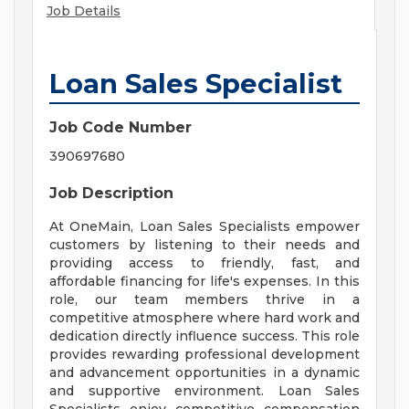
Job Details
Loan Sales Specialist
Job Code Number
390697680
Job Description
At OneMain, Loan Sales Specialists empower
customers by listening to their needs and
providing access to friendly, fast, and
affordable financing for life's expenses. In this
role, our team members thrive in a
competitive atmosphere where hard work and
dedication directly influence success. This role
provides rewarding professional development
and advancement opportunities in a dynamic
and supportive environment. Loan Sales