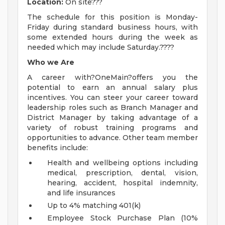
Location:
On site???
The schedule for this position is Monday-
Friday during standard business hours, with
some extended hours during the week as
needed which may include Saturday.????
Who we Are
A career with?OneMain?offers you the
potential to earn an annual salary plus
incentives. You can steer your career toward
leadership roles such as Branch Manager and
District Manager by taking advantage of a
variety of robust training programs and
opportunities to advance. Other team member
benefits include:
Health and wellbeing options including
medical, prescription, dental, vision,
hearing, accident, hospital indemnity,
and life insurances
Up to 4% matching 401(k)
Employee Stock Purchase Plan (10%