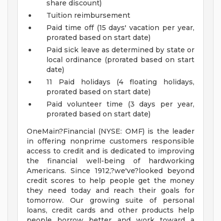
share discount)
Tuition reimbursement
Paid time off (15 days' vacation per year,
prorated based on start date)
Paid sick leave as determined by state or
local ordinance (prorated based on start
date)
11 Paid holidays (4 floating holidays,
prorated based on start date)
Paid volunteer time (3 days per year,
prorated based on start date)
OneMain?Financial (NYSE: OMF) is the leader
in offering nonprime customers responsible
access to credit and is dedicated to improving
the financial well-being of hardworking
Americans. Since 1912,?we've?looked beyond
credit scores to help people get the money
they need today and reach their goals for
tomorrow. Our growing suite of personal
loans, credit cards and other products help
people borrow better and work toward a