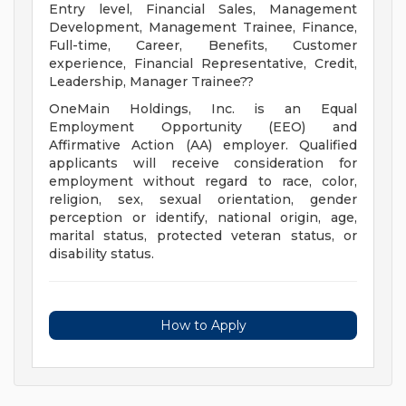
Entry level, Financial Sales, Management
Development, Management Trainee, Finance,
Full-time, Career, Benefits, Customer
experience, Financial Representative, Credit,
Leadership, Manager Trainee??
OneMain Holdings, Inc. is an Equal
Employment Opportunity (EEO) and
Affirmative Action (AA) employer. Qualified
applicants will receive consideration for
employment without regard to race, color,
religion, sex, sexual orientation, gender
perception or identify, national origin, age,
marital status, protected veteran status, or
disability status.
How to Apply