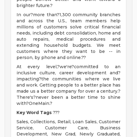
brighter future.?
In our?more than?1,300 community branches
and across the U.S., team members help
millions of customers solve critical financial
needs, including debt consolidation, home and
auto repairs, medical procedures and
extending household budgets. We meet
customers where they want to be -- in
person, by phone and online.??
At every level,?we're?committed to an
inclusive culture, career development and?
impacting?the communities where we live
and work. Getting people to a better place has
made us a better company for over a century.?
There's?never been a better time to shine
with?OneMain.?
Key Word Tags
???
Sales, Collections, Retail, Loan Sales, Customer
Service, Customer Care, Business
Development, New Grad, Newly Graduated,