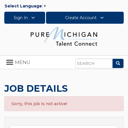
Select Language
▼
Sign In
Create Account
Toggle
MENU
Sea
navigation
Search
JOB DETAILS
Sorry, this job is not active!