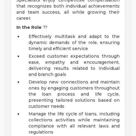
Specialists enjoy competitive compensation
that recognizes both individual achievements
and team success, all while growing their
career.
In the Role
??
Effectively multitask and adapt to the
dynamic demands of the role, ensuring
timely and efficient service
Exceed customer expectations through
ease, empathy and encouragement,
delivering results related to individual
and branch goals
Develop new connections and maintain
ones by engaging customers throughout
the loan process and life cycle,
presenting tailored solutions based on
customer needs
Manage the life cycle of loans, including
collections activities while maintaining
compliance with all relevant laws and
regulations