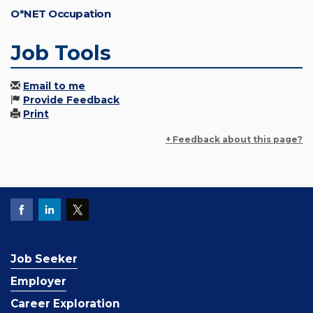
O*NET Occupation
Job Tools
Email to me
Provide Feedback
Print
+ Feedback about this page?
Job Seeker
Employer
Career Exploration