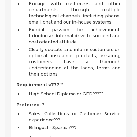
Engage with customers and other
departments through multiple
technological channels, including phone,
email, chat and our in-house systems
Exhibit passion for achievement,
bringing an internal drive to succeed and
goal oriented attitude
Clearly educate and inform customers on
optional insurance products, ensuring
customers have a thorough
understanding of the loans, terms and
their options
Requirements:???
?
High School Diploma or GED?????
Preferred:
?
Sales, Collections or Customer Service
experience???
Bilingual - Spanish???