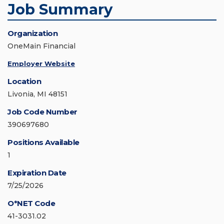
Job Summary
Organization
OneMain Financial
Employer Website
Location
Livonia, MI 48151
Job Code Number
390697680
Positions Available
1
Expiration Date
7/25/2026
O*NET Code
41-3031.02