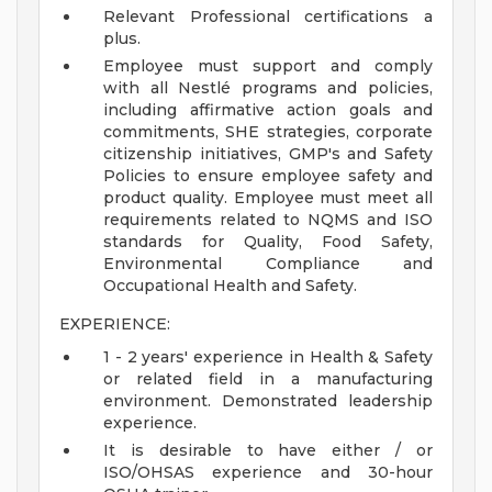
Relevant Professional certifications a
plus.
Employee must support and comply
with all Nestlé programs and policies,
including affirmative action goals and
commitments, SHE strategies, corporate
citizenship initiatives, GMP's and Safety
Policies to ensure employee safety and
product quality. Employee must meet all
requirements related to NQMS and ISO
standards for Quality, Food Safety,
Environmental Compliance and
Occupational Health and Safety.
EXPERIENCE:
1 - 2 years' experience in Health & Safety
or related field in a manufacturing
environment. Demonstrated leadership
experience.
It is desirable to have either / or
ISO/OHSAS experience and 30-hour