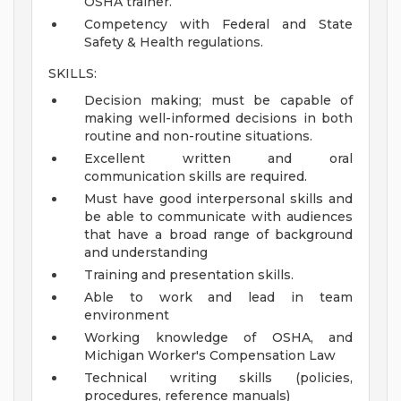
OSHA trainer.
Competency with Federal and State
Safety & Health regulations.
SKILLS:
Decision making; must be capable of
making well-informed decisions in both
routine and non-routine situations.
Excellent written and oral
communication skills are required.
Must have good interpersonal skills and
be able to communicate with audiences
that have a broad range of background
and understanding
Training and presentation skills.
Able to work and lead in team
environment
Working knowledge of OSHA, and
Michigan Worker's Compensation Law
Technical writing skills (policies,
procedures, reference manuals)