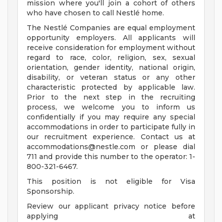
mission where you'll join a cohort of others
who have chosen to call Nestlé home.
The Nestlé Companies are equal employment
opportunity employers. All applicants will
receive consideration for employment without
regard to race, color, religion, sex, sexual
orientation, gender identity, national origin,
disability, or veteran status or any other
characteristic protected by applicable law.
Prior to the next step in the recruiting
process, we welcome you to inform us
confidentially if you may require any special
accommodations in order to participate fully in
our recruitment experience. Contact us at
accommodations@nestle.com
or please dial
711 and provide this number to the operator: 1-
800-321-6467.
This position is not eligible for Visa
Sponsorship.
Review our applicant privacy notice before
applying at