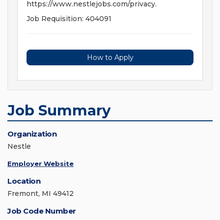
https://www.nestlejobs.com/privacy.
Job Requisition: 404091
How to Apply
Job Summary
Organization
Nestle
Employer Website
Location
Fremont, MI 49412
Job Code Number