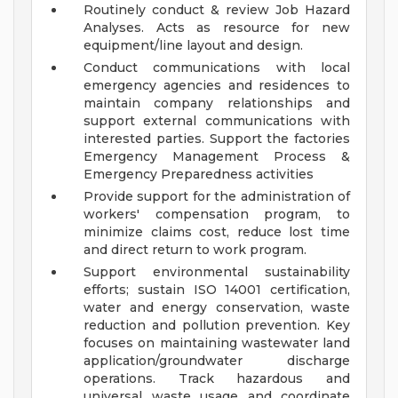
Routinely conduct & review Job Hazard
Analyses. Acts as resource for new
equipment/line layout and design.
Conduct communications with local
emergency agencies and residences to
maintain company relationships and
support external communications with
interested parties. Support the factories
Emergency Management Process &
Emergency Preparedness activities
Provide support for the administration of
workers' compensation program, to
minimize claims cost, reduce lost time
and direct return to work program.
Support environmental sustainability
efforts; sustain ISO 14001 certification,
water and energy conservation, waste
reduction and pollution prevention. Key
focuses on maintaining wastewater land
application/groundwater discharge
operations. Track hazardous and
universal waste usage and coordinate