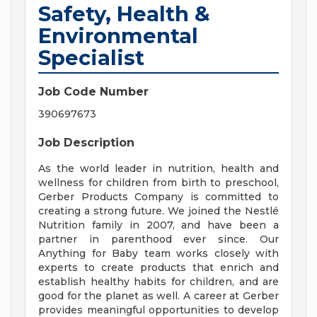
Safety, Health &
Environmental
Specialist
Job Code Number
390697673
Job Description
As the world leader in nutrition, health and
wellness for children from birth to preschool,
Gerber Products Company is committed to
creating a strong future. We joined the Nestlé
Nutrition family in 2007, and have been a
partner in parenthood ever since. Our
Anything for Baby team works closely with
experts to create products that enrich and
establish healthy habits for children, and are
good for the planet as well. A career at Gerber
provides meaningful opportunities to develop