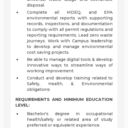
disposal.
Complete all MDEQ, and EPA
environmental reports with supporting
records, inspections, and documentation
to comply with all permit regulations and
reporting requirements. Lead zero waste
journeys. Work with Campus leadership
to develop and manage environmental
cost saving projects.
Be able to manage digital tools & develop
innovative ways to streamline ways of
working improvement.
Conduct and develop training related to
Safety, Health, & Environmental
obligations
REQUIREMENTS AND MINIMUM EDUCATION
LEVEL:
Bachelor's degree in occupational
health/safety or related area of study
preferred or equivalent experience.