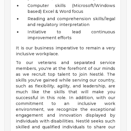
Computer skills (Microsoft/Windows
based) Excel & Word focus
Reading and comprehension skills/legal
and regulatory interpretation
Initiative to lead continuous
improvement efforts
It is our business imperative to remain a very
inclusive workplace.
To our veterans and separated service
members, you're at the forefront of our minds
as we recruit top talent to join Nestlé. The
skills you've gained while serving our country,
such as flexibility, agility, and leadership, are
much like the skills that will make you
successful in this role. In addition, with our
commitment to an inclusive work
environment, we recognize the exceptional
engagement and innovation displayed by
individuals with disabilities. Nestlé seeks such
skilled and qualified individuals to share our