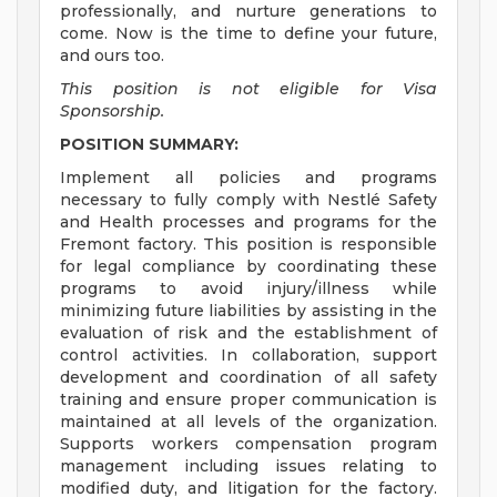
professionally, and nurture generations to
come. Now is the time to define your future,
and ours too.
This position is not eligible for Visa
Sponsorship.
POSITION SUMMARY:
Implement all policies and programs
necessary to fully comply with Nestlé Safety
and Health processes and programs for the
Fremont factory. This position is responsible
for legal compliance by coordinating these
programs to avoid injury/illness while
minimizing future liabilities by assisting in the
evaluation of risk and the establishment of
control activities. In collaboration, support
development and coordination of all safety
training and ensure proper communication is
maintained at all levels of the organization.
Supports workers compensation program
management including issues relating to
modified duty, and litigation for the factory.