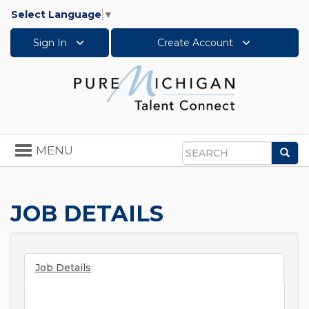
Select Language
▼
Sign In
Create Account
Toggle
MENU
Sea
navigation
Search
JOB DETAILS
Job Details