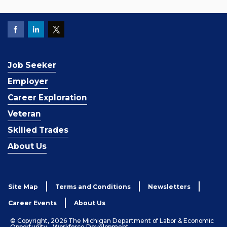
Job Seeker
Employer
Career Exploration
Veteran
Skilled Trades
About Us
Site Map
Terms and Conditions
Newsletters
Career Events
About Us
© Copyright, 2026 The Michigan Department of Labor & Economic
Opportunity - Workforce Development