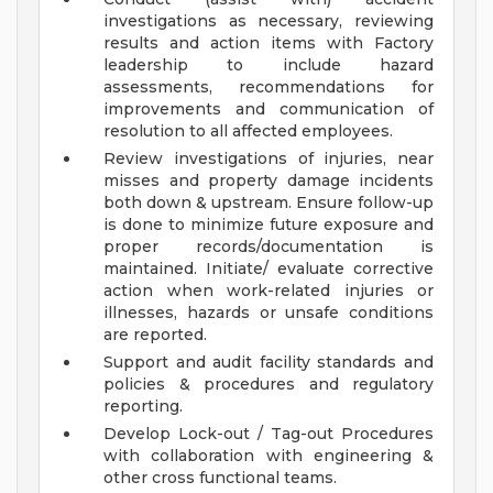
investigations as necessary, reviewing
results and action items with Factory
leadership to include hazard
assessments, recommendations for
improvements and communication of
resolution to all affected employees.
Review investigations of injuries, near
misses and property damage incidents
both down & upstream. Ensure follow-up
is done to minimize future exposure and
proper records/documentation is
maintained. Initiate/ evaluate corrective
action when work-related injuries or
illnesses, hazards or unsafe conditions
are reported.
Support and audit facility standards and
policies & procedures and regulatory
reporting.
Develop Lock-out / Tag-out Procedures
with collaboration with engineering &
other cross functional teams.