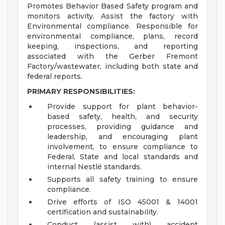
Promotes Behavior Based Safety program and
monitors activity. Assist the factory with
Environmental compliance. Responsible for
environmental compliance, plans, record
keeping, inspections, and reporting
associated with the Gerber Fremont
Factory/wastewater, including both state and
federal reports.
PRIMARY RESPONSIBILITIES:
Provide support for plant behavior-
based safety, health, and security
processes, providing guidance and
leadership, and encouraging plant
involvement, to ensure compliance to
Federal, State and local standards and
internal Nestlé standards.
Supports all safety training to ensure
compliance.
Drive efforts of ISO 45001 & 14001
certification and sustainability.
Conduct (assist with) accident