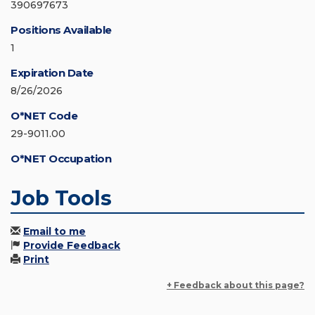
390697673
Positions Available
1
Expiration Date
8/26/2026
O*NET Code
29-9011.00
O*NET Occupation
Job Tools
Email to me
Provide Feedback
Print
+ Feedback about this page?