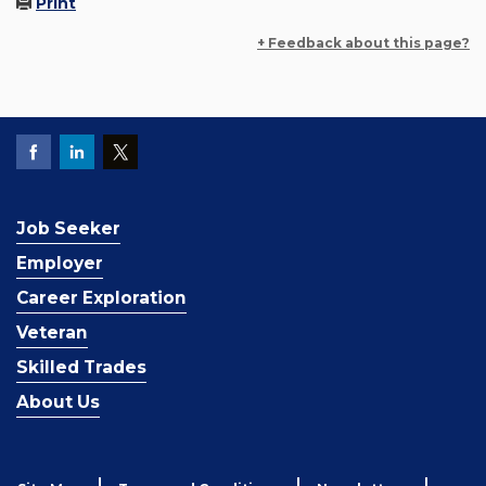
Print
+ Feedback about this page?
Job Seeker
Employer
Career Exploration
Veteran
Skilled Trades
About Us