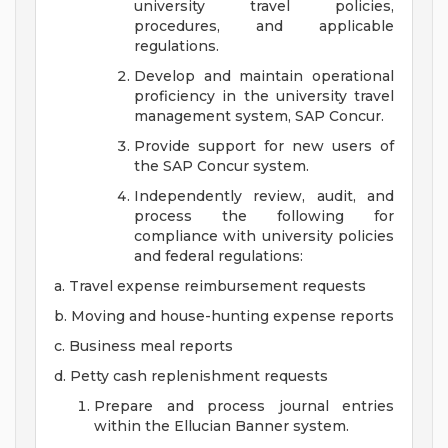
university travel policies,
procedures, and applicable
regulations.
Develop and maintain operational
proficiency in the university travel
management system, SAP Concur.
Provide support for new users of
the SAP Concur system.
Independently review, audit, and
process the following for
compliance with university policies
and federal regulations:
a. Travel expense reimbursement requests
b. Moving and house-hunting expense reports
c. Business meal reports
d. Petty cash replenishment requests
Prepare and process journal entries
within the Ellucian Banner system.