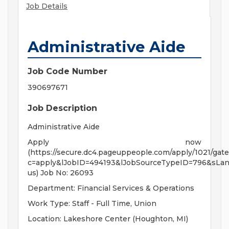
Job Details
Administrative Aide
Job Code Number
390697671
Job Description
Administrative Aide
Apply now
(https://secure.dc4.pageuppeople.com/apply/1021/gate
c=apply&lJobID=494193&lJobSourceTypeID=796&sLa
us) Job No: 26093
Department: Financial Services & Operations
Work Type: Staff - Full Time, Union
Location: Lakeshore Center (Houghton, MI)