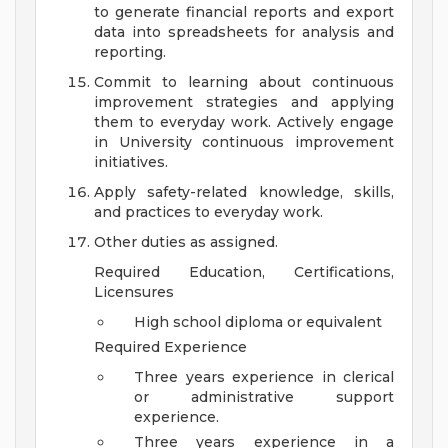
to generate financial reports and export
data into spreadsheets for analysis and
reporting.
Commit to learning about continuous
improvement strategies and applying
them to everyday work. Actively engage
in University continuous improvement
initiatives.
Apply safety-related knowledge, skills,
and practices to everyday work.
Other duties as assigned.
Required Education, Certifications,
Licensures
High school diploma or equivalent
Required Experience
Three years experience in clerical
or administrative support
experience.
Three years experience in a