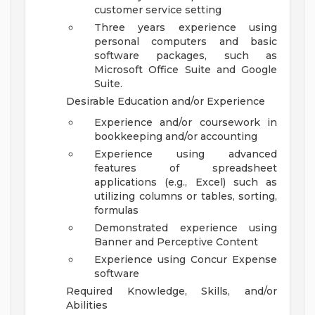
customer service setting
Three years experience using
personal computers and basic
software packages, such as
Microsoft Office Suite and Google
Suite.
Desirable Education and/or Experience
Experience and/or coursework in
bookkeeping and/or accounting
Experience using advanced
features of spreadsheet
applications (e.g., Excel) such as
utilizing columns or tables, sorting,
formulas
Demonstrated experience using
Banner and Perceptive Content
Experience using Concur Expense
software
Required Knowledge, Skills, and/or
Abilities