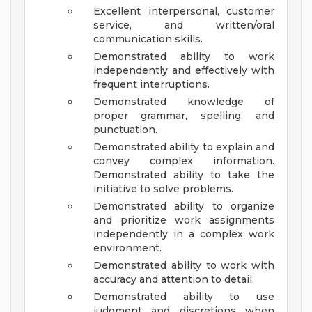
Excellent interpersonal, customer
service, and written/oral
communication skills.
Demonstrated ability to work
independently and effectively with
frequent interruptions.
Demonstrated knowledge of
proper grammar, spelling, and
punctuation.
Demonstrated ability to explain and
convey complex information.
Demonstrated ability to take the
initiative to solve problems.
Demonstrated ability to organize
and prioritize work assignments
independently in a complex work
environment.
Demonstrated ability to work with
accuracy and attention to detail.
Demonstrated ability to use
judgment and discretions when