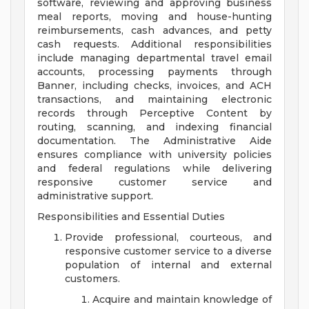
software, reviewing and approving business
meal reports, moving and house-hunting
reimbursements, cash advances, and petty
cash requests. Additional responsibilities
include managing departmental travel email
accounts, processing payments through
Banner, including checks, invoices, and ACH
transactions, and maintaining electronic
records through Perceptive Content by
routing, scanning, and indexing financial
documentation. The Administrative Aide
ensures compliance with university policies
and federal regulations while delivering
responsive customer service and
administrative support.
Responsibilities and Essential Duties
Provide professional, courteous, and
responsive customer service to a diverse
population of internal and external
customers.
Acquire and maintain knowledge of