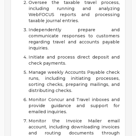
Oversee the taxable travel process,
including running and analyzing
WebFOCUS reports and processing
taxable journal entries.
Independently prepare and
communicate responses to customers
regarding travel and accounts payable
inquiries.
Initiate and process direct deposit and
check payments.
Manage weekly Accounts Payable check
runs, including initiating processes,
sorting checks, preparing mailings, and
distributing checks.
Monitor Concur and Travel inboxes and
provide guidance and support for
emailed inquiries.
Monitor the Invoice Mailer email
account, including downloading invoices
and routing documents through