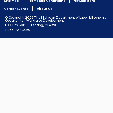
Site Map
Terms and Conditions
Newsletters
Career Events
About Us
© Copyright, 2026 The Michigan Department of Labor & Economic
Opportunity - Workforce Development
P.O. Box 30805, Lansing, MI 48909
1-833-727-3495