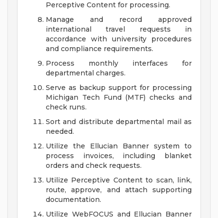
Perceptive Content for processing.
Manage and record approved
international travel requests in
accordance with university procedures
and compliance requirements.
Process monthly interfaces for
departmental charges.
Serve as backup support for processing
Michigan Tech Fund (MTF) checks and
check runs.
Sort and distribute departmental mail as
needed.
Utilize the Ellucian Banner system to
process invoices, including blanket
orders and check requests.
Utilize Perceptive Content to scan, link,
route, approve, and attach supporting
documentation.
Utilize WebFOCUS and Ellucian Banner