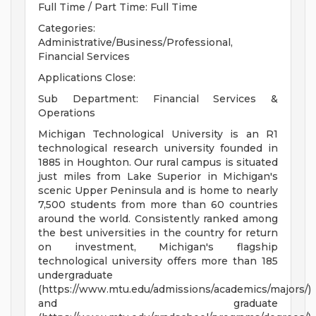
Full Time / Part Time: Full Time
Categories:
Administrative/Business/Professional,
Financial Services
Applications Close:
Sub Department: Financial Services &
Operations
Michigan Technological University is an R1
technological research university founded in
1885 in Houghton. Our rural campus is situated
just miles from Lake Superior in Michigan's
scenic Upper Peninsula and is home to nearly
7,500 students from more than 60 countries
around the world. Consistently ranked among
the best universities in the country for return
on investment, Michigan's flagship
technological university offers more than 185
undergraduate
(https://www.mtu.edu/admissions/academics/majors/)
and graduate