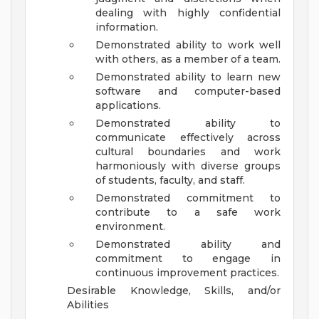
dealing with highly confidential
information.
Demonstrated ability to work well
with others, as a member of a team.
Demonstrated ability to learn new
software and computer-based
applications.
Demonstrated ability to
communicate effectively across
cultural boundaries and work
harmoniously with diverse groups
of students, faculty, and staff.
Demonstrated commitment to
contribute to a safe work
environment.
Demonstrated ability and
commitment to engage in
continuous improvement practices.
Desirable Knowledge, Skills, and/or
Abilities