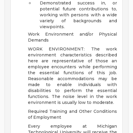
Demonstrated success in, or
potential future contributions to,
working with persons with a wide
variety of backgrounds and
viewpoints.
Work Environment and/or Physical
Demands
WORK ENVIRONMENT: The work
environment characteristics described
here are representative of those an
employee encounters while performing
the essential functions of this job.
Reasonable accommodations may be
made to enable individuals with
disabilities to perform the essential
functions. The noise level in the work
environment is usually low to moderate.
Required Training and Other Conditions
of Employment
Every employee at Michigan
Technological University will receive the