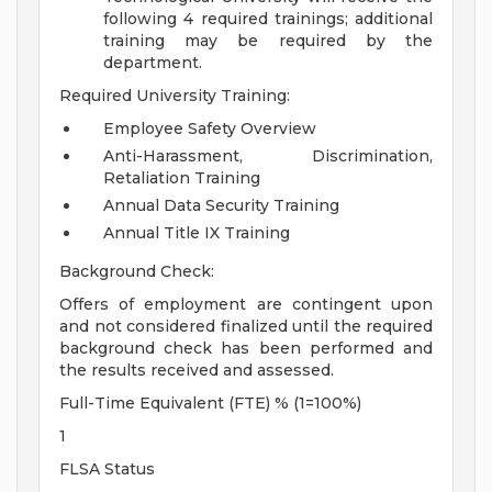
following 4 required trainings; additional
training may be required by the
department.
Required University Training:
Employee Safety Overview
Anti-Harassment, Discrimination,
Retaliation Training
Annual Data Security Training
Annual Title IX Training
Background Check:
Offers of employment are contingent upon
and not considered finalized until the required
background check has been performed and
the results received and assessed.
Full-Time Equivalent (FTE) % (1=100%)
1
FLSA Status