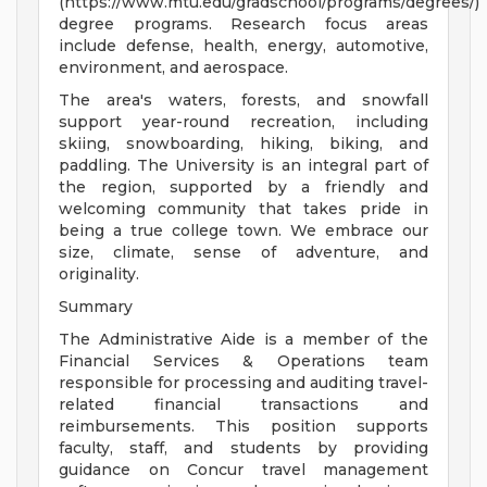
(https://www.mtu.edu/gradschool/programs/degrees/)
degree programs. Research focus areas
include defense, health, energy, automotive,
environment, and aerospace.
The area's waters, forests, and snowfall
support year-round recreation, including
skiing, snowboarding, hiking, biking, and
paddling. The University is an integral part of
the region, supported by a friendly and
welcoming community that takes pride in
being a true college town. We embrace our
size, climate, sense of adventure, and
originality.
Summary
The Administrative Aide is a member of the
Financial Services & Operations team
responsible for processing and auditing travel-
related financial transactions and
reimbursements. This position supports
faculty, staff, and students by providing
guidance on Concur travel management