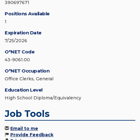
390697671
Positions Available
1
Expiration Date
7/25/2026
O*NET Code
43-9061.00
O*NET Occupation
Office Clerks, General
Education Level
High School Diploma/Equivalency
Job Tools
Email to me
Provide Feedback