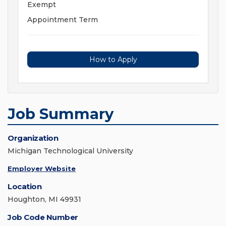
Exempt
Appointment Term
How to Apply
Job Summary
Organization
Michigan Technological University
Employer Website
Location
Houghton, MI 49931
Job Code Number