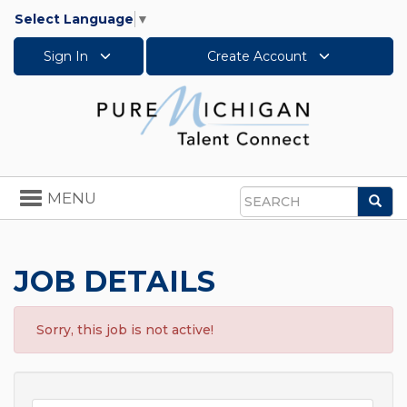
Select Language
▼
Sign In
Create Account
Toggle
MENU
Sea
navigation
Search
JOB DETAILS
Sorry, this job is not active!