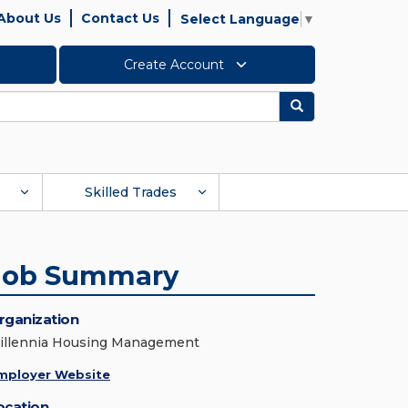
About Us
Contact Us
Select Language
▼
Create Account
Search
Skilled Trades
Job Summary
rganization
illennia Housing Management
mployer Website
ocation