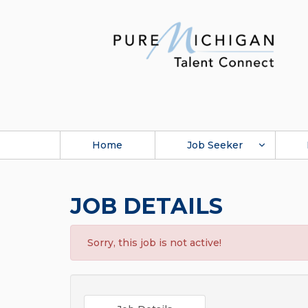
Home
Job Seeker
JOB DETAILS
Sorry, this job is not active!