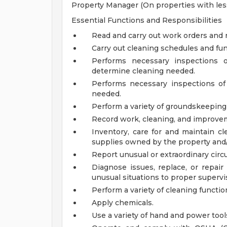
Property Manager (On properties with less
Essential Functions and Responsibilities
Read and carry out work orders and r
Carry out cleaning schedules and fun
Performs necessary inspections o
determine cleaning needed.
Performs necessary inspections of
needed.
Perform a variety of groundskeeping
Record work, cleaning, and improve
Inventory, care for and maintain cl
supplies owned by the property an
Report unusual or extraordinary circ
Diagnose issues, replace, or repair
unusual situations to proper supervi
Perform a variety of cleaning functio
Apply chemicals.
Use a variety of hand and power tool