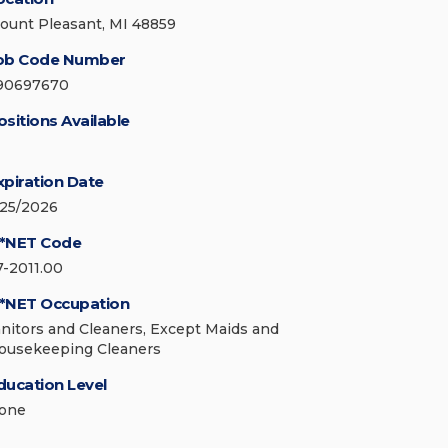
ount Pleasant, MI 48859
ob Code Number
90697670
ositions Available
xpiration Date
/25/2026
*NET Code
7-2011.00
*NET Occupation
anitors and Cleaners, Except Maids and
ousekeeping Cleaners
ducation Level
one