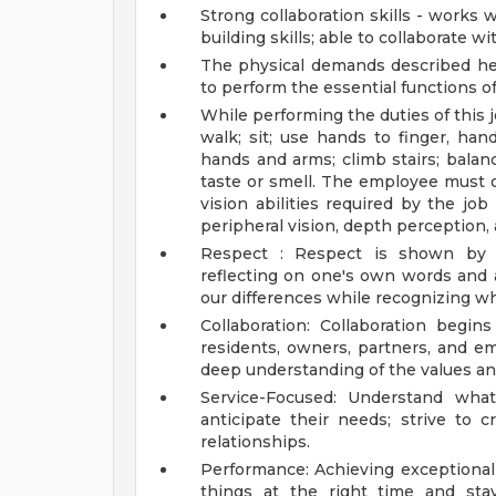
Strong collaboration skills - works w
building skills; able to collaborate wi
The physical demands described h
to perform the essential functions of
While performing the duties of this j
walk; sit; use hands to finger, hand
hands and arms; climb stairs; balanc
taste or smell. The employee must o
vision abilities required by the job 
peripheral vision, depth perception, 
Respect : Respect is shown by 
reflecting on one's own words and 
our differences while recognizing wh
Collaboration: Collaboration begin
residents, owners, partners, and e
deep understanding of the values and
Service-Focused: Understand what
anticipate their needs; strive to 
relationships.
Performance: Achieving exceptional 
things at the right time and sta