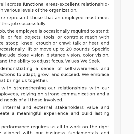
ell across functional areas-excellent relationship-
th various levels of the organization.
ere represent those that an employee must meet
 this job successfully.
ob, the employee is occasionally required to stand;
le, or feel objects, tools, or controls; reach with
e; stoop, kneel, crouch or crawl; talk or hear, and
ccasionally lift or move up to 20 pounds. Specific
include close vision, distance vision, color vision,
and the ability to adjust focus.
Values We Seek
demonstrating a sense of self-awareness and
actions to adapt, grow, and succeed. We embrace
at brings us together.
s with strengthening our relationships with our
mployees, relying on strong communication and a
 needs of all those involved.
 internal and external stakeholders value and
create a meaningful experience and build lasting
performance requires us all to work on the right
y aligned with our business fundamentals and