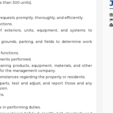
 than 300 units).
equests promptly, thoroughly, and efficiently.
ctions.
f exteriors, units, equipment, and systems to
 grounds, parking, and fields to determine work
 functions.
ments performed.
eaning products, equipment, materials, and other
d/or the management company.
umstances regarding the property or residents.
 parts, test and adjust, and report those and any
sion.
ns.
s in performing duties.