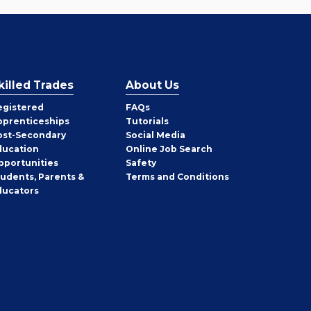
killed Trades
About Us
egistered
FAQs
pprenticeships
Tutorials
ost-Secondary
Social Media
ducation
Online Job Search
pportunities
Safety
tudents, Parents &
Terms and Conditions
ducators