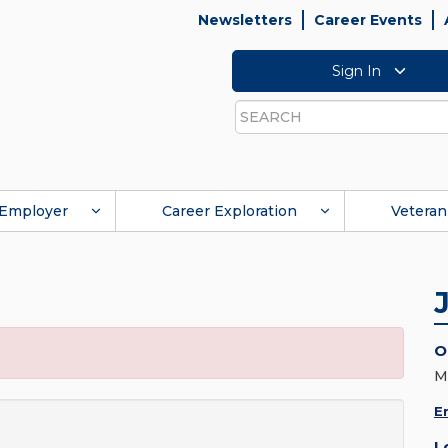
Newsletters
Career Events
Sign In
Search
Employer
Career Exploration
Veteran
O
M
E
L