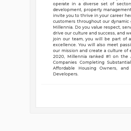
operate in a diverse set of sectors
development, property management, 
invite you to thrive in your career h
customers throughout our dynamic 
Millennia. Do you value respect, ser
drive our culture and success, and
join our team, you will be part of
excellence. You will also meet pa
our mission and create a culture of 
2020, Millennia ranked #1 on the 
Companies Completing Substantial
Affordable Housing Owners, and
Developers.