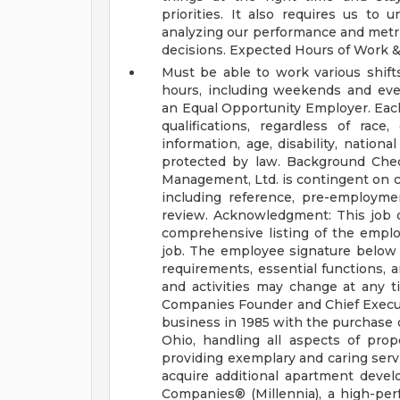
priorities. It also requires us to 
analyzing our performance and metr
decisions.
Expected Hours of Work &
Must be able to work various shif
hours, including weekends and ev
an Equal Opportunity Employer. Each
qualifications, regardless of race,
information, age, disability, national
protected by law.
Background Che
Management, Ltd. is contingent on 
including reference, pre-employmen
review.
Acknowledgment:
This job 
comprehensive listing of the employee
job. The employee signature below 
requirements, essential functions, an
and activities may change at any t
Companies
Founder and Chief Execut
business in 1985 with the purchase 
Ohio, handling all aspects of pr
providing exemplary and caring servi
acquire additional apartment devel
Companies® (Millennia), a high-pe