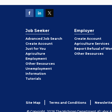
Job Seeker
Employer
Employer
Advanced Job Search
Create
Account
Job
Create
Account
Agriculture Services
Seeker
Just for You
Report Refusal of Wo
Employer
Agriculture
Other
Resources
Employment
Job
Other
Resources
Seeker
Unemployment
Information
Tutorials
Site Map
Terms and Conditions
Newslette
© Copyright, 2026 The Michigan Department of Labor 