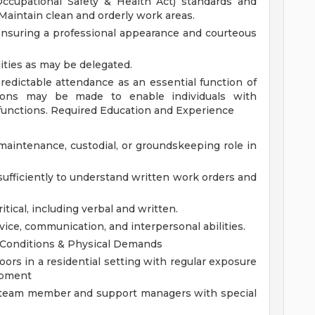
cupational Safety & Health Act) standards and
 Maintain clean and orderly work areas.
ensuring a professional appearance and courteous
ities as may be delegated.
predictable attendance as an essential function of
ons may be made to enable individuals with
 functions.
Required Education and Experience
aintenance, custodial, or groundskeeping role in
 sufficiently to understand written work orders and
itical, including verbal and written.
ice, communication, and interpersonal abilities.
Conditions & Physical Demands
ors in a residential setting with regular exposure
uipment
a team member and support managers with special