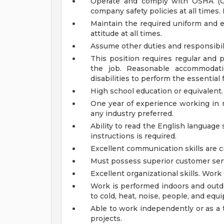
Operate and comply with OSHA (Oc
company safety policies at all times.
Maintain the required uniform and 
attitude at all times.
Assume other duties and responsibil
This position requires regular and 
the job.
Reasonable accommodati
disabilities to perform the essential
High school education or equivalent.
One year of experience working in m
any industry preferred.
Ability to read the English language
instructions is required.
Excellent communication skills are cr
Must possess superior customer serv
Excellent organizational skills.
Work 
Work is performed indoors and outdo
to cold, heat, noise, people, and eq
Able to work independently or as 
projects.