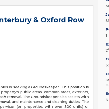
M
J
nterbury & Oxford Row
3
P
1
E
7
O
3
O
J
H
es is seeking a Groundskeeper . This position is
 property's public areas, common areas, exteriors,
E
 trash removal. The Groundskeeper also assists with
N
removal, and maintenance and cleaning duties. The
pervisor (on properties with over 300 units) or