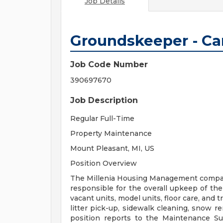
Job Details
Groundskeeper - Ca
Job Code Number
390697670
Job Description
Regular Full-Time
Property Maintenance
Mount Pleasant, MI, US
Position Overview
The Millenia Housing Management compani
responsible for the overall upkeep of the
vacant units, model units, floor care, and
litter pick-up, sidewalk cleaning, snow 
position reports to the Maintenance Su