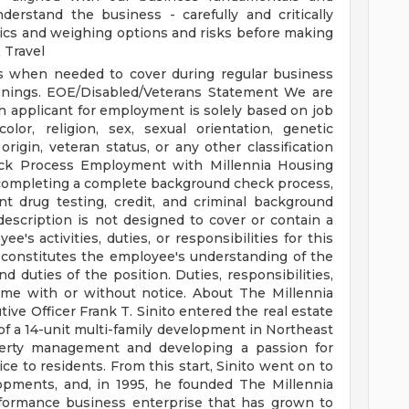
understand the business - carefully and critically
ics and weighing options and risks before making
 Travel
ts when needed to cover during regular business
enings.
EOE/Disabled/Veterans Statement
We are
 applicant for employment is solely based on job
 color, religion, sex, sexual orientation, genetic
 origin, veteran status, or any other classification
ck Process
Employment with Millennia Housing
completing a complete background check process,
t drug testing, credit, and criminal background
description is not designed to cover or contain a
's activities, duties, or responsibilities for this
constitutes the employee's understanding of the
d duties of the position. Duties, responsibilities,
ime with or without notice.
About The Millennia
ive Officer Frank T. Sinito entered the real estate
of a 14-unit multi-family development in Northeast
operty management and developing a passion for
ce to residents. From this start, Sinito went on to
opments, and, in 1995, he founded The Millennia
rformance business enterprise that has grown to