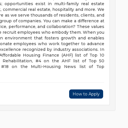
; opportunities exist in multi-family real estate
commercial real estate, hospitality and more. We
ere as we serve thousands of residents, clients, and
group of companies.
You can make a difference at
vice, performance, and collaboration? These values
 we recruit employees who embody them. When you
 an environment that fosters growth and enables
ssionate employees who work together to advance
excellence recognized by industry associations. In
Affordable Housing Finance (AHF) list of Top 10
 Rehabilitation, #4 on the AHF list of Top 50
 #18 on the Multi-Housing News list of Top
How to Apply