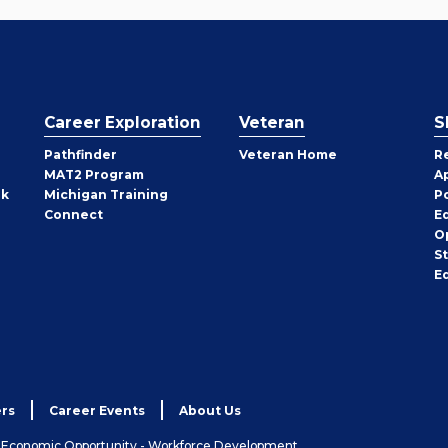
Career Exploration
Veteran
S
Pathfinder
Veteran Home
R
MAT2 Program
A
rk
Michigan Training
P
Connect
E
O
S
E
rs
Career Events
About Us
& Economic Opportunity - Workforce Development