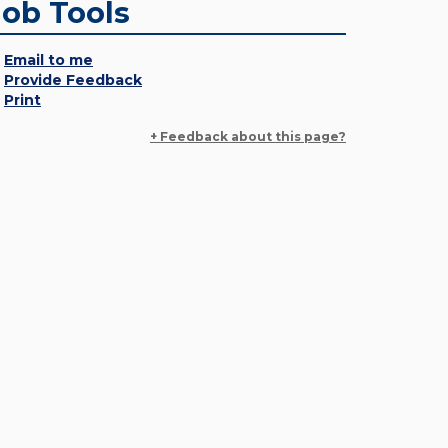
Job Tools
Email to me
Provide Feedback
Print
+ Feedback about this page?