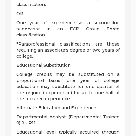
classification.
OR
One year of experience as a second-line
supervisor in an ECP Group Three
classification.
*Paraprofessional classifications are those
requiring an associate's degree or two years of
college.
Educational Substitution
College credits may be substituted on a
proportional basis (one year of college
education may substitute for one quarter of
the required experience) for up to one half of
the required experience.
Alternate Education and Experience
Departmental Analyst (Departmental Trainee
9) 9 - P11
Educational level typically acquired through