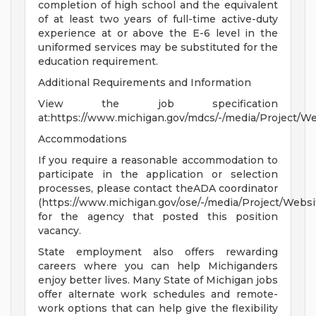
completion of high school and the equivalent
of at least two years of full-time active-duty
experience at or above the E-6 level in the
uniformed services may be substituted for the
education requirement.
Additional Requirements and Information
View the job specification
at:https://www.michigan.gov/mdcs/-/media/Project/
Accommodations
If you require a reasonable accommodation to
participate in the application or selection
processes, please contact theADA coordinator
(https://www.michigan.gov/ose/-/media/Project/Websi
for the agency that posted this position
vacancy.
State employment also offers rewarding
careers where you can help Michiganders
enjoy better lives. Many State of Michigan jobs
offer alternate work schedules and remote-
work options that can help give the flexibility