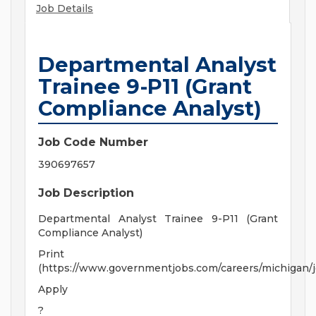
Job Details
Departmental Analyst
Trainee 9-P11 (Grant
Compliance Analyst)
Job Code Number
390697657
Job Description
Departmental Analyst Trainee 9-P11 (Grant
Compliance Analyst)
Print
(https://www.governmentjobs.com/careers/michigan/
Apply
?