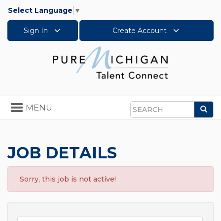
Select Language
▼
Sign In
Create Account
Toggle
MENU
Sea
navigation
Search
JOB DETAILS
Sorry, this job is not active!