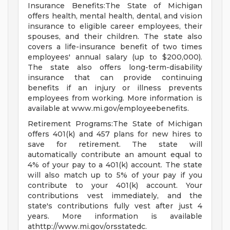
Insurance Benefits:The State of Michigan
offers health, mental health, dental, and vision
insurance to eligible career employees, their
spouses, and their children. The state also
covers a life-insurance benefit of two times
employees' annual salary (up to $200,000).
The state also offers long-term-disability
insurance that can provide continuing
benefits if an injury or illness prevents
employees from working. More information is
available at www.mi.gov/employeebenefits.
Retirement Programs:The State of Michigan
offers 401(k) and 457 plans for new hires to
save for retirement. The state will
automatically contribute an amount equal to
4% of your pay to a 401(k) account. The state
will also match up to 5% of your pay if you
contribute to your 401(k) account. Your
contributions vest immediately, and the
state's contributions fully vest after just 4
years. More information is available
athttp://www.mi.gov/orsstatedc.