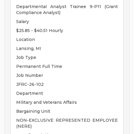
Departmental Analyst Trainee 9-P11 (Grant
Compliance Analyst)
Salary
$25.85 - $40.51 Hourly
Location
Lansing, MI
Job Type
Permanent Full Time
Job Number
JFRC-26-102
Department
Military and Veterans Affairs
Bargaining Unit
NON-EXCLUSIVE REPRESENTED EMPLOYEE
(NERE)