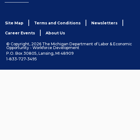
Site Map
Terms and Conditions
Newsletters
Career Events
About Us
© Copyright, 2026 The Michigan Department of Labor & Economic
Opportunity - Workforce Development
P.O. Box 30805, Lansing, MI 48909
1-833-727-3495