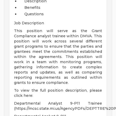
Description
Benefits
Questions
Job Description
This position will serve as the Grant
Compliance analyst trainee within DMVA. This
position will work across several different
grant programs to ensure that the parties and
grantees meet the commitments established
within the agreements. This position will
work in a team with monitoring programs,
gathering information to create complex
reports and updates, as well as comparing
reporting requirements as outlined within
grants to ensure compliance.
To view the full position description, please
click here:
Departmental Analyst 9-P11 Trainee
(https://mcsc.state.mi.us/AgencyPDFs/DEPTTRE%20P