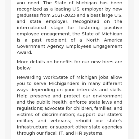
you need. The State of Michigan has been
recognized as a leading U.S. employer by new
graduates from 2021-2023 and a best large U.S.
and state employer. Recognized on the
international stage for fostering positive
employee engagement, the State of Michigan
is a past recipient of a North America
Government Agency Employees Engagement
Award.
More details on benefits for our new hires are
below:
Rewarding Work:State of Michigan jobs allow
you to serve Michiganders in many different
ways depending on your interests and skills.
Help preserve and protect our environment
and the public health; enforce state laws and
regulations; advocate for children, families, and
victims of discrimination; support our state's
military and veterans; rebuild our state's
infrastructure; or support other state agencies
through our fiscal, IT, and HR systems.