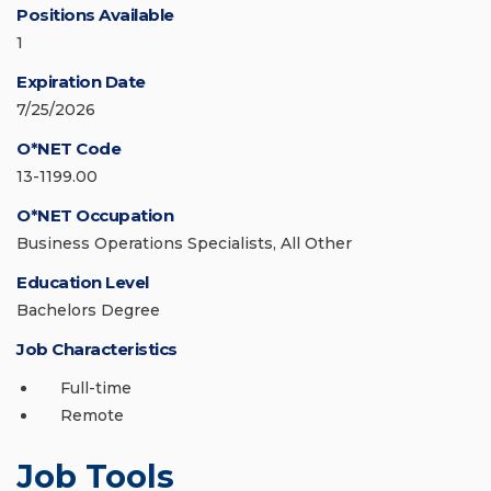
Positions Available
1
Expiration Date
7/25/2026
O*NET Code
13-1199.00
O*NET Occupation
Business Operations Specialists, All Other
Education Level
Bachelors Degree
Job Characteristics
Full-time
Remote
Job Tools