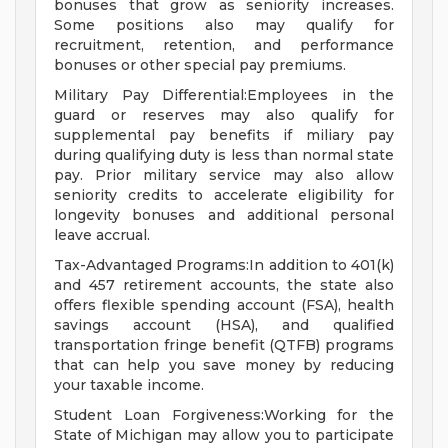
bonuses that grow as seniority increases.
Some positions also may qualify for
recruitment, retention, and performance
bonuses or other special pay premiums.
Military Pay Differential:Employees in the
guard or reserves may also qualify for
supplemental pay benefits if miliary pay
during qualifying duty is less than normal state
pay. Prior military service may also allow
seniority credits to accelerate eligibility for
longevity bonuses and additional personal
leave accrual.
Tax-Advantaged Programs:In addition to 401(k)
and 457 retirement accounts, the state also
offers flexible spending account (FSA), health
savings account (HSA), and qualified
transportation fringe benefit (QTFB) programs
that can help you save money by reducing
your taxable income.
Student Loan Forgiveness:Working for the
State of Michigan may allow you to participate