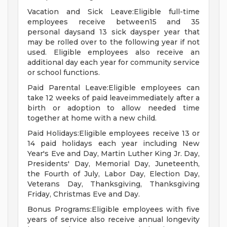
Vacation and Sick Leave:Eligible full-time
employees receive between15 and 35
personal daysand 13 sick daysper year that
may be rolled over to the following year if not
used. Eligible employees also receive an
additional day each year for community service
or school functions.
Paid Parental Leave:Eligible employees can
take 12 weeks of paid leaveimmediately after a
birth or adoption to allow needed time
together at home with a new child.
Paid Holidays:Eligible employees receive 13 or
14 paid holidays each year including New
Year's Eve and Day, Martin Luther King Jr. Day,
Presidents' Day, Memorial Day, Juneteenth,
the Fourth of July, Labor Day, Election Day,
Veterans Day, Thanksgiving, Thanksgiving
Friday, Christmas Eve and Day.
Bonus Programs:Eligible employees with five
years of service also receive annual longevity