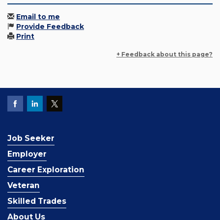
Email to me
Provide Feedback
Print
+ Feedback about this page?
Job Seeker
Employer
Career Exploration
Veteran
Skilled Trades
About Us