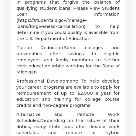
in programs that forgive the balance of
qualifying student loans. Please view Student
Loan Information
(https://studentaid.gov/manage-
loans/forgiveness-cancellation) to help
determine if you could qualify is available from
the U.S. Department of Education.
Tuition Reduction:Some colleges and
universities offer savings to eligible
employees and family members to further
their education while working for the State of
Michigan.
Professional Development: To help develop
your career, programs are available to apply for
reimbursement of up to $2,000 a year for
education and training for college course
credits and non-degree programs.
Alternative and Remote Work
Schedules:Depending on the nature of their
duties, many state jobs offer flexible work
schedules and remote or hybrid