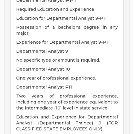
Departmental Analyst 9-P11
Required Education and Experience
Education for Departmental Analyst 9-P11
Possession of a bachelor's degree in any
major.
Experience for Departmental Analyst 9-P11
Departmental Analyst 9
No specific type or amount is required.
Departmental Analyst 10
One year of professional experience.
Departmental Analyst P11
Two years of professional experience,
including one year of experience equivalent to
the intermediate (10) level in state service.
Education and Experience for Departmental
Analyst (Departmental Trainee) 9 (FOR
CLASSIFIED STATE EMPLOYEES ONLY)