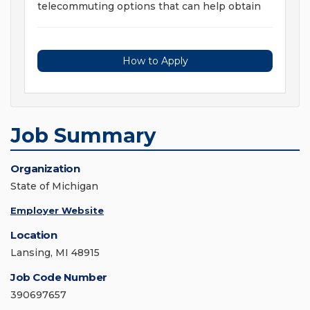
telecommuting options that can help obtain
How to Apply
Job Summary
Organization
State of Michigan
Employer Website
Location
Lansing, MI 48915
Job Code Number
390697657