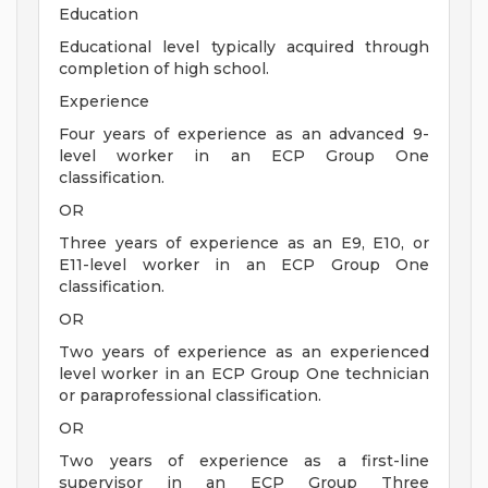
Education
Educational level typically acquired through
completion of high school.
Experience
Four years of experience as an advanced 9-
level worker in an ECP Group One
classification.
OR
Three years of experience as an E9, E10, or
E11-level worker in an ECP Group One
classification.
OR
Two years of experience as an experienced
level worker in an ECP Group One technician
or paraprofessional classification.
OR
Two years of experience as a first-line
supervisor in an ECP Group Three