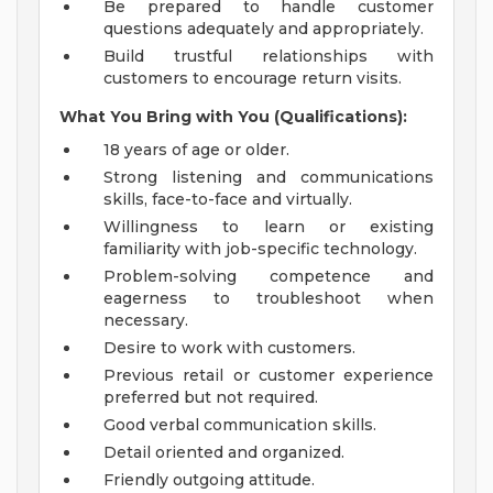
Be prepared to handle customer
questions adequately and appropriately.
Build trustful relationships with
customers to encourage return visits.
What You Bring with You (Qualifications):
18 years of age or older.
Strong listening and communications
skills, face-to-face and virtually.
Willingness to learn or existing
familiarity with job-specific technology.
Problem-solving competence and
eagerness to troubleshoot when
necessary.
Desire to work with customers.
Previous retail or customer experience
preferred but not required.
Good verbal communication skills.
Detail oriented and organized.
Friendly outgoing attitude.