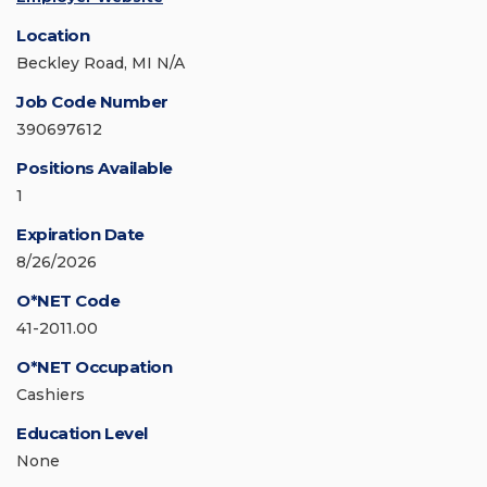
Location
Beckley Road, MI N/A
Job Code Number
390697612
Positions Available
1
Expiration Date
8/26/2026
O*NET Code
41-2011.00
O*NET Occupation
Cashiers
Education Level
None