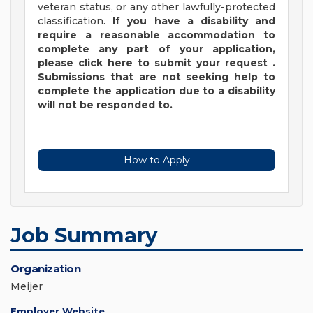
veteran status, or any other lawfully-protected
classification.
If you have a disability and
require a reasonable accommodation to
complete any part of your application,
please
click
here
to submit your request
.
Submissions that are not seeking help to
complete the application due to a disability
will not be responded to.
How to Apply
Job Summary
Organization
Meijer
Employer Website