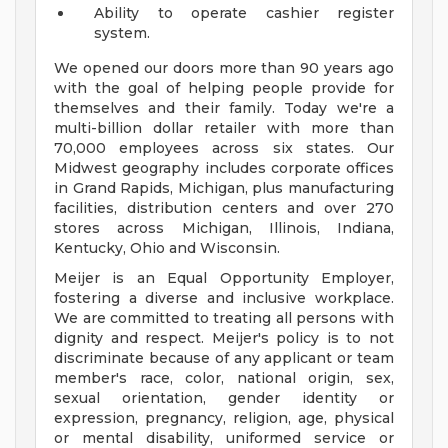
Ability to operate cashier register
system.
We opened our doors more than 90 years ago
with the goal of helping people provide for
themselves and their family. Today we're a
multi-billion dollar retailer with more than
70,000 employees across six states. Our
Midwest geography includes corporate offices
in Grand Rapids, Michigan, plus manufacturing
facilities, distribution centers and over 270
stores across Michigan, Illinois, Indiana,
Kentucky, Ohio and Wisconsin.
Meijer is an Equal Opportunity Employer,
fostering a diverse and inclusive workplace.
We are committed to treating all persons with
dignity and respect. Meijer's policy is to not
discriminate because of any applicant or team
member's race, color, national origin, sex,
sexual orientation, gender identity or
expression, pregnancy, religion, age, physical
or mental disability, uniformed service or