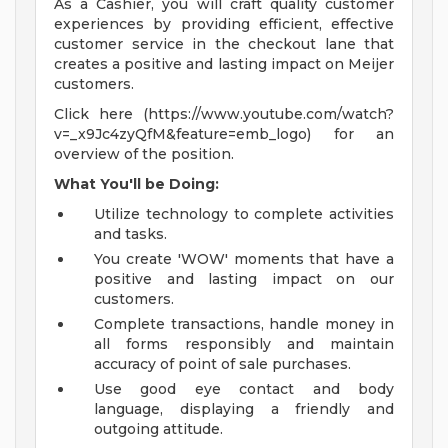
As a Cashier, you will craft quality customer
experiences by providing efficient, effective
customer service in the checkout lane that
creates a positive and lasting impact on Meijer
customers.
Click here (https://www.youtube.com/watch?
v=_x9Jc4zyQfM&feature=emb_logo) for an
overview of the position.
What You'll be Doing:
Utilize technology to complete activities
and tasks.
You create 'WOW' moments that have a
positive and lasting impact on our
customers.
Complete transactions, handle money in
all forms responsibly and maintain
accuracy of point of sale purchases.
Use good eye contact and body
language, displaying a friendly and
outgoing attitude.