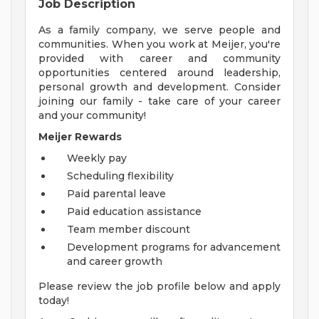
Job Description
As a family company, we serve people and
communities. When you work at Meijer, you're
provided with career and community
opportunities centered around leadership,
personal growth and development. Consider
joining our family - take care of your career
and your community!
Meijer Rewards
Weekly pay
Scheduling flexibility
Paid parental leave
Paid education assistance
Team member discount
Development programs for advancement
and career growth
Please review the job profile below and apply
today!