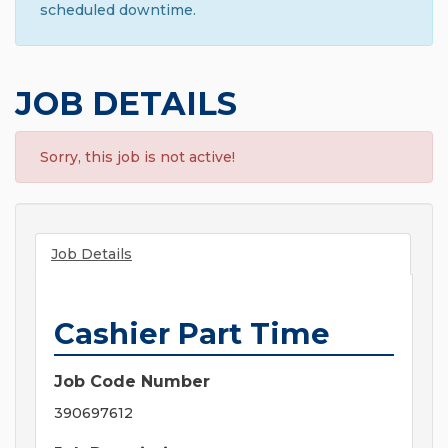
scheduled downtime.
JOB DETAILS
Sorry, this job is not active!
Job Details
Cashier Part Time
Job Code Number
390697612