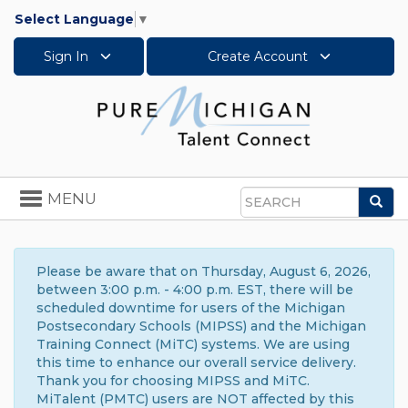
Select Language
▼
Sign In
Create Account
Toggle
MENU
Sea
navigation
Search
Please be aware that on Thursday, August 6, 2026,
between 3:00 p.m. - 4:00 p.m. EST, there will be
scheduled downtime for users of the Michigan
Postsecondary Schools (MIPSS) and the Michigan
Training Connect (MiTC) systems. We are using
this time to enhance our overall service delivery.
Thank you for choosing MIPSS and MiTC.
MiTalent (PMTC) users are NOT affected by this