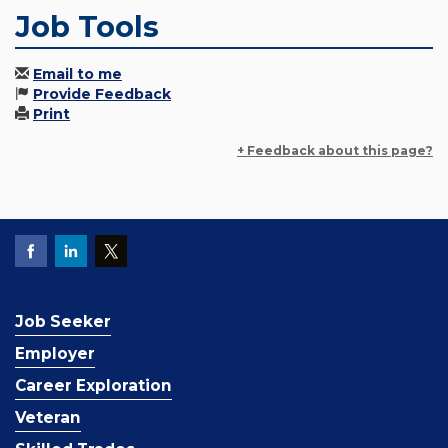
Job Tools
Email to me
Provide Feedback
Print
+ Feedback about this page?
Job Seeker
Employer
Career Exploration
Veteran