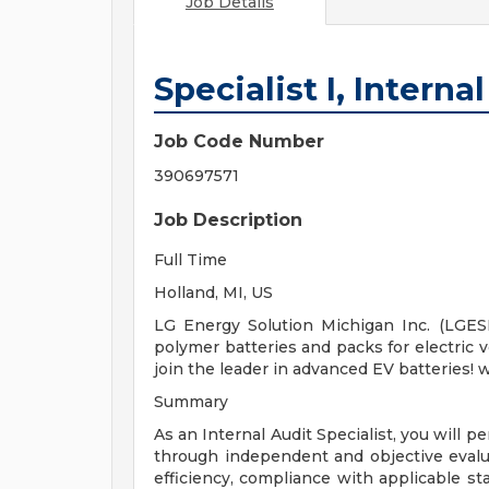
Job Details
Specialist I, Interna
Job Code Number
390697571
Job Description
Full Time
Holland, MI, US
LG Energy Solution Michigan Inc. (LGES
polymer batteries and packs for electric 
join the leader in advanced EV batteries
Summary
As an Internal Audit Specialist, you will 
through independent and objective evalu
efficiency, compliance with applicable sta