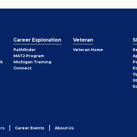
Career Exploration
Veteran
S
Pathfinder
Veteran Home
R
MAT2 Program
A
rk
Michigan Training
P
Connect
E
O
S
E
rs
Career Events
About Us