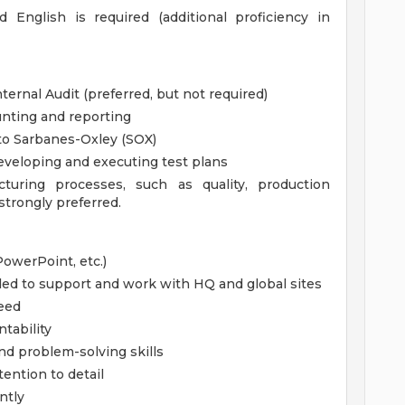
d English is required (additional proficiency in
nternal Audit (preferred, but not required)
unting and reporting
to Sarbanes-Oxley (SOX)
developing and executing test plans
turing processes, such as quality, production
strongly preferred.
PowerPoint, etc.)
eded to support and work with HQ and global sites
need
tability
and problem-solving skills
tention to detail
ntly