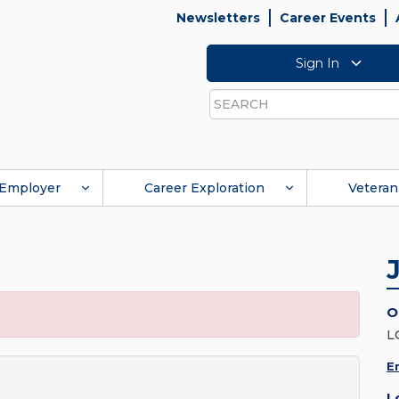
Newsletters
Career Events
Sign In
Search
Employer
Career Exploration
Veteran
O
L
E
L