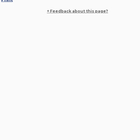
+ Feedback about this page?