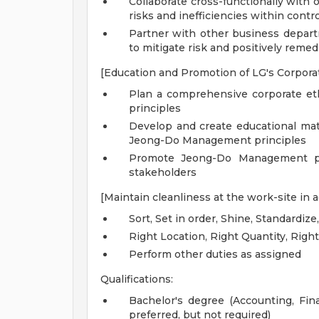
Collaborate cross-functionally with 
risks and inefficiencies within cont
Partner with other business departm
to mitigate risk and positively remed
[Education and Promotion of LG's Corpor
Plan a comprehensive corporate e
principles
Develop and create educational mate
Jeong-Do Management principles
Promote Jeong-Do Management pri
stakeholders
[Maintain cleanliness at the work-site in
Sort, Set in order, Shine, Standardize
Right Location, Right Quantity, Righ
Perform other duties as assigned
Qualifications:
Bachelor's degree (Accounting, Fin
preferred, but not required)