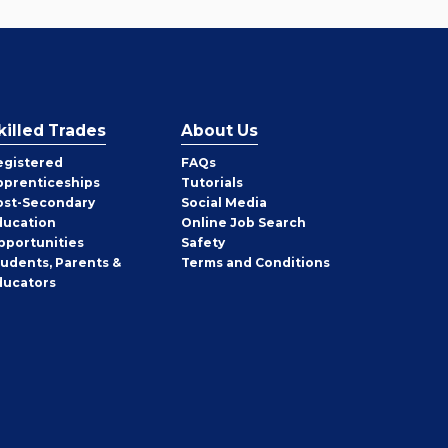
killed Trades
About Us
egistered
FAQs
pprenticeships
Tutorials
ost-Secondary
Social Media
ducation
Online Job Search
pportunities
Safety
tudents, Parents &
Terms and Conditions
ducators