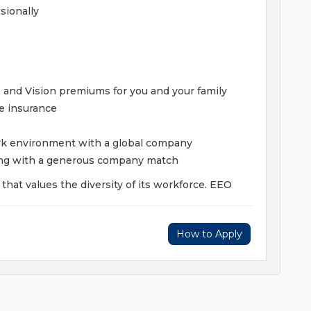
sionally
 and Vision premiums for you and your family
fe insurance
ork environment with a global company
ing with a generous company match
hat values the diversity of its workforce. EEO
How to Apply