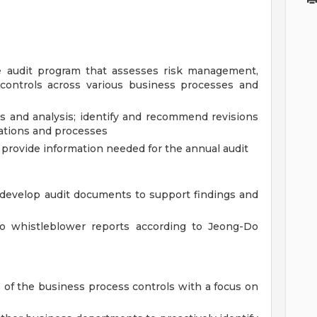
 audit program that assesses risk management,
l controls across various business processes and
gs and analysis; identify and recommend revisions
ations and processes
o provide information needed for the annual audit
d develop audit documents to support findings and
nto whistleblower reports according to Jeong-Do
 of the business process controls with a focus on