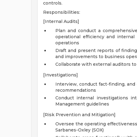
controls.
Responsibilities:
[Internal Audits]
Plan and conduct a comprehensive
operational efficiency and interna
operations
Draft and present reports of findin
and improvements to business oper
Collaborate with external auditors t
[Investigations]
Interview, conduct fact-finding, an
recommendations
Conduct internal investigations i
Management guidelines
[Risk Prevention and Mitigation]
Oversee the operating effectiveness
Sarbanes-Oxley (SOX)