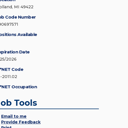
olland, MI 49422
ob Code Number
90697571
ositions Available
xpiration Date
/25/2026
*NET Code
3-2011.02
*NET Occupation
Job Tools
Email to me
Provide Feedback
Print