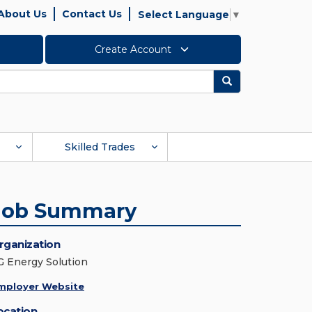
About Us
Contact Us
Select Language
▼
Create Account
Search
Skilled Trades
Job Summary
rganization
G Energy Solution
mployer Website
ocation