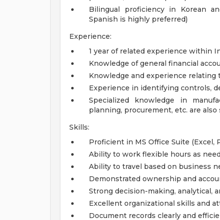
Bilingual proficiency in Korean an
Spanish is highly preferred)
Experience:
1 year of related experience within I
Knowledge of general financial acco
Knowledge and experience relating 
Experience in identifying controls, 
Specialized knowledge in manufac
planning, procurement, etc. are also 
Skills:
Proficient in MS Office Suite (Excel, 
Ability to work flexible hours as ne
Ability to travel based on business 
Demonstrated ownership and accoun
Strong decision-making, analytical, 
Excellent organizational skills and at
Document records clearly and efficie