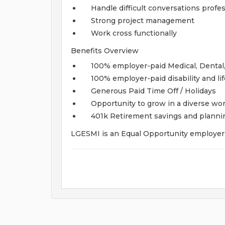
Handle difficult conversations profes
Strong project management
Work cross functionally
Benefits Overview
100% employer-paid Medical, Dental,
100% employer-paid disability and li
Generous Paid Time Off / Holidays
Opportunity to grow in a diverse w
401k Retirement savings and plann
LGESMI is an Equal Opportunity employer t