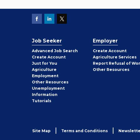
Job Seeker
Employer
Employer
Advanced Job Search
Create
Account
Job
Create
Account
Agriculture Services
Seeker
Just for You
Report Refusal of Wo
Employer
Agriculture
Other
Resources
Employment
Job
Other
Resources
Seeker
Unemployment
Information
Tutorials
Site Map
Terms and Conditions
Newslette