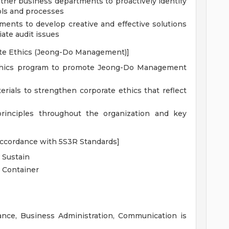
other business departments to proactively identify
rols and processes
ents to develop creative and effective solutions
iate audit issues
ate Ethics (Jeong-Do Management)]
thics program to promote Jeong-Do Management
rials to strengthen corporate ethics that reflect
nciples throughout the organization and key
 accordance with 5S3R Standards]
, Sustain
t Container
ance, Business Administration, Communication is