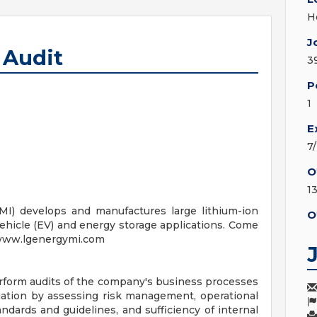
H
J
l Audit
3
P
1
E
7
O
1
MI) develops and manufactures large lithium-ion
O
vehicle (EV) and energy storage applications. Come
! www.lgenergymi.com
perform audits of the company's business processes
ation by assessing risk management, operational
ndards and guidelines, and sufficiency of internal