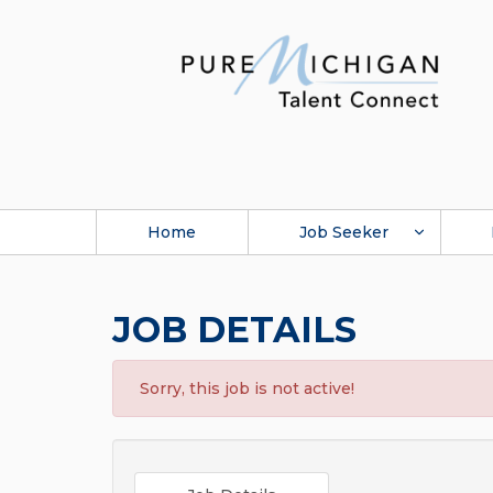
Home
Job Seeker
JOB DETAILS
Sorry, this job is not active!