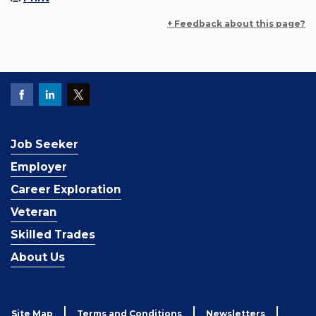
+ Feedback about this page?
Job Seeker
Employer
Career Exploration
Veteran
Skilled Trades
About Us
Site Map
Terms and Conditions
Newsletters