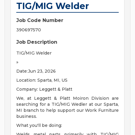
TIG/MIG Welder
Job Code Number
390697570
Job Description
TIG/MIG Welder
»
Date:Jun 23, 2026
Location: Sparta, MI, US
Company: Leggett & Platt
We, at Leggett & Platt Moiron Division are
searching for a TIG/MIG Wedler at our Sparta,
MI branch to help support our Work Furniture
business.
What you'll be doing:
Welds metal parts primarily with TIG/MIG