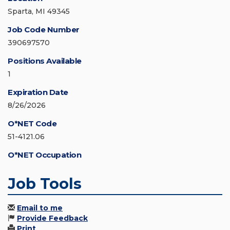
Sparta, MI 49345
Job Code Number
390697570
Positions Available
1
Expiration Date
8/26/2026
O*NET Code
51-4121.06
O*NET Occupation
Job Tools
Email to me
Provide Feedback
Print