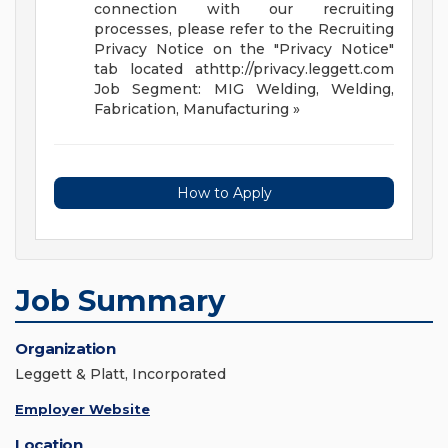
connection with our recruiting
processes, please refer to the Recruiting
Privacy Notice on the "Privacy Notice"
tab located athttp://privacy.leggett.com
Job Segment: MIG Welding, Welding,
Fabrication, Manufacturing
»
How to Apply
Job Summary
Organization
Leggett & Platt, Incorporated
Employer Website
Location