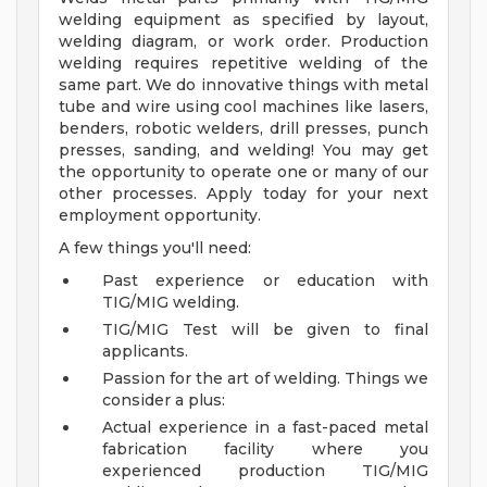
welding equipment as specified by layout,
welding diagram, or work order. Production
welding requires repetitive welding of the
same part. We do innovative things with metal
tube and wire using cool machines like lasers,
benders, robotic welders, drill presses, punch
presses, sanding, and welding! You may get
the opportunity to operate one or many of our
other processes. Apply today for your next
employment opportunity.
A few things you'll need:
Past experience or education with
TIG/MIG welding.
TIG/MIG Test will be given to final
applicants.
Passion for the art of welding.
Things we
consider a plus:
Actual experience in a fast-paced metal
fabrication facility where you
experienced production TIG/MIG