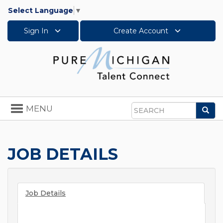
Select Language
▼
Sign In
Create Account
Toggle
MENU
Sea
navigation
Search
JOB DETAILS
Job Details