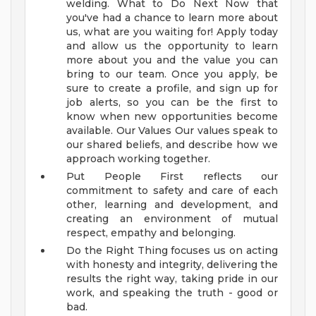
welding.
What to Do Next
Now that
you've had a chance to learn more about
us, what are you waiting for! Apply today
and allow us the opportunity to learn
more about you and the value you can
bring to our team. Once you apply, be
sure to create a profile, and sign up for
job alerts, so you can be the first to
know when new opportunities become
available.
Our Values
Our values speak to
our shared beliefs, and describe how we
approach working together.
Put People First reflects our
commitment to safety and care of each
other, learning and development, and
creating an environment of mutual
respect, empathy and belonging.
Do the Right Thing focuses us on acting
with honesty and integrity, delivering the
results the right way, taking pride in our
work, and speaking the truth - good or
bad.