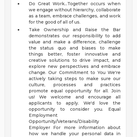
Do Great Work...Together occurs when
we engage without hierarchy, collaborate
as a team, embrace challenges, and work
for the good of all of us.
Take Ownership and Raise the Bar
demonstrates our responsibility to add
value and make a difference, challenge
the status quo and biases to make
things better, foster innovative and
creative solutions to drive impact, and
explore new perspectives and embrace
change.
Our Commitment to You
We're
actively taking steps to make sure our
culture, processes and practices
promote equal opportunity for all. Join
us!
We welcome and encourage all
applicants to apply. We'd love the
opportunity to consider you.
Equal
Employment
Opportunity/Veterans/Disability
Employer
For more information about
how we handle your personal data in