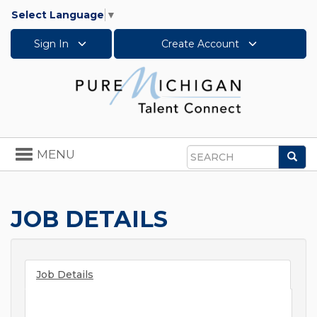
Select Language
▼
Sign In
Create Account
Toggle
MENU
Sea
navigation
Search
JOB DETAILS
Job Details