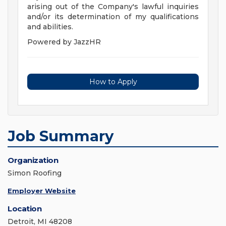
arising out of the Company's lawful inquiries
and/or its determination of my qualifications
and abilities.
Powered by JazzHR
How to Apply
Job Summary
Organization
Simon Roofing
Employer Website
Location
Detroit, MI 48208