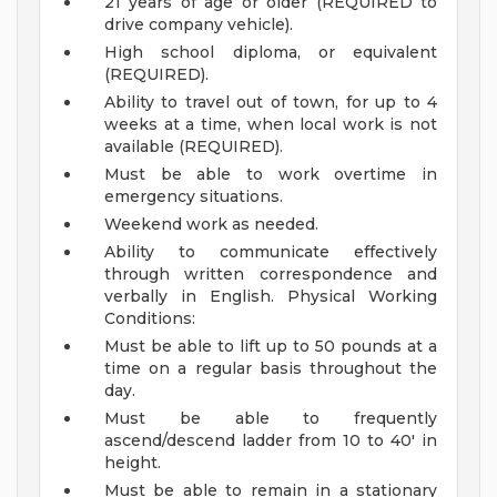
21 years of age or older (REQUIRED to
drive company vehicle).
High school diploma, or equivalent
(REQUIRED).
Ability to travel out of town, for up to 4
weeks at a time, when local work is not
available (REQUIRED).
Must be able to work overtime in
emergency situations.
Weekend work as needed.
Ability to communicate effectively
through written correspondence and
verbally in English.
Physical Working
Conditions:
Must be able to lift up to 50 pounds at a
time on a regular basis throughout the
day.
Must be able to frequently
ascend/descend ladder from 10 to 40' in
height.
Must be able to remain in a stationary