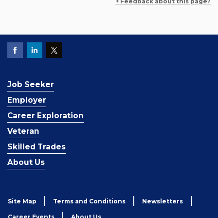
+ Feedback about this page?
Job Seeker
Employer
Career Exploration
Veteran
Skilled Trades
About Us
Site Map
Terms and Conditions
Newsletters
Career Events
About Us