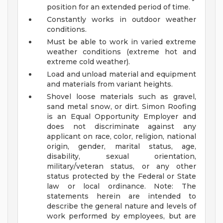
position for an extended period of time.
Constantly works in outdoor weather
conditions.
Must be able to work in varied extreme
weather conditions (extreme hot and
extreme cold weather).
Load and unload material and equipment
and materials from variant heights.
Shovel loose materials such as gravel,
sand metal snow, or dirt.
Simon Roofing
is an Equal Opportunity Employer and
does not discriminate against any
applicant on race, color, religion, national
origin, gender, marital status, age,
disability, sexual orientation,
military/veteran status, or any other
status protected by the Federal or State
law or local ordinance.
Note: The
statements herein are intended to
describe the general nature and levels of
work performed by employees, but are