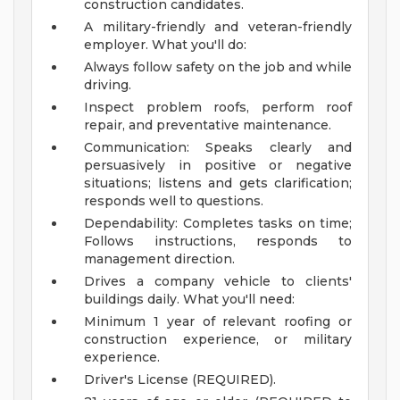
construction candidates.
A military-friendly and veteran-friendly
employer.
What you'll do:
Always follow safety on the job and while
driving.
Inspect problem roofs, perform roof
repair, and preventative maintenance.
Communication: Speaks clearly and
persuasively in positive or negative
situations; listens and gets clarification;
responds well to questions.
Dependability: Completes tasks on time;
Follows instructions, responds to
management direction.
Drives a company vehicle to clients'
buildings daily.
What you'll need:
Minimum 1 year of relevant roofing or
construction experience, or military
experience.
Driver's License (REQUIRED).