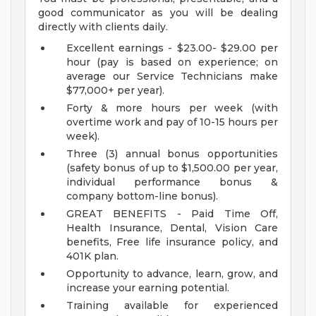
good communicator as you will be dealing
directly with clients daily.
Excellent earnings - $23.00- $29.00 per
hour (pay is based on experience; on
average our Service Technicians make
$77,000+ per year).
Forty & more hours per week (with
overtime work and pay of 10-15 hours per
week).
Three (3) annual bonus opportunities
(safety bonus of up to $1,500.00 per year,
individual performance bonus &
company bottom-line bonus).
GREAT BENEFITS - Paid Time Off,
Health Insurance, Dental, Vision Care
benefits, Free life insurance policy, and
401K plan.
Opportunity to advance, learn, grow, and
increase your earning potential.
Training available for experienced