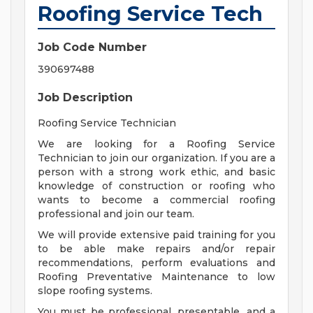
Roofing Service Tech
Job Code Number
390697488
Job Description
Roofing Service Technician
We are looking for a Roofing Service
Technician to join our organization. If you are a
person with a strong work ethic, and basic
knowledge of construction or roofing who
wants to become a commercial roofing
professional and join our team.
We will provide extensive paid training for you
to be able make repairs and/or repair
recommendations, perform evaluations and
Roofing Preventative Maintenance to low
slope roofing systems.
You must be professional, presentable, and a