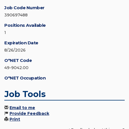
Job Code Number
390697488
Positions Available
1
Expiration Date
8/26/2026
O*NET Code
49-9042.00
O*NET Occupation
Job Tools
Email to me
Provide Feedback
Print