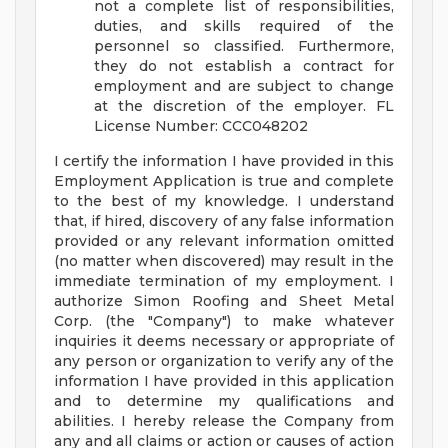
not a complete list of responsibilities,
duties, and skills required of the
personnel so classified. Furthermore,
they do not establish a contract for
employment and are subject to change
at the discretion of the employer.
FL
License Number: CCC048202
I certify the information I have provided in this
Employment Application is true and complete
to the best of my knowledge. I understand
that, if hired, discovery of any false information
provided or any relevant information omitted
(no matter when discovered) may result in the
immediate termination of my employment. I
authorize Simon Roofing and Sheet Metal
Corp. (the "Company") to make whatever
inquiries it deems necessary or appropriate of
any person or organization to verify any of the
information I have provided in this application
and to determine my qualifications and
abilities. I hereby release the Company from
any and all claims or action or causes of action