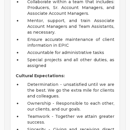
Collaborate within a team that includes:
Producers, Sr. Account Managers, and
Associate Account Managers.
Mentor, support, and train Associate
Account Managers and Team Assistants,
as necessary.
Ensure accurate maintenance of client
information in EPIC
Accountable for administrative tasks
Special projects and all other duties, as
assigned
Cultural Expectations:
Determination - unsatisfied until we are
the best. We go the extra mile for clients
and colleagues.
Ownership - Responsible to each other,
our clients, and our goals.
Teamwork - Together we attain greater
success.
Sincerity - Giving and receiving direct