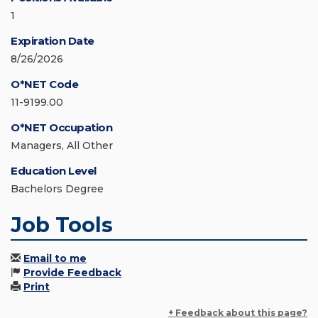
1
Expiration Date
8/26/2026
O*NET Code
11-9199.00
O*NET Occupation
Managers, All Other
Education Level
Bachelors Degree
Job Tools
Email to me
Provide Feedback
Print
+ Feedback about this page?