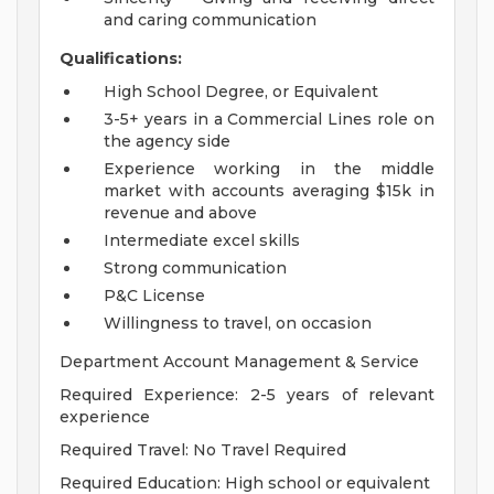
and caring communication
Qualifications:
High School Degree, or Equivalent
3-5+ years in a Commercial Lines role on
the agency side
Experience working in the middle
market with accounts averaging $15k in
revenue and above
Intermediate excel skills
Strong communication
P&C License
Willingness to travel, on occasion
Department Account Management & Service
Required Experience: 2-5 years of relevant
experience
Required Travel: No Travel Required
Required Education: High school or equivalent