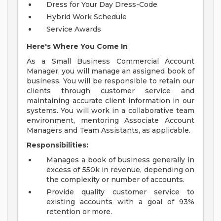
Dress for Your Day Dress-Code
Hybrid Work Schedule
Service Awards
Here's Where You Come In
As a Small Business Commercial Account
Manager, you will manage an assigned book of
business. You will be responsible to retain our
clients through customer service and
maintaining accurate client information in our
systems. You will work in a collaborative team
environment, mentoring Associate Account
Managers and Team Assistants, as applicable.
Responsibilities:
Manages a book of business generally in
excess of 550k in revenue, depending on
the complexity or number of accounts.
Provide quality customer service to
existing accounts with a goal of 93%
retention or more.