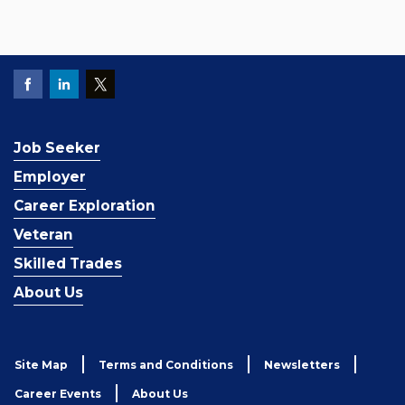
Job Seeker
Employer
Career Exploration
Veteran
Skilled Trades
About Us
Site Map
Terms and Conditions
Newsletters
Career Events
About Us