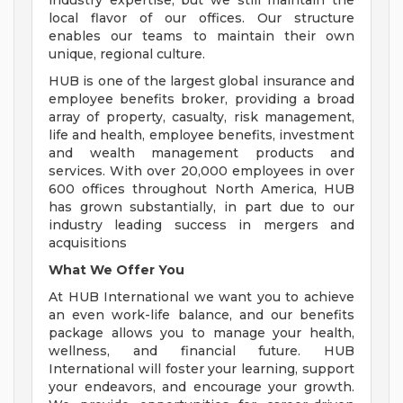
industry expertise, but we still maintain the
local flavor of our offices. Our structure
enables our teams to maintain their own
unique, regional culture.
HUB is one of the largest global insurance and
employee benefits broker, providing a broad
array of property, casualty, risk management,
life and health, employee benefits, investment
and wealth management products and
services. With over 20,000 employees in over
600 offices throughout North America, HUB
has grown substantially, in part due to our
industry leading success in mergers and
acquisitions
What We Offer You
At HUB International we want you to achieve
an even work-life balance, and our benefits
package allows you to manage your health,
wellness, and financial future. HUB
International will foster your learning, support
your endeavors, and encourage your growth.