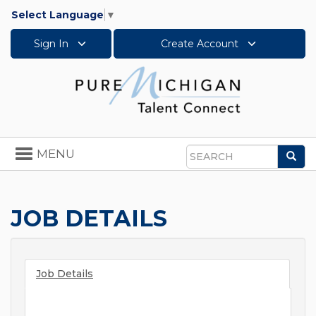
Select Language
▼
Sign In
Create Account
Toggle
MENU
Sea
navigation
Search
JOB DETAILS
Job Details