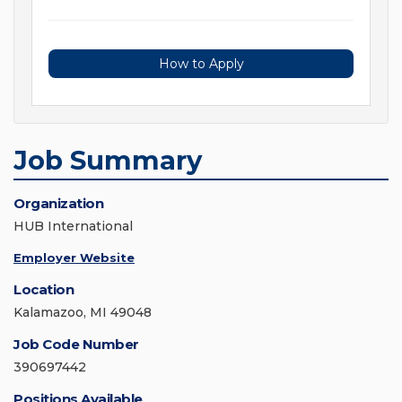
How to Apply
Job Summary
Organization
HUB International
Employer Website
Location
Kalamazoo, MI 49048
Job Code Number
390697442
Positions Available