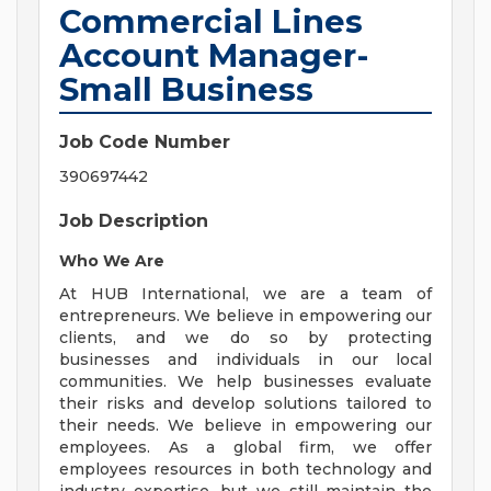
Commercial Lines
Account Manager-
Small Business
Job Code Number
390697442
Job Description
Who We Are
At HUB International, we are a team of
entrepreneurs. We believe in empowering our
clients, and we do so by protecting
businesses and individuals in our local
communities. We help businesses evaluate
their risks and develop solutions tailored to
their needs. We believe in empowering our
employees. As a global firm, we offer
employees resources in both technology and