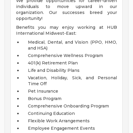
We provide opportunities for career-driven
individuals to move upward in our
organization. Our successes breed your
opportunity!
Benefits you may enjoy working at HUB
International Midwest-East:
Medical, Dental, and Vision (PPO, HMO,
and HSA)
Comprehensive Wellness Program
401(k) Retirement Plan
Life and Disability Plans
Vacation, Holiday, Sick, and Personal
Time Off
Pet Insurance
Bonus Program
Comprehensive Onboarding Program
Continuing Education
Flexible Work Arrangements
Employee Engagement Events