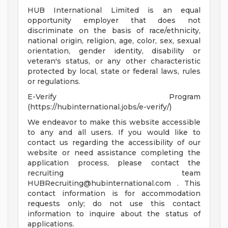
HUB International Limited is an equal
opportunity employer that does not
discriminate on the basis of race/ethnicity,
national origin, religion, age, color, sex, sexual
orientation, gender identity, disability or
veteran's status, or any other characteristic
protected by local, state or federal laws, rules
or regulations.
E-Verify Program
(https://hubinternational.jobs/e-verify/)
We endeavor to make this website accessible
to any and all users. If you would like to
contact us regarding the accessibility of our
website or need assistance completing the
application process, please contact the
recruiting team
HUBRecruiting@hubinternational.com
. This
contact information is for accommodation
requests only; do not use this contact
information to inquire about the status of
applications.