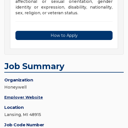
affectional or sexual orientation, gender
identity or expression, disability, nationality,
sex, religion, or veteran status.
How to Apply
Job Summary
Organization
Honeywell
Employer Website
Location
Lansing, MI 48915
Job Code Number