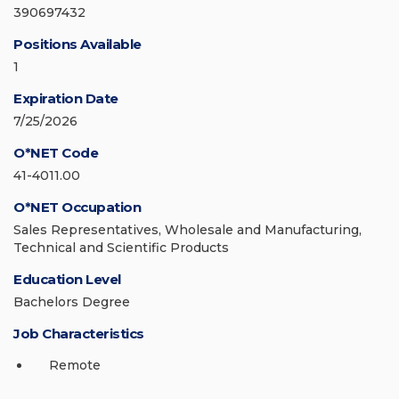
390697432
Positions Available
1
Expiration Date
7/25/2026
O*NET Code
41-4011.00
O*NET Occupation
Sales Representatives, Wholesale and Manufacturing,
Technical and Scientific Products
Education Level
Bachelors Degree
Job Characteristics
Remote