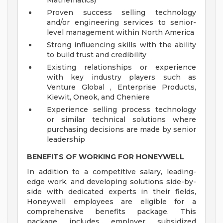
Mathematics)
Proven success selling technology
and/or engineering services to senior-
level management within North America
Strong influencing skills with the ability
to build trust and credibility
Existing relationships or experience
with key industry players such as
Venture Global , Enterprise Products,
Kiewit, Oneok, and Cheniere
Experience selling process technology
or similar technical solutions where
purchasing decisions are made by senior
leadership
BENEFITS OF WORKING FOR HONEYWELL
In addition to a competitive salary, leading-
edge work, and developing solutions side-by-
side with dedicated experts in their fields,
Honeywell employees are eligible for a
comprehensive benefits package. This
package includes employer subsidized