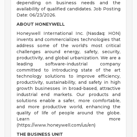
depending on business needs and the
availability of qualified candidates. Job Posting
Date: 06/23/2026.
ABOUT HONEYWELL
Honeywell International Inc. (Nasdaq: HON)
invents and commercializes technologies that
address some of the world's most critical
challenges around energy, safety, security,
productivity, and global urbanization. We are a
leading software-industrial company
committed to introducing state of the art
technology solutions to improve efficiency,
productivity, sustainability, and safety in high
growth businesses in broad-based, attractive
industrial end markets. Our products and
solutions enable a safer, more comfortable,
and more productive world, enhancing the
quality of life of people around the globe.
Learn more
(https://www.honeywell.com/us/en)
THE BUSINESS UNIT