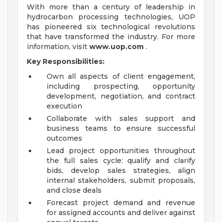
With more than a century of leadership in
hydrocarbon processing technologies, UOP
has pioneered six technological revolutions
that have transformed the industry. For more
information, visit
www.uop.com
.
Key Responsibilities:
Own all aspects of client engagement,
including prospecting, opportunity
development, negotiation, and contract
execution
Collaborate with sales support and
business teams to ensure successful
outcomes
Lead project opportunities throughout
the full sales cycle: qualify and clarify
bids, develop sales strategies, align
internal stakeholders, submit proposals,
and close deals
Forecast project demand and revenue
for assigned accounts and deliver against