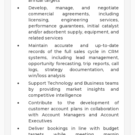
annual targets
Develop, manage, and negotiate
commercial agreements, including
licensing, engineering services,
performance guarantees, initial catalyst
and/or adsorbent supply, equipment, and
related services
Maintain accurate and up-to-date
records of the full sales cycle in CRM
systems, including lead management,
opportunity forecasting, trip reports, call
logs, strategy documentation, and
win/loss analysis
Support Technology and Business teams
by providing market insights and
competitive intelligence
Contribute to the development of
customer account plans in collaboration
with Account Managers and Account
Executives
Deliver bookings in line with budget
targets while meeting margin