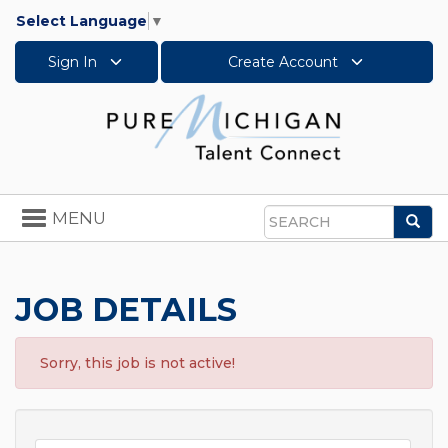
Select Language
▼
Sign In
Create Account
Toggle
MENU
Sea
navigation
Search
JOB DETAILS
Sorry, this job is not active!