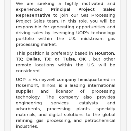
We are seeking a highly motivated and
experienced
Principal Project Sales
Representative
to join our Gas Processing
Project Sales team. In this role, you will be
responsible for generating opportunities and
driving sales by leveraging UOP's technology
portfolio within the U.S. midstream gas
processing market.
This position is preferably based in
Houston,
TX; Dallas, TX; or Tulsa, OK
, but other
remote locations within the U.S. will be
considered.
UOP, a Honeywell company headquartered in
Rosemont, Illinois, is a leading international
supplier and licensor of processing
technology. The company also provides
engineering services, catalysts and
adsorbents, processing plants, specialty
materials, and digital solutions to the global
refining, gas processing, and petrochemical
industries.