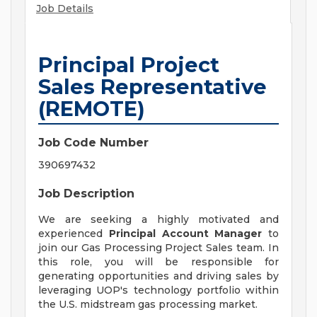
Job Details
Principal Project
Sales Representative
(REMOTE)
Job Code Number
390697432
Job Description
We are seeking a highly motivated and
experienced
Principal Account Manager
to
join our Gas Processing Project Sales team. In
this role, you will be responsible for
generating opportunities and driving sales by
leveraging UOP's technology portfolio within
the U.S. midstream gas processing market.