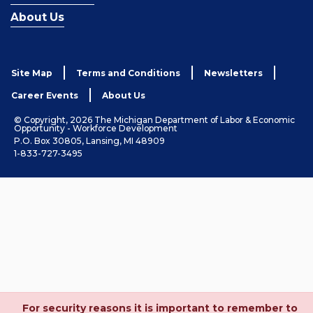
About Us
Site Map
Terms and Conditions
Newsletters
Career Events
About Us
© Copyright, 2026 The Michigan Department of Labor & Economic
Opportunity - Workforce Development
P.O. Box 30805, Lansing, MI 48909
1-833-727-3495
For security reasons it is important to remember to