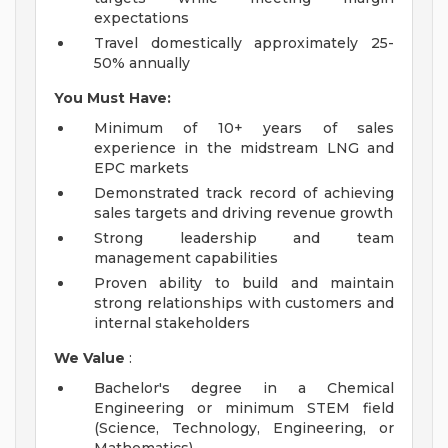
expectations
Travel domestically approximately 25-
50% annually
You Must Have:
Minimum of 10+ years of sales
experience in the midstream LNG and
EPC markets
Demonstrated track record of achieving
sales targets and driving revenue growth
Strong leadership and team
management capabilities
Proven ability to build and maintain
strong relationships with customers and
internal stakeholders
We Value
:
Bachelor's degree in a Chemical
Engineering or minimum STEM field
(Science, Technology, Engineering, or