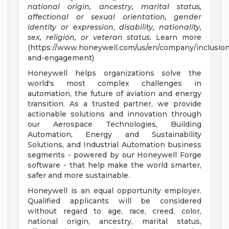
national origin, ancestry, marital status,
affectional or sexual orientation, gender
identity or expression, disability, nationality,
sex, religion, or veteran status.
Learn more
(https://www.honeywell.com/us/en/company/inclusio
and-engagement)
Honeywell helps organizations solve the
world's most complex challenges in
automation, the future of aviation and energy
transition. As a trusted partner, we provide
actionable solutions and innovation through
our Aerospace Technologies, Building
Automation, Energy and Sustainability
Solutions, and Industrial Automation business
segments - powered by our Honeywell Forge
software - that help make the world smarter,
safer and more sustainable.
Honeywell is an equal opportunity employer.
Qualified applicants will be considered
without regard to age, race, creed, color,
national origin, ancestry, marital status,