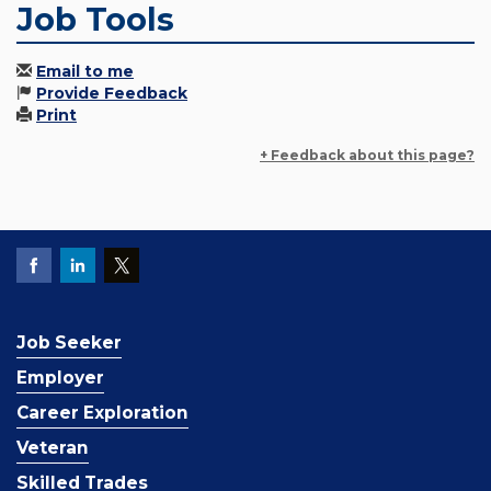
Job Tools
Email to me
Provide Feedback
Print
+ Feedback about this page?
Job Seeker
Employer
Career Exploration
Veteran
Skilled Trades