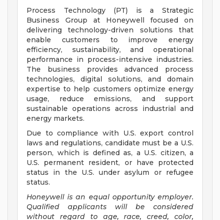
Process Technology (PT) is a Strategic
Business Group at Honeywell focused on
delivering technology-driven solutions that
enable customers to improve energy
efficiency, sustainability, and operational
performance in process-intensive industries.
The business provides advanced process
technologies, digital solutions, and domain
expertise to help customers optimize energy
usage, reduce emissions, and support
sustainable operations across industrial and
energy markets.
Due to compliance with U.S. export control
laws and regulations, candidate must be a U.S.
person, which is defined as, a U.S. citizen, a
U.S. permanent resident, or have protected
status in the U.S. under asylum or refugee
status.
Honeywell is an equal opportunity employer.
Qualified applicants will be considered
without regard to age, race, creed, color,