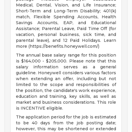
Medical, Dental, Vision, and Life Insurance;
Short-Term and Long-Term Disability; 401(k)
match, Flexible Spending Accounts, Health
Savings Accounts, EAP, and Educational
Assistance; Parental Leave, Paid Time Off (for
vacation, personal business, sick time, and
parental leave), and 12 Paid Holidays. Learn
more (https://benefits.honeywell.com/)
The annual base salary range for this position
is $164,000 - $205,000. Please note that this
salary information serves as a general
guideline. Honeywell considers various factors
when extending an offer, including but not
limited to the scope and responsibilities of
the position, the candidate's work experience,
education and training, key skills, as well as
market and business considerations. This role
is INCENTIVE eligible.
The application period for the job is estimated
to be 40 days from the job posting date;
however, this may be shortened or extended