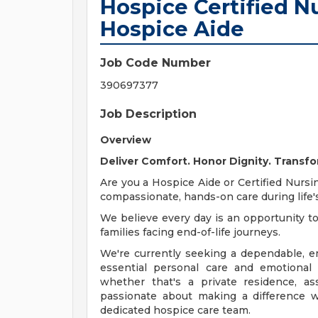
Hospice Certified Nu
Hospice Aide
Job Code Number
390697377
Job Description
Overview
Deliver Comfort. Honor Dignity. Transfo
Are you a Hospice Aide or Certified Nursi
compassionate, hands-on care during lif
We believe every day is an opportunity to
families facing end-of-life journeys.
We're currently seeking a dependable, e
essential personal care and emotional
whether that's a private residence, assis
passionate about making a difference w
dedicated hospice care team.