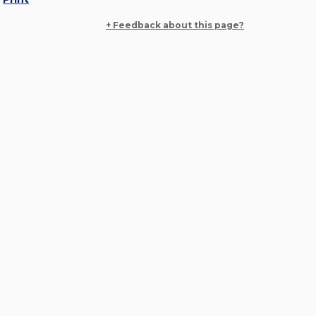
+ Feedback about this page?