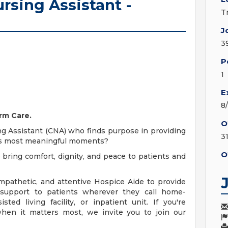
rsing Assistant -
T
J
3
P
1
E
8
rm Care.
O
ng Assistant (CNA) who finds purpose in providing
3
e's most meaningful moments?
O
 bring comfort, dignity, and peace to patients and
mpathetic, and attentive Hospice Aide to provide
 support to patients wherever they call home-
ted living facility, or inpatient unit. If you're
hen it matters most, we invite you to join our