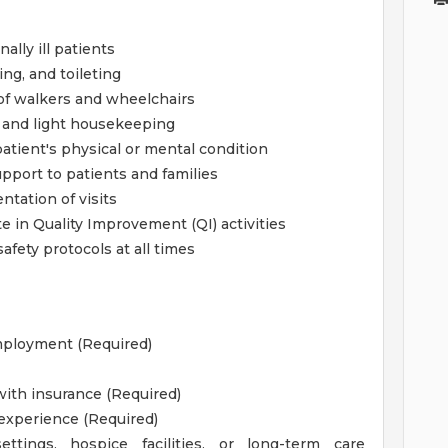
ally ill patients
ng, and toileting
 of walkers and wheelchairs
, and light housekeeping
atient's physical or mental condition
pport to patients and families
tation of visits
 in Quality Improvement (QI) activities
afety protocols at all times
employment (Required)
 with insurance (Required)
 experience (Required)
tings, hospice facilities, or long-term care