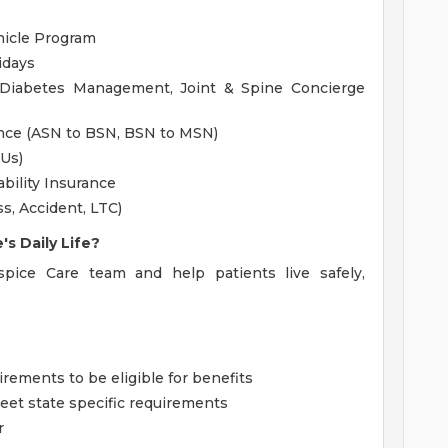
hicle Program
idays
 Diabetes Management, Joint & Spine Concierge
ance (ASN to BSN, BSN to MSN)
EUs)
bility Insurance
ss, Accident, LTC)
s Daily Life?
ice Care team and help patients live safely,
ments to be eligible for benefits
et state specific requirements
r