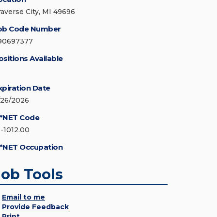
raverse City, MI 49696
ob Code Number
90697377
ositions Available
xpiration Date
/26/2026
*NET Code
1-1012.00
*NET Occupation
Job Tools
Email to me
Provide Feedback
Print