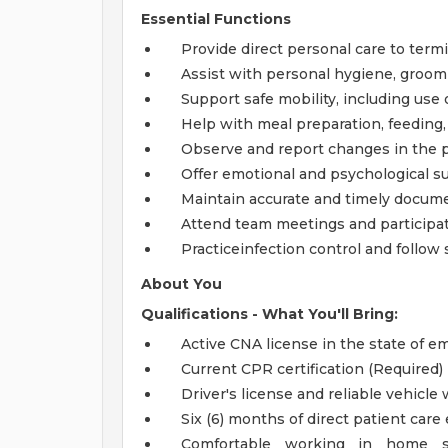
Essential Functions
Provide direct personal care to termin
Assist with personal hygiene, groomi
Support safe mobility, including use
Help with meal preparation, feeding
Observe and report changes in the p
Offer emotional and psychological su
Maintain accurate and timely documen
Attend team meetings and participate
Practiceinfection control and follow s
About You
Qualifications - What You'll Bring:
Active CNA license in the state of 
Current CPR certification (Required)
Driver's license and reliable vehicle
Six (6) months of direct patient care
Comfortable working in home set