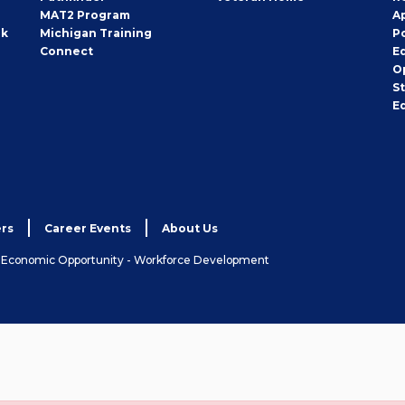
MAT2 Program
A
rk
Michigan Training
P
Connect
E
O
S
E
rs
Career Events
About Us
& Economic Opportunity - Workforce Development