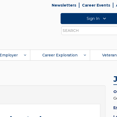
Newsletters
Career Events
Sign In
Search
Employer
Career Exploration
Veteran
O
G
E
L