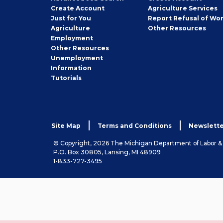
Job
Create
Account
Agriculture Services
Seeker
Just for You
Report Refusal of Wo
Employer
Agriculture
Other
Resources
Employment
Job
Other
Resources
Seeker
Unemployment
Information
Tutorials
Site Map
Terms and Conditions
Newslette
© Copyright, 2026 The Michigan Department of Labor 
P.O. Box 30805, Lansing, MI 48909
1-833-727-3495