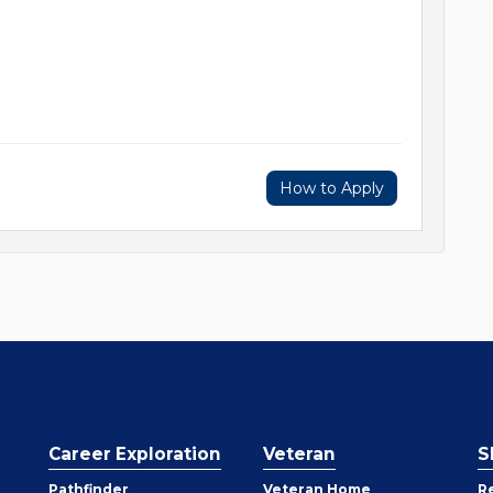
How to Apply
Career Exploration
Veteran
S
Pathfinder
Veteran Home
R