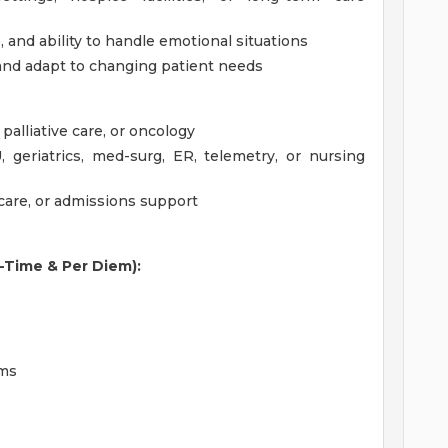
and ability to handle emotional situations
and adapt to changing patient needs
palliative care, or oncology
U, geriatrics, med-surg, ER, telemetry, or nursing
care, or admissions support
l-Time & Per Diem):
ams