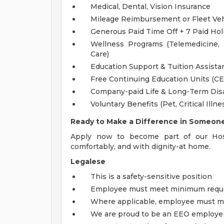
Medical, Dental, Vision Insurance
Mileage Reimbursement or Fleet Ve
Generous Paid Time Off + 7 Paid Hol
Wellness Programs (Telemedicine,
Care)
Education Support & Tuition Assist
Free Continuing Education Units (C
Company-paid Life & Long-Term Disa
Voluntary Benefits (Pet, Critical Illne
Ready to Make a Difference in Someone'
Apply now to become part of our Hosp
comfortably, and with dignity-at home.
Legalese
This is a safety-sensitive position
Employee must meet minimum require
Where applicable, employee must me
We are proud to be an EEO employe