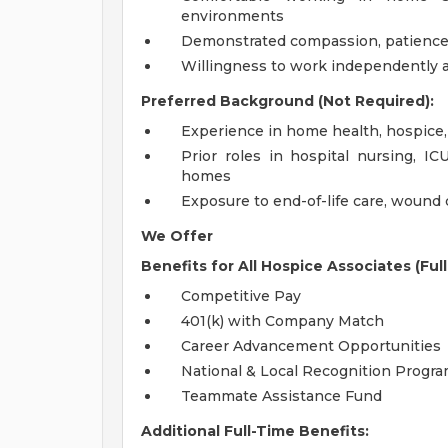
environments
Demonstrated compassion, patience, 
Willingness to work independently 
Preferred Background (Not Required):
Experience in home health, hospice, 
Prior roles in hospital nursing, IC
homes
Exposure to end-of-life care, wound 
We Offer
Benefits for All Hospice Associates (Ful
Competitive Pay
401(k) with Company Match
Career Advancement Opportunities
National & Local Recognition Progr
Teammate Assistance Fund
Additional Full-Time Benefits: