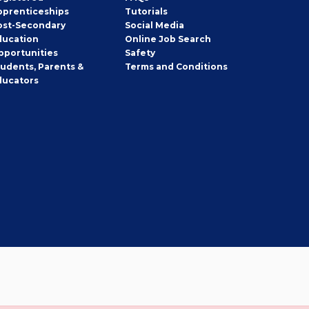
pprenticeships
Tutorials
ost-Secondary
Social Media
ducation
Online Job Search
pportunities
Safety
tudents, Parents &
Terms and Conditions
ducators