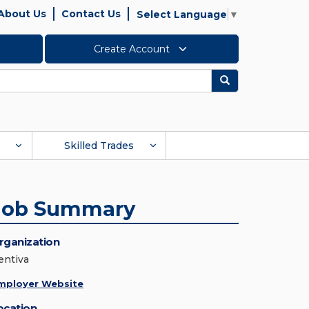
About Us
Contact Us
Select Language
▼
Create Account
Search
Skilled Trades
Job Summary
rganization
entiva
mployer Website
ocation