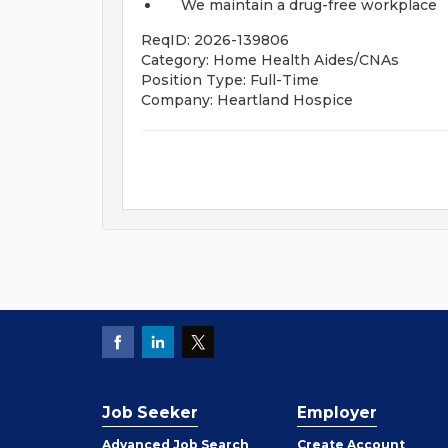
We maintain a drug-free workplace
ReqID: 2026-139806
Category: Home Health Aides/CNAs
Position Type: Full-Time
Company: Heartland Hospice
Job Seeker
Employer
Employer
Advanced Job Search
Create
Account