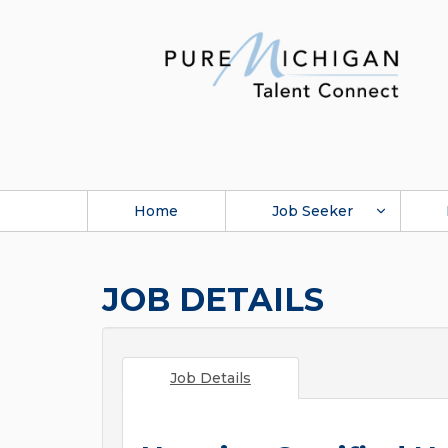
Home
Job Seeker
JOB DETAILS
Job Details