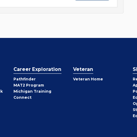
Career Exploration
Veteran
S
Pathfinder
Veteran Home
R
MAT2 Program
A
rk
Michigan Training
P
Connect
E
O
S
E