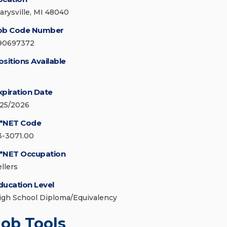
arysville, MI 48040
ob Code Number
90697372
ositions Available
xpiration Date
/25/2026
*NET Code
3-3071.00
*NET Occupation
llers
ducation Level
igh School Diploma/Equivalency
Job Tools