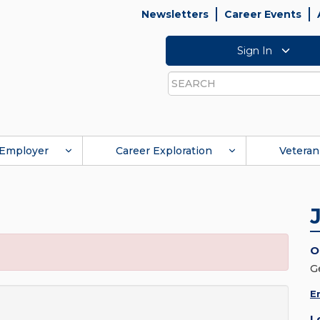
Newsletters
Career Events
Sign In
Search
Employer
Career Exploration
Veteran
O
G
E
L