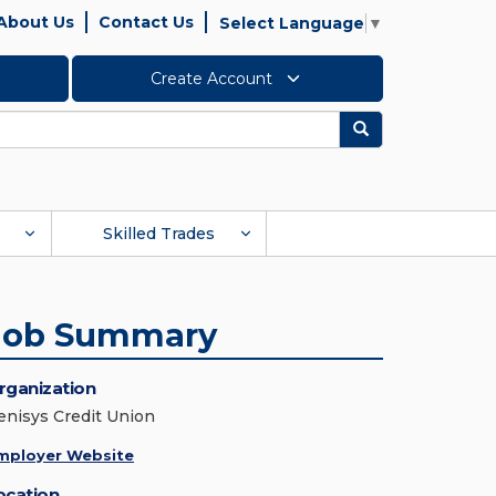
About Us
Contact Us
Select Language
▼
Create Account
Search
Skilled Trades
Job Summary
rganization
enisys Credit Union
mployer Website
ocation