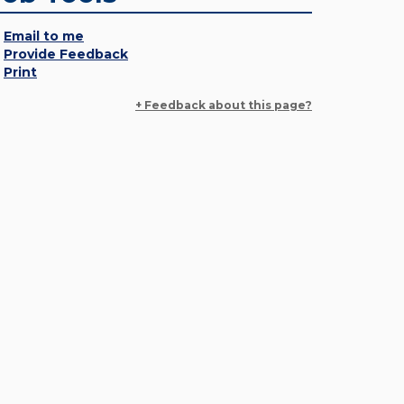
Email to me
Provide Feedback
Print
+ Feedback about this page?