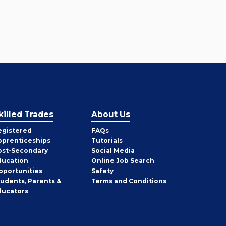
killed Trades
About Us
egistered
FAQs
pprenticeships
Tutorials
ost-Secondary
Social Media
ducation
Online Job Search
pportunities
Safety
tudents, Parents &
Terms and Conditions
ducators