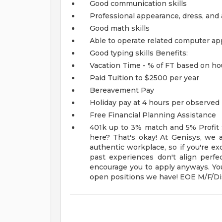
Good communication skills
Professional appearance, dress, and 
Good math skills
Able to operate related computer ap
Good typing skills
Benefits:
Vacation Time - % of FT based on h
Paid Tuition to $2500 per year
Bereavement Pay
Holiday pay at 4 hours per observed 
Free Financial Planning Assistance
401k up to 3% match and 5% Profit
here? That's okay! At Genisys, we a
authentic workplace, so if you're exc
past experiences don't align perfec
encourage you to apply anyways. You
open positions we have! EOE M/F/Dis