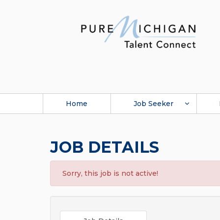
Home
Job Seeker
JOB DETAILS
Sorry, this job is not active!