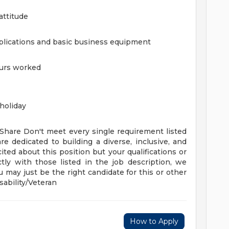
attitude
plications and basic business equipment
ours worked
holiday
 Share
Don't meet every single requirement listed
re dedicated to building a diverse, inclusive, and
ited about this position but your qualifications or
tly with those listed in the job description, we
 may just be the right candidate for this or other
ability/Veteran
How to Apply