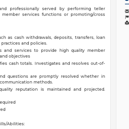
d professionally served by performing teller
of member services functions or promoting/cross
uch as cash withdrawals, deposits, transfers, loan
practices and policies.
ts and services to provide high quality member
 and objectives
fies cash totals. Investigates and resolves out-of-
nd questions are promptly resolved whether in
er communication methods.
uality reputation is maintained and projected.
required
red
ills/Abilities: