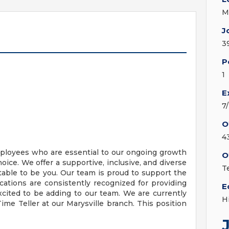
M
J
3
P
1
E
7
O
4
mployees who are essential to our ongoing growth
O
hoice. We offer a supportive, inclusive, and diverse
Te
ble to be you. Our team is proud to support the
ations are consistently recognized for providing
E
cited to be adding to our team. We are currently
H
ime Teller at our Marysville branch. This position