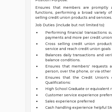
Position Purpose:
Ensures that members are promptly an
functions, performing a broad variety 
selling credit union products and services.
Job Duties (include but not limited to):
Performing financial transactions s
payments and more per credit union 
Cross selling credit union produc
service and reach credit union goals
Balances daily transactions and veri
balance conditions.
Ensures that members' requests a
person, over the phone, or via oth
Ensures that the Credit Union's q
Qualifications:
High School Graduate or equivalent 
Customer service experience prefer
Sales experience preferred
Cash handling experience helpful
Sk