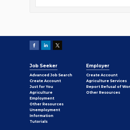
Job Seeker
Employer
Employer
Advanced Job Search
Create
Account
Job
Create
Account
Agriculture Services
Seeker
Just for You
Report Refusal of Wo
Employer
Agriculture
Other
Resources
Employment
Job
Other
Resources
Seeker
Unemployment
Information
Tutorials