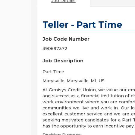
Job Details
Teller - Part Time
Job Code Number
390697372
Job Description
Part Time
Marysville, Marysville, MI, US
At Genisys Credit Union, we value our e
and success as a financial institution of c
work environment where you are comforta
communities we live and work in. Our loc
excellent customer service and we are ex
seeking motivated candidates for a Part T
has the opportunity to earn incentive pay.