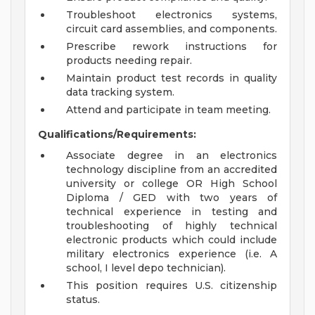
Troubleshoot electronics systems,
circuit card assemblies, and components.
Prescribe rework instructions for
products needing repair.
Maintain product test records in quality
data tracking system.
Attend and participate in team meeting.
Qualifications/Requirements:
Associate degree in an electronics
technology discipline from an accredited
university or college OR High School
Diploma / GED with two years of
technical experience in testing and
troubleshooting of highly technical
electronic products which could include
military electronics experience (i.e. A
school, I level depo technician).
This position requires U.S. citizenship
status.