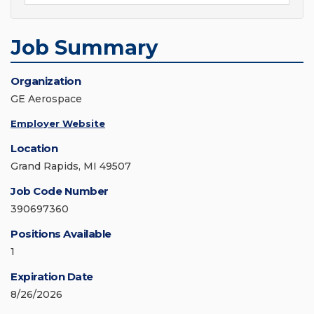
Job Summary
Organization
GE Aerospace
Employer Website
Location
Grand Rapids, MI 49507
Job Code Number
390697360
Positions Available
1
Expiration Date
8/26/2026