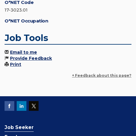
O*NET Code
17-3023.01
O*NET Occupation
Job Tools
Email to me
Provide Feedback
Print
+ Feedback about this page?
Job Seeker