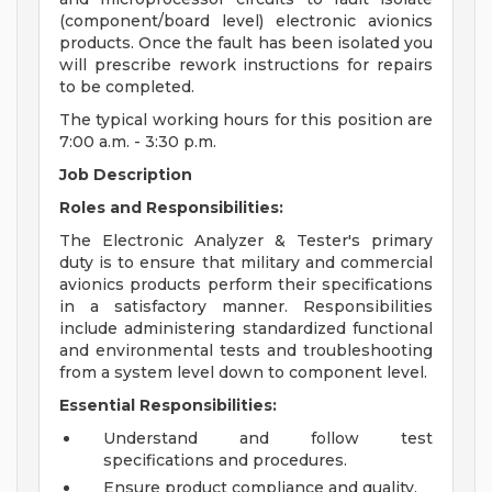
(component/board level) electronic avionics
products. Once the fault has been isolated you
will prescribe rework instructions for repairs
to be completed.
The typical working hours for this position are
7:00 a.m. - 3:30 p.m.
Job Description
Roles and Responsibilities:
The Electronic Analyzer & Tester's primary
duty is to ensure that military and commercial
avionics products perform their specifications
in a satisfactory manner. Responsibilities
include administering standardized functional
and environmental tests and troubleshooting
from a system level down to component level.
Essential Responsibilities:
Understand and follow test
specifications and procedures.
Ensure product compliance and quality.