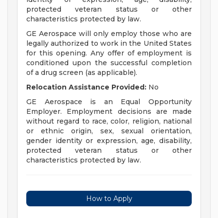
protected veteran status or other
characteristics protected by law.
GE Aerospace will only employ those who are
legally authorized to work in the United States
for this opening. Any offer of employment is
conditioned upon the successful completion
of a drug screen (as applicable).
Relocation Assistance Provided:
No
GE Aerospace is an Equal Opportunity
Employer. Employment decisions are made
without regard to race, color, religion, national
or ethnic origin, sex, sexual orientation,
gender identity or expression, age, disability,
protected veteran status or other
characteristics protected by law.
How to Apply