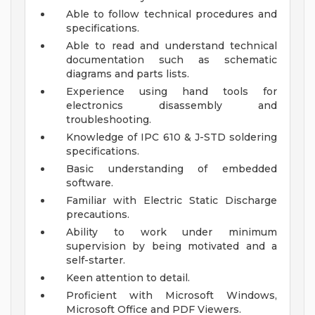
Able to follow technical procedures and
specifications.
Able to read and understand technical
documentation such as schematic
diagrams and parts lists.
Experience using hand tools for
electronics disassembly and
troubleshooting.
Knowledge of IPC 610 & J-STD soldering
specifications.
Basic understanding of embedded
software.
Familiar with Electric Static Discharge
precautions.
Ability to work under minimum
supervision by being motivated and a
self-starter.
Keen attention to detail.
Proficient with Microsoft Windows,
Microsoft Office and PDF Viewers.