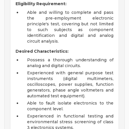
Eligibility Requirement:
Able and willing to complete and pass
the pre-employment electronic
principle's test, covering but not limited
to such subjects as component
identification and digital and analog
circuit analysis.
Desired Characteristics:
Possess a thorough understanding of
analog and digital circuits.
Experienced with general purpose test
instruments (digital multimeters,
oscilloscopes, power supplies, function
generators, phase angle voltmeters and
automated test equipment).
Able to fault isolate electronics to the
component level.
Experienced in functional testing and
environmental stress screening of class
3 electronics systems.