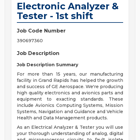
Electronic Analyzer &
Tester - 1st shift
Job Code Number
390697360
Job Description
Job Description Summary
For more than 15 years, our manufacturing
facility in Grand Rapids has helped the growth
and success of GE Aerospace. We're producing
high quality electronics and avionics parts and
equipment to exacting standards. These
include Avionics Computing Systems, Mission
Systems, Navigation and Guidance and Vehicle
Health and Data Management products.
As an Electrical Analyzer & Tester you will use
your thorough understanding of analog, digital
and microprocessor circuits to fault isolate