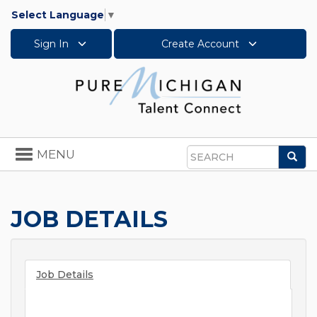
Select Language
▼
Sign In
Create Account
Toggle
MENU
Sea
navigation
Search
JOB DETAILS
Job Details