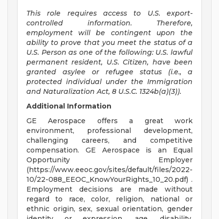
This role requires access to U.S. export-
controlled information. Therefore,
employment will be contingent upon the
ability to prove that you meet the status of a
U.S. Person as one of the following: U.S. lawful
permanent resident, U.S. Citizen, have been
granted asylee or refugee status (i.e., a
protected individual under the Immigration
and Naturalization Act, 8 U.S.C. 1324b(a)(3)).
Additional Information
GE Aerospace offers a great work
environment, professional development,
challenging careers, and competitive
compensation. GE Aerospace is an Equal
Opportunity Employer
(https://www.eeoc.gov/sites/default/files/2022-
10/22-088_EEOC_KnowYourRights_10_20.pdf) .
Employment decisions are made without
regard to race, color, religion, national or
ethnic origin, sex, sexual orientation, gender
identity or expression, age, disability,