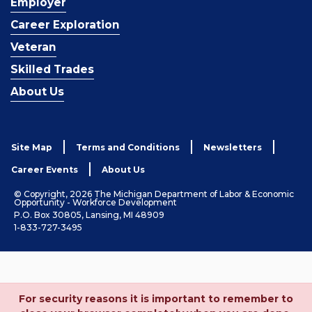
Employer
Career Exploration
Veteran
Skilled Trades
About Us
Site Map
Terms and Conditions
Newsletters
Career Events
About Us
© Copyright, 2026 The Michigan Department of Labor & Economic
Opportunity - Workforce Development
P.O. Box 30805, Lansing, MI 48909
1-833-727-3495
For security reasons it is important to remember to