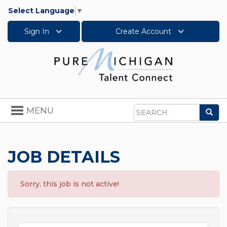
Select Language
▼
Sign In
Create Account
Toggle
MENU
Sea
navigation
Search
JOB DETAILS
Sorry, this job is not active!