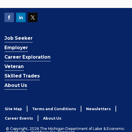
Job Seeker
Employer
Career Exploration
Veteran
Skilled Trades
About Us
Site Map
Terms and Conditions
Newsletters
Career Events
About Us
© Copyright, 2026 The Michigan Department of Labor & Economic