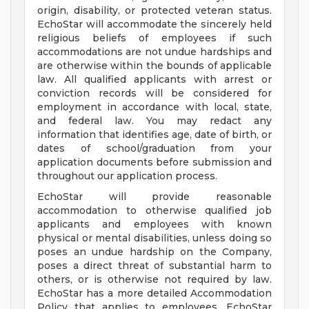
origin, disability, or protected veteran status.
EchoStar will accommodate the sincerely held
religious beliefs of employees if such
accommodations are not undue hardships and
are otherwise within the bounds of applicable
law. All qualified applicants with arrest or
conviction records will be considered for
employment in accordance with local, state,
and federal law. You may redact any
information that identifies age, date of birth, or
dates of school/graduation from your
application documents before submission and
throughout our application process.
EchoStar will provide reasonable
accommodation to otherwise qualified job
applicants and employees with known
physical or mental disabilities, unless doing so
poses an undue hardship on the Company,
poses a direct threat of substantial harm to
others, or is otherwise not required by law.
EchoStar has a more detailed Accommodation
Policy that applies to employees. EchoStar