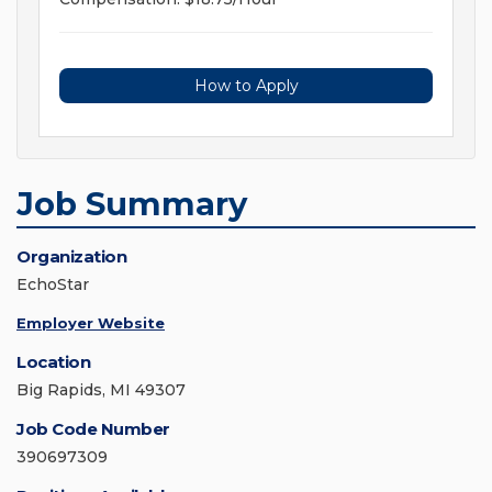
How to Apply
Job Summary
Organization
EchoStar
Employer Website
Location
Big Rapids, MI 49307
Job Code Number
390697309