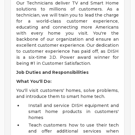
Our Technicians deliver TV and Smart Home
solutions to millions of customers. As a
technician, we will train you to lead the charge
for a world-class customer experience,
educating and connecting more Americans
with every home you visit. You're the
backbone of our organization and ensure an
excellent customer experience. Our dedication
to customer experience has paid off, as DISH
is a six-time J.D. Power award winner for
being #1 in Customer Satisfaction.
Job Duties and Responsibilities
What You'll Do:
You'll visit customers' homes, solve problems,
and introduce them to smart home tech.
Install and service DISH equipment and
smart home products in customers'
homes
Teach customers how to use their tech
and offer additional services when