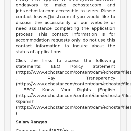
endeavors to make echostar.com and
jobs.echostar.com accessible to users. Please
contact
leaves@dish.com
if you would like to
discuss the accessibility of our website or
need assistance completing the application
process. This contact information is for
accommodation requests only; do not use this
contact information to inquire about the
status of applications.
Click the links to access the following
statements: EEO Policy Statement
(https://www.echostar.com/content/dam/echostar/fi
, Pay Transparency
(https://www.echostar.com/content/dam/echostar/fi
, EEOC Know Your Rights (English
(https://www.echostar.com/content/dam/echostar/f
/Spanish
(https://www.echostar.com/content/dam/echostar/
)
Salary Ranges
Compensation: $18.75/Hour