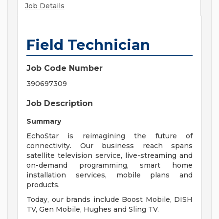
Job Details
Field Technician
Job Code Number
390697309
Job Description
Summary
EchoStar is reimagining the future of
connectivity. Our business reach spans
satellite television service, live-streaming and
on-demand programming, smart home
installation services, mobile plans and
products.
Today, our brands include Boost Mobile, DISH
TV, Gen Mobile, Hughes and Sling TV.