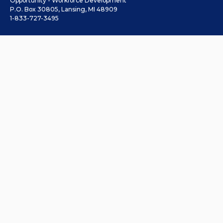
Opportunity - Workforce Development
P.O. Box 30805, Lansing, MI 48909
1-833-727-3495