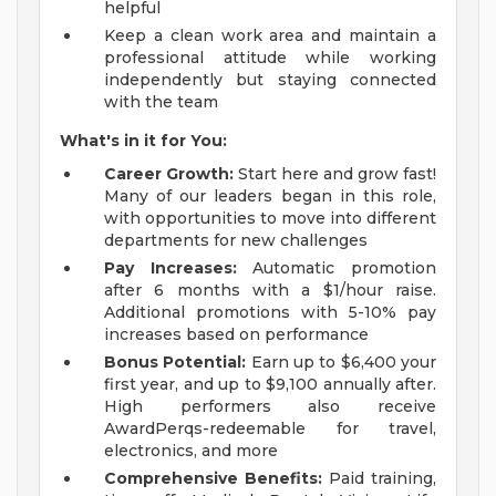
helpful
Keep a clean work area and maintain a
professional attitude while working
independently but staying connected
with the team
What's in it for You:
Career Growth:
Start here and grow fast!
Many of our leaders began in this role,
with opportunities to move into different
departments for new challenges
Pay Increases:
Automatic promotion
after 6 months with a $1/hour raise.
Additional promotions with 5-10% pay
increases based on performance
Bonus Potential:
Earn up to $6,400 your
first year, and up to $9,100 annually after.
High performers also receive
AwardPerqs-redeemable for travel,
electronics, and more
Comprehensive Benefits:
Paid training,