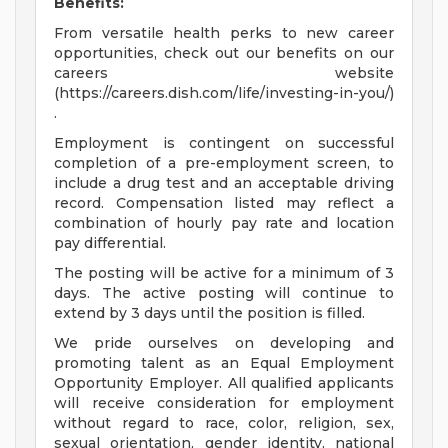
Benefits:
From versatile health perks to new career
opportunities, check out our benefits on our
careers website
(https://careers.dish.com/life/investing-in-you/)
.
Employment is contingent on successful
completion of a pre-employment screen, to
include a drug test and an acceptable driving
record. Compensation listed may reflect a
combination of hourly pay rate and location
pay differential.
The posting will be active for a minimum of 3
days. The active posting will continue to
extend by 3 days until the position is filled.
We pride ourselves on developing and
promoting talent as an Equal Employment
Opportunity Employer. All qualified applicants
will receive consideration for employment
without regard to race, color, religion, sex,
sexual orientation, gender identity, national