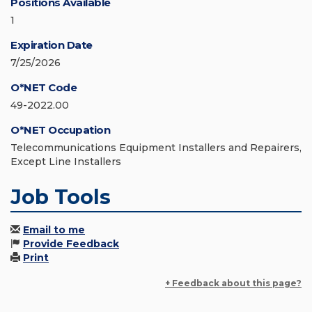
Positions Available
1
Expiration Date
7/25/2026
O*NET Code
49-2022.00
O*NET Occupation
Telecommunications Equipment Installers and Repairers,
Except Line Installers
Job Tools
Email to me
Provide Feedback
Print
+ Feedback about this page?