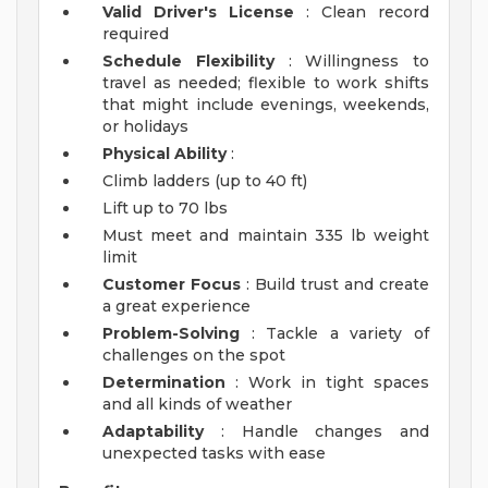
Valid Driver's License
: Clean record
required
Schedule Flexibility
: Willingness to
travel as needed; flexible to work shifts
that might include evenings, weekends,
or holidays
Physical Ability
:
Climb ladders (up to 40 ft)
Lift up to 70 lbs
Must meet and maintain 335 lb weight
limit
Customer Focus
: Build trust and create
a great experience
Problem-Solving
: Tackle a variety of
challenges on the spot
Determination
: Work in tight spaces
and all kinds of weather
Adaptability
: Handle changes and
unexpected tasks with ease