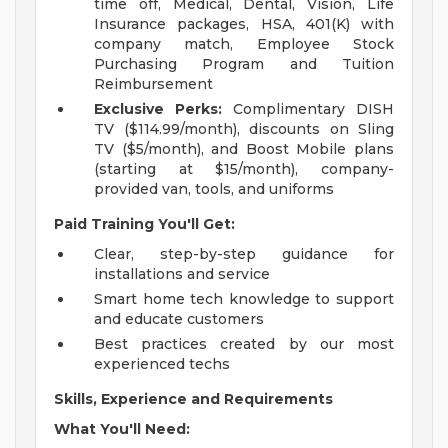
time off, Medical, Dental, Vision, Life
Insurance packages, HSA, 401(K) with
company match, Employee Stock
Purchasing Program and Tuition
Reimbursement
Exclusive Perks:
Complimentary DISH
TV ($114.99/month), discounts on Sling
TV ($5/month), and Boost Mobile plans
(starting at $15/month), company-
provided van, tools, and uniforms
Paid Training You'll Get:
Clear, step-by-step guidance for
installations and service
Smart home tech knowledge to support
and educate customers
Best practices created by our most
experienced techs
Skills, Experience and Requirements
What You'll Need: